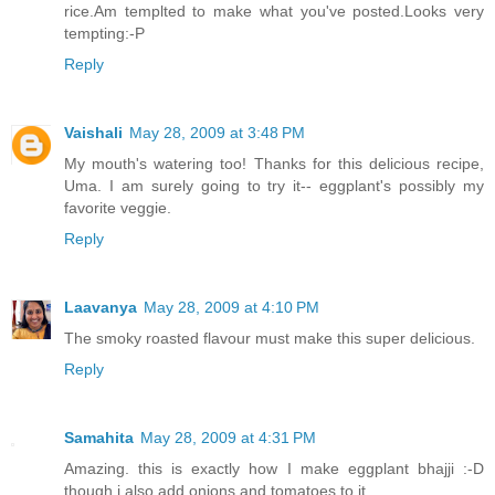
rice.Am templted to make what you've posted.Looks very
tempting:-P
Reply
Vaishali
May 28, 2009 at 3:48 PM
My mouth's watering too! Thanks for this delicious recipe,
Uma. I am surely going to try it-- eggplant's possibly my
favorite veggie.
Reply
Laavanya
May 28, 2009 at 4:10 PM
The smoky roasted flavour must make this super delicious.
Reply
Samahita
May 28, 2009 at 4:31 PM
Amazing. this is exactly how I make eggplant bhajji :-D
though i also add onions and tomatoes to it.