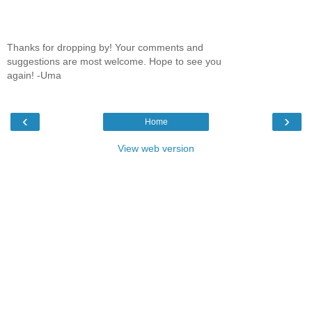
Thanks for dropping by! Your comments and
suggestions are most welcome. Hope to see you
again! -Uma
‹
›
Home
View web version