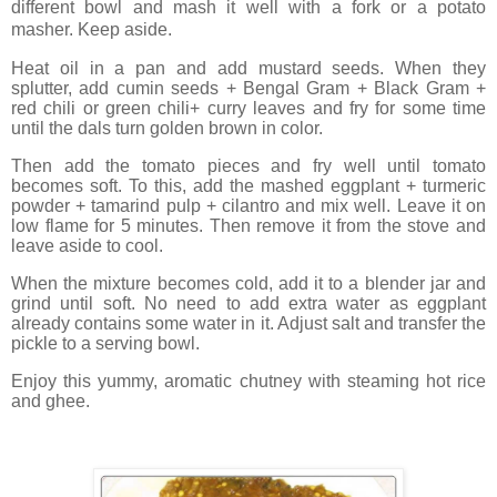
different bowl and mash it well with a fork or a potato
masher. Keep aside.
Heat oil in a pan and add mustard seeds. When they
splutter, add cumin seeds + Bengal Gram + Black Gram +
red chili or green chili+ curry leaves and fry for some time
until the dals turn golden brown in color.
Then add the tomato pieces and fry well until tomato
becomes soft. To this, add the mashed eggplant + turmeric
powder + tamarind pulp + cilantro and mix well. Leave it on
low flame for 5 minutes. Then remove it from the stove and
leave aside to cool.
When the mixture becomes cold, add it to a blender jar and
grind until soft. No need to add extra water as eggplant
already contains some water in it. Adjust salt and transfer the
pickle to a serving bowl.
Enjoy this yummy, aromatic chutney with steaming hot rice
and ghee.