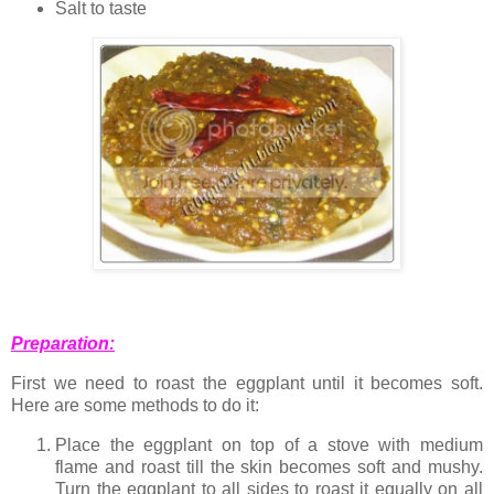
Salt to taste
Preparation:
First we need to roast the eggplant until it becomes soft.
Here are some methods to do it:
Place the eggplant on top of a stove with medium
flame and roast till the skin becomes soft and mushy.
Turn the eggplant to all sides to roast it equally on all