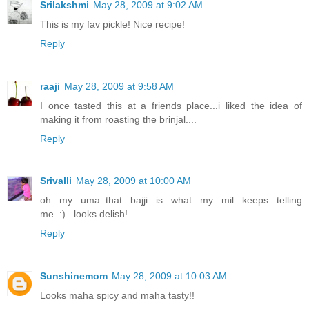
Srilakshmi
May 28, 2009 at 9:02 AM
This is my fav pickle! Nice recipe!
Reply
raaji
May 28, 2009 at 9:58 AM
I once tasted this at a friends place...i liked the idea of
making it from roasting the brinjal....
Reply
Srivalli
May 28, 2009 at 10:00 AM
oh my uma..that bajji is what my mil keeps telling
me..:)...looks delish!
Reply
Sunshinemom
May 28, 2009 at 10:03 AM
Looks maha spicy and maha tasty!!