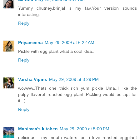
Yummy chutney,brinjal is my fav.Your version sounds
interesting.
Reply
Priyameena
May 29, 2009 at 6:22 AM
Pickle with egg plant what a cool idea..
Reply
Varsha Vipins
May 29, 2009 at 3:29 PM
wowww..Thats one thick rich yum pickle Uma..I like the
pulpy flavorof roasted egg plant..Pickling would be apt for
it..:)
Reply
Mahimaa's kitchen
May 29, 2009 at 5:00 PM
delicious... my mouth waters too. i love roasted eggplant