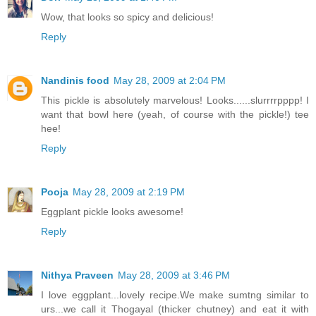
Wow, that looks so spicy and delicious!
Reply
Nandinis food
May 28, 2009 at 2:04 PM
This pickle is absolutely marvelous! Looks......slurrrrpppp! I
want that bowl here (yeah, of course with the pickle!) tee
hee!
Reply
Pooja
May 28, 2009 at 2:19 PM
Eggplant pickle looks awesome!
Reply
Nithya Praveen
May 28, 2009 at 3:46 PM
I love eggplant...lovely recipe.We make sumtng similar to
urs...we call it Thogayal (thicker chutney) and eat it with