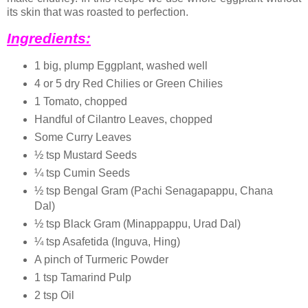
its skin that was roasted to perfection.
Ingredients:
1 big, plump Eggplant, washed well
4 or 5 dry Red Chilies or Green Chilies
1 Tomato, chopped
Handful of Cilantro Leaves, chopped
Some Curry Leaves
½ tsp Mustard Seeds
¼ tsp Cumin Seeds
½ tsp Bengal Gram (Pachi Senagapappu, Chana
Dal)
½ tsp Black Gram (Minappappu, Urad Dal)
¼ tsp Asafetida (Inguva, Hing)
A pinch of Turmeric Powder
1 tsp Tamarind Pulp
2 tsp Oil