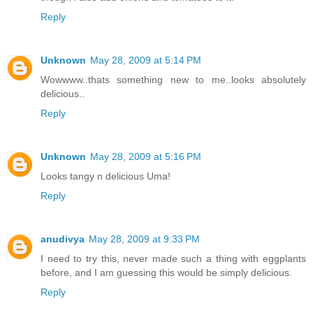
Reply
Unknown
May 28, 2009 at 5:14 PM
Wowwww..thats something new to me..looks absolutely
delicious..
Reply
Unknown
May 28, 2009 at 5:16 PM
Looks tangy n delicious Uma!
Reply
anudivya
May 28, 2009 at 9:33 PM
I need to try this, never made such a thing with eggplants
before, and I am guessing this would be simply delicious.
Reply