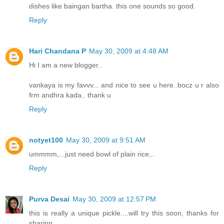
dishes like baingan bartha. this one sounds so good.
Reply
Hari Chandana P
May 30, 2009 at 4:48 AM
Hi I am a new blogger..
vankaya is my favvv... and nice to see u here..bocz u r also
frm andhra kada.. thank u
Reply
notyet100
May 30, 2009 at 9:51 AM
ummmm,...just need bowl of plain rice,..
Reply
Purva Desai
May 30, 2009 at 12:57 PM
this is really a unique pickle....will try this soon, thanks for
sharing