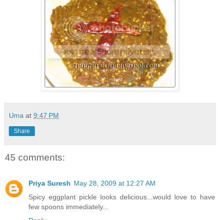
Uma
at
9:47 PM
Share
45 comments:
Priya Suresh
May 28, 2009 at 12:27 AM
Spicy eggplant pickle looks delicious...would love to have
few spoons immediately...