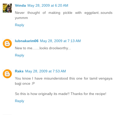
Vrinda
May 28, 2009 at 6:20 AM
Never thought of making pickle with eggplant..sounds
yummm
Reply
lubnakarim06
May 28, 2009 at 7:13 AM
New to me.......looks droolworthy...
Reply
Raks
May 28, 2009 at 7:53 AM
You know I have misunderstood this one for tamil vengaya
bajji once :P
So this is how originally its made!! Thanks for the recipe!
Reply