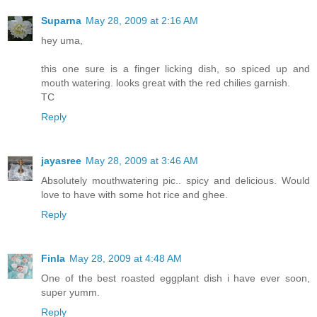
Suparna
May 28, 2009 at 2:16 AM
hey uma,
this one sure is a finger licking dish, so spiced up and
mouth watering. looks great with the red chilies garnish.
TC
Reply
jayasree
May 28, 2009 at 3:46 AM
Absolutely mouthwatering pic.. spicy and delicious. Would
love to have with some hot rice and ghee.
Reply
Finla
May 28, 2009 at 4:48 AM
One of the best roasted eggplant dish i have ever soon,
super yumm.
Reply