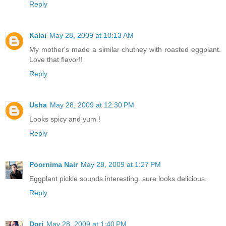
Reply
Kalai
May 28, 2009 at 10:13 AM
My mother's made a similar chutney with roasted eggplant.
Love that flavor!!
Reply
Usha
May 28, 2009 at 12:30 PM
Looks spicy and yum !
Reply
Poornima Nair
May 28, 2009 at 1:27 PM
Eggplant pickle sounds interesting..sure looks delicious.
Reply
Dori
May 28, 2009 at 1:40 PM