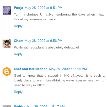
Pooja
May 28, 2009 at 9:51 PM
Yummy chutney Uma..Remembering the days when i had
this at my ammamma place..
Reply
Cham
May 28, 2009 at 9:56 PM
Pickle with eggplant is absolutely deletable!
Reply
chef and her kitchen
May 29, 2009 at 3:05 AM
Glad to know that u stayed in HK b4...yeah it is such a
lovely place to live in,breathtaking views everywhere...whr u
used to stay in HK??
Reply
Saritha
May 29, 2009 at 5:17 AM