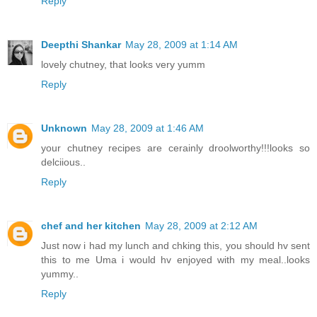
Reply
Deepthi Shankar
May 28, 2009 at 1:14 AM
lovely chutney, that looks very yumm
Reply
Unknown
May 28, 2009 at 1:46 AM
your chutney recipes are cerainly droolworthy!!!looks so
delciious..
Reply
chef and her kitchen
May 28, 2009 at 2:12 AM
Just now i had my lunch and chking this, you should hv sent
this to me Uma i would hv enjoyed with my meal..looks
yummy..
Reply