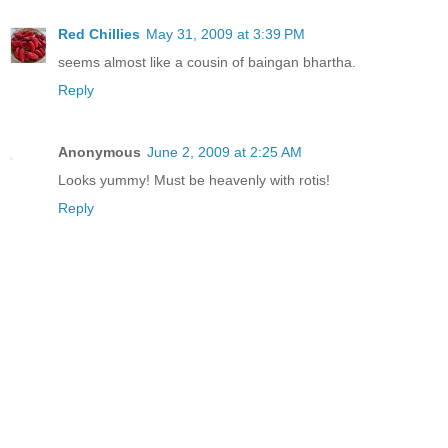
Red Chillies
May 31, 2009 at 3:39 PM
seems almost like a cousin of baingan bhartha.
Reply
Anonymous
June 2, 2009 at 2:25 AM
Looks yummy! Must be heavenly with rotis!
Reply