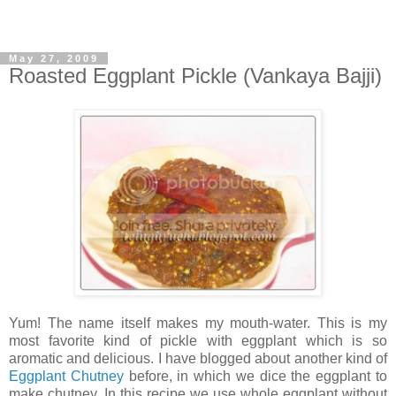
May 27, 2009
Roasted Eggplant Pickle (Vankaya Bajji)
Yum! The name itself makes my mouth-water. This is my
most favorite kind of pickle with eggplant which is so
aromatic and delicious. I have blogged about another kind of
Eggplant Chutney
before, in which we dice the eggplant to
make chutney. In this recipe we use whole eggplant without