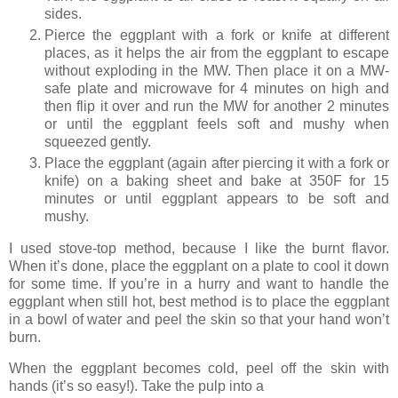
sides.
Pierce the eggplant with a fork or knife at different
places, as it helps the air from the eggplant to escape
without exploding in the MW. Then place it on a MW-
safe plate and microwave for 4 minutes on high and
then flip it over and run the MW for another 2 minutes
or until the eggplant feels soft and mushy when
squeezed gently.
Place the eggplant (again after piercing it with a fork or
knife) on a baking sheet and bake at 350F for 15
minutes or until eggplant appears to be soft and
mushy.
I used stove-top method, because I like the burnt flavor.
When it’s done, place the eggplant on a plate to cool it down
for some time. If you’re in a hurry and want to handle the
eggplant when still hot, best method is to place the eggplant
in a bowl of water and peel the skin so that your hand won’t
burn.
When the eggplant becomes cold, peel off the skin with
hands (it’s so easy!). Take the pulp into a