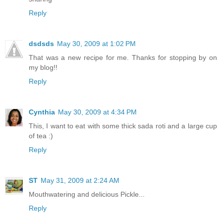
Reply
dsdsds
May 30, 2009 at 1:02 PM
That was a new recipe for me. Thanks for stopping by on
my blog!!
Reply
Cynthia
May 30, 2009 at 4:34 PM
This, I want to eat with some thick sada roti and a large cup
of tea :)
Reply
ST
May 31, 2009 at 2:24 AM
Mouthwatering and delicious Pickle...
Reply