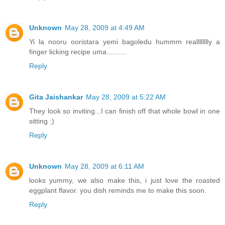
Unknown
May 28, 2009 at 4:49 AM
Yi la nooru ooristara yemi bagoledu hummm realllllllly a
finger licking recipe uma..........
Reply
Gita Jaishankar
May 28, 2009 at 5:22 AM
They look so inviting...I can finish off that whole bowl in one
sitting :)
Reply
Unknown
May 28, 2009 at 6:11 AM
looks yummy, we also make this, i just love the roasted
eggplant flavor. you dish reminds me to make this soon.
Reply