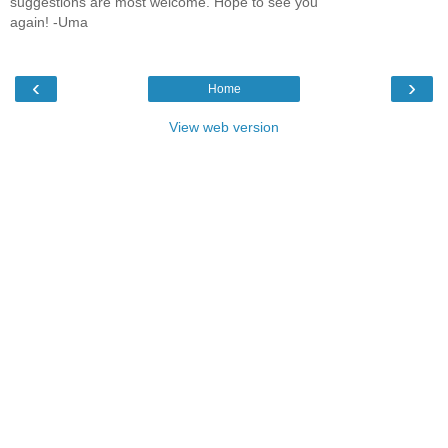
suggestions are most welcome. Hope to see you
again! -Uma
‹
›
Home
View web version