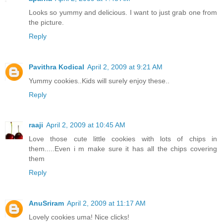
Looks so yummy and delicious. I want to just grab one from
the picture.
Reply
Pavithra Kodical
April 2, 2009 at 9:21 AM
Yummy cookies..Kids will surely enjoy these..
Reply
raaji
April 2, 2009 at 10:45 AM
Love those cute little cookies with lots of chips in
them.....Even i m make sure it has all the chips covering
them
Reply
AnuSriram
April 2, 2009 at 11:17 AM
Lovely cookies uma! Nice clicks!