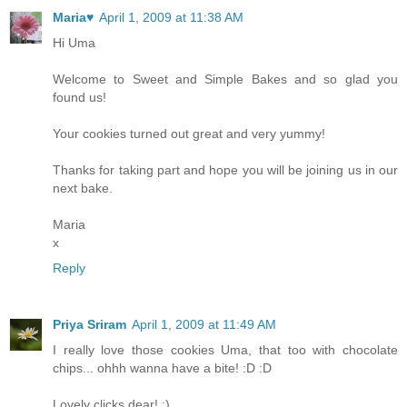
Maria♥
April 1, 2009 at 11:38 AM
Hi Uma
Welcome to Sweet and Simple Bakes and so glad you
found us!
Your cookies turned out great and very yummy!
Thanks for taking part and hope you will be joining us in our
next bake.
Maria
x
Reply
Priya Sriram
April 1, 2009 at 11:49 AM
I really love those cookies Uma, that too with chocolate
chips... ohhh wanna have a bite! :D :D
Lovely clicks dear! :)