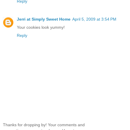
Reply
Jerri at Simply Sweet Home
April 5, 2009 at 3:54 PM
Your cookies look yummy!
Reply
Thanks for dropping by! Your comments and