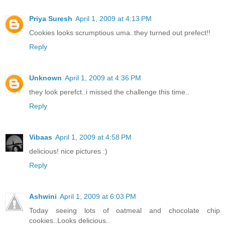
Priya Suresh
April 1, 2009 at 4:13 PM
Cookies looks scrumptious uma..they turned out prefect!!
Reply
Unknown
April 1, 2009 at 4:36 PM
they look perefct..i missed the challenge this time..
Reply
Vibaas
April 1, 2009 at 4:58 PM
delicious! nice pictures :)
Reply
Ashwini
April 1, 2009 at 6:03 PM
Today seeing lots of oatmeal and chocolate chip
cookies..Looks delicious..