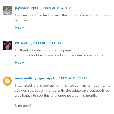
jayasree
April 1, 2009 at 10:48 PM
Cookies look perfect. loved the choco chips on tip. Good
pictures.
Reply
kd
April 1, 2009 at 11:09 PM
Hi, thanks for dropping by my page!
your cookies look lovely. and so cutely decorated too :)
Reply
miss mallory opel
April 1, 2009 at 11:13 PM
I too liked the simplicity of this recipe, I'm a huge fan of
cookies (particularly ones with chocolate and oatmeal) so I
was happy to see this challenge pop up this month.
Nice post!