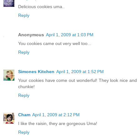
Delicious cookies uma..
Reply
Anonymous
April 1, 2009 at 1:03 PM
You cookies came out very well too...
Reply
Simones Kitchen
April 1, 2009 at 1:52 PM
Your cookies have come out wonderful! They look nice and
chunkie!
Reply
Cham
April 1, 2009 at 2:12 PM
I like the raisin, they are gorgeous Uma!
Reply