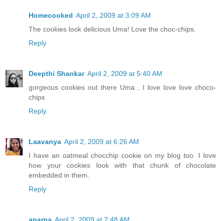
Homecooked
April 2, 2009 at 3:09 AM
The cookies look delicious Uma! Love the choc-chips.
Reply
Deepthi Shankar
April 2, 2009 at 5:40 AM
gorgeous cookies out there Uma , I love love love choco-
chips
Reply
Laavanya
April 2, 2009 at 6:26 AM
I have an oatmeal chocchip cookie on my blog too. I love
how your cookies look with that chunk of chocolate
embedded in them.
Reply
aparna
April 2, 2009 at 7:48 AM