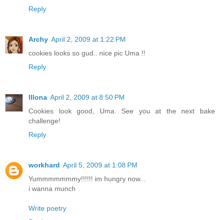
Reply
Archy
April 2, 2009 at 1:22 PM
cookies looks so gud.. nice pic Uma !!
Reply
Illona
April 2, 2009 at 8:50 PM
Cookies look good, Uma. See you at the next bake
challenge!
Reply
workhard
April 5, 2009 at 1:08 PM
Yummmmmmmy!!!!!! im hungry now...
i wanna munch
Write poetry