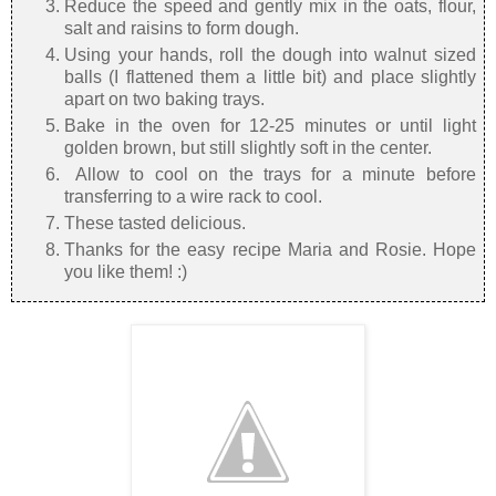
Reduce the speed and gently mix in the oats, flour,
salt and raisins to form dough.
Using your hands, roll the dough into walnut sized
balls (I flattened them a little bit) and place slightly
apart on two baking trays.
Bake in the oven for 12-25 minutes or until light
golden brown, but still slightly soft in the center.
Allow to cool on the trays for a minute before
transferring to a wire rack to cool.
These tasted delicious.
Thanks for the easy recipe Maria and Rosie. Hope
you like them! :)