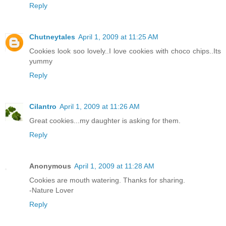
Reply
Chutneytales
April 1, 2009 at 11:25 AM
Cookies look soo lovely..I love cookies with choco chips..Its
yummy
Reply
Cilantro
April 1, 2009 at 11:26 AM
Great cookies...my daughter is asking for them.
Reply
Anonymous
April 1, 2009 at 11:28 AM
Cookies are mouth watering. Thanks for sharing.
-Nature Lover
Reply