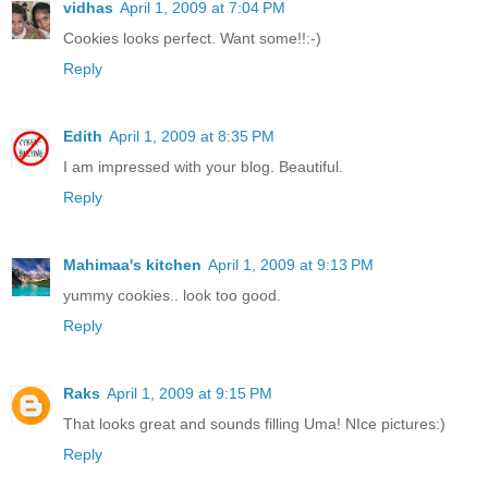
vidhas
April 1, 2009 at 7:04 PM
Cookies looks perfect. Want some!!:-)
Reply
Edith
April 1, 2009 at 8:35 PM
I am impressed with your blog. Beautiful.
Reply
Mahimaa's kitchen
April 1, 2009 at 9:13 PM
yummy cookies.. look too good.
Reply
Raks
April 1, 2009 at 9:15 PM
That looks great and sounds filling Uma! NIce pictures:)
Reply