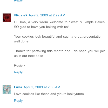
Reply
♥Rosie♥
April 2, 2009 at 2:22 AM
Hi Uma, a very warm welcome to Sweet & Simple Bakes,
SO glad to have you baking with us!
Your cookies look beautiful and such a great presentation –
well done!
Thanks for partaking this month and I do hope you will join
us in our next bake.
Rosie x
Reply
Finla
April 2, 2009 at 2:36 AM
Love cookies like these and yiours look yumm.
Reply