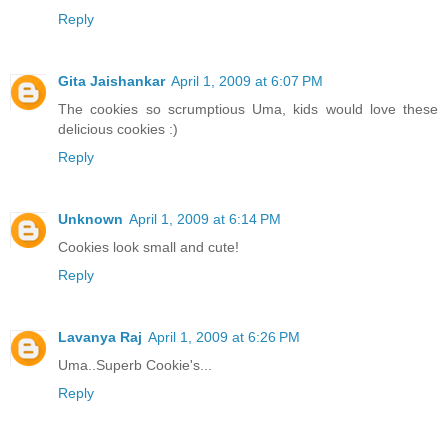
Reply
Gita Jaishankar
April 1, 2009 at 6:07 PM
The cookies so scrumptious Uma, kids would love these
delicious cookies :)
Reply
Unknown
April 1, 2009 at 6:14 PM
Cookies look small and cute!
Reply
Lavanya Raj
April 1, 2009 at 6:26 PM
Uma..Superb Cookie's...
Reply