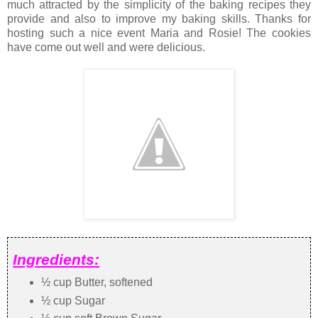
much attracted by the simplicity of the baking recipes they
provide and also to improve my baking skills. Thanks for
hosting such a nice event Maria and Rosie! The cookies
have come out well and were delicious.
Ingredients:
½ cup Butter, softened
½ cup Sugar