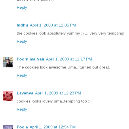
Reply
Indhu
April 1, 2009 at 12:05 PM
the cookies look absolutely yummy :) ... very very tempting!
Reply
Poornima Nair
April 1, 2009 at 12:17 PM
The cookies look awesome Uma...turned out great.
Reply
Lavanya
April 1, 2009 at 12:23 PM
cookies looks lovely uma..tempting too :)
Reply
Pooja
April 1, 2009 at 12:54 PM