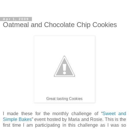
Apr 1, 2009
Oatmeal and Chocolate Chip Cookies
Great tasting Cookies
I made these for the monthly challenge of “
Sweet and
Simple Bakes
” event hosted by Maria and Rosie. This is the
first time I am participating in this challenge as I was so