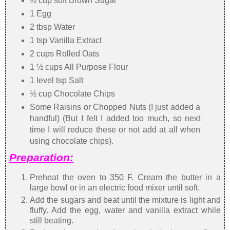
½ cup soft Brown Sugar
1 Egg
2 tbsp Water
1 tsp Vanilla Extract
2 cups Rolled Oats
1 ½ cups All Purpose Flour
1 level tsp Salt
½ cup Chocolate Chips
Some Raisins or Chopped Nuts (I just added a
handful) (But I felt I added too much, so next
time I will reduce these or not add at all when
using chocolate chips).
Preparation:
Preheat the oven to 350 F. Cream the butter in a
large bowl or in an electric food mixer until soft.
Add the sugars and beat until the mixture is light and
fluffy. Add the egg, water and vanilla extract while
still beating.