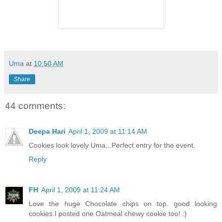
Uma
at
10:50 AM
Share
44 comments:
Deepa Hari
April 1, 2009 at 11:14 AM
Cookies look lovely Uma...Perfect entry for the event.
Reply
FH
April 1, 2009 at 11:24 AM
Love the huge Chocolate chips on top. good looking
cookies.I posted one Oatmeal chewy cookie too! :)