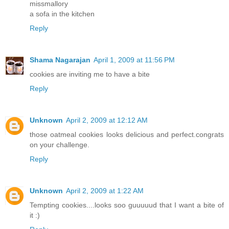
missmallory
a sofa in the kitchen
Reply
Shama Nagarajan
April 1, 2009 at 11:56 PM
cookies are inviting me to have a bite
Reply
Unknown
April 2, 2009 at 12:12 AM
those oatmeal cookies looks delicious and perfect.congrats
on your challenge.
Reply
Unknown
April 2, 2009 at 1:22 AM
Tempting cookies....looks soo guuuuud that I want a bite of
it :)