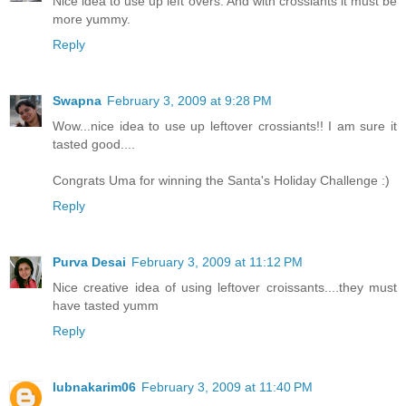
Nice idea to use up left overs. And with crossiants it must be
more yummy.
Reply
Swapna
February 3, 2009 at 9:28 PM
Wow...nice idea to use up leftover crossiants!! I am sure it
tasted good....
Congrats Uma for winning the Santa's Holiday Challenge :)
Reply
Purva Desai
February 3, 2009 at 11:12 PM
Nice creative idea of using leftover croissants....they must
have tasted yumm
Reply
lubnakarim06
February 3, 2009 at 11:40 PM