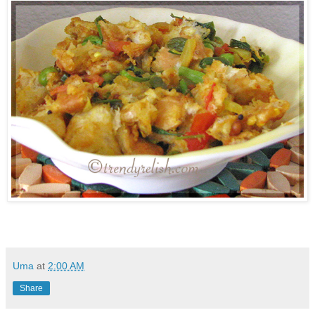
Uma
at
2:00 AM
Share