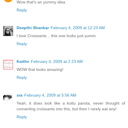
Wow that's an yummy idea.
Reply
Deepthi Shankar
February 4, 2009 at 12:23 AM
I love Croissants .. this one looks just yumm
Reply
Kaitlin
February 4, 2009 at 2:23 AM
WOW that looks amazing!
Reply
sra
February 4, 2009 at 5:56 AM
Yeah, it does look like a kottu parota, never thought of
converting croissants into this, but then I rarely eat any!
Reply