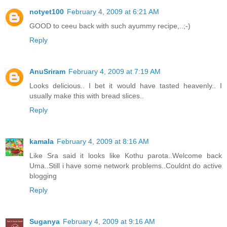
notyet100
February 4, 2009 at 6:21 AM
GOOD to ceeu back with such ayummy recipe,..;-)
Reply
AnuSriram
February 4, 2009 at 7:19 AM
Looks delicious.. I bet it would have tasted heavenly.. I
usually make this with bread slices..
Reply
kamala
February 4, 2009 at 8:16 AM
Like Sra said it looks like Kothu parota..Welcome back
Uma..Still i have some network problems..Couldnt do active
blogging
Reply
Suganya
February 4, 2009 at 9:16 AM