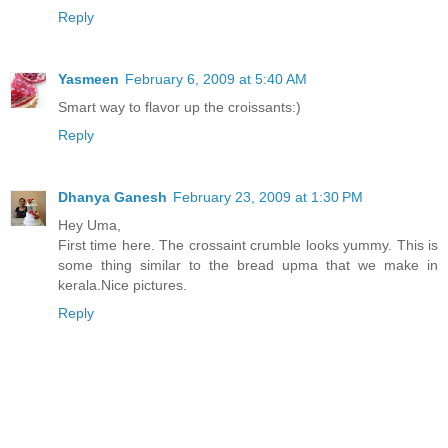
Reply
Yasmeen
February 6, 2009 at 5:40 AM
Smart way to flavor up the croissants:)
Reply
Dhanya Ganesh
February 23, 2009 at 1:30 PM
Hey Uma,
First time here. The crossaint crumble looks yummy. This is
some thing similar to the bread upma that we make in
kerala.Nice pictures.
Reply