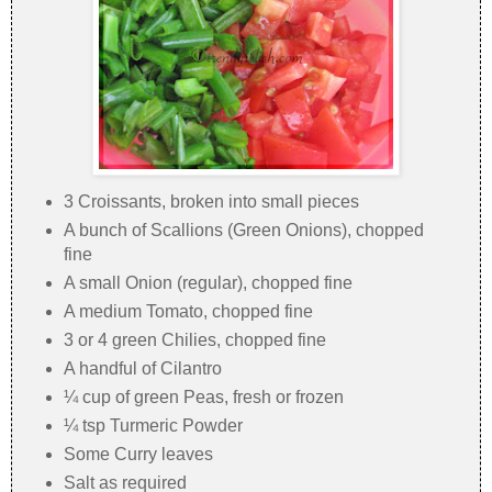
3 Croissants, broken into small pieces
A bunch of Scallions (Green Onions), chopped
fine
A small Onion (regular), chopped fine
A medium Tomato, chopped fine
3 or 4 green Chilies, chopped fine
A handful of Cilantro
¼ cup of green Peas, fresh or frozen
¼ tsp Turmeric Powder
Some Curry leaves
Salt as required