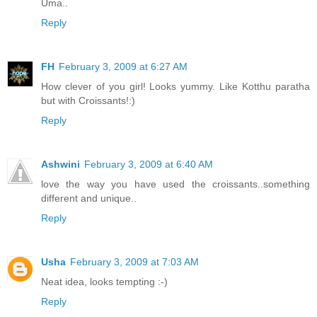
Uma..
Reply
FH
February 3, 2009 at 6:27 AM
How clever of you girl! Looks yummy. Like Kotthu paratha
but with Croissants!:)
Reply
Ashwini
February 3, 2009 at 6:40 AM
love the way you have used the croissants..something
different and unique..
Reply
Usha
February 3, 2009 at 7:03 AM
Neat idea, looks tempting :-)
Reply