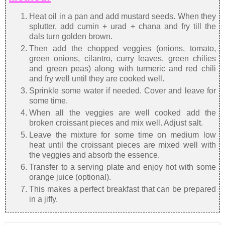
Heat oil in a pan and add mustard seeds. When they
splutter, add cumin + urad + chana and fry till the
dals turn golden brown.
Then add the chopped veggies (onions, tomato,
green onions, cilantro, curry leaves, green chilies
and green peas) along with turmeric and red chili
and fry well until they are cooked well.
Sprinkle some water if needed. Cover and leave for
some time.
When all the veggies are well cooked add the
broken croissant pieces and mix well. Adjust salt.
Leave the mixture for some time on medium low
heat until the croissant pieces are mixed well with
the veggies and absorb the essence.
Transfer to a serving plate and enjoy hot with some
orange juice (optional).
This makes a perfect breakfast that can be prepared
in a jiffy.