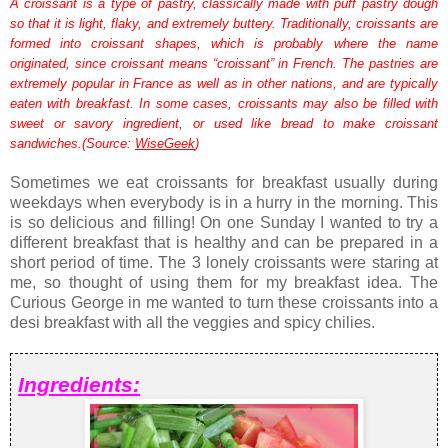
A croissant is a type of pastry, classically made with puff pastry dough
so that it is light, flaky, and extremely buttery. Traditionally, croissants are
formed into croissant shapes, which is probably where the name
originated, since croissant means “croissant” in French. The pastries are
extremely popular in France as well as in other nations, and are typically
eaten with breakfast. In some cases, croissants may also be filled with
sweet or savory ingredient, or used like bread to make croissant
sandwiches.(Source:
WiseGeek
)
Sometimes we eat croissants for breakfast usually during
weekdays when everybody is in a hurry in the morning. This
is so delicious and filling! On one Sunday I wanted to try a
different breakfast that is healthy and can be prepared in a
short period of time. The 3 lonely croissants were staring at
me, so thought of using them for my breakfast idea. The
Curious George in me wanted to turn these croissants into a
desi breakfast with all the veggies and spicy chilies.
Ingredients: