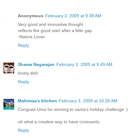
Anonymous
February 3, 2009 at 9:38 AM
Very good and innovative thought
reflects the good start after a little gap
-Nature Lover
Reply
Shama Nagarajan
February 3, 2009 at 9:49 AM
lovely dish
Reply
Mahimaa's kitchen
February 3, 2009 at 10:26 AM
Congrats Uma for winning to santa's holiday challenge :)
oh what a creative way to have croissants.
Reply