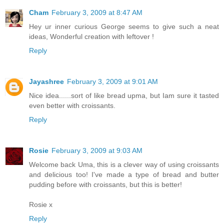
Cham
February 3, 2009 at 8:47 AM
Hey ur inner curious George seems to give such a neat
ideas, Wonderful creation with leftover !
Reply
Jayashree
February 3, 2009 at 9:01 AM
Nice idea......sort of like bread upma, but Iam sure it tasted
even better with croissants.
Reply
Rosie
February 3, 2009 at 9:03 AM
Welcome back Uma, this is a clever way of using croissants
and delicious too! I've made a type of bread and butter
pudding before with croissants, but this is better!
Rosie x
Reply