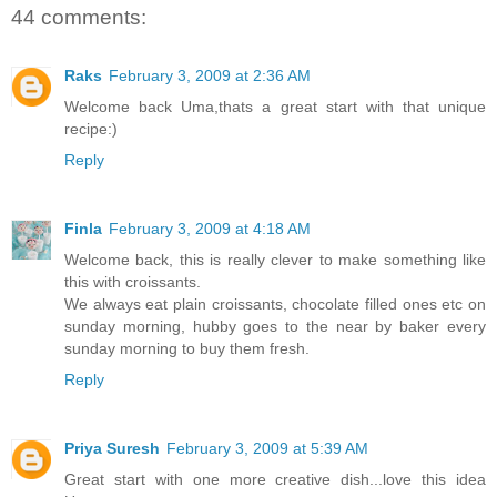
44 comments:
Raks
February 3, 2009 at 2:36 AM
Welcome back Uma,thats a great start with that unique
recipe:)
Reply
Finla
February 3, 2009 at 4:18 AM
Welcome back, this is really clever to make something like
this with croissants.
We always eat plain croissants, chocolate filled ones etc on
sunday morning, hubby goes to the near by baker every
sunday morning to buy them fresh.
Reply
Priya Suresh
February 3, 2009 at 5:39 AM
Great start with one more creative dish...love this idea