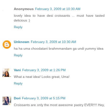
Anonymous
February 3, 2009 at 10:30 AM
lovely idea to have desi croissants ... must have tasted
delicious :)
Reply
Unknown
February 3, 2009 at 10:30 AM
ha ha uma choodatani brahmmandam ga undi yummy idea
Reply
Vani
February 3, 2009 at 1:26 PM
What a neat idea! Looks great, Uma!
Reply
Dori
February 3, 2009 at 5:15 PM
Croissants are only the most awesome pastry EVER!!!! Hey,