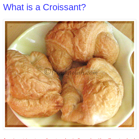
What is a Croissant?