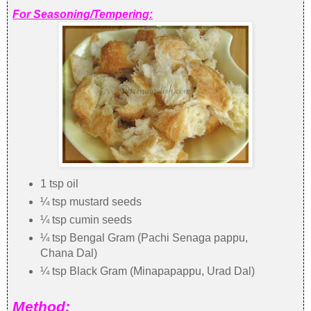
For Seasoning/Tempering:
1 tsp oil
¼ tsp mustard seeds
¼ tsp cumin seeds
¼ tsp Bengal Gram (Pachi Senaga pappu,
Chana Dal)
¼ tsp Black Gram (Minapapappu, Urad Dal)
Method: