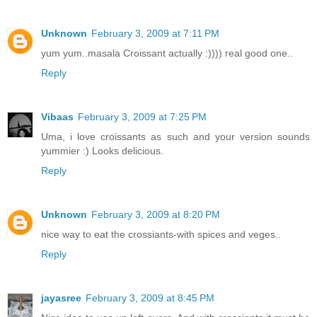
Unknown
February 3, 2009 at 7:11 PM
yum yum..masala Croissant actually :)))) real good one..
Reply
Vibaas
February 3, 2009 at 7:25 PM
Uma, i love croissants as such and your version sounds
yummier :) Looks delicious.
Reply
Unknown
February 3, 2009 at 8:20 PM
nice way to eat the crossiants-with spices and veges..
Reply
jayasree
February 3, 2009 at 8:45 PM