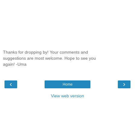
Thanks for dropping by! Your comments and
suggestions are most welcome. Hope to see you
again! -Uma
‹
›
Home
View web version