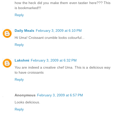
how the heck did you make them even tastier here??? This
is bookmarked!!!
Reply
Daily Meals
February 3, 2009 at 6:10 PM
Hi Uma! Croissant crumble looks colourful...
Reply
Lakshmi
February 3, 2009 at 6:32 PM
You are indeed a creative chef Uma. This is a delicious way
to have croissants
Reply
Anonymous
February 3, 2009 at 6:57 PM
Looks delicious.
Reply