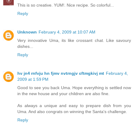
This is so creative. YUM!. Nice recipe. So colorful...
Reply
Unknown
February 4, 2009 at 10:07 AM
Very innovative Uma, its like crossant chat. Like savoury
dishes...
Reply
hv jn4 rnfvju hn fjmv nvtrngjv cftmgkivj mt
February 4,
2009 at 1:59 PM
Good to see you back Uma. Hope everything is settled now
in the new house and your children are also fine.
As always a unique and easy to prepare dish from you
Uma. And also congrats on winning the Santa's challenge.
Reply