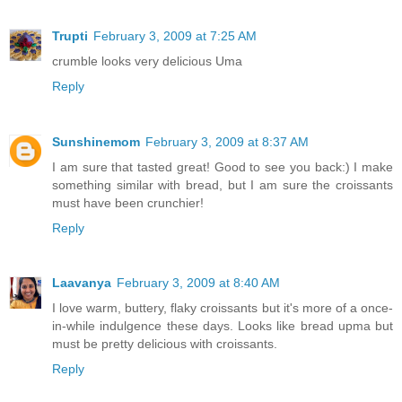
Trupti
February 3, 2009 at 7:25 AM
crumble looks very delicious Uma
Reply
Sunshinemom
February 3, 2009 at 8:37 AM
I am sure that tasted great! Good to see you back:) I make
something similar with bread, but I am sure the croissants
must have been crunchier!
Reply
Laavanya
February 3, 2009 at 8:40 AM
I love warm, buttery, flaky croissants but it's more of a once-
in-while indulgence these days. Looks like bread upma but
must be pretty delicious with croissants.
Reply