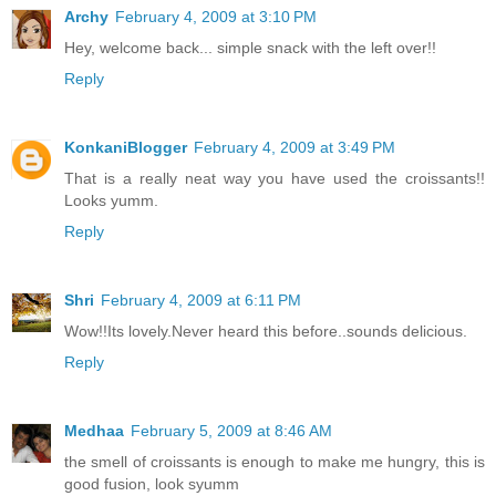
Archy
February 4, 2009 at 3:10 PM
Hey, welcome back... simple snack with the left over!!
Reply
KonkaniBlogger
February 4, 2009 at 3:49 PM
That is a really neat way you have used the croissants!!
Looks yumm.
Reply
Shri
February 4, 2009 at 6:11 PM
Wow!!Its lovely.Never heard this before..sounds delicious.
Reply
Medhaa
February 5, 2009 at 8:46 AM
the smell of croissants is enough to make me hungry, this is
good fusion, look syumm