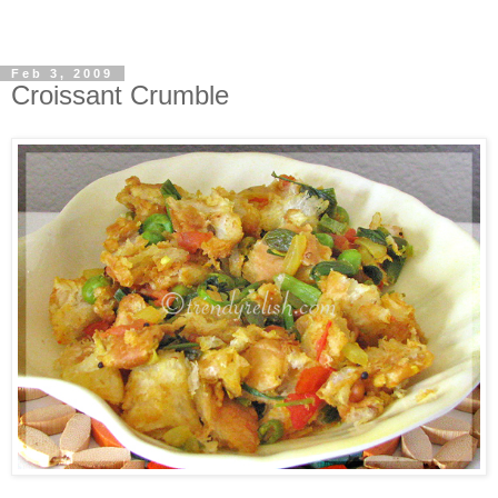
Feb 3, 2009
Croissant Crumble