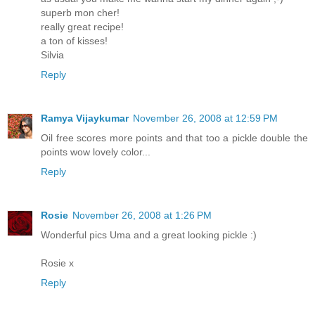
superb mon cher!
really great recipe!
a ton of kisses!
Silvia
Reply
Ramya Vijaykumar
November 26, 2008 at 12:59 PM
Oil free scores more points and that too a pickle double the
points wow lovely color...
Reply
Rosie
November 26, 2008 at 1:26 PM
Wonderful pics Uma and a great looking pickle :)
Rosie x
Reply