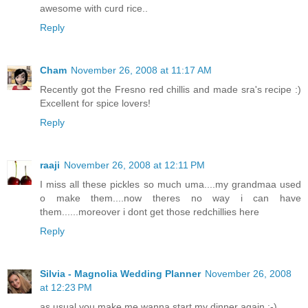
awesome with curd rice..
Reply
Cham
November 26, 2008 at 11:17 AM
Recently got the Fresno red chillis and made sra's recipe :)
Excellent for spice lovers!
Reply
raaji
November 26, 2008 at 12:11 PM
I miss all these pickles so much uma....my grandmaa used
o make them....now theres no way i can have
them......moreover i dont get those redchillies here
Reply
Silvia - Magnolia Wedding Planner
November 26, 2008
at 12:23 PM
as usual you make me wanna start my dinner again ;-)