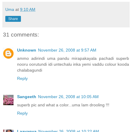
Uma
at
9:10 AM
Share
31 comments:
Unknown
November 26, 2008 at 9:57 AM
ammo adirindi uma pandu mirapakayala pachadi superb
nooru oorutundi idi untechalu inka yemi vaddu colour kooda
chalabagundi
Reply
Sangeeth
November 26, 2008 at 10:05 AM
superb pic and what a color...uma Iam drooling !!!
Reply
Laavanya
November 26, 2008 at 10:22 AM