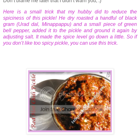
Don’t blame me later that I didn’t warn you, :)
Here is a small trick that my hubby did to reduce the
spiciness of this pickle! He dry roasted a handful of black
gram (Urad dal, Minappappu) and a small piece of green
bell pepper, added it to the pickle and ground it again by
adjusting salt. It made the spice level go down a little. So if
you don’t like too spicy pickle, you can use this trick.