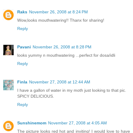
Raks
November 26, 2008 at 8:24 PM
Wow,looks mouthwatering!! Thanx for sharing!
Reply
Pavani
November 26, 2008 at 8:28 PM
looks yummy n mouthwatering ...perfect for dosa/idli
Reply
Finla
November 27, 2008 at 12:44 AM
I have a gallon of water in my moth just looking to that pic.
SPICY DELICIOUS.
Reply
Sunshinemom
November 27, 2008 at 4:05 AM
The picture looks red hot and inviting! I would love to have