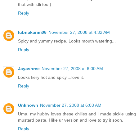
that with idli too:)
Reply
lubnakarim06
November 27, 2008 at 4:32 AM
Spicy and yummy recipe. Looks mouth watering...
Reply
Jayashree
November 27, 2008 at 6:00 AM
Looks fiery hot and spicy....love it.
Reply
Unknown
November 27, 2008 at 6:03 AM
Uma, my hubby loves these chilies and I made pickle using
mustard paste. I like ur version and love to try it soon.
Reply