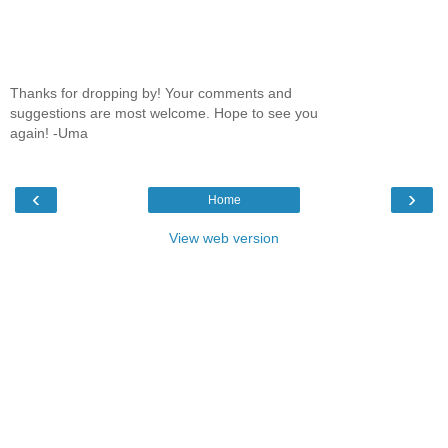
Thanks for dropping by! Your comments and
suggestions are most welcome. Hope to see you
again! -Uma
‹
›
Home
View web version