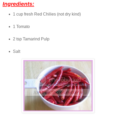
Ingredients:
1 cup fresh Red Chilies (not dry kind)
1 Tomato
2 tsp Tamarind Pulp
Salt