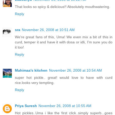
That looks so spicy & delicious!! Absolutely mouthwatering.
Reply
sra
November 26, 2008 at 10:51 AM
We're great fans of this, Uma! We even mix a bit of this in
curd, temper it and have it with dosa or idli, I'm sure you do
it too!
Reply
Mahimaa's kitchen
November 26, 2008 at 10:54 AM
super hot pickle.. great! would love to have with curd
rice.looks very tempting.
Reply
Priya Suresh
November 26, 2008 at 10:55 AM
Hot pickles..Uma i like the first click..simply superb...goes