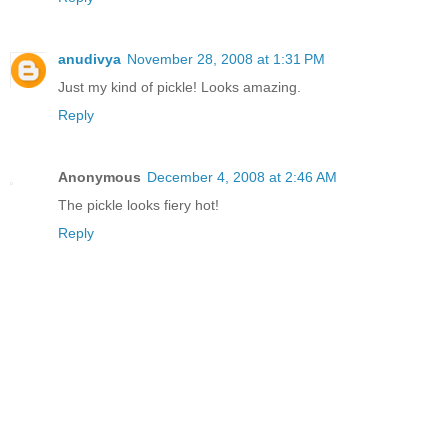
anudivya
November 28, 2008 at 1:31 PM
Just my kind of pickle! Looks amazing.
Reply
Anonymous
December 4, 2008 at 2:46 AM
The pickle looks fiery hot!
Reply