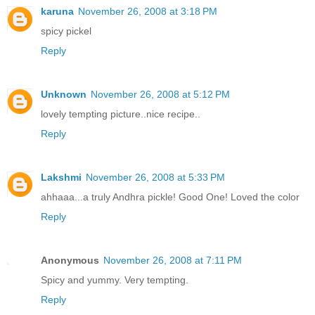
karuna
November 26, 2008 at 3:18 PM
spicy pickel
Reply
Unknown
November 26, 2008 at 5:12 PM
lovely tempting picture..nice recipe..
Reply
Lakshmi
November 26, 2008 at 5:33 PM
ahhaaa...a truly Andhra pickle! Good One! Loved the color
Reply
Anonymous
November 26, 2008 at 7:11 PM
Spicy and yummy. Very tempting.
Reply