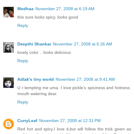
Medhaa
November 27, 2008 at 6:19 AM
this sure looks spicy, looks good
Reply
Deepthi Shankar
November 27, 2008 at 6:26 AM
lovely color .. looks delicious
Reply
Adlak's tiny world
November 27, 2008 at 9:41 AM
U r tempting me uma. I love pickle's spiciness and hotness.
mouth watering dear.
Reply
CurryLeaf
November 27, 2008 at 12:31 PM
Red hot and spicy.I love it,but will follow the trick given as