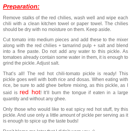
Preparation:
Remove stalks of the red chilies, wash well and wipe each
chili with a clean kitchen towel or paper towel. The chilies
should be dry with no moisture on them. Keep aside.
Cut tomato into medium pieces and add these to the mixer
along with the red chilies + tamarind pulp + salt and blend
into a fine paste. Do not add any water to this pickle. As
tomatoes already contain some water in them, it is enough to
grind the pickle. Adjust salt.
That’s all! The red hot chili-tomato pickle is ready! This
pickle goes well with both rice and dosas. When eating with
rice, be sure to add ghee before mixing, as this pickle, as I
red hot
said is
! It’ll burn the tongue if eaten in a large
quantity and without any ghee.
Only those who would like to eat spicy red hot stuff, try this
pickle. And use only a little amount of pickle per serving as it
is enough to spice up the taste buds!