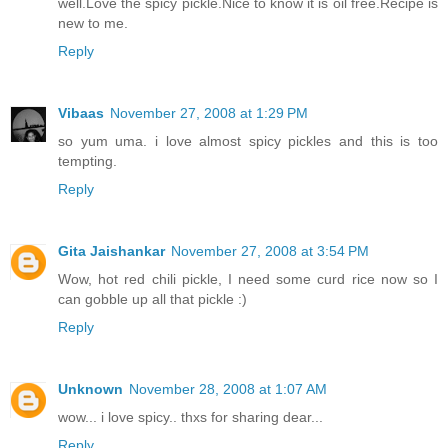
well.Love the spicy pickle.Nice to know it is oil free.Recipe is
new to me.
Reply
Vibaas
November 27, 2008 at 1:29 PM
so yum uma. i love almost spicy pickles and this is too
tempting.
Reply
Gita Jaishankar
November 27, 2008 at 3:54 PM
Wow, hot red chili pickle, I need some curd rice now so I
can gobble up all that pickle :)
Reply
Unknown
November 28, 2008 at 1:07 AM
wow... i love spicy.. thxs for sharing dear...
Reply