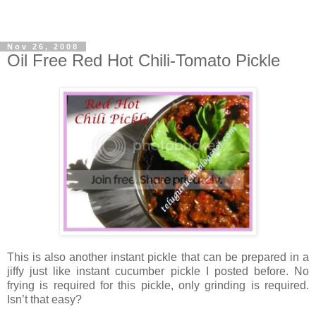
Nov 26, 2008
Oil Free Red Hot Chili-Tomato Pickle
This is also another instant pickle that can be prepared in a
jiffy just like instant cucumber pickle I posted before. No
frying is required for this pickle, only grinding is required.
Isn’t that easy?