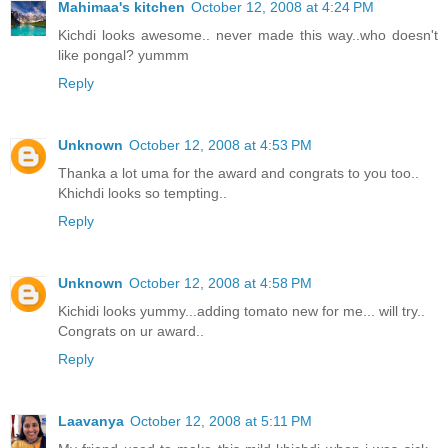
Mahimaa's kitchen
October 12, 2008 at 4:24 PM
Kichdi looks awesome.. never made this way..who doesn't
like pongal? yummm
Reply
Unknown
October 12, 2008 at 4:53 PM
Thanka a lot uma for the award and congrats to you too..
Khichdi looks so tempting..
Reply
Unknown
October 12, 2008 at 4:58 PM
Kichidi looks yummy...adding tomato new for me... will try..
Congrats on ur award..
Reply
Laavanya
October 12, 2008 at 5:11 PM