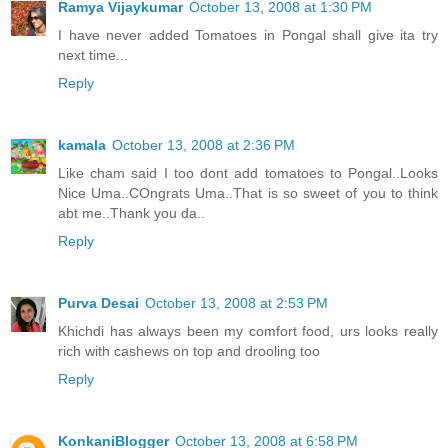
Ramya Vijaykumar
October 13, 2008 at 1:30 PM
I have never added Tomatoes in Pongal shall give ita try
next time...
Reply
kamala
October 13, 2008 at 2:36 PM
Like cham said I too dont add tomatoes to Pongal..Looks
Nice Uma..COngrats Uma..That is so sweet of you to think
abt me..Thank you da..
Reply
Purva Desai
October 13, 2008 at 2:53 PM
Khichdi has always been my comfort food, urs looks really
rich with cashews on top and drooling too
Reply
KonkaniBlogger
October 13, 2008 at 6:58 PM