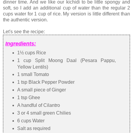
dinner time. And we like our kichidi to be little spongy and
soft, so I add an additional cup of water than the regular 2
cups water for 1 cup of rice. My version is little different than
the authentic version.
Let's see the recipe:
Ingredients:
1½ cups Rice
1 cup Split Moong Daal (Pesara Pappu,
Yellow Lentils)
1 small Tomato
1 tsp Black Pepper Powder
A small piece of Ginger
1 tsp Ghee
A handful of Cilantro
3 or 4 small green Chilies
6 cups Water
Salt as required