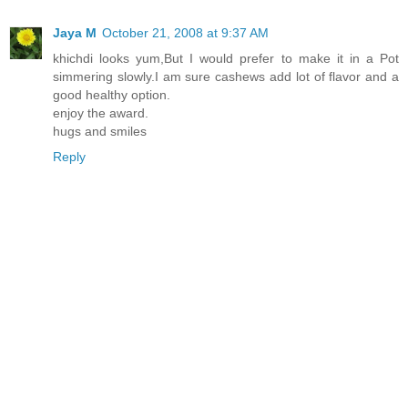
Jaya M
October 21, 2008 at 9:37 AM
khichdi looks yum,But I would prefer to make it in a Pot
simmering slowly.I am sure cashews add lot of flavor and a
good healthy option.
enjoy the award.
hugs and smiles
Reply