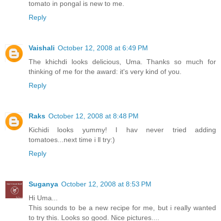
tomato in pongal is new to me.
Reply
Vaishali
October 12, 2008 at 6:49 PM
The khichdi looks delicious, Uma. Thanks so much for
thinking of me for the award: it's very kind of you.
Reply
Raks
October 12, 2008 at 8:48 PM
Kichidi looks yummy! I hav never tried adding
tomatoes...next time i ll try:)
Reply
Suganya
October 12, 2008 at 8:53 PM
Hi Uma...
This sounds to be a new recipe for me, but i really wanted
to try this. Looks so good. Nice pictures....