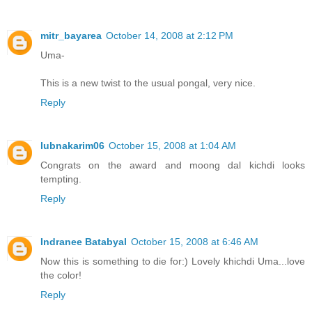
mitr_bayarea
October 14, 2008 at 2:12 PM
Uma-
This is a new twist to the usual pongal, very nice.
Reply
lubnakarim06
October 15, 2008 at 1:04 AM
Congrats on the award and moong dal kichdi looks
tempting.
Reply
Indranee Batabyal
October 15, 2008 at 6:46 AM
Now this is something to die for:) Lovely khichdi Uma...love
the color!
Reply