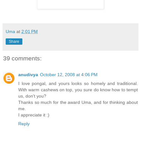
Uma
at
2:01 PM
Share
39 comments:
anudivya
October 12, 2008 at 4:06 PM
I love pongal, and yours looks so homely and traditional.
With warm cashews on top, you sure do know how to tempt
us, don't you?
Thanks so much for the award Uma, and for thinking about
me.
I appreciate it :)
Reply