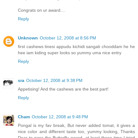
Congrats on ur award....
Reply
Unknown
October 12, 2008 at 8:56 PM
first cashews tinesi appudu kichidi sangati chooddam he he
hee iam kiding super looks so yummy uma nice entry
Reply
sra
October 12, 2008 at 9:38 PM
Appetising! And the cashews are the best part!
Reply
Cham
October 12, 2008 at 9:48 PM
Pongal is my fav break, But never added tomat, it gives a
nice color and different taste too, yummy looking, Thanks
Dear to pass the Butterfly award, at least these time I tried