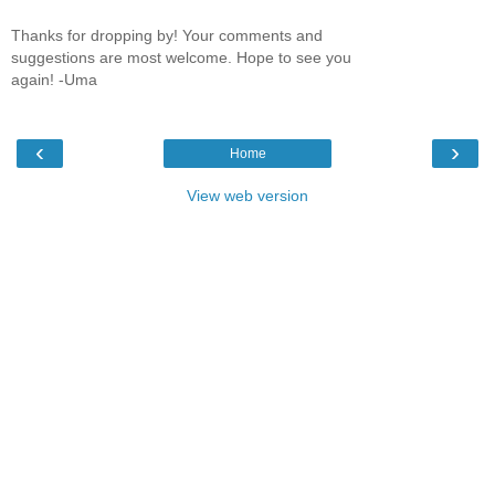
Thanks for dropping by! Your comments and
suggestions are most welcome. Hope to see you
again! -Uma
‹
›
Home
View web version