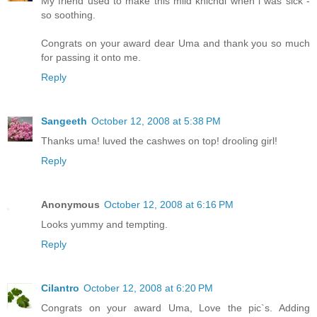
My friend used to make this mild khichdi when i was sick -
so soothing.
Congrats on your award dear Uma and thank you so much
for passing it onto me.
Reply
Sangeeth
October 12, 2008 at 5:38 PM
Thanks uma! luved the cashwes on top! drooling girl!
Reply
Anonymous
October 12, 2008 at 6:16 PM
Looks yummy and tempting.
Reply
Cilantro
October 12, 2008 at 6:20 PM
Congrats on your award Uma, Love the pic`s. Adding