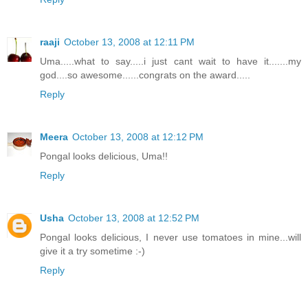
raaji
October 13, 2008 at 12:11 PM
Uma.....what to say.....i just cant wait to have it.......my
god....so awesome......congrats on the award.....
Reply
Meera
October 13, 2008 at 12:12 PM
Pongal looks delicious, Uma!!
Reply
Usha
October 13, 2008 at 12:52 PM
Pongal looks delicious, I never use tomatoes in mine...will
give it a try sometime :-)
Reply