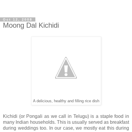
Oct 12, 2008
Moong Dal Kichidi
A delicious, healthy and filling rice dish
Kichidi (or Pongali as we call in Telugu) is a staple food in
many Indian households. This is usually served as breakfast
during weddings too. In our case, we mostly eat this during