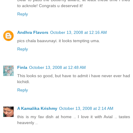
to acknole! Congrats u deserved it!
Reply
Andhra Flavors
October 13, 2008 at 12:16 AM
pics chala baavunayi. it looks tempting uma.
Reply
Finla
October 13, 2008 at 12:48 AM
This looks so good, but have to admit i have never ever had
kichidi.
Reply
A Kamalika Krishmy
October 13, 2008 at 2:14 AM
this is my fav dish at home .. I love it with Avial .. tastes
heavenly ..