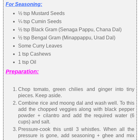
For Seasoning:
½ tsp Mustard Seeds
¼ tsp Cumin Seeds
½ tsp Black Gram (Senaga Pappu, Chana Dal)
½ tsp Bengal Gram (Minappappu, Urad Dal)
Some Curry Leaves
1 tsp Cashews
1 tsp Oil
Preparation:
Chop tomato, green chilies and ginger into tiny
pieces. Keep aside.
Combine rice and moong dal and wash well. To this
add the chopped veggies along with black pepper
powder + cilantro and add the required water (6
cups) and salt.
Pressure-cook this until 3 whistles. When all the
pressure is gone, add seasoning + ghee and mix