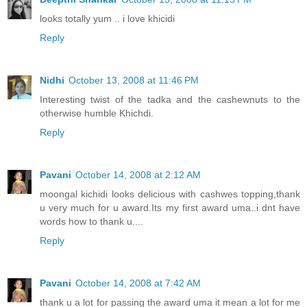
looks totally yum .. i love khicidi
Reply
Nidhi
October 13, 2008 at 11:46 PM
Interesting twist of the tadka and the cashewnuts to the
otherwise humble Khichdi.
Reply
Pavani
October 14, 2008 at 2:12 AM
moongal kichidi looks delicious with cashwes topping,thank
u very much for u award.Its my first award uma..i dnt have
words how to thank u....
Reply
Pavani
October 14, 2008 at 7:42 AM
thank u a lot for passing the award uma it mean a lot for me