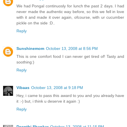
We had Pongal continuosly for lunch the past 2 days. I had
never made the authentic way before, so this we fell in love
with it and made it over again, ofcourse, with ur cucumber
pickle on the side :D..
Reply
Sunshinemom
October 13, 2008 at 8:56 PM
This is one comfort food I can never get tired of! Tasty and
soothing:)
Reply
Vibaas
October 13, 2008 at 9:18 PM
Hey, i came to pass this award to you and you already have
it :-) but, i think u deserve it again :)
Reply
Deepthi Shankar
October 13, 2008 at 11:15 PM