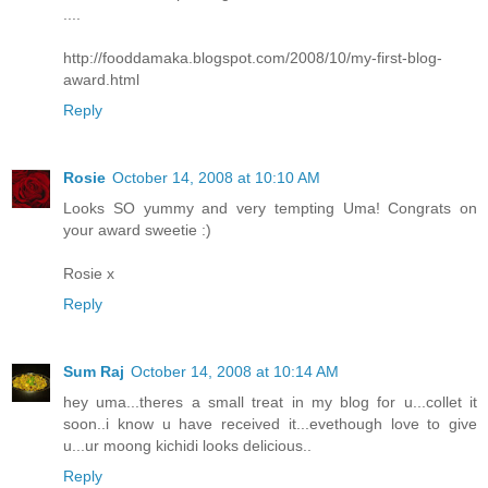
....
http://fooddamaka.blogspot.com/2008/10/my-first-blog-
award.html
Reply
Rosie
October 14, 2008 at 10:10 AM
Looks SO yummy and very tempting Uma! Congrats on
your award sweetie :)
Rosie x
Reply
Sum Raj
October 14, 2008 at 10:14 AM
hey uma...theres a small treat in my blog for u...collet it
soon..i know u have received it...evethough love to give
u...ur moong kichidi looks delicious..
Reply