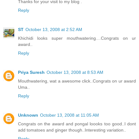
Thanks for your visit to my blog .
Reply
ST
October 13, 2008 at 2:52 AM
Khichidi looks super mouthwatering....Congrats on ur
award..
Reply
Priya Suresh
October 13, 2008 at 8:53 AM
Mouthwatering, wat a awesome click..Congrats on ur award
Uma..
Reply
Unknown
October 13, 2008 at 11:05 AM
Congrats on the award and pongal loooks too good..I dont
add tomatoes and ginger though..Interesting variation..
Reply