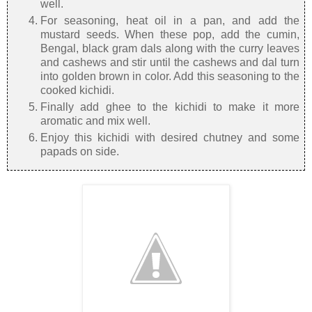
well.
For seasoning, heat oil in a pan, and add the
mustard seeds. When these pop, add the cumin,
Bengal, black gram dals along with the curry leaves
and cashews and stir until the cashews and dal turn
into golden brown in color. Add this seasoning to the
cooked kichidi.
Finally add ghee to the kichidi to make it more
aromatic and mix well.
Enjoy this kichidi with desired chutney and some
papads on side.