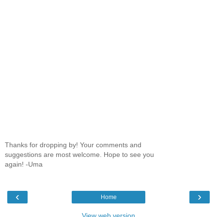
Thanks for dropping by! Your comments and
suggestions are most welcome. Hope to see you
again! -Uma
‹
›
Home
View web version