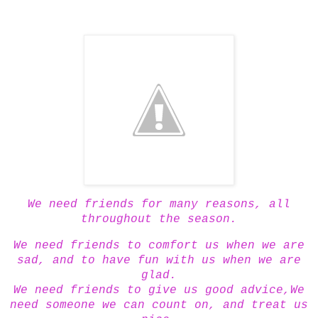
We need friends for many reasons, all
throughout the season.
We need friends to comfort us when we are
sad, and to have fun with us when we are
glad.
We need friends to give us good advice,We
need someone we can count on, and treat us