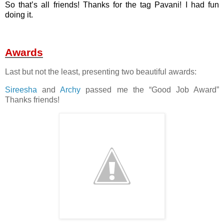
So that’s all friends! Thanks for the tag Pavani! I had fun
doing it.
Awards
Last but not the least, presenting two beautiful awards:
Sireesha
and
Archy
passed me the “Good Job Award”
Thanks friends!