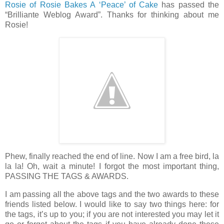
Rosie of Rosie Bakes A ‘Peace’ of Cake
has passed the
“Brilliante Weblog Award”. Thanks for thinking about me
Rosie!
Phew, finally reached the end of line. Now I am a free bird, la
la la! Oh, wait a minute! I forgot the most important thing,
PASSING THE TAGS & AWARDS.
I am passing all the above tags and the two awards to these
friends listed below. I would like to say two things here: for
the tags, it’s up to you; if you are not interested you may let it