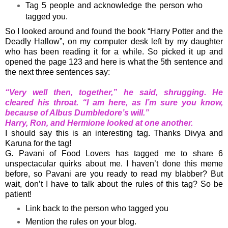
Tag 5 people and acknowledge the person who
tagged you.
So I looked around and found the book “Harry Potter and the
Deadly Hallow”, on my computer desk left by my daughter
who has been reading it for a while. So picked it up and
opened the page 123 and here is what the 5th sentence and
the next three sentences say:
“Very well then, together,” he said, shrugging. He
cleared his throat. “I am here, as I’m sure you know,
because of Albus Dumbledore’s will.”
Harry, Ron, and Hermione looked at one another.
I should say this is an interesting tag. Thanks Divya and
Karuna for the tag!
G. Pavani of Food Lovers
has tagged me to share 6
unspectacular quirks about me. I haven’t done this meme
before, so Pavani are you ready to read my blabber? But
wait, don’t I have to talk about the rules of this tag? So be
patient!
Link back to the person who tagged you
Mention the rules on your blog.