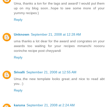
Uma, thanks a ton for the tags and award! I would put them
up on my blog soon...hope to see some more of your
yummy recipes:)
Reply
Unknown
September 21, 2008 at 12:28 AM
uma thanks a lot dear for the award and congrates on your
awards too waiting for your recipes mmanchi noooru
oorinche recipe post cheyyandi
Reply
Srivalli
September 21, 2008 at 12:55 AM
Uma..the new template looks great..and nice to read abt
you..:)
Reply
karuna
September 21, 2008 at 2:24 AM