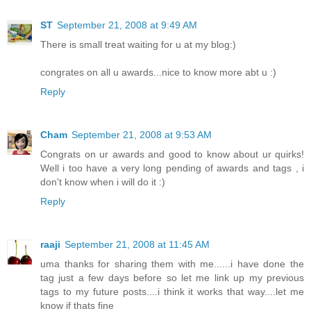
ST
September 21, 2008 at 9:49 AM
There is small treat waiting for u at my blog:)
congrates on all u awards...nice to know more abt u :)
Reply
Cham
September 21, 2008 at 9:53 AM
Congrats on ur awards and good to know about ur quirks!
Well i too have a very long pending of awards and tags , i
don't know when i will do it :)
Reply
raaji
September 21, 2008 at 11:45 AM
uma thanks for sharing them with me......i have done the
tag just a few days before so let me link up my previous
tags to my future posts....i think it works that way....let me
know if thats fine