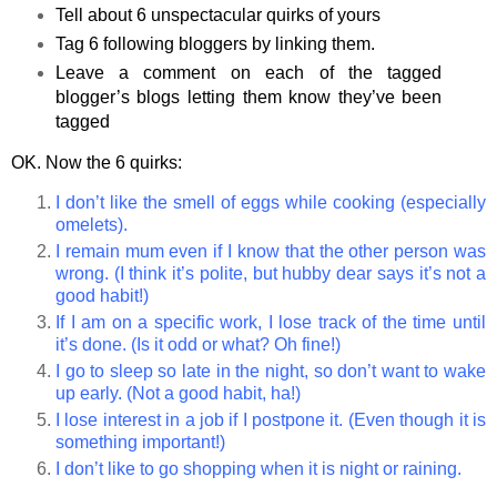
Tell about 6 unspectacular quirks of yours
Tag 6 following bloggers by linking them.
Leave a comment on each of the tagged
blogger’s blogs letting them know they’ve been
tagged
OK. Now the 6 quirks:
I don’t like the smell of eggs while cooking (especially
omelets).
I remain mum even if I know that the other person was
wrong. (I think it’s polite, but hubby dear says it’s not a
good habit!)
If I am on a specific work, I lose track of the time until
it’s done. (Is it odd or what? Oh fine!)
I go to sleep so late in the night, so don’t want to wake
up early. (Not a good habit, ha!)
I lose interest in a job if I postpone it. (Even though it is
something important!)
I don’t like to go shopping when it is night or raining.