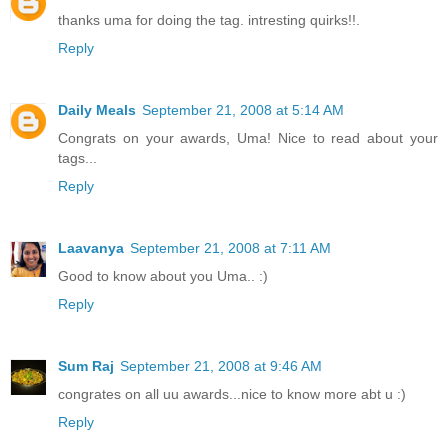
thanks uma for doing the tag. intresting quirks!!.
Reply
Daily Meals
September 21, 2008 at 5:14 AM
Congrats on your awards, Uma! Nice to read about your
tags...
Reply
Laavanya
September 21, 2008 at 7:11 AM
Good to know about you Uma.. :)
Reply
Sum Raj
September 21, 2008 at 9:46 AM
congrates on all uu awards...nice to know more abt u :)
Reply