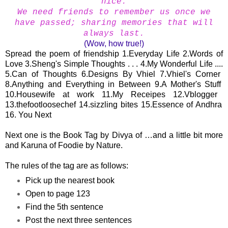
nice.
We need friends to remember us once we
have passed; sharing memories that will
always last.
(Wow, how true!)
Spread the poem of friendship 1.
Everyday Life
2.
Words of
Love
3.
Sheng's Simple Thoughts . . .
4.
My Wonderful Life ....
5.
Can of Thoughts
6.
Designs By Vhiel
7.
Vhiel's Corner
8.
Anything and Everything in Between
9.
A Mother's Stuff
10.
Housewife at work
11.
My Receipes
12.
Vblogger
13.
thefootloosechef
14.
sizzling bites
15.
Essence of Andhra
16. You Next
Next one is the Book Tag by
Divya of …and a little bit more
and
Karuna of Foodie by Nature
.
The rules of the tag are as follows:
Pick up the nearest book
Open to page 123
Find the 5th sentence
Post the next three sentences