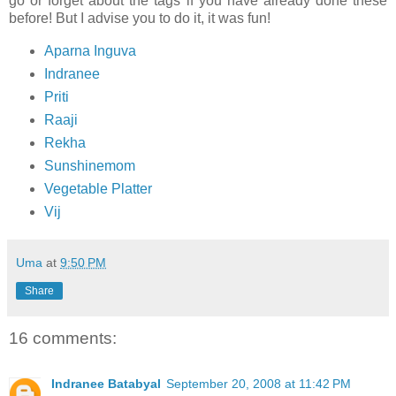
go or forget about the tags if you have already done these
before! But I advise you to do it, it was fun!
Aparna Inguva
Indranee
Priti
Raaji
Rekha
Sunshinemom
Vegetable Platter
Vij
Uma
at
9:50 PM
Share
16 comments:
Indranee Batabyal
September 20, 2008 at 11:42 PM