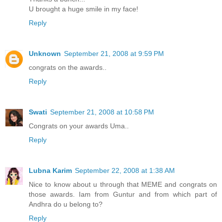
U brought a huge smile in my face!
Reply
Unknown
September 21, 2008 at 9:59 PM
congrats on the awards..
Reply
Swati
September 21, 2008 at 10:58 PM
Congrats on your awards Uma..
Reply
Lubna Karim
September 22, 2008 at 1:38 AM
Nice to know about u through that MEME and congrats on
those awards. Iam from Guntur and from which part of
Andhra do u belong to?
Reply