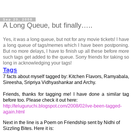
Sep 20, 2008
A Long Queue, but finally…..
Yes, it was a long queue, but not for any movie tickets! I have
a long queue of tags/memes which I have been postponing.
But no more delays, I have to finish up all these before more
such tags get added to the queue. Sorry friends for taking so
long in acknowledging your tags!
Tags
7 facts about myself tagged by:
Kitchen Flavors
,
Ramyabala
,
Sireesha
,
Sripriya Vidhyashankar
and
Archy
.
Friends, thanks for tagging me! I have done a similar tag
before too. Please check it out here:
http://teluguruchi.blogspot.com/2008/02/ive-been-tagged-
again.html
Next in the line is a Poem on Friendship sent by
Nidhi of
Sizzling Bites
. Here it is: