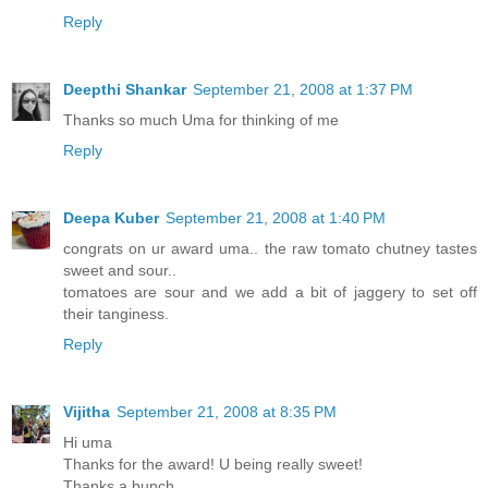
Reply
Deepthi Shankar
September 21, 2008 at 1:37 PM
Thanks so much Uma for thinking of me
Reply
Deepa Kuber
September 21, 2008 at 1:40 PM
congrats on ur award uma.. the raw tomato chutney tastes
sweet and sour..
tomatoes are sour and we add a bit of jaggery to set off
their tanginess.
Reply
Vijitha
September 21, 2008 at 8:35 PM
Hi uma
Thanks for the award! U being really sweet!
Thanks a bunch...