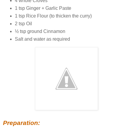
4 whole Cloves
1 tsp Ginger + Garlic Paste
1 tsp Rice Flour (to thicken the curry)
2 tsp Oil
½ tsp ground Cinnamon
Salt and water as required
Preparation: