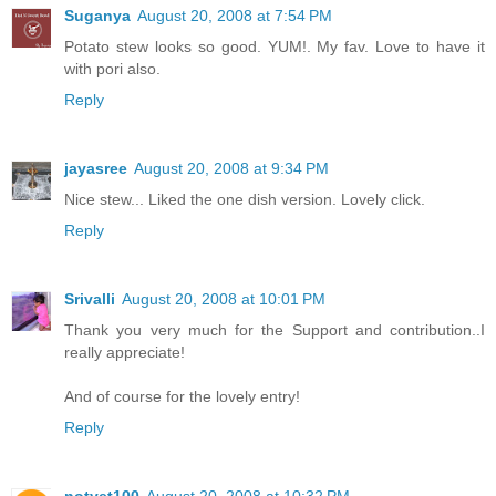
Suganya
August 20, 2008 at 7:54 PM
Potato stew looks so good. YUM!. My fav. Love to have it
with pori also.
Reply
jayasree
August 20, 2008 at 9:34 PM
Nice stew... Liked the one dish version. Lovely click.
Reply
Srivalli
August 20, 2008 at 10:01 PM
Thank you very much for the Support and contribution..I
really appreciate!
And of course for the lovely entry!
Reply
notyet100
August 20, 2008 at 10:32 PM