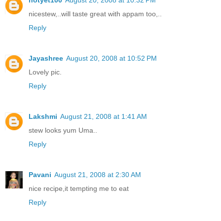
nicestew,..will taste great with appam too,..
Reply
Jayashree
August 20, 2008 at 10:52 PM
Lovely pic.
Reply
Lakshmi
August 21, 2008 at 1:41 AM
stew looks yum Uma..
Reply
Pavani
August 21, 2008 at 2:30 AM
nice recipe,it tempting me to eat
Reply