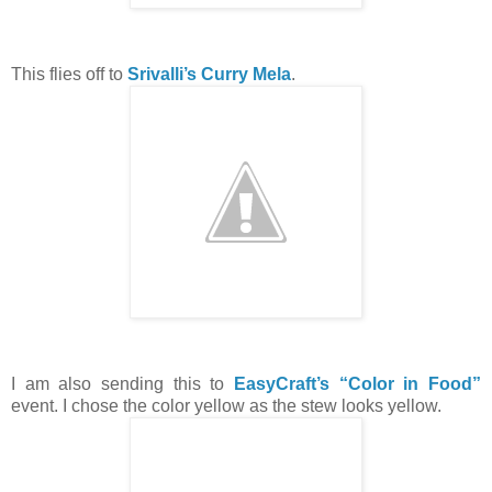
This flies off to
Srivalli’s Curry Mela
.
I am also sending this to
EasyCraft’s “Color in Food”
event. I chose the color yellow as the stew looks yellow.