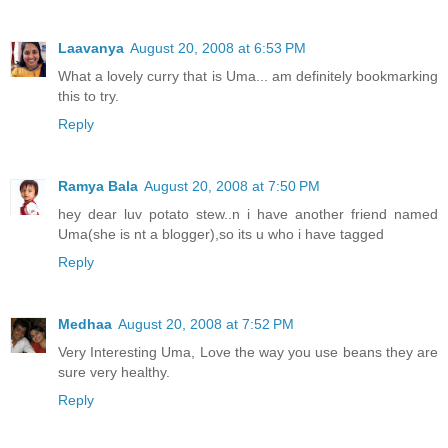
Laavanya
August 20, 2008 at 6:53 PM
What a lovely curry that is Uma... am definitely bookmarking
this to try.
Reply
Ramya Bala
August 20, 2008 at 7:50 PM
hey dear luv potato stew..n i have another friend named
Uma(she is nt a blogger),so its u who i have tagged
Reply
Medhaa
August 20, 2008 at 7:52 PM
Very Interesting Uma, Love the way you use beans they are
sure very healthy.
Reply