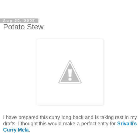
Aug 20, 2008
Potato Stew
I have prepared this curry long back and is taking rest in my
drafts. I thought this would make a perfect entry for
Srivalli’s
Curry Mela
.