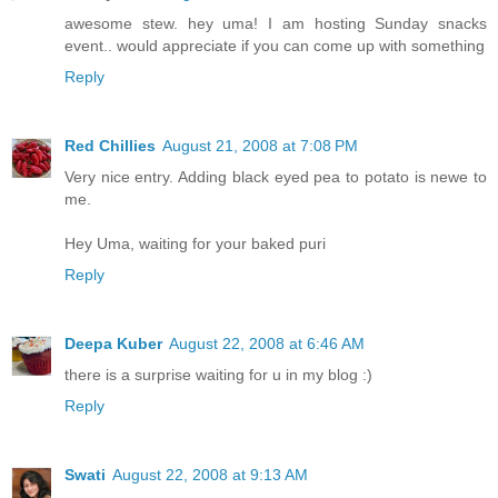
awesome stew. hey uma! I am hosting Sunday snacks
event.. would appreciate if you can come up with something
Reply
Red Chillies
August 21, 2008 at 7:08 PM
Very nice entry. Adding black eyed pea to potato is newe to
me.
Hey Uma, waiting for your baked puri
Reply
Deepa Kuber
August 22, 2008 at 6:46 AM
there is a surprise waiting for u in my blog :)
Reply
Swati
August 22, 2008 at 9:13 AM