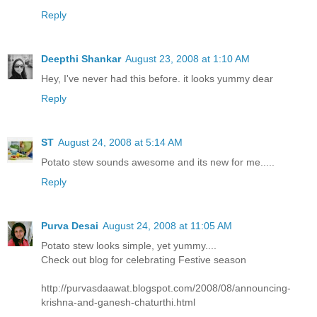
Reply
Deepthi Shankar
August 23, 2008 at 1:10 AM
Hey, I've never had this before. it looks yummy dear
Reply
ST
August 24, 2008 at 5:14 AM
Potato stew sounds awesome and its new for me.....
Reply
Purva Desai
August 24, 2008 at 11:05 AM
Potato stew looks simple, yet yummy....
Check out blog for celebrating Festive season
http://purvasdaawat.blogspot.com/2008/08/announcing-
krishna-and-ganesh-chaturthi.html