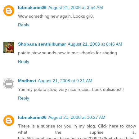
lubnakarim06
August 21, 2008 at 3:54 AM
Wow something new again. Looks gr8.
Reply
Shobana senthilkumar
August 21, 2008 at 8:46 AM
potato stew sounds new to me...thanks for sharing
Reply
Madhavi
August 21, 2008 at 9:31 AM
Yummy potato stew, very nice recipe. Look delicious!!!
Reply
lubnakarim06
August 21, 2008 at 10:27 AM
There is a suprise for you in my blog. Click here to know
what the suprise is,
http://kitchenflavours.blogspot.com/2008/07/fruit-chaat.html