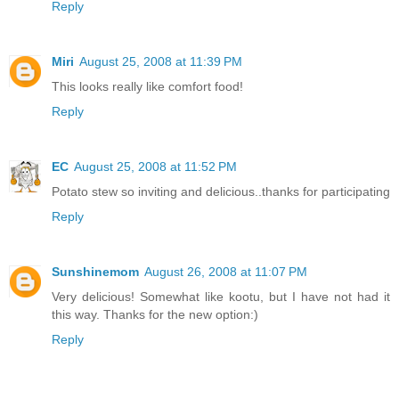
Reply
Miri
August 25, 2008 at 11:39 PM
This looks really like comfort food!
Reply
EC
August 25, 2008 at 11:52 PM
Potato stew so inviting and delicious..thanks for participating
Reply
Sunshinemom
August 26, 2008 at 11:07 PM
Very delicious! Somewhat like kootu, but I have not had it
this way. Thanks for the new option:)
Reply