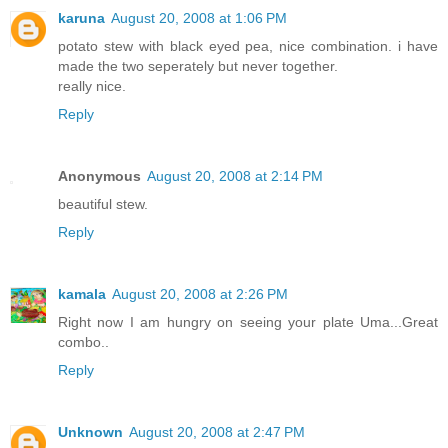
karuna
August 20, 2008 at 1:06 PM
potato stew with black eyed pea, nice combination. i have
made the two seperately but never together.
really nice.
Reply
Anonymous
August 20, 2008 at 2:14 PM
beautiful stew.
Reply
kamala
August 20, 2008 at 2:26 PM
Right now I am hungry on seeing your plate Uma...Great
combo..
Reply
Unknown
August 20, 2008 at 2:47 PM