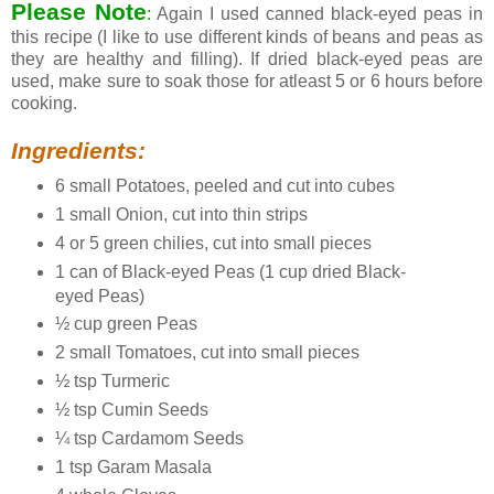
Please Note
:
Again I used canned black-eyed peas in
this recipe (I like to use different kinds of beans and peas as
they are healthy and filling). If dried black-eyed peas are
used, make sure to soak those for atleast 5 or 6 hours before
cooking.
Ingredients:
6 small Potatoes, peeled and cut into cubes
1 small Onion, cut into thin strips
4 or 5 green chilies, cut into small pieces
1 can of Black-eyed Peas (1 cup dried Black-
eyed Peas)
½ cup green Peas
2 small Tomatoes, cut into small pieces
½ tsp Turmeric
½ tsp Cumin Seeds
¼ tsp Cardamom Seeds
1 tsp Garam Masala