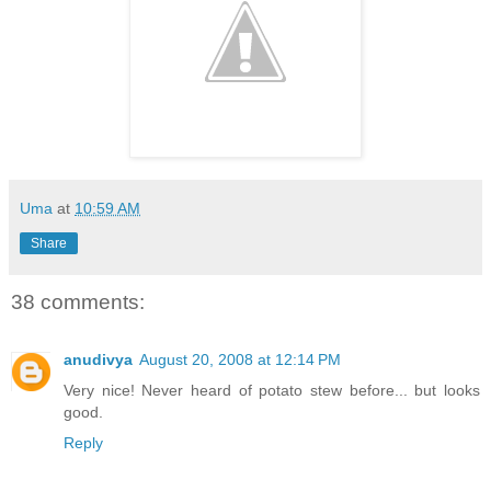
Uma
at
10:59 AM
Share
38 comments:
anudivya
August 20, 2008 at 12:14 PM
Very nice! Never heard of potato stew before... but looks
good.
Reply