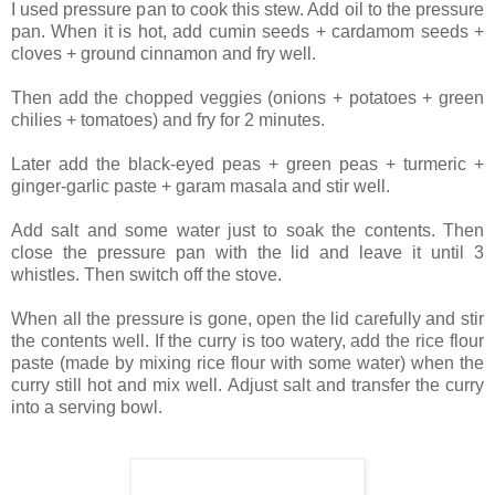
I used pressure pan to cook this stew. Add oil to the pressure
pan. When it is hot, add cumin seeds + cardamom seeds +
cloves + ground cinnamon and fry well.
Then add the chopped veggies (onions + potatoes + green
chilies + tomatoes) and fry for 2 minutes.
Later add the black-eyed peas + green peas + turmeric +
ginger-garlic paste + garam masala and stir well.
Add salt and some water just to soak the contents. Then
close the pressure pan with the lid and leave it until 3
whistles. Then switch off the stove.
When all the pressure is gone, open the lid carefully and stir
the contents well. If the curry is too watery, add the rice flour
paste (made by mixing rice flour with some water) when the
curry still hot and mix well. Adjust salt and transfer the curry
into a serving bowl.