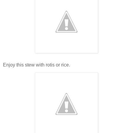
Enjoy this stew with rotis or rice.