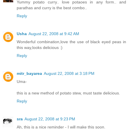
Yummy potato curry.. love potaoes in any form.. and
parathas and curry is the best combo..
Reply
Usha
August 22, 2008 at 9:42 AM
Wonderful combination,love the use of black eyed peas in
this way,looks delicious :)
Reply
mitr_bayarea
August 22, 2008 at 3:18 PM
Uma-
this is a new method of potato stew, must taste delicious.
Reply
sra
August 22, 2008 at 9:23 PM
Ah, this is a nice reminder - I will make this soon.