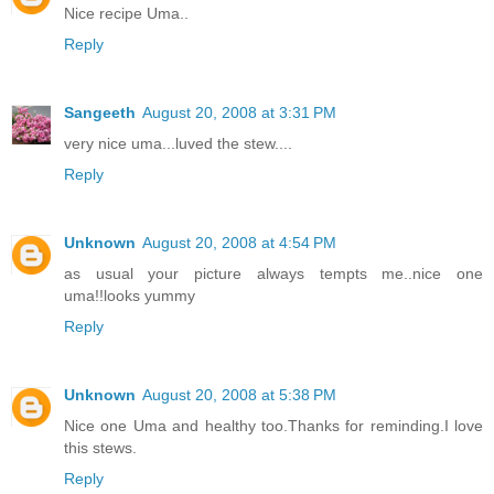
Nice recipe Uma..
Reply
Sangeeth
August 20, 2008 at 3:31 PM
very nice uma...luved the stew....
Reply
Unknown
August 20, 2008 at 4:54 PM
as usual your picture always tempts me..nice one
uma!!looks yummy
Reply
Unknown
August 20, 2008 at 5:38 PM
Nice one Uma and healthy too.Thanks for reminding.I love
this stews.
Reply