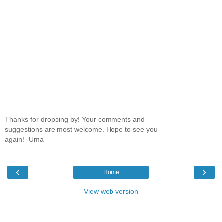
Thanks for dropping by! Your comments and
suggestions are most welcome. Hope to see you
again! -Uma
‹
›
Home
View web version