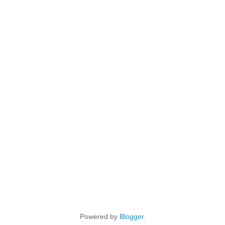
Powered by
Blogger
.