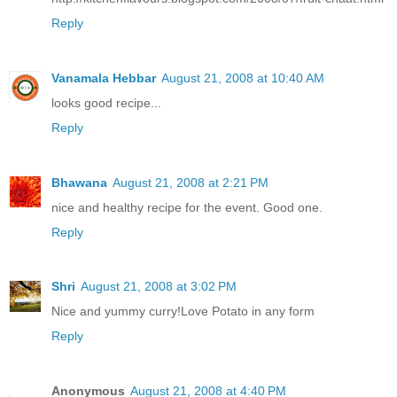
Reply
Vanamala Hebbar
August 21, 2008 at 10:40 AM
looks good recipe...
Reply
Bhawana
August 21, 2008 at 2:21 PM
nice and healthy recipe for the event. Good one.
Reply
Shri
August 21, 2008 at 3:02 PM
Nice and yummy curry!Love Potato in any form
Reply
Anonymous
August 21, 2008 at 4:40 PM