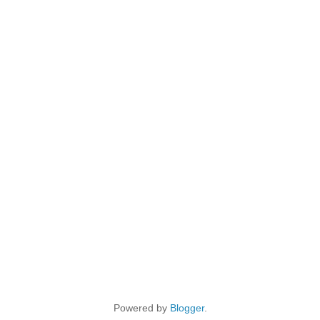
Powered by
Blogger
.