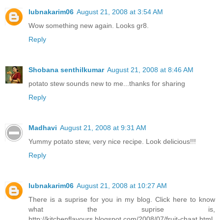
lubnakarim06
August 21, 2008 at 3:54 AM
Wow something new again. Looks gr8.
Reply
Shobana senthilkumar
August 21, 2008 at 8:46 AM
potato stew sounds new to me...thanks for sharing
Reply
Madhavi
August 21, 2008 at 9:31 AM
Yummy potato stew, very nice recipe. Look delicious!!!
Reply
lubnakarim06
August 21, 2008 at 10:27 AM
There is a suprise for you in my blog. Click here to know
what the suprise is,
http://kitchenflavours.blogspot.com/2008/07/fruit-chaat.html