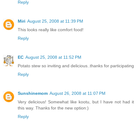
Reply
Miri
August 25, 2008 at 11:39 PM
This looks really like comfort food!
Reply
EC
August 25, 2008 at 11:52 PM
Potato stew so inviting and delicious..thanks for participating
Reply
Sunshinemom
August 26, 2008 at 11:07 PM
Very delicious! Somewhat like kootu, but I have not had it
this way. Thanks for the new option:)
Reply