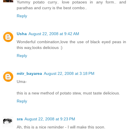
Yummy potato curry.. love potaoes in any form.. and
parathas and curry is the best combo..
Reply
Usha
August 22, 2008 at 9:42 AM
Wonderful combination,love the use of black eyed peas in
this way,looks delicious :)
Reply
mitr_bayarea
August 22, 2008 at 3:18 PM
Uma-
this is a new method of potato stew, must taste delicious.
Reply
sra
August 22, 2008 at 9:23 PM
Ah, this is a nice reminder - I will make this soon.