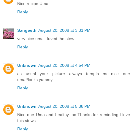
Nice recipe Uma..
Reply
Sangeeth
August 20, 2008 at 3:31 PM
very nice uma...luved the stew....
Reply
Unknown
August 20, 2008 at 4:54 PM
as usual your picture always tempts me..nice one
uma!!looks yummy
Reply
Unknown
August 20, 2008 at 5:38 PM
Nice one Uma and healthy too.Thanks for reminding.I love
this stews.
Reply