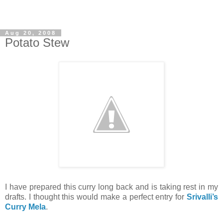
Aug 20, 2008
Potato Stew
I have prepared this curry long back and is taking rest in my
drafts. I thought this would make a perfect entry for
Srivalli’s
Curry Mela
.