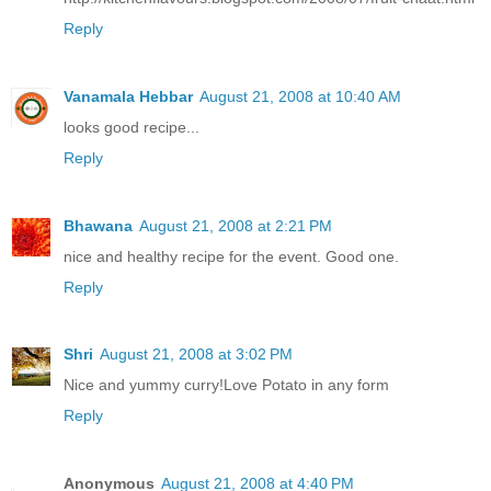
Reply
Vanamala Hebbar
August 21, 2008 at 10:40 AM
looks good recipe...
Reply
Bhawana
August 21, 2008 at 2:21 PM
nice and healthy recipe for the event. Good one.
Reply
Shri
August 21, 2008 at 3:02 PM
Nice and yummy curry!Love Potato in any form
Reply
Anonymous
August 21, 2008 at 4:40 PM