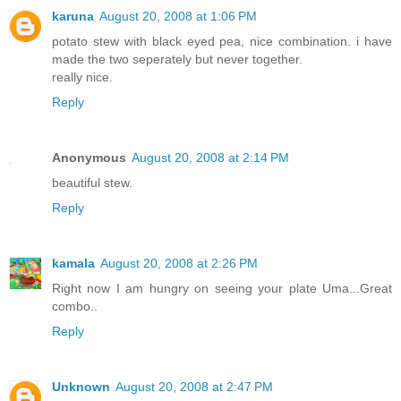
karuna
August 20, 2008 at 1:06 PM
potato stew with black eyed pea, nice combination. i have
made the two seperately but never together.
really nice.
Reply
Anonymous
August 20, 2008 at 2:14 PM
beautiful stew.
Reply
kamala
August 20, 2008 at 2:26 PM
Right now I am hungry on seeing your plate Uma...Great
combo..
Reply
Unknown
August 20, 2008 at 2:47 PM