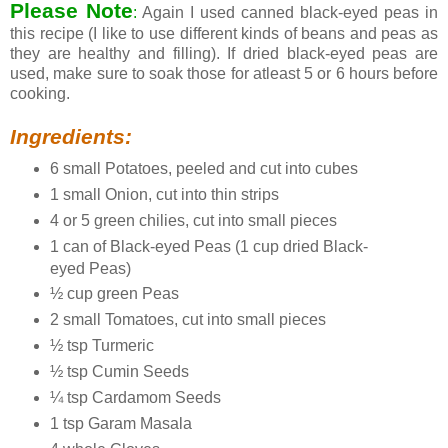
Please Note
:
Again I used canned black-eyed peas in
this recipe (I like to use different kinds of beans and peas as
they are healthy and filling). If dried black-eyed peas are
used, make sure to soak those for atleast 5 or 6 hours before
cooking.
Ingredients:
6 small Potatoes, peeled and cut into cubes
1 small Onion, cut into thin strips
4 or 5 green chilies, cut into small pieces
1 can of Black-eyed Peas (1 cup dried Black-
eyed Peas)
½ cup green Peas
2 small Tomatoes, cut into small pieces
½ tsp Turmeric
½ tsp Cumin Seeds
¼ tsp Cardamom Seeds
1 tsp Garam Masala