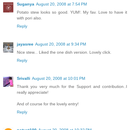
Suganya
August 20, 2008 at 7:54 PM
Potato stew looks so good. YUM!. My fav. Love to have it
with pori also.
Reply
jayasree
August 20, 2008 at 9:34 PM
Nice stew... Liked the one dish version. Lovely click.
Reply
Srivalli
August 20, 2008 at 10:01 PM
Thank you very much for the Support and contribution..I
really appreciate!
And of course for the lovely entry!
Reply
notyet100
August 20, 2008 at 10:32 PM