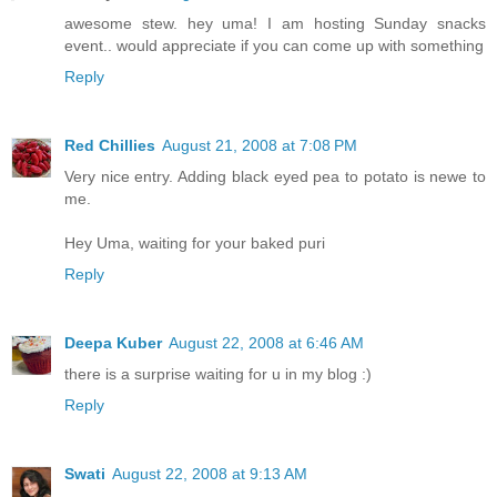
awesome stew. hey uma! I am hosting Sunday snacks
event.. would appreciate if you can come up with something
Reply
Red Chillies
August 21, 2008 at 7:08 PM
Very nice entry. Adding black eyed pea to potato is newe to
me.
Hey Uma, waiting for your baked puri
Reply
Deepa Kuber
August 22, 2008 at 6:46 AM
there is a surprise waiting for u in my blog :)
Reply
Swati
August 22, 2008 at 9:13 AM