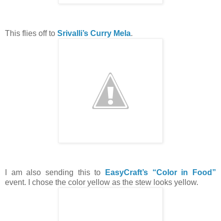
This flies off to
Srivalli’s Curry Mela
.
I am also sending this to
EasyCraft’s “Color in Food”
event. I chose the color yellow as the stew looks yellow.