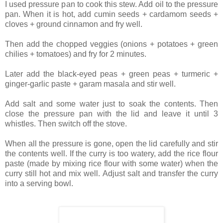
I used pressure pan to cook this stew. Add oil to the pressure
pan. When it is hot, add cumin seeds + cardamom seeds +
cloves + ground cinnamon and fry well.
Then add the chopped veggies (onions + potatoes + green
chilies + tomatoes) and fry for 2 minutes.
Later add the black-eyed peas + green peas + turmeric +
ginger-garlic paste + garam masala and stir well.
Add salt and some water just to soak the contents. Then
close the pressure pan with the lid and leave it until 3
whistles. Then switch off the stove.
When all the pressure is gone, open the lid carefully and stir
the contents well. If the curry is too watery, add the rice flour
paste (made by mixing rice flour with some water) when the
curry still hot and mix well. Adjust salt and transfer the curry
into a serving bowl.