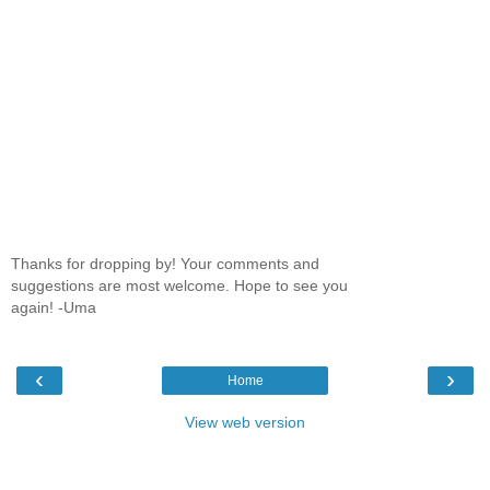
Thanks for dropping by! Your comments and
suggestions are most welcome. Hope to see you
again! -Uma
‹
›
Home
View web version