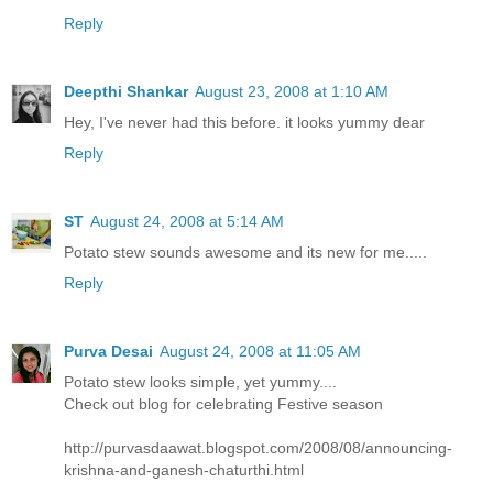
Reply
Deepthi Shankar
August 23, 2008 at 1:10 AM
Hey, I've never had this before. it looks yummy dear
Reply
ST
August 24, 2008 at 5:14 AM
Potato stew sounds awesome and its new for me.....
Reply
Purva Desai
August 24, 2008 at 11:05 AM
Potato stew looks simple, yet yummy....
Check out blog for celebrating Festive season
http://purvasdaawat.blogspot.com/2008/08/announcing-
krishna-and-ganesh-chaturthi.html