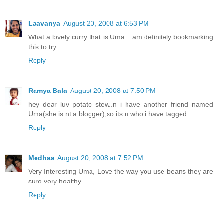
Laavanya
August 20, 2008 at 6:53 PM
What a lovely curry that is Uma... am definitely bookmarking
this to try.
Reply
Ramya Bala
August 20, 2008 at 7:50 PM
hey dear luv potato stew..n i have another friend named
Uma(she is nt a blogger),so its u who i have tagged
Reply
Medhaa
August 20, 2008 at 7:52 PM
Very Interesting Uma, Love the way you use beans they are
sure very healthy.
Reply