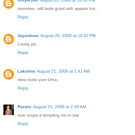
nicestew,..will taste great with appam too,..
Reply
Jayashree
August 20, 2008 at 10:52 PM
Lovely pic.
Reply
Lakshmi
August 21, 2008 at 1:41 AM
stew looks yum Uma..
Reply
Pavani
August 21, 2008 at 2:30 AM
nice recipe,it tempting me to eat
Reply