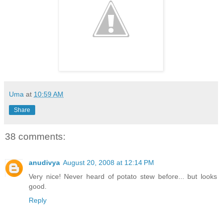
Uma
at
10:59 AM
Share
38 comments:
anudivya
August 20, 2008 at 12:14 PM
Very nice! Never heard of potato stew before... but looks
good.
Reply