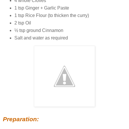
4 whole Cloves
1 tsp Ginger + Garlic Paste
1 tsp Rice Flour (to thicken the curry)
2 tsp Oil
½ tsp ground Cinnamon
Salt and water as required
Preparation: