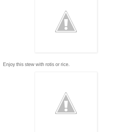
Enjoy this stew with rotis or rice.