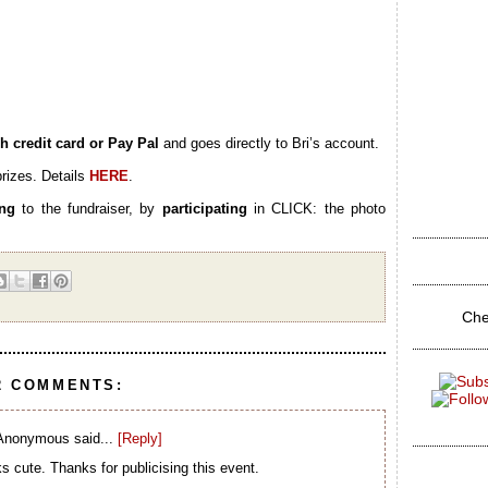
h credit card or Pay Pal
and goes directly to Bri’s account.
rizes. Details
HERE
.
ing
to the fundraiser, by
participating
in CLICK: the photo
Che
2 COMMENTS:
Anonymous said...
[Reply]
s cute. Thanks for publicising this event.