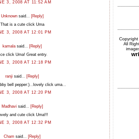
NE 3, 2008 AT 11:52 AM
Unknown
said...
[Reply]
That is a cute click Uma
NE 3, 2008 AT 12:01 PM
Copyright
All Rig
kamala
said...
[Reply]
images
wr
ice click Uma! Great entry.
NE 3, 2008 AT 12:18 PM
ranji
said...
[Reply]
by bell pepper:)...lovely click uma...
NE 3, 2008 AT 12:20 PM
Madhavi
said...
[Reply]
ovely and cute click Uma!!!
NE 3, 2008 AT 12:32 PM
Cham
said...
[Reply]