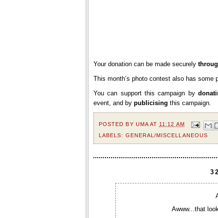
Your donation can be made securely
throug
This month’s photo contest also has some p
You can support this campaign by
donat
event, and by
publicising
this campaign.
POSTED BY
UMA
AT
11:12 AM
LABELS:
GENERAL/MISCELLANEOUS
3
Awww...that look