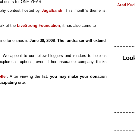
ical costs for ONE YEAR.
Arati Ku
phy contest hosted by
Jugalbandi
. This month’s theme is:
ork of the
LiveStrong Foundation
, it has also come to
ine for entries is
June 30, 2008
.
The fundraiser will extend
. We appeal to our fellow bloggers and readers to help us
Look
xplore all options, even if her insurance company thinks
ffer
. After viewing the list,
you may make your donation
icipating site
.