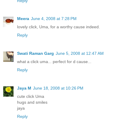
Reply
Meera
June 4, 2008 at 7:28 PM
lovely click, Uma, for a worthy cause indeed.
Reply
Swati Raman Garg
June 5, 2008 at 12:47 AM
what a click uma... perfect for d cause...
Reply
Jaya M
June 18, 2008 at 10:26 PM
cute click Uma
hugs and smiles
jaya
Reply