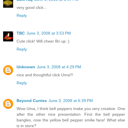
very good click...
Reply
TBC
June 3, 2008 at 3:53 PM
Cute click! Will cheer Bri up.:)
Reply
Unknown
June 3, 2008 at 4:29 PM
nice and thoughtful click Uma!!!
Reply
Beyond Curries
June 3, 2008 at 6:39 PM
Wow Uma, I think bell peppers make you very creative. One
after the other nice presentation. First the bell pepper
bangles, now the yellow bell pepper smilie face! What else
is in store?