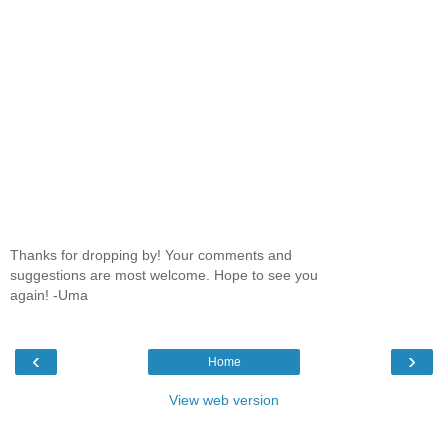
Thanks for dropping by! Your comments and
suggestions are most welcome. Hope to see you
again! -Uma
‹
›
Home
View web version