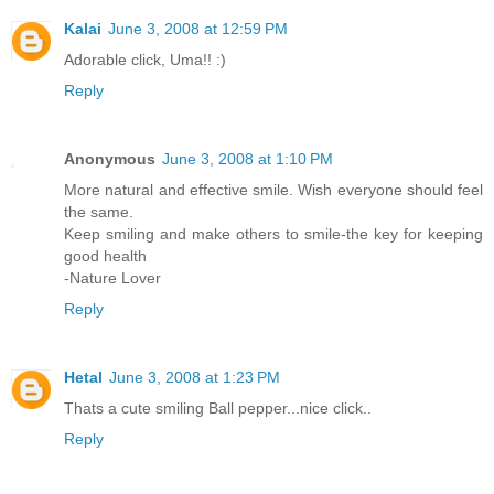
Kalai
June 3, 2008 at 12:59 PM
Adorable click, Uma!! :)
Reply
Anonymous
June 3, 2008 at 1:10 PM
More natural and effective smile. Wish everyone should feel
the same.
Keep smiling and make others to smile-the key for keeping
good health
-Nature Lover
Reply
Hetal
June 3, 2008 at 1:23 PM
Thats a cute smiling Ball pepper...nice click..
Reply