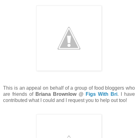
This is an appeal on behalf of a group of food bloggers who
are friends of
Briana Brownlow
@
Figs With Bri
. I have
contributed what I could and I request you to help out too!