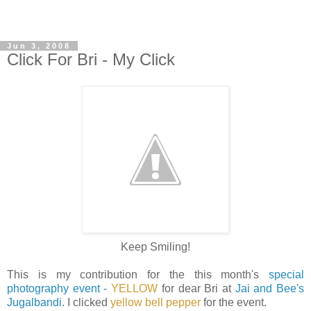
Jun 3, 2008
Click For Bri - My Click
Keep Smiling!
This is my contribution for the this month's
special
photography event -
YELLOW
for dear Bri at
Jai and Bee's
Jugalbandi
. I clicked
yellow bell pepper
for the event.