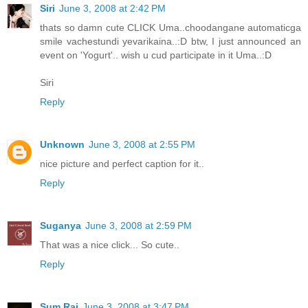
Siri
June 3, 2008 at 2:42 PM
thats so damn cute CLICK Uma..choodangane automaticga
smile vachestundi yevarikaina..:D btw, I just announced an
event on 'Yogurt'.. wish u cud participate in it Uma..:D
Siri
Reply
Unknown
June 3, 2008 at 2:55 PM
nice picture and perfect caption for it..
Reply
Suganya
June 3, 2008 at 2:59 PM
That was a nice click... So cute..
Reply
Sum Raj
June 3, 2008 at 3:47 PM