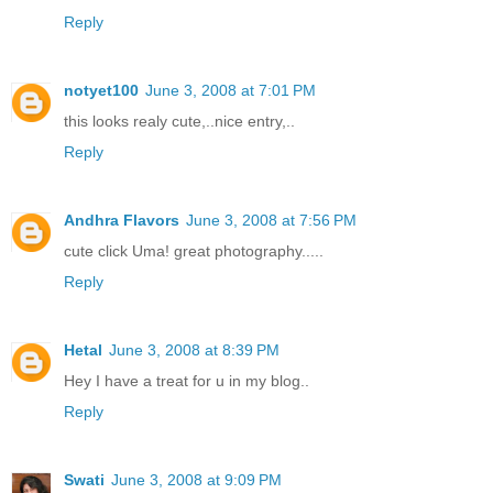
Reply
notyet100
June 3, 2008 at 7:01 PM
this looks realy cute,..nice entry,..
Reply
Andhra Flavors
June 3, 2008 at 7:56 PM
cute click Uma! great photography.....
Reply
Hetal
June 3, 2008 at 8:39 PM
Hey I have a treat for u in my blog..
Reply
Swati
June 3, 2008 at 9:09 PM