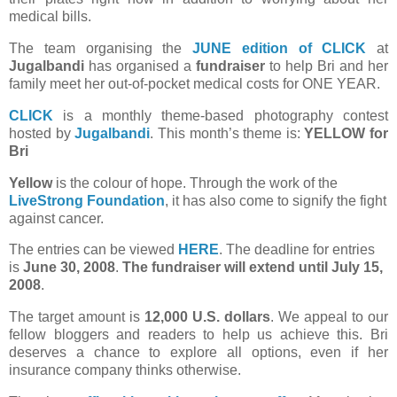
medical bills.
The team organising the
JUNE edition of CLICK
at
Jugalbandi
has organised a
fundraiser
to help Bri and her
family meet her out-of-pocket medical costs for ONE YEAR.
CLICK
is a monthly theme-based photography contest
hosted by
Jugalbandi
. This month’s theme is:
YELLOW for
Bri
Yellow
is the colour of hope. Through the work of the
LiveStrong Foundation
, it has also come to signify the fight
against cancer.
The entries can be viewed
HERE
. The deadline for entries
is
June 30, 2008
.
The fundraiser will extend until July 15,
2008
.
The target amount is
12,000 U.S. dollars
. We appeal to our
fellow bloggers and readers to help us achieve this. Bri
deserves a chance to explore all options, even if her
insurance company thinks otherwise.