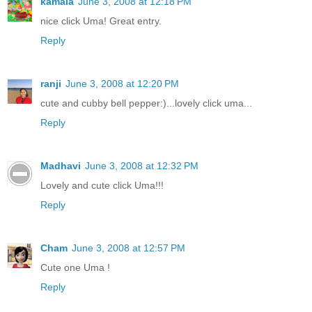
kamala
June 3, 2008 at 12:18 PM
nice click Uma! Great entry.
Reply
ranji
June 3, 2008 at 12:20 PM
cute and cubby bell pepper:)...lovely click uma...
Reply
Madhavi
June 3, 2008 at 12:32 PM
Lovely and cute click Uma!!!
Reply
Cham
June 3, 2008 at 12:57 PM
Cute one Uma !
Reply