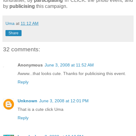
fundraiser, by
participating
in CLICK: the photo event, and
by
publicising
this campaign.
Uma
at
11:12 AM
Share
32 comments:
Anonymous
June 3, 2008 at 11:52 AM
Awww...that looks cute. Thanks for publicising this event.
Reply
Unknown
June 3, 2008 at 12:01 PM
That is a cute click Uma
Reply