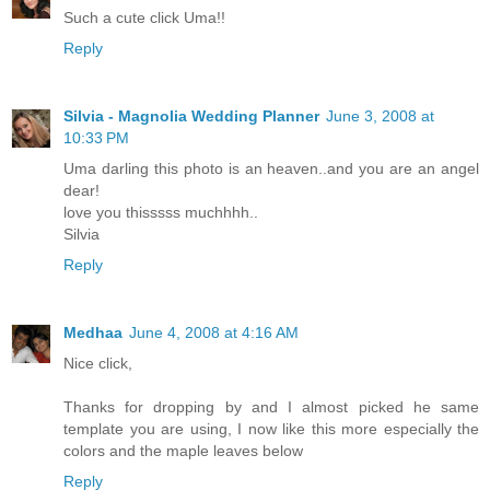
Such a cute click Uma!!
Reply
Silvia - Magnolia Wedding Planner
June 3, 2008 at
10:33 PM
Uma darling this photo is an heaven..and you are an angel
dear!
love you thisssss muchhhh..
Silvia
Reply
Medhaa
June 4, 2008 at 4:16 AM
Nice click,
Thanks for dropping by and I almost picked he same
template you are using, I now like this more especially the
colors and the maple leaves below
Reply