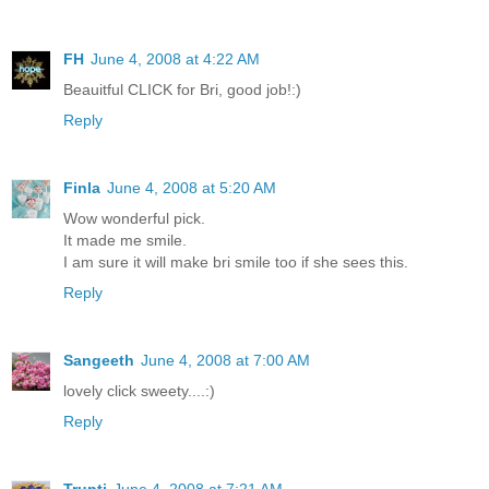
FH
June 4, 2008 at 4:22 AM
Beauitful CLICK for Bri, good job!:)
Reply
Finla
June 4, 2008 at 5:20 AM
Wow wonderful pick.
It made me smile.
I am sure it will make bri smile too if she sees this.
Reply
Sangeeth
June 4, 2008 at 7:00 AM
lovely click sweety....:)
Reply
Trupti
June 4, 2008 at 7:21 AM