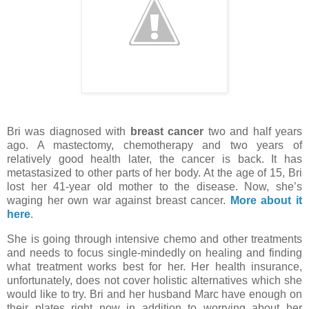
Bri was diagnosed with
breast cancer
two and half years
ago. A mastectomy, chemotherapy and two years of
relatively good health later, the cancer is back. It has
metastasized to other parts of her body. At the age of 15, Bri
lost her 41-year old mother to the disease. Now, she’s
waging her own war against breast cancer.
More about it
here
.
She is going through intensive chemo and other treatments
and needs to focus single-mindedly on healing and finding
what treatment works best for her. Her health insurance,
unfortunately, does not cover holistic alternatives which she
would like to try. Bri and her husband Marc have enough on
their plates right now in addition to worrying about her