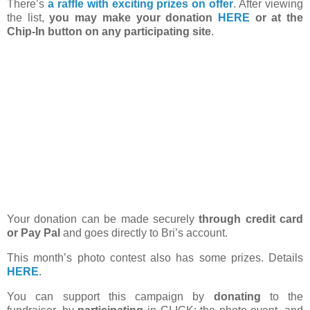
There’s
a raffle with exciting prizes on offer
. After viewing
the list,
you may make your donation
HERE
or at the
Chip-In button on any participating site
.
Your donation can be made securely
through credit card
or Pay Pal
and goes directly to Bri’s account.
This month’s photo contest also has some prizes. Details
HERE
.
You can support this campaign by
donating
to the