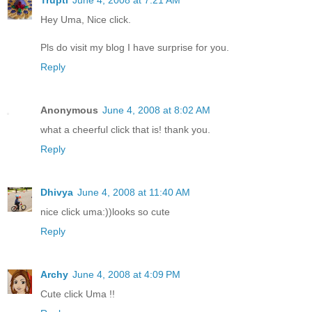
Hey Uma, Nice click.
Pls do visit my blog I have surprise for you.
Reply
Anonymous
June 4, 2008 at 8:02 AM
what a cheerful click that is! thank you.
Reply
Dhivya
June 4, 2008 at 11:40 AM
nice click uma:))looks so cute
Reply
Archy
June 4, 2008 at 4:09 PM
Cute click Uma !!