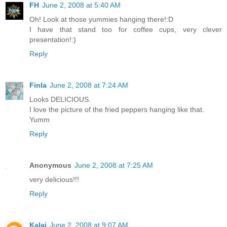
FH
June 2, 2008 at 5:40 AM
Oh! Look at those yummies hanging there!:D
I have that stand too for coffee cups, very clever
presentation!:)
Reply
Finla
June 2, 2008 at 7:24 AM
Looks DELICIOUS.
I love the picture of the fried peppers hanging like that.
Yumm
Reply
Anonymous
June 2, 2008 at 7:25 AM
very delicious!!!
Reply
Kalai
June 2, 2008 at 9:07 AM