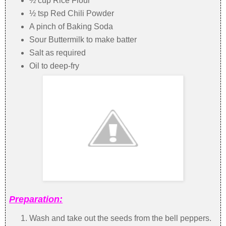
½ cup Rice Flour
½ tsp Red Chili Powder
A pinch of Baking Soda
Sour Buttermilk to make batter
Salt as required
Oil to deep-fry
Preparation:
Wash and take out the seeds from the bell peppers.