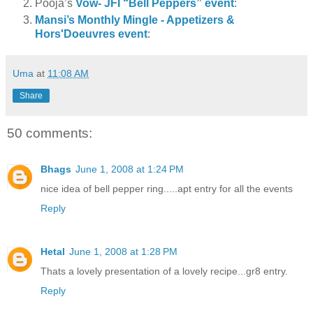
Pooja’s
Vow- JFI “Bell Peppers” event
:
Mansi’s Monthly Mingle - Appetizers &
Hors'Doeuvres event
:
Uma
at
11:08 AM
Share
50 comments:
Bhags
June 1, 2008 at 1:24 PM
nice idea of bell pepper ring.....apt entry for all the events
Reply
Hetal
June 1, 2008 at 1:28 PM
Thats a lovely presentation of a lovely recipe...gr8 entry.
Reply