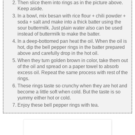
Then slice them into rings as in the picture above.
Keep aside.
In a bowl, mix besan with rice flour + chili powder +
soda + salt and make into a thick batter using the
sour buttermilk. Just plain water also can be used
instead of buttermilk to make the batter.
In a deep-bottomed pan heat the oil. When the oil is
hot, dip the bell pepper rings in the batter prepared
above and carefully drop in the hot oil.
When they turn golden brown in color, take them out
of the oil and spread on a paper towel to absorb
excess oil. Repeat the same process with rest of the
rings.
These rings taste so crunchy when they are hot and
become a little soft when cold. But the taste is so
yummy either hot or cold.
Enjoy these bell pepper rings with tea.