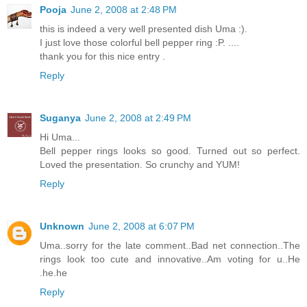
Pooja
June 2, 2008 at 2:48 PM
this is indeed a very well presented dish Uma :).
I just love those colorful bell pepper ring :P. ....
thank you for this nice entry .
Reply
Suganya
June 2, 2008 at 2:49 PM
Hi Uma...
Bell pepper rings looks so good. Turned out so perfect.
Loved the presentation. So crunchy and YUM!
Reply
Unknown
June 2, 2008 at 6:07 PM
Uma..sorry for the late comment..Bad net connection..The
rings look too cute and innovative..Am voting for u..He
.he.he
Reply