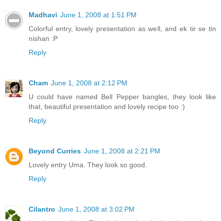
Madhavi
June 1, 2008 at 1:51 PM
Colorful entry, lovely presentation as well, and ek tir se tin
nishan :P
Reply
Cham
June 1, 2008 at 2:12 PM
U could have named Bell Pepper bangles, they look like
that, beautiful presentation and lovely recipe too :)
Reply
Beyond Curries
June 1, 2008 at 2:21 PM
Lovely entry Uma. They look so good.
Reply
Cilantro
June 1, 2008 at 3:02 PM