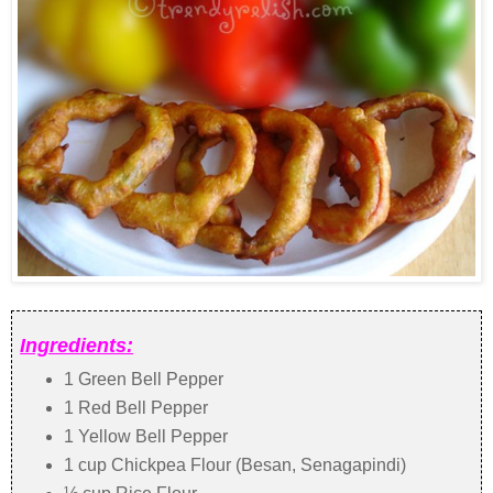
Ingredients:
1 Green Bell Pepper
1 Red Bell Pepper
1 Yellow Bell Pepper
1 cup Chickpea Flour (Besan, Senagapindi)