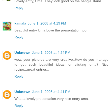
Lovely entry, Uma. They look good on the bangle stand.
Reply
kamala
June 1, 2008 at 4:19 PM
Beautiful entry Uma.Love the presentation too
Reply
Unknown
June 1, 2008 at 4:24 PM
wow, your pictures are very creative..How do you manage
to get such beautiful ideas for clicking uma? Nice
recipe...great entries..
Reply
Unknown
June 1, 2008 at 4:41 PM
What a lovely presentation,very nice entry uma.
Reply