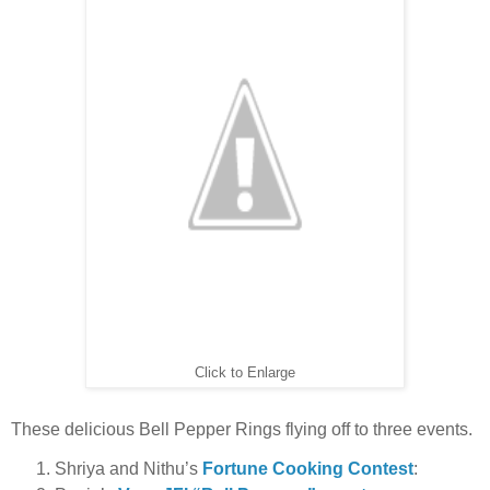
Click to Enlarge
These delicious Bell Pepper Rings flying off to three events.
Shriya and Nithu’s
Fortune Cooking Contest
: