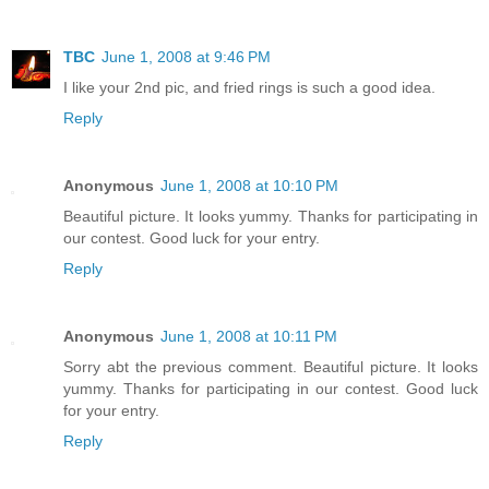
TBC
June 1, 2008 at 9:46 PM
I like your 2nd pic, and fried rings is such a good idea.
Reply
Anonymous
June 1, 2008 at 10:10 PM
Beautiful picture. It looks yummy. Thanks for participating in
our contest. Good luck for your entry.
Reply
Anonymous
June 1, 2008 at 10:11 PM
Sorry abt the previous comment. Beautiful picture. It looks
yummy. Thanks for participating in our contest. Good luck
for your entry.
Reply