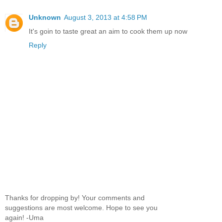
Unknown
August 3, 2013 at 4:58 PM
It's goin to taste great an aim to cook them up now
Reply
Thanks for dropping by! Your comments and
suggestions are most welcome. Hope to see you
again! -Uma