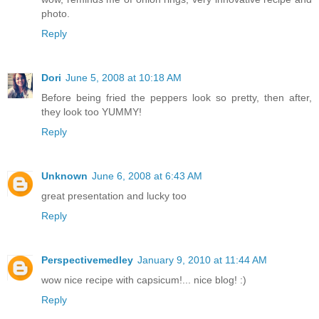
photo.
Reply
Dori
June 5, 2008 at 10:18 AM
Before being fried the peppers look so pretty, then after,
they look too YUMMY!
Reply
Unknown
June 6, 2008 at 6:43 AM
great presentation and lucky too
Reply
Perspectivemedley
January 9, 2010 at 11:44 AM
wow nice recipe with capsicum!... nice blog! :)
Reply