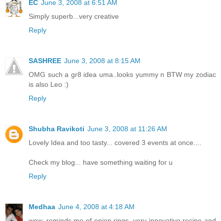
EC
June 3, 2008 at 6:51 AM
Simply superb...very creative
Reply
SASHREE
June 3, 2008 at 8:15 AM
OMG such a gr8 idea uma..looks yummy n BTW my zodiac
is also Leo :)
Reply
Shubha Ravikoti
June 3, 2008 at 11:26 AM
Lovely Idea and too tasty... covered 3 events at once....
Check my blog... have something waiting for u
Reply
Medhaa
June 4, 2008 at 4:18 AM
wow, reminds me of onion rings, very innovative recipe and