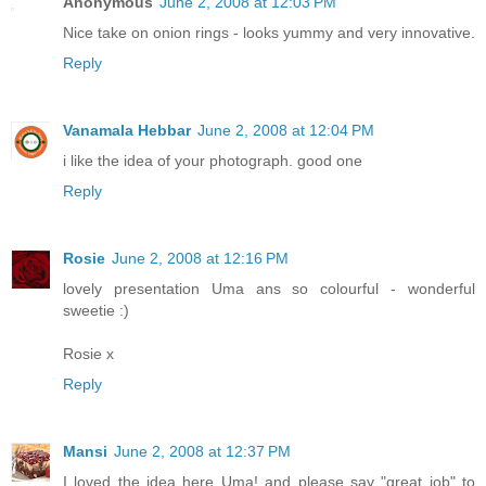
Anonymous
June 2, 2008 at 12:03 PM
Nice take on onion rings - looks yummy and very innovative.
Reply
Vanamala Hebbar
June 2, 2008 at 12:04 PM
i like the idea of your photograph. good one
Reply
Rosie
June 2, 2008 at 12:16 PM
lovely presentation Uma ans so colourful - wonderful
sweetie :)
Rosie x
Reply
Mansi
June 2, 2008 at 12:37 PM
I loved the idea here Uma! and please say "great job" to