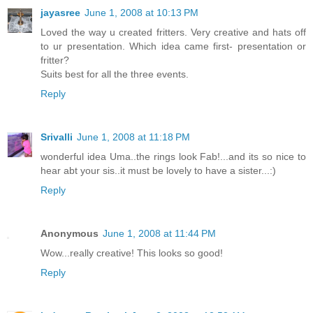
jayasree
June 1, 2008 at 10:13 PM
Loved the way u created fritters. Very creative and hats off
to ur presentation. Which idea came first- presentation or
fritter?
Suits best for all the three events.
Reply
Srivalli
June 1, 2008 at 11:18 PM
wonderful idea Uma..the rings look Fab!...and its so nice to
hear abt your sis..it must be lovely to have a sister...:)
Reply
Anonymous
June 1, 2008 at 11:44 PM
Wow...really creative! This looks so good!
Reply