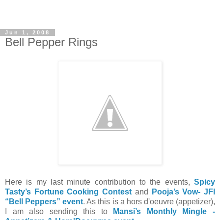
Jun 1, 2008
Bell Pepper Rings
Here is my last minute contribution to the events,
Spicy
Tasty’s Fortune Cooking Contest
and
Pooja’s Vow- JFI
“Bell Peppers” event
. As this is a hors d'oeuvre (appetizer),
I am also sending this to
Mansi’s Monthly Mingle -