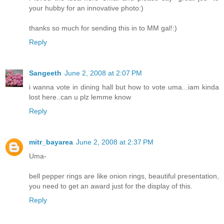
your hubby for an innovative photo:)
thanks so much for sending this in to MM gal!:)
Reply
Sangeeth
June 2, 2008 at 2:07 PM
i wanna vote in dining hall but how to vote uma...iam kinda
lost here..can u plz lemme know
Reply
mitr_bayarea
June 2, 2008 at 2:37 PM
Uma-
bell pepper rings are like onion rings, beautiful presentation,
you need to get an award just for the display of this.
Reply