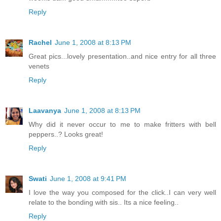
Reply
Rachel
June 1, 2008 at 8:13 PM
Great pics...lovely presentation..and nice entry for all three
venets
Reply
Laavanya
June 1, 2008 at 8:13 PM
Why did it never occur to me to make fritters with bell
peppers..? Looks great!
Reply
Swati
June 1, 2008 at 9:41 PM
I love the way you composed for the click..I can very well
relate to the bonding with sis.. Its a nice feeling..
Reply