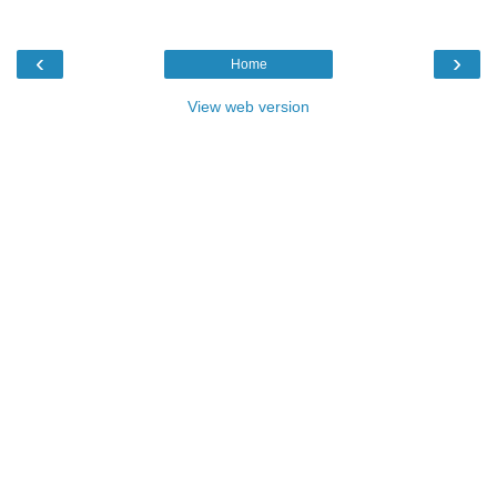
‹
›
Home
View web version