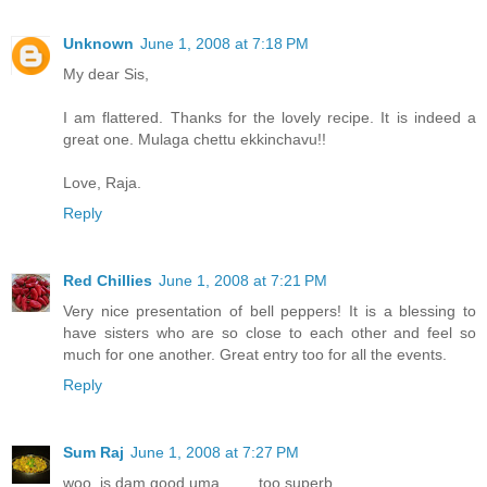
Unknown
June 1, 2008 at 7:18 PM
My dear Sis,
I am flattered. Thanks for the lovely recipe. It is indeed a
great one. Mulaga chettu ekkinchavu!!
Love, Raja.
Reply
Red Chillies
June 1, 2008 at 7:21 PM
Very nice presentation of bell peppers! It is a blessing to
have sisters who are so close to each other and feel so
much for one another. Great entry too for all the events.
Reply
Sum Raj
June 1, 2008 at 7:27 PM
woo..is dam good uma.........too superb