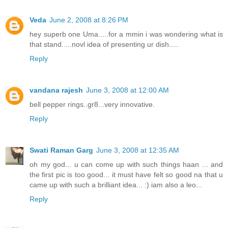
Veda
June 2, 2008 at 8:26 PM
hey superb one Uma.....for a mmin i was wondering what is
that stand.....novl idea of presenting ur dish.....
Reply
vandana rajesh
June 3, 2008 at 12:00 AM
bell pepper rings..gr8...very innovative.
Reply
Swati Raman Garg
June 3, 2008 at 12:35 AM
oh my god... u can come up with such things haan ... and
the first pic is too good... it must have felt so good na that u
came up with such a brilliant idea... :) iam also a leo...
Reply