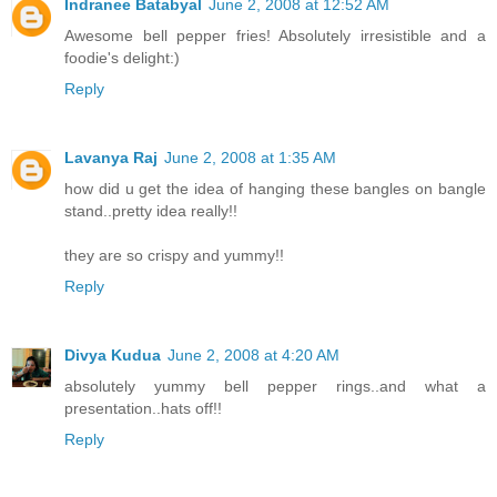
Indranee Batabyal
June 2, 2008 at 12:52 AM
Awesome bell pepper fries! Absolutely irresistible and a
foodie's delight:)
Reply
Lavanya Raj
June 2, 2008 at 1:35 AM
how did u get the idea of hanging these bangles on bangle
stand..pretty idea really!!
they are so crispy and yummy!!
Reply
Divya Kudua
June 2, 2008 at 4:20 AM
absolutely yummy bell pepper rings..and what a
presentation..hats off!!
Reply