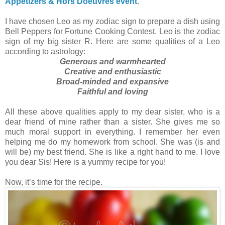
Appetizers & Hors'Doeuvres event
.
I have chosen Leo as my zodiac sign to prepare a dish using
Bell Peppers for Fortune Cooking Contest. Leo is the zodiac
sign of my big sister R. Here are some qualities of a Leo
according to astrology:
Generous and warmhearted
Creative and enthusiastic
Broad-minded and expansive
Faithful and loving
All these above qualities apply to my dear sister, who is a
dear friend of mine rather than a sister. She gives me so
much moral support in everything. I remember her even
helping me do my homework from school. She was (is and
will be) my best friend. She is like a right hand to me. I love
you dear Sis! Here is a yummy recipe for you!
Now, it’s time for the recipe.