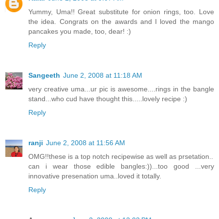
Yummy, Uma!! Great substitute for onion rings, too. Love
the idea. Congrats on the awards and I loved the mango
pancakes you made, too, dear! :)
Reply
Sangeeth
June 2, 2008 at 11:18 AM
very creative uma...ur pic is awesome....rings in the bangle
stand...who cud have thought this.....lovely recipe :)
Reply
ranji
June 2, 2008 at 11:56 AM
OMG!!these is a top notch recipewise as well as prsetation..
can i wear those edible bangles:))...too good ...very
innovative presenation uma..loved it totally.
Reply