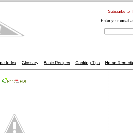
Subscribe to 
Enter your email a
pe Index
Glossary
Basic Recipes
Cooking Tips
Home Remedi
Print
PDF