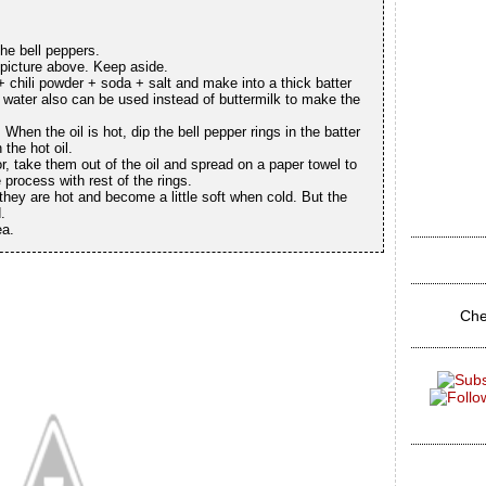
he bell peppers.
 picture above. Keep aside.
 + chili powder + soda + salt and make into a thick batter
n water also can be used instead of buttermilk to make the
When the oil is hot, dip the bell pepper rings in the batter
 the hot oil.
r, take them out of the oil and spread on a paper towel to
process with rest of the rings.
hey are hot and become a little soft when cold. But the
d.
ea.
Che