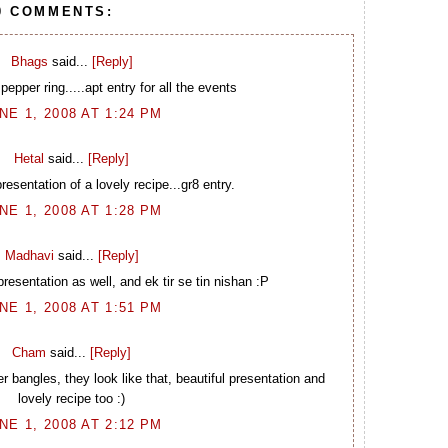
0 COMMENTS:
Bhags
said...
[Reply]
 pepper ring.....apt entry for all the events
NE 1, 2008 AT 1:24 PM
Hetal
said...
[Reply]
resentation of a lovely recipe...gr8 entry.
NE 1, 2008 AT 1:28 PM
Madhavi
said...
[Reply]
 presentation as well, and ek tir se tin nishan :P
NE 1, 2008 AT 1:51 PM
Cham
said...
[Reply]
bangles, they look like that, beautiful presentation and
lovely recipe too :)
NE 1, 2008 AT 2:12 PM