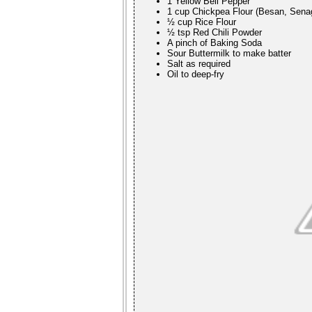
1 Yellow Bell Pepper
1 cup Chickpea Flour (Besan, Sena
½ cup Rice Flour
½ tsp Red Chili Powder
A pinch of Baking Soda
Sour Buttermilk to make batter
Salt as required
Oil to deep-fry