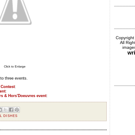
Copyright
All Rig
images
wr
Click to Enlarge
 to three events.
 Contest
:
ent
:
rs & Hors'Doeuvres event
:
L DISHES