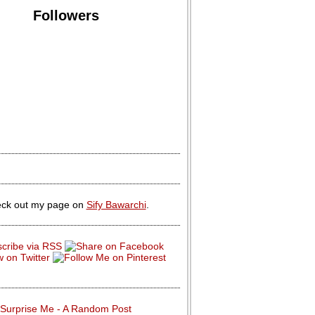
Followers
ck out my page on
Sify Bawarchi
.
Surprise Me - A Random Post