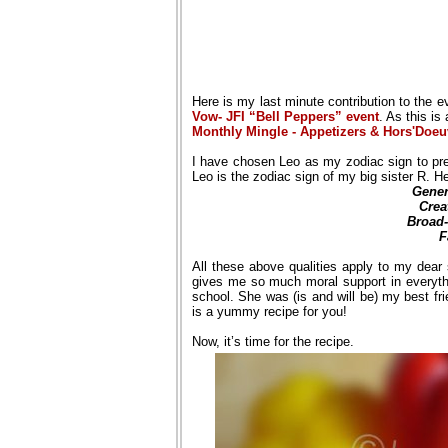
Here is my last minute contribution to the 
Vow- JFI “Bell Peppers” event
. As this is
Monthly Mingle - Appetizers & Hors'Doeu
I have chosen Leo as my zodiac sign to pre
Leo is the zodiac sign of my big sister R. H
Gener
Crea
Broad
F
All these above qualities apply to my dear s
gives me so much moral support in everyt
school. She was (is and will be) my best fri
is a yummy recipe for you!
Now, it’s time for the recipe.