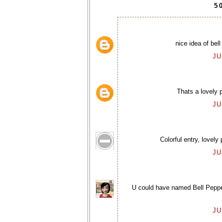
5
nice idea of bell
JU
Thats a lovely p
JU
Colorful entry, lovely
JU
U could have named Bell Pepper 
JU