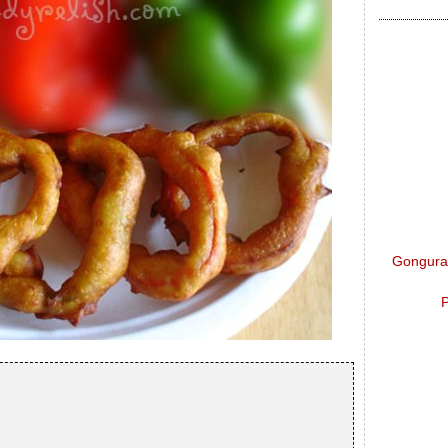
Gongura 
P