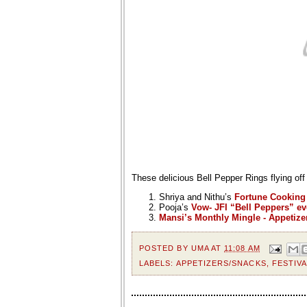
These delicious Bell Pepper Rings flying off
Shriya and Nithu’s
Fortune Cooking
Pooja’s
Vow- JFI “Bell Peppers” ev
Mansi’s Monthly Mingle - Appetize
POSTED BY
UMA
AT
11:08 AM
LABELS:
APPETIZERS/SNACKS
,
FESTIVA