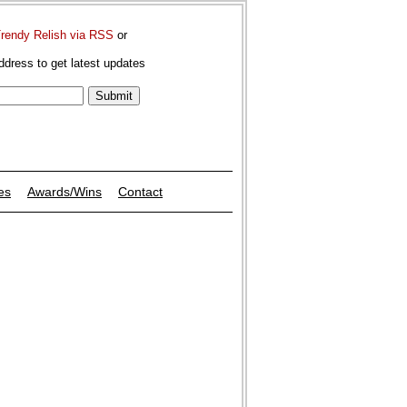
Trendy Relish via RSS
or
ddress to get latest updates
es
Awards/Wins
Contact