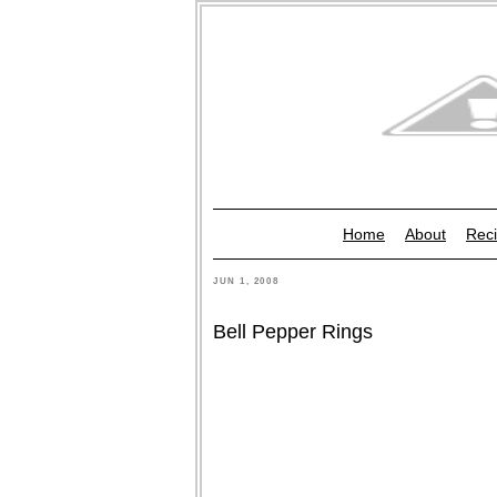
Home
About
Reci
JUN 1, 2008
Bell Pepper Rings