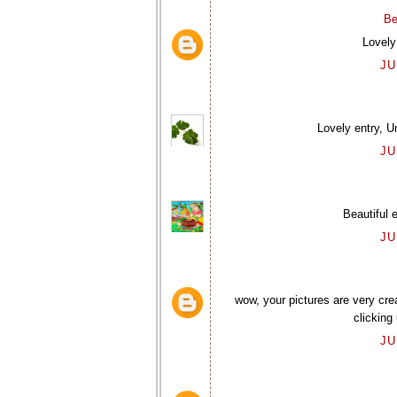
Be
Lovely
JU
Lovely entry, U
JU
Beautiful 
JU
wow, your pictures are very cre
clicking
JU