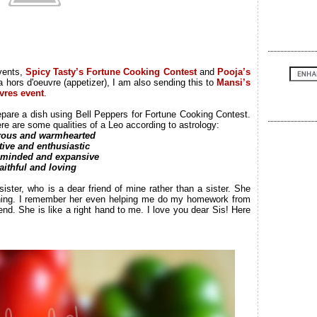
events,
Spicy Tasty’s Fortune Cooking Contest
and
Pooja’s
 a hors d'oeuvre (appetizer), I am also sending this to
Mansi’s
vres event
.
pare a dish using Bell Peppers for Fortune Cooking Contest.
ere are some qualities of a Leo according to astrology:
ous and warmhearted
tive and enthusiastic
-minded and expansive
aithful and loving
ister, who is a dear friend of mine rather than a sister. She
hing. I remember her even helping me do my homework from
end. She is like a right hand to me. I love you dear Sis! Here