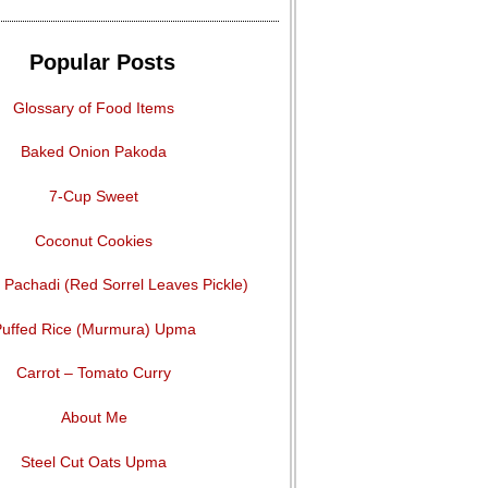
Popular Posts
Glossary of Food Items
Baked Onion Pakoda
7-Cup Sweet
Coconut Cookies
Pachadi (Red Sorrel Leaves Pickle)
uffed Rice (Murmura) Upma
Carrot – Tomato Curry
About Me
Steel Cut Oats Upma