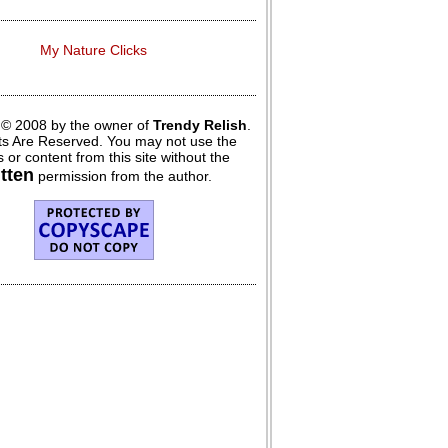
My Nature Clicks
 © 2008 by the owner of
Trendy Relish
.
hts Are Reserved. You may not use the
 or content from this site without the
itten
permission from the author.