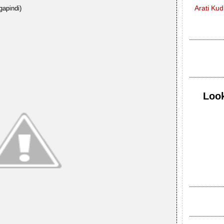
Arati Ku
gapindi)
Look