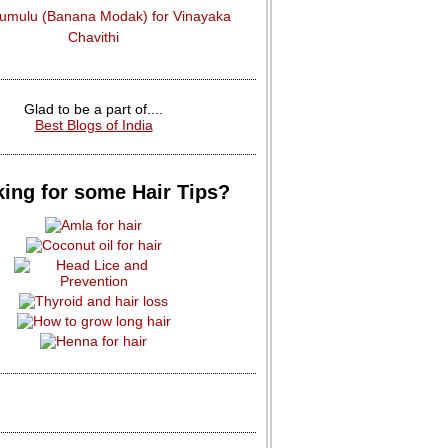
dumulu (Banana Modak) for Vinayaka
Chavithi
Glad to be a part of....
Best Blogs of India
ing for some Hair Tips?