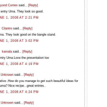
yond Curries
said...
[Reply]
 entry Uma. They look so good.
NE 1, 2008 AT 2:21 PM
Cilantro
said...
[Reply]
ma. They look good on the bangle stand.
NE 1, 2008 AT 3:02 PM
kamala
said...
[Reply]
entry Uma.Love the presentation too
NE 1, 2008 AT 4:19 PM
Unknown
said...
[Reply]
ative..How do you manage to get such beautiful ideas for
 uma? Nice recipe...great entries..
NE 1, 2008 AT 4:24 PM
Unknown
said...
[Reply]