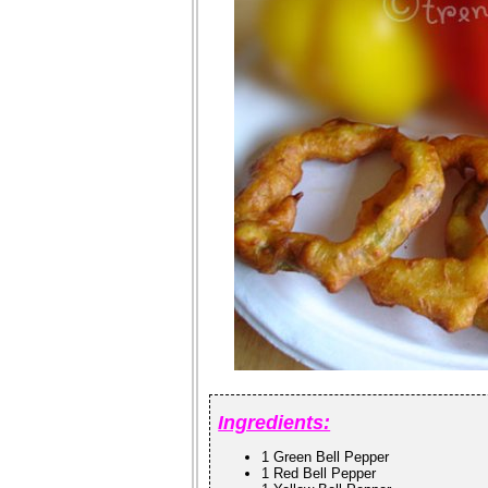
Ingredients:
1 Green Bell Pepper
1 Red Bell Pepper