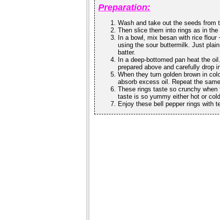
Preparation:
Wash and take out the seeds from t
Then slice them into rings as in the
In a bowl, mix besan with rice flour
using the sour buttermilk. Just plai
batter.
In a deep-bottomed pan heat the oil. 
prepared above and carefully drop in
When they turn golden brown in colo
absorb excess oil. Repeat the same 
These rings taste so crunchy when t
taste is so yummy either hot or col
Enjoy these bell pepper rings with t