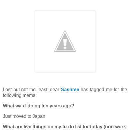
Last but not the least, dear
Sashree
has tagged me for the
following meme:
What was I doing ten years ago?
Just moved to Japan
What are five things on my to-do list for today (non-work