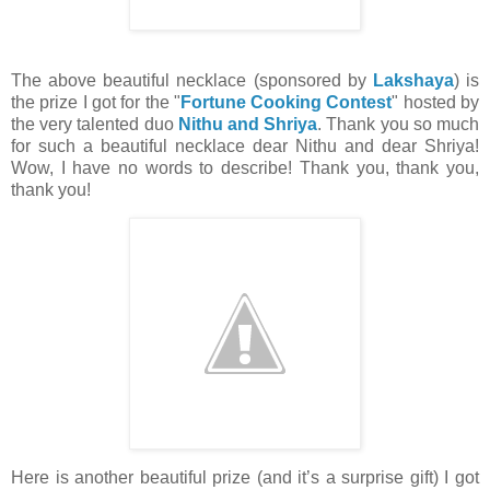
The above beautiful necklace (sponsored by
Lakshaya
) is
the prize I got for the "
Fortune Cooking Contest
" hosted by
the very talented duo
Nithu and Shriya
. Thank you so much
for such a beautiful necklace dear Nithu and dear Shriya!
Wow, I have no words to describe! Thank you, thank you,
thank you!
Here is another beautiful prize (and it’s a surprise gift) I got