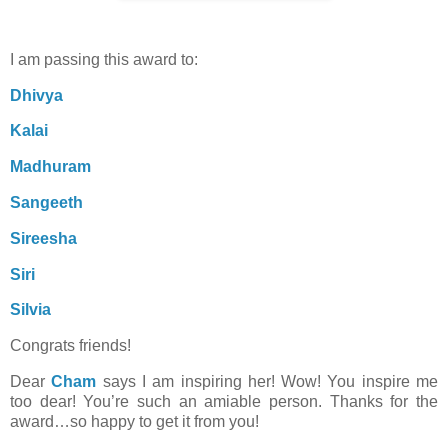
I am passing this award to:
Dhivya
Kalai
Madhuram
Sangeeth
Sireesha
Siri
Silvia
Congrats friends!
Dear
Cham
says I am inspiring her! Wow! You inspire me
too dear! You’re such an amiable person. Thanks for the
award…so happy to get it from you!