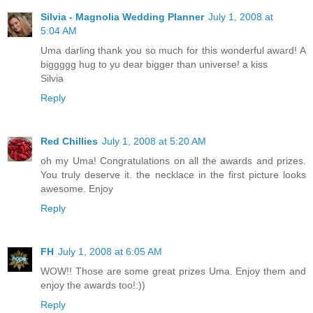
Silvia - Magnolia Wedding Planner
July 1, 2008 at
5:04 AM
Uma darling thank you so much for this wonderful award! A
biggggg hug to yu dear bigger than universe! a kiss
Silvia
Reply
Red Chillies
July 1, 2008 at 5:20 AM
oh my Uma! Congratulations on all the awards and prizes.
You truly deserve it. the necklace in the first picture looks
awesome. Enjoy
Reply
FH
July 1, 2008 at 6:05 AM
WOW!! Those are some great prizes Uma. Enjoy them and
enjoy the awards too!:))
Reply