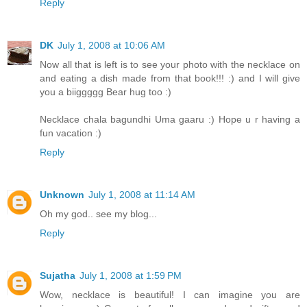
Reply
DK
July 1, 2008 at 10:06 AM
Now all that is left is to see your photo with the necklace on
and eating a dish made from that book!!! :) and I will give
you a biiggggg Bear hug too :)
Necklace chala bagundhi Uma gaaru :) Hope u r having a
fun vacation :)
Reply
Unknown
July 1, 2008 at 11:14 AM
Oh my god.. see my blog...
Reply
Sujatha
July 1, 2008 at 1:59 PM
Wow, necklace is beautiful! I can imagine you are