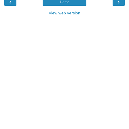
‹
›
Home
View web version