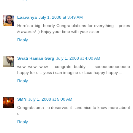
Laavanya
July 1, 2008 at 3:49 AM
Here's a big, hearty Congratulations for everything... prizes
& awards! :) Enjoy your time with your sister.
Reply
Swati Raman Garg
July 1, 2008 at 4:00 AM
wow wow wow.... congrats buddy ... soooooooooooooo
happy for u .. yess i can imagine ur face happy happy....
Reply
SMN
July 1, 2008 at 5:00 AM
Congrats uma.. u deserved it.. and nice to know more about
u
Reply