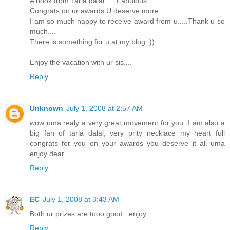
A book from Tarla dalal......Fabulous....
Congrats on ur awards U deserve more....
I am so much happy to receive award from u.....Thank u so
much....
There is something for u at my blog :))
Enjoy the vacation with ur sis....
Reply
Unknown
July 1, 2008 at 2:57 AM
wow uma realy a very great movement for you. I am also a
big fan of tarla dalal, very prity necklace my heart full
congrats for you on your awards you deserve it all uma
enjoy dear
Reply
EC
July 1, 2008 at 3:43 AM
Both ur prizes are tooo good...enjoy
Reply