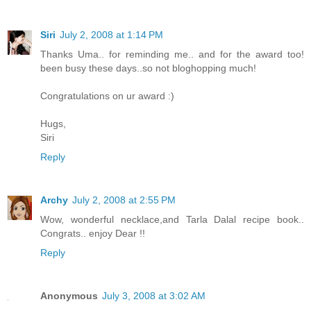
Siri
July 2, 2008 at 1:14 PM
Thanks Uma.. for reminding me.. and for the award too!
been busy these days..so not bloghopping much!
Congratulations on ur award :)
Hugs,
Siri
Reply
Archy
July 2, 2008 at 2:55 PM
Wow, wonderful necklace,and Tarla Dalal recipe book..
Congrats.. enjoy Dear !!
Reply
Anonymous
July 3, 2008 at 3:02 AM