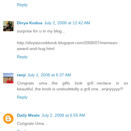
Reply
Divya Kudua
July 2, 2008 at 12:42 AM
surprise for u in my blog...
http://divyascookbook.blogspot.com/2008/07/memean-
award-and-hug.html
Reply
ranji
July 2, 2008 at 6:37 AM
Congrats uma....the gifts look gr8...neclace is so
beautiful..the book is undoubtedly a gr8 one...enjoyyyyy!!!
Reply
Daily Meals
July 2, 2008 at 6:55 AM
Congrats Uma...