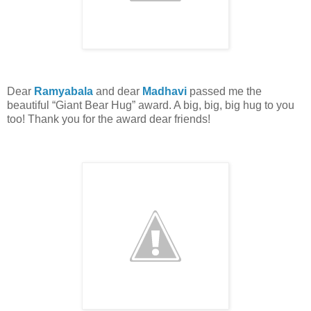
Dear
Ramyabala
and dear
Madhavi
passed me the
beautiful “Giant Bear Hug” award. A big, big, big hug to you
too! Thank you for the award dear friends!