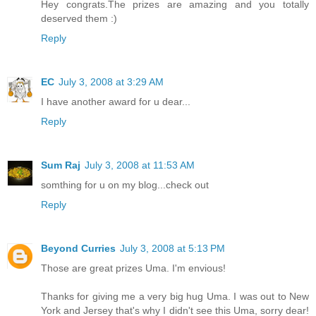
Hey congrats.The prizes are amazing and you totally
deserved them :)
Reply
EC
July 3, 2008 at 3:29 AM
I have another award for u dear...
Reply
Sum Raj
July 3, 2008 at 11:53 AM
somthing for u on my blog...check out
Reply
Beyond Curries
July 3, 2008 at 5:13 PM
Those are great prizes Uma. I'm envious!
Thanks for giving me a very big hug Uma. I was out to New
York and Jersey that's why I didn't see this Uma, sorry dear!