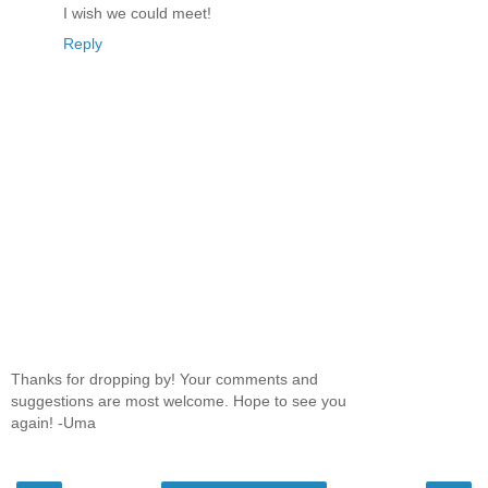
I wish we could meet!
Reply
Thanks for dropping by! Your comments and
suggestions are most welcome. Hope to see you
again! -Uma