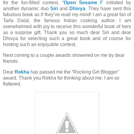
for the fun-filled contest, “
Open Sesame I
” initiated by
another dynamic duo
Siri
and
Dhivya
. They have sent this
fabulous book as if they’ve read my mind! I am a great fan of
Tarla Dalal, the famous Indian cooking author. I am
overwhelmed with joy to receive this wonderful book of hers
as a surprise gift. Thank you so much dear Siri and dear
Dhivya for selecting such a great book and of course for
hosting such an enjoyable contest.
Next coming to a couple awards showered on me by dear
friends:
Dear
Rekha
has passed me the “Rocking Girl Blogger”
award. Thank you Rekha for thinking about me. I am so
flattered.