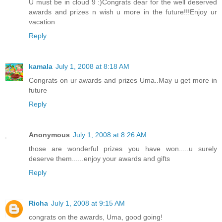
U must be in cloud 9 :)Congrats dear for the well deserved
awards and prizes n wish u more in the future!!!Enjoy ur
vacation
Reply
kamala
July 1, 2008 at 8:18 AM
Congrats on ur awards and prizes Uma..May u get more in
future
Reply
Anonymous
July 1, 2008 at 8:26 AM
those are wonderful prizes you have won.....u surely
deserve them......enjoy your awards and gifts
Reply
Richa
July 1, 2008 at 9:15 AM
congrats on the awards, Uma, good going!