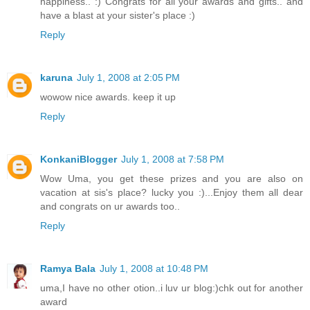
happiness.. :) Congrats for all your awards and gifts.. and
have a blast at your sister's place :)
Reply
karuna
July 1, 2008 at 2:05 PM
wowow nice awards. keep it up
Reply
KonkaniBlogger
July 1, 2008 at 7:58 PM
Wow Uma, you get these prizes and you are also on
vacation at sis's place? lucky you :)...Enjoy them all dear
and congrats on ur awards too..
Reply
Ramya Bala
July 1, 2008 at 10:48 PM
uma,I have no other otion..i luv ur blog:)chk out for another
award