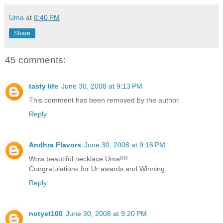
Uma
at
8:40 PM
Share
45 comments:
tasty life
June 30, 2008 at 9:13 PM
This comment has been removed by the author.
Reply
Andhra Flavors
June 30, 2008 at 9:16 PM
Wow beautiful necklace Uma!!!!
Congratulations for Ur awards and Winning.
Reply
notyet100
June 30, 2008 at 9:20 PM