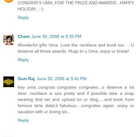
CONGRATS UMA,.FOR THE PRIZE AND AWARDS...HAPPY
HOLIDAY...:-)
Reply
Cham
June 30, 2008 at 9:35 PM
Wonderful gifts Uma. Love the necklace and book too ... U
deserve all those awards. Hugs to u Uma, enjoy ur break!
Reply
Sum Raj
June 30, 2008 at 9:41 PM
hey uma..congrats congrates congrates...u deserve a lot
dear...necklace is soo pretty and if possible take a snap
wearing that set and upload on ur blog.....and book from
famous tarla dalal,it fabulous....congrates again...enjoy ur
vacation with ur loving sis...
Reply