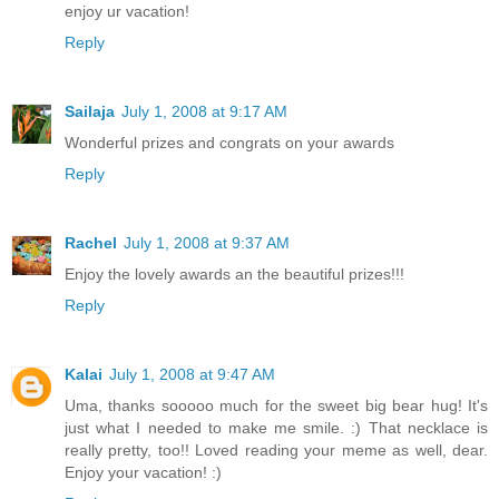
enjoy ur vacation!
Reply
Sailaja
July 1, 2008 at 9:17 AM
Wonderful prizes and congrats on your awards
Reply
Rachel
July 1, 2008 at 9:37 AM
Enjoy the lovely awards an the beautiful prizes!!!
Reply
Kalai
July 1, 2008 at 9:47 AM
Uma, thanks sooooo much for the sweet big bear hug! It's
just what I needed to make me smile. :) That necklace is
really pretty, too!! Loved reading your meme as well, dear.
Enjoy your vacation! :)