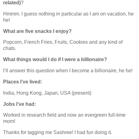
related)
?
Hmmm. I guess nothing in particular as I am on vacation, he
he!
What are five snacks I enjoy?
Popcorn, French Fries, Fruits, Cookies and any kind of
chats.
What things would I do if I were a billionaire?
I’ll answer this question when I become a billionaire, he he!
Places I’ve lived:
India, Hong Kong, Japan, USA (present)
Jobs I’ve had:
Worked in research field and now an evergreen full-time
mom!
Thanks for tagging me Sashree! I had fun doing it.