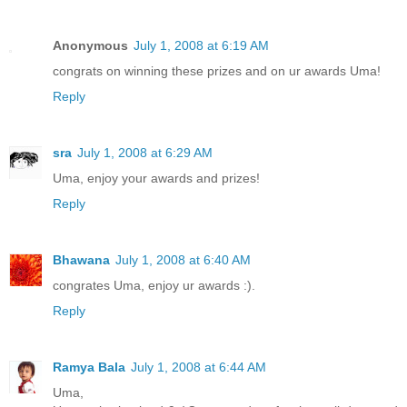
Anonymous
July 1, 2008 at 6:19 AM
congrats on winning these prizes and on ur awards Uma!
Reply
sra
July 1, 2008 at 6:29 AM
Uma, enjoy your awards and prizes!
Reply
Bhawana
July 1, 2008 at 6:40 AM
congrates Uma, enjoy ur awards :).
Reply
Ramya Bala
July 1, 2008 at 6:44 AM
Uma,