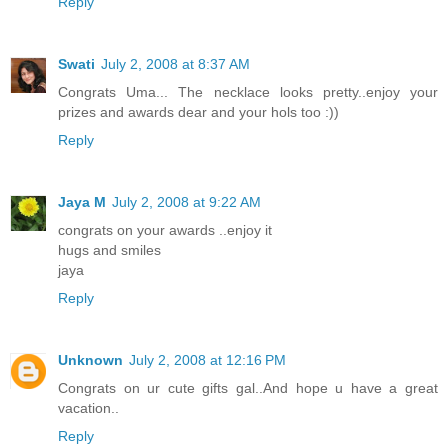
Reply
Swati
July 2, 2008 at 8:37 AM
Congrats Uma... The necklace looks pretty..enjoy your
prizes and awards dear and your hols too :))
Reply
Jaya M
July 2, 2008 at 9:22 AM
congrats on your awards ..enjoy it
hugs and smiles
jaya
Reply
Unknown
July 2, 2008 at 12:16 PM
Congrats on ur cute gifts gal..And hope u have a great
vacation..
Reply