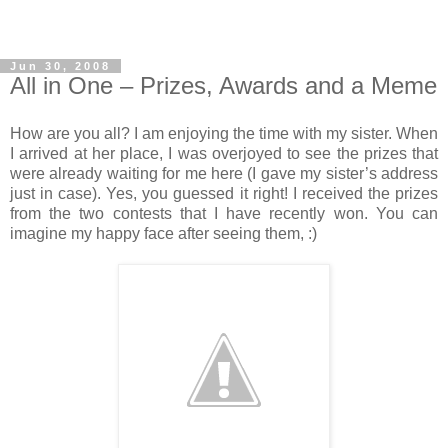
Jun 30, 2008
All in One – Prizes, Awards and a Meme
How are you all? I am enjoying the time with my sister. When
I arrived at her place, I was overjoyed to see the prizes that
were already waiting for me here (I gave my sister’s address
just in case). Yes, you guessed it right! I received the prizes
from the two contests that I have recently won. You can
imagine my happy face after seeing them, :)