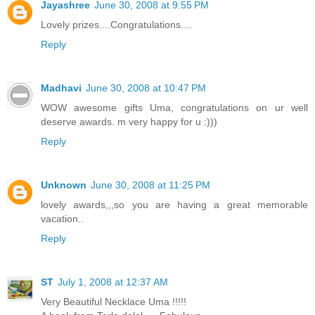
Jayashree
June 30, 2008 at 9:55 PM
Lovely prizes....Congratulations....
Reply
Madhavi
June 30, 2008 at 10:47 PM
WOW awesome gifts Uma, congratulations on ur well
deserve awards. m very happy for u :)))
Reply
Unknown
June 30, 2008 at 11:25 PM
lovely awards,,,so you are having a great memorable
vacation..
Reply
ST
July 1, 2008 at 12:37 AM
Very Beautiful Necklace Uma !!!!!