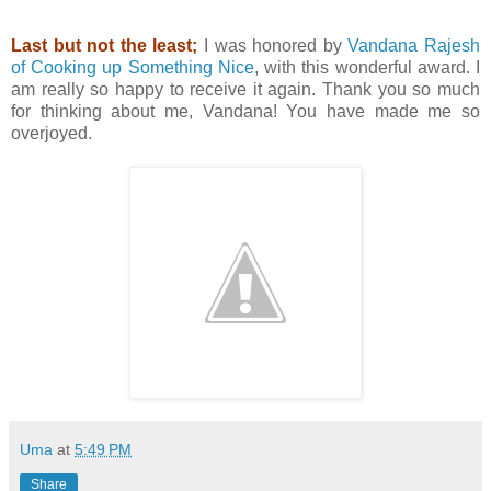
Last but not the least;
I was honored by
Vandana Rajesh
of Cooking up Something Nice
, with this wonderful award. I
am really so happy to receive it again. Thank you so much
for thinking about me, Vandana! You have made me so
overjoyed.
Uma
at
5:49 PM
Share