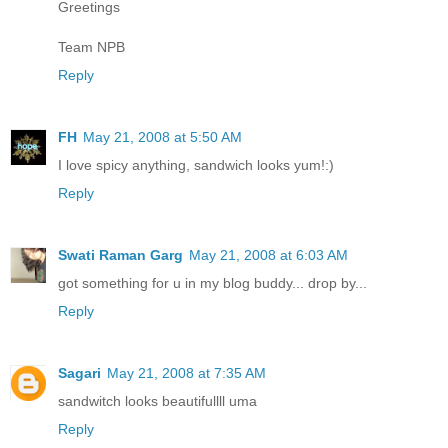
Greetings
Team NPB
Reply
FH
May 21, 2008 at 5:50 AM
I love spicy anything, sandwich looks yum!:)
Reply
Swati Raman Garg
May 21, 2008 at 6:03 AM
got something for u in my blog buddy... drop by...
Reply
Sagari
May 21, 2008 at 7:35 AM
sandwitch looks beautifullll uma
Reply