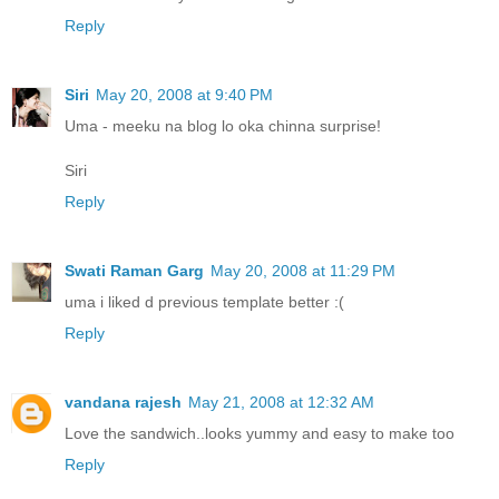
Reply
Siri
May 20, 2008 at 9:40 PM
Uma - meeku na blog lo oka chinna surprise!
Siri
Reply
Swati Raman Garg
May 20, 2008 at 11:29 PM
uma i liked d previous template better :(
Reply
vandana rajesh
May 21, 2008 at 12:32 AM
Love the sandwich..looks yummy and easy to make too
Reply