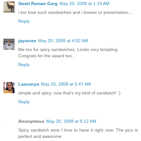
Swati Raman Garg
May 20, 2008 at 1:19 AM
i too love such sandwiches and i loveee ur presentation....
Reply
jayasree
May 20, 2008 at 4:02 AM
Me too for spicy sandwiches. Looks very tempting.
Congrats for the award too..
Reply
Laavanya
May 20, 2008 at 5:47 AM
simple and spicy, now that's my kind of sandwich! :)
Reply
Anonymous
May 20, 2008 at 6:12 AM
Spicy sandwich wow I love to have it right now. The pics is
perfect and awesome.