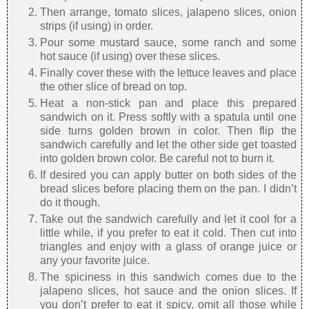
Then arrange, tomato slices, jalapeno slices, onion
strips (if using) in order.
Pour some mustard sauce, some ranch and some
hot sauce (if using) over these slices.
Finally cover these with the lettuce leaves and place
the other slice of bread on top.
Heat a non-stick pan and place this prepared
sandwich on it. Press softly with a spatula until one
side turns golden brown in color. Then flip the
sandwich carefully and let the other side get toasted
into golden brown color. Be careful not to burn it.
If desired you can apply butter on both sides of the
bread slices before placing them on the pan. I didn’t
do it though.
Take out the sandwich carefully and let it cool for a
little while, if you prefer to eat it cold. Then cut into
triangles and enjoy with a glass of orange juice or
any your favorite juice.
The spiciness in this sandwich comes due to the
jalapeno slices, hot sauce and the onion slices. If
you don’t prefer to eat it spicy, omit all those while