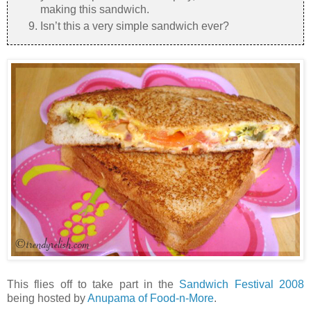
making this sandwich.
Isn’t this a very simple sandwich ever?
This flies off to take part in the
Sandwich Festival 2008
being hosted by
Anupama of Food-n-More
.