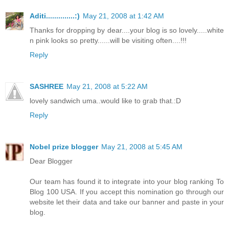
Aditi..............:)
May 21, 2008 at 1:42 AM
Thanks for dropping by dear....your blog is so lovely.....white
n pink looks so pretty......will be visiting often....!!!
Reply
SASHREE
May 21, 2008 at 5:22 AM
lovely sandwich uma..would like to grab that.:D
Reply
Nobel prize blogger
May 21, 2008 at 5:45 AM
Dear Blogger
Our team has found it to integrate into your blog ranking To
Blog 100 USA. If you accept this nomination go through our
website let their data and take our banner and paste in your
blog.