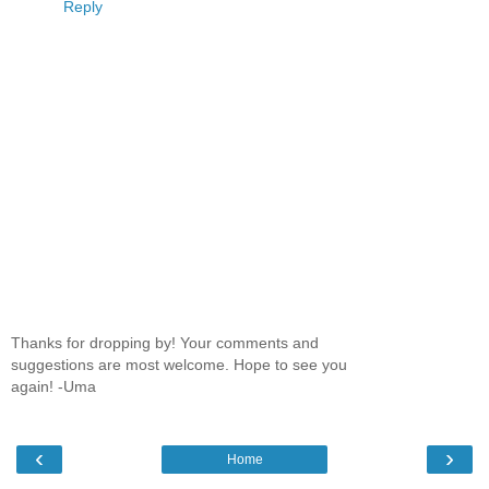
Reply
Thanks for dropping by! Your comments and
suggestions are most welcome. Hope to see you
again! -Uma
‹
›
Home