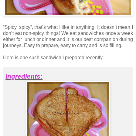
“Spicy, spicy”, that’s what I like in anything. It doesn’t mean I
don’t eat non-spicy things! We eat sandwiches once a week
either for lunch or dinner and it is our best companion during
journeys. Easy to prepare, easy to carry and is so filling.
Here is one such sandwich I prepared recently.
Ingredients: