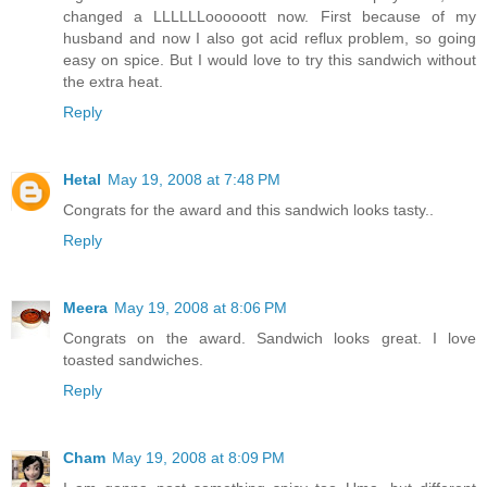
changed a LLLLLLoooooott now. First because of my
husband and now I also got acid reflux problem, so going
easy on spice. But I would love to try this sandwich without
the extra heat.
Reply
Hetal
May 19, 2008 at 7:48 PM
Congrats for the award and this sandwich looks tasty..
Reply
Meera
May 19, 2008 at 8:06 PM
Congrats on the award. Sandwich looks great. I love
toasted sandwiches.
Reply
Cham
May 19, 2008 at 8:09 PM