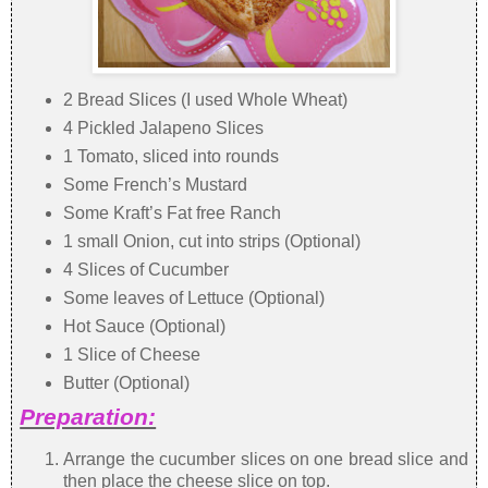
2 Bread Slices (I used Whole Wheat)
4 Pickled Jalapeno Slices
1 Tomato, sliced into rounds
Some French’s Mustard
Some Kraft’s Fat free Ranch
1 small Onion, cut into strips (Optional)
4 Slices of Cucumber
Some leaves of Lettuce (Optional)
Hot Sauce (Optional)
1 Slice of Cheese
Butter (Optional)
Preparation:
Arrange the cucumber slices on one bread slice and
then place the cheese slice on top.