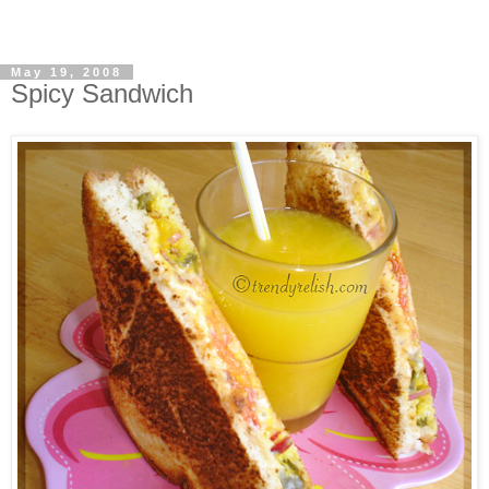
May 19, 2008
Spicy Sandwich