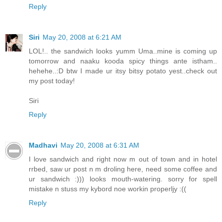
Reply
Siri
May 20, 2008 at 6:21 AM
LOL!.. the sandwich looks yumm Uma..mine is coming up
tomorrow and naaku kooda spicy things ante istham..
hehehe..:D btw I made ur itsy bitsy potato yest..check out
my post today!
Siri
Reply
Madhavi
May 20, 2008 at 6:31 AM
I love sandwich and right now m out of town and in hotel
rrbed, saw ur post n m droling here, need some coffee and
ur sandwich :))) looks mouth-watering. sorry for spell
mistake n stuss my kybord noe workin properljy :((
Reply