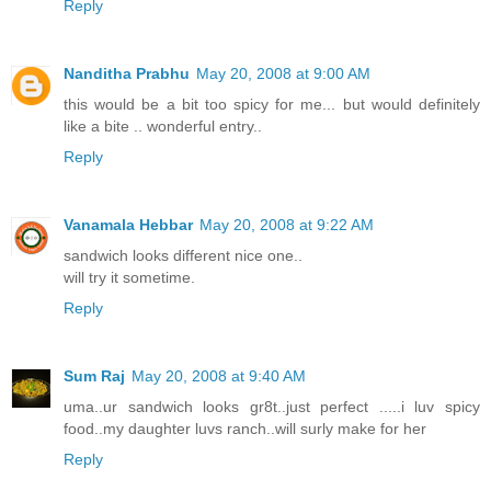
Reply
Nanditha Prabhu
May 20, 2008 at 9:00 AM
this would be a bit too spicy for me... but would definitely
like a bite .. wonderful entry..
Reply
Vanamala Hebbar
May 20, 2008 at 9:22 AM
sandwich looks different nice one..
will try it sometime.
Reply
Sum Raj
May 20, 2008 at 9:40 AM
uma..ur sandwich looks gr8t..just perfect .....i luv spicy
food..my daughter luvs ranch..will surly make for her
Reply