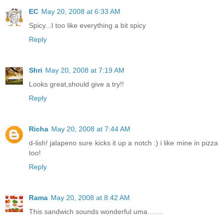
EC
May 20, 2008 at 6:33 AM
Spicy...I too like everything a bit spicy
Reply
Shri
May 20, 2008 at 7:19 AM
Looks great,should give a try!!
Reply
Richa
May 20, 2008 at 7:44 AM
d-lish! jalapeno sure kicks it up a notch :) i like mine in pizza
too!
Reply
Rama
May 20, 2008 at 8:42 AM
This sandwich sounds wonderful uma........