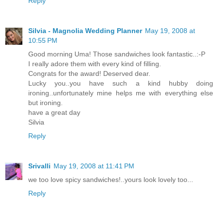
Reply
Silvia - Magnolia Wedding Planner
May 19, 2008 at
10:55 PM
Good morning Uma! Those sandwiches look fantastic..:-P
I really adore them with every kind of filling.
Congrats for the award! Deserved dear.
Lucky you..you have such a kind hubby doing
ironing..unfortunately mine helps me with everything else
but ironing.
have a great day
Silvia
Reply
Srivalli
May 19, 2008 at 11:41 PM
we too love spicy sandwiches!..yours look lovely too...
Reply