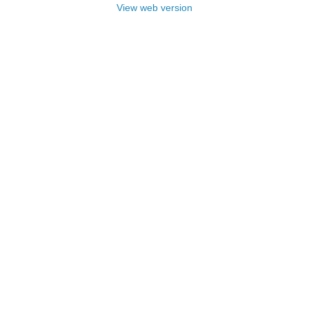
View web version