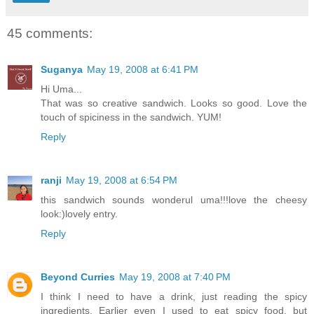
45 comments:
Suganya
May 19, 2008 at 6:41 PM
Hi Uma...
That was so creative sandwich. Looks so good. Love the
touch of spiciness in the sandwich. YUM!
Reply
ranji
May 19, 2008 at 6:54 PM
this sandwich sounds wonderul uma!!!love the cheesy
look:)lovely entry.
Reply
Beyond Curries
May 19, 2008 at 7:40 PM
I think I need to have a drink, just reading the spicy
ingredients. Earlier even I used to eat spicy food, but