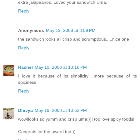
extra jalapeanos. Loved your sandwich Uma.
Reply
Anonymous
May 19, 2008 at 8:59 PM
the sandwich looks all crisp and scrumptious.....nice one
Reply
Rachel
May 19, 2008 at 10:16 PM
I love it because of its simplicity ..more because of its
spiciness
Reply
Dhivya
May 19, 2008 at 10:52 PM
wow!looks so yumm and crisp uma:))I too love spicy foods!!
Congrats for the award too:))