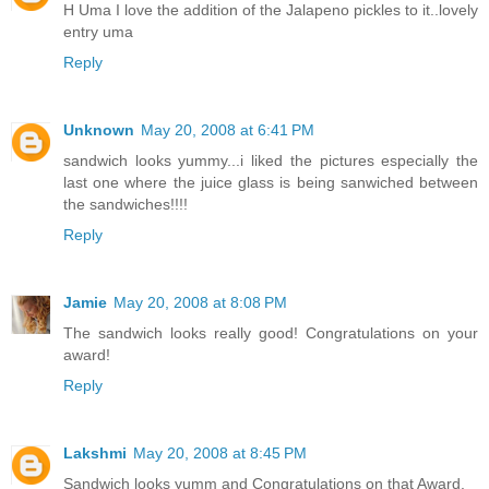
H Uma I love the addition of the Jalapeno pickles to it..lovely
entry uma
Reply
Unknown
May 20, 2008 at 6:41 PM
sandwich looks yummy...i liked the pictures especially the
last one where the juice glass is being sanwiched between
the sandwiches!!!!
Reply
Jamie
May 20, 2008 at 8:08 PM
The sandwich looks really good! Congratulations on your
award!
Reply
Lakshmi
May 20, 2008 at 8:45 PM
Sandwich looks yumm and Congratulations on that Award.