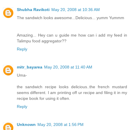
Shubha Ravikoti
May 20, 2008 at 10:36 AM
The sandwich looks awesome...Delicious... yumm Yummm
Amazing... Hey can u guide me how can i add my feed in
Talimpu food aggregator??
Reply
mitr_bayarea
May 20, 2008 at 11:40 AM
Uma-
the sandwich recipe looks delicious..the french mustard
seems different. I am printing off ur recipe and filing it in my
recipe book for using it often.
Reply
Unknown
May 20, 2008 at 1:56 PM