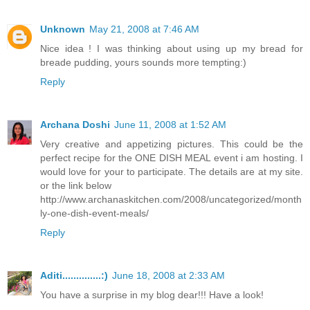
Unknown
May 21, 2008 at 7:46 AM
Nice idea ! I was thinking about using up my bread for
breade pudding, yours sounds more tempting:)
Reply
Archana Doshi
June 11, 2008 at 1:52 AM
Very creative and appetizing pictures. This could be the
perfect recipe for the ONE DISH MEAL event i am hosting. I
would love for your to participate. The details are at my site.
or the link below
http://www.archanaskitchen.com/2008/uncategorized/month
ly-one-dish-event-meals/
Reply
Aditi..............:)
June 18, 2008 at 2:33 AM
You have a surprise in my blog dear!!! Have a look!