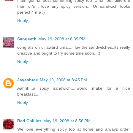
I am gonna post something spicy too Uma, but different
than ur's , love any spicy version... Ur sandwich looks
perfect 4 me :)
Reply
Sangeeth
May 19, 2008 at 8:39 PM
congrats on ur award uma....i luv the sandwitches..its really
creative and ought to try some time soon...:)
Reply
Jayashree
May 19, 2008 at 8:45 PM
Aahhh...a spicy sandwich.....would make for a nice
breakfast....
Reply
Red Chillies
May 19, 2008 at 8:56 PM
We love everything spicy too at home and always order