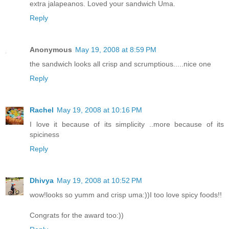
extra jalapeanos. Loved your sandwich Uma.
Reply
Anonymous
May 19, 2008 at 8:59 PM
the sandwich looks all crisp and scrumptious.....nice one
Reply
Rachel
May 19, 2008 at 10:16 PM
I love it because of its simplicity ..more because of its
spiciness
Reply
Dhivya
May 19, 2008 at 10:52 PM
wow!looks so yumm and crisp uma:))I too love spicy foods!!
Congrats for the award too:))