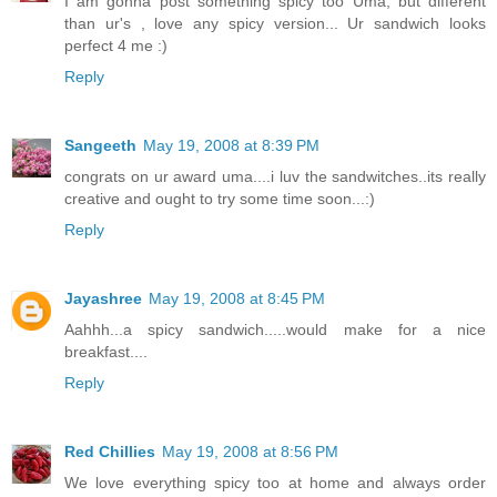
I am gonna post something spicy too Uma, but different
than ur's , love any spicy version... Ur sandwich looks
perfect 4 me :)
Reply
Sangeeth
May 19, 2008 at 8:39 PM
congrats on ur award uma....i luv the sandwitches..its really
creative and ought to try some time soon...:)
Reply
Jayashree
May 19, 2008 at 8:45 PM
Aahhh...a spicy sandwich.....would make for a nice
breakfast....
Reply
Red Chillies
May 19, 2008 at 8:56 PM
We love everything spicy too at home and always order