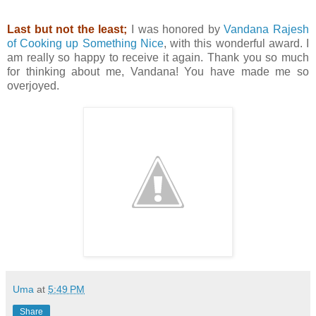
Last but not the least;
I was honored by
Vandana Rajesh
of Cooking up Something Nice
, with this wonderful award. I
am really so happy to receive it again. Thank you so much
for thinking about me, Vandana! You have made me so
overjoyed.
Uma
at
5:49 PM
Share