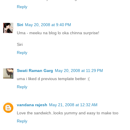
Reply
Siri
May 20, 2008 at 9:40 PM
Uma - meeku na blog lo oka chinna surprise!
Siri
Reply
Swati Raman Garg
May 20, 2008 at 11:29 PM
uma i liked d previous template better :(
Reply
vandana rajesh
May 21, 2008 at 12:32 AM
Love the sandwich..looks yummy and easy to make too
Reply