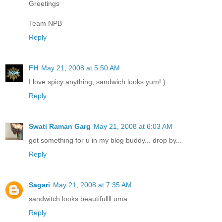
Greetings
Team NPB
Reply
FH
May 21, 2008 at 5:50 AM
I love spicy anything, sandwich looks yum!:)
Reply
Swati Raman Garg
May 21, 2008 at 6:03 AM
got something for u in my blog buddy... drop by...
Reply
Sagari
May 21, 2008 at 7:35 AM
sandwitch looks beautifullll uma
Reply