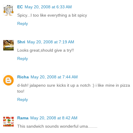
EC
May 20, 2008 at 6:33 AM
Spicy...I too like everything a bit spicy
Reply
Shri
May 20, 2008 at 7:19 AM
Looks great,should give a try!!
Reply
Richa
May 20, 2008 at 7:44 AM
d-lish! jalapeno sure kicks it up a notch :) i like mine in pizza
too!
Reply
Rama
May 20, 2008 at 8:42 AM
This sandwich sounds wonderful uma........