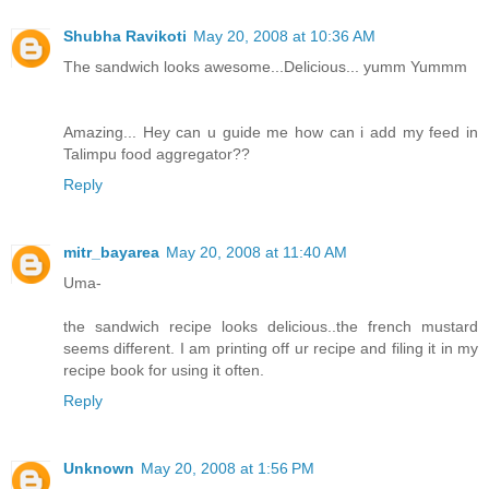
Shubha Ravikoti
May 20, 2008 at 10:36 AM
The sandwich looks awesome...Delicious... yumm Yummm
Amazing... Hey can u guide me how can i add my feed in
Talimpu food aggregator??
Reply
mitr_bayarea
May 20, 2008 at 11:40 AM
Uma-
the sandwich recipe looks delicious..the french mustard
seems different. I am printing off ur recipe and filing it in my
recipe book for using it often.
Reply
Unknown
May 20, 2008 at 1:56 PM