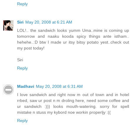
Reply
Siri
May 20, 2008 at 6:21 AM
LOL!.. the sandwich looks yumm Uma..mine is coming up
tomorrow and naaku kooda spicy things ante istham..
hehehe..:D btw I made ur itsy bitsy potato yest..check out
my post today!
Siri
Reply
Madhavi
May 20, 2008 at 6:31 AM
I love sandwich and right now m out of town and in hotel
rrbed, saw ur post n m droling here, need some coffee and
ur sandwich :))) looks mouth-watering. sorry for spell
mistake n stuss my kybord noe workin properljy :((
Reply