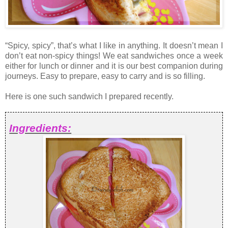
“Spicy, spicy”, that’s what I like in anything. It doesn’t mean I
don’t eat non-spicy things! We eat sandwiches once a week
either for lunch or dinner and it is our best companion during
journeys. Easy to prepare, easy to carry and is so filling.
Here is one such sandwich I prepared recently.
Ingredients: