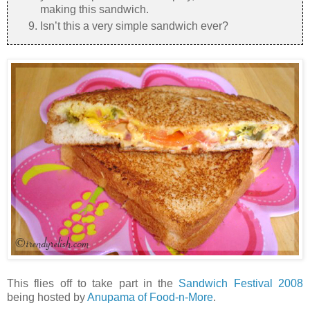
making this sandwich.
Isn’t this a very simple sandwich ever?
This flies off to take part in the
Sandwich Festival 2008
being hosted by
Anupama of Food-n-More
.