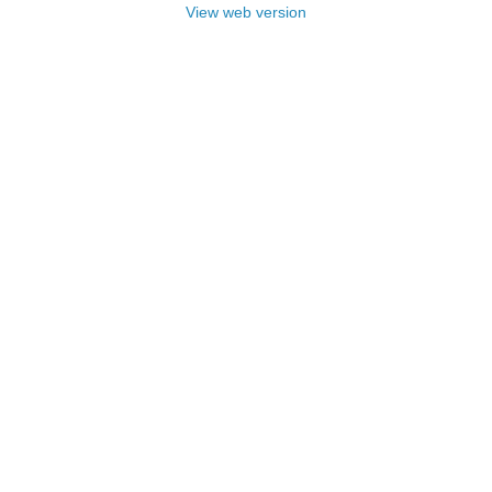
View web version