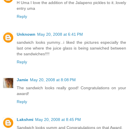
H Uma I love the addition of the Jalapeno pickles to it..lovely
entry uma
Reply
Unknown
May 20, 2008 at 6:41 PM
sandwich looks yummy...i liked the pictures especially the
last one where the juice glass is being sanwiched between
the sandwiches!!!!
Reply
Jamie
May 20, 2008 at 8:08 PM
The sandwich looks really good! Congratulations on your
award!
Reply
Lakshmi
May 20, 2008 at 8:45 PM
Sandwich looks yumm and Congratulations on that Award.