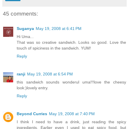
45 comments:
Suganya
May 19, 2008 at 6:41 PM
Hi Uma...
That was so creative sandwich. Looks so good. Love the
touch of spiciness in the sandwich. YUM!
Reply
ranji
May 19, 2008 at 6:54 PM
this sandwich sounds wonderul uma!!!love the cheesy
look:)lovely entry.
Reply
Beyond Curries
May 19, 2008 at 7:40 PM
I think I need to have a drink, just reading the spicy
ingredients. Earlier even I used to eat spicy food, but