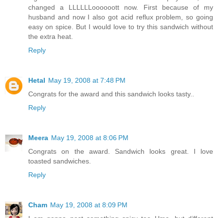
changed a LLLLLLoooooott now. First because of my
husband and now I also got acid reflux problem, so going
easy on spice. But I would love to try this sandwich without
the extra heat.
Reply
Hetal
May 19, 2008 at 7:48 PM
Congrats for the award and this sandwich looks tasty..
Reply
Meera
May 19, 2008 at 8:06 PM
Congrats on the award. Sandwich looks great. I love
toasted sandwiches.
Reply
Cham
May 19, 2008 at 8:09 PM