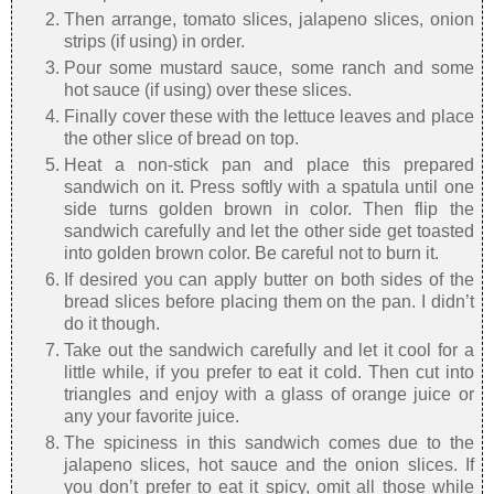
Then arrange, tomato slices, jalapeno slices, onion
strips (if using) in order.
Pour some mustard sauce, some ranch and some
hot sauce (if using) over these slices.
Finally cover these with the lettuce leaves and place
the other slice of bread on top.
Heat a non-stick pan and place this prepared
sandwich on it. Press softly with a spatula until one
side turns golden brown in color. Then flip the
sandwich carefully and let the other side get toasted
into golden brown color. Be careful not to burn it.
If desired you can apply butter on both sides of the
bread slices before placing them on the pan. I didn’t
do it though.
Take out the sandwich carefully and let it cool for a
little while, if you prefer to eat it cold. Then cut into
triangles and enjoy with a glass of orange juice or
any your favorite juice.
The spiciness in this sandwich comes due to the
jalapeno slices, hot sauce and the onion slices. If
you don’t prefer to eat it spicy, omit all those while