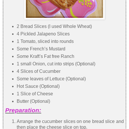
2 Bread Slices (I used Whole Wheat)
4 Pickled Jalapeno Slices
1 Tomato, sliced into rounds
Some French’s Mustard
Some Kraft’s Fat free Ranch
1 small Onion, cut into strips (Optional)
4 Slices of Cucumber
Some leaves of Lettuce (Optional)
Hot Sauce (Optional)
1 Slice of Cheese
Butter (Optional)
Preparation:
Arrange the cucumber slices on one bread slice and
then place the cheese slice on top.