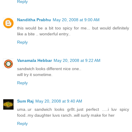
Reply
Nanditha Prabhu
May 20, 2008 at 9:00 AM
this would be a bit too spicy for me... but would definitely
like a bite .. wonderful entry..
Reply
Vanamala Hebbar
May 20, 2008 at 9:22 AM
sandwich looks different nice one..
will try it sometime.
Reply
Sum Raj
May 20, 2008 at 9:40 AM
uma..ur sandwich looks gr8t..just perfect .....i luv spicy
food..my daughter luvs ranch..will surly make for her
Reply