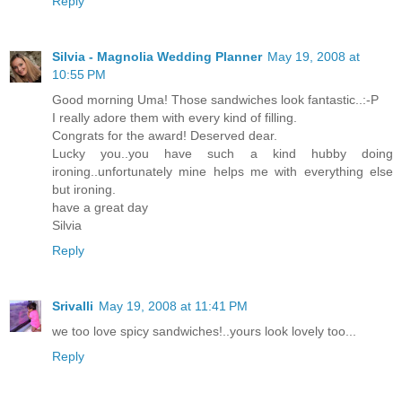
Reply
Silvia - Magnolia Wedding Planner
May 19, 2008 at
10:55 PM
Good morning Uma! Those sandwiches look fantastic..:-P
I really adore them with every kind of filling.
Congrats for the award! Deserved dear.
Lucky you..you have such a kind hubby doing
ironing..unfortunately mine helps me with everything else
but ironing.
have a great day
Silvia
Reply
Srivalli
May 19, 2008 at 11:41 PM
we too love spicy sandwiches!..yours look lovely too...
Reply