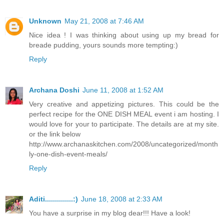
Unknown
May 21, 2008 at 7:46 AM
Nice idea ! I was thinking about using up my bread for
breade pudding, yours sounds more tempting:)
Reply
Archana Doshi
June 11, 2008 at 1:52 AM
Very creative and appetizing pictures. This could be the
perfect recipe for the ONE DISH MEAL event i am hosting. I
would love for your to participate. The details are at my site.
or the link below
http://www.archanaskitchen.com/2008/uncategorized/month
ly-one-dish-event-meals/
Reply
Aditi..............:)
June 18, 2008 at 2:33 AM
You have a surprise in my blog dear!!! Have a look!