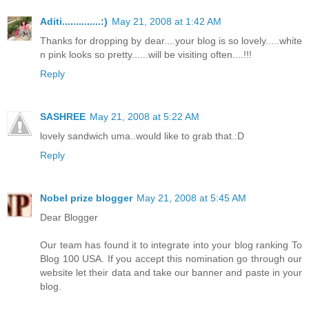
Aditi..............:)
May 21, 2008 at 1:42 AM
Thanks for dropping by dear....your blog is so lovely.....white
n pink looks so pretty......will be visiting often....!!!
Reply
SASHREE
May 21, 2008 at 5:22 AM
lovely sandwich uma..would like to grab that.:D
Reply
Nobel prize blogger
May 21, 2008 at 5:45 AM
Dear Blogger
Our team has found it to integrate into your blog ranking To
Blog 100 USA. If you accept this nomination go through our
website let their data and take our banner and paste in your
blog.