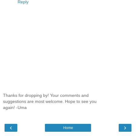
Reply
Thanks for dropping by! Your comments and
suggestions are most welcome. Hope to see you
again! -Uma
‹
›
Home