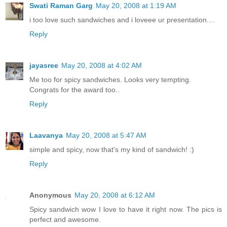
Swati Raman Garg
May 20, 2008 at 1:19 AM
i too love such sandwiches and i loveee ur presentation....
Reply
jayasree
May 20, 2008 at 4:02 AM
Me too for spicy sandwiches. Looks very tempting.
Congrats for the award too..
Reply
Laavanya
May 20, 2008 at 5:47 AM
simple and spicy, now that's my kind of sandwich! :)
Reply
Anonymous
May 20, 2008 at 6:12 AM
Spicy sandwich wow I love to have it right now. The pics is
perfect and awesome.