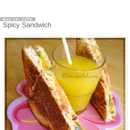
May 19, 2008
Spicy Sandwich