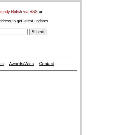
Trendy Relish via RSS
or
ddress to get latest updates
es
Awards/Wins
Contact