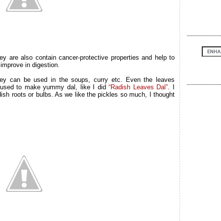
y are also contain cancer-protective properties and help to
 improve in digestion.
y can be used in the soups, curry etc. Even the leaves
e used to make yummy dal, like I did
“Radish Leaves Dal”
. I
dish roots or bulbs. As we like the pickles so much, I thought