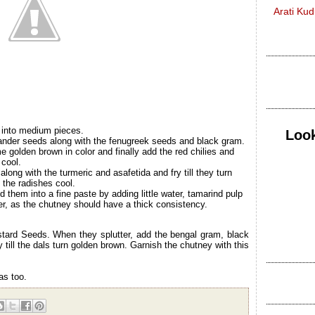
Arati Ku
 into medium pieces.
Look
riander seeds along with the fenugreek seeds and black gram.
e golden brown in color and finally add the red chilies and
 cool.
long with the turmeric and asafetida and fry till they turn
t the radishes cool.
them into a fine paste by adding little water, tamarind pulp
er, as the chutney should have a thick consistency.
stard Seeds. When they splutter, add the bengal gram, black
till the dals turn golden brown. Garnish the chutney with this
as too.