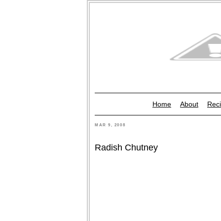
Home
About
Reci
MAR 9, 2008
Radish Chutney