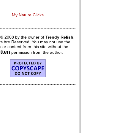
My Nature Clicks
 © 2008 by the owner of
Trendy Relish
.
hts Are Reserved. You may not use the
 or content from this site without the
itten
permission from the author.