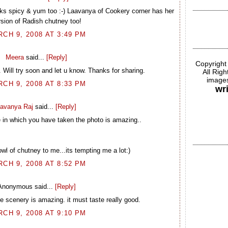
oks spicy & yum too :-) Laavanya of Cookery corner has her
rsion of Radish chutney too!
CH 9, 2008 AT 3:49 PM
Meera
said...
[Reply]
Copyright
Will try soon and let u know. Thanks for sharing.
All Rig
images
CH 9, 2008 AT 8:33 PM
wr
avanya Raj
said...
[Reply]
e in which you have taken the photo is amazing..
l of chutney to me...its tempting me a lot:)
CH 9, 2008 AT 8:52 PM
Anonymous said...
[Reply]
he scenery is amazing. it must taste really good.
CH 9, 2008 AT 9:10 PM