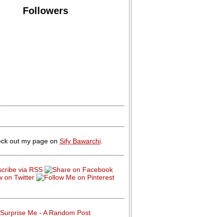
Followers
ck out my page on
Sify Bawarchi
.
Surprise Me - A Random Post