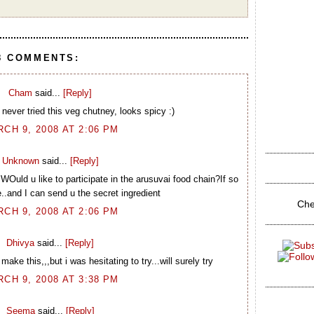
8 COMMENTS:
Cham
said...
[Reply]
 never tried this veg chutney, looks spicy :)
CH 9, 2008 AT 2:06 PM
Unknown
said...
[Reply]
WOuld u like to participate in the arusuvai food chain?If so
..and I can send u the secret ingredient
Che
CH 9, 2008 AT 2:06 PM
Dhivya
said...
[Reply]
 this,,,but i was hesitating to try...will surely try
CH 9, 2008 AT 3:38 PM
Seema
said...
[Reply]