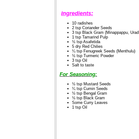
Ingredients:
10 radishes
2 tsp Coriander Seeds
3 tsp Black Gram (Minappappu, Urad
1 tsp Tamarind Pulp
½ tsp Asafetida
5 dry Red Chilies
¼ tsp Fenugreek Seeds (Menthulu)
½ tsp Turmeric Powder
3 tsp Oil
Salt to taste
For Seasoning:
½ tsp Mustard Seeds
¼ tsp Cumin Seeds
½ tsp Bengal Gram
½ tsp Black Gram
Some Curry Leaves
1 tsp Oil