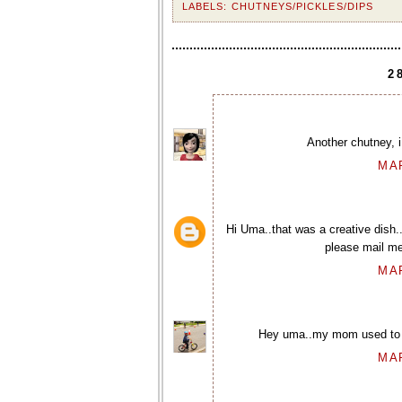
LABELS:
CHUTNEYS/PICKLES/DIPS
2
Another chutney, i
MAR
Hi Uma..that was a creative dish..
please mail me
MAR
Hey uma..my mom used to make
MAR