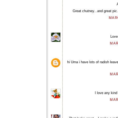
Great chutney...and great pic
MARC
Love 
MAR
hi Uma i have lots of radish leav
MAR
I love any kind 
MAR