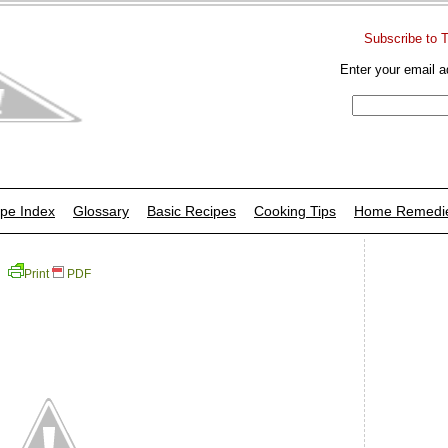
Subscribe to 
Enter your email a
pe Index
Glossary
Basic Recipes
Cooking Tips
Home Remedi
Print
PDF