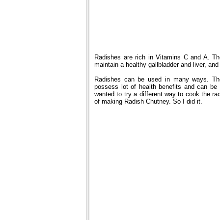
Radishes are rich in Vitamins C and A. The
maintain a healthy gallbladder and liver, and
Radishes can be used in many ways. The
possess lot of health benefits and can b
wanted to try a different way to cook the ra
of making Radish Chutney. So I did it.