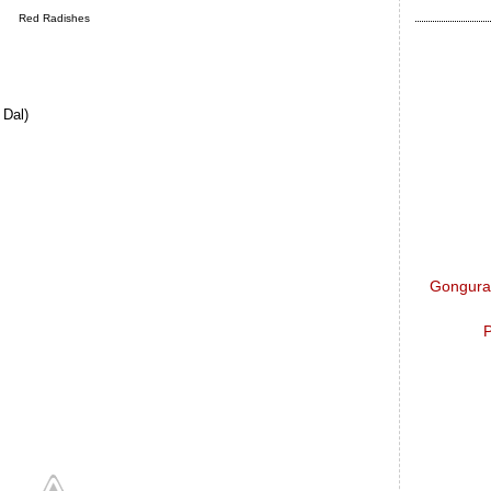
Red Radishes
 Dal)
Gongura 
P