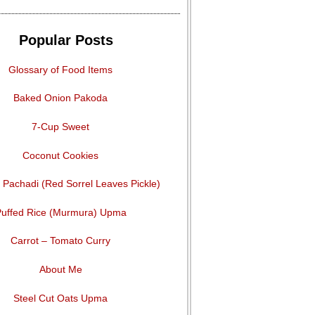
Popular Posts
Glossary of Food Items
Baked Onion Pakoda
7-Cup Sweet
Coconut Cookies
Pachadi (Red Sorrel Leaves Pickle)
uffed Rice (Murmura) Upma
Carrot – Tomato Curry
About Me
Steel Cut Oats Upma