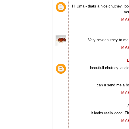
Hi Uma - thats a nice chutney, lo
ve
MAR
Very new chutney to me. 
MAR
L
beautiull chutney..angl
can u send me a bow
MAR
It looks really good. T
MAR