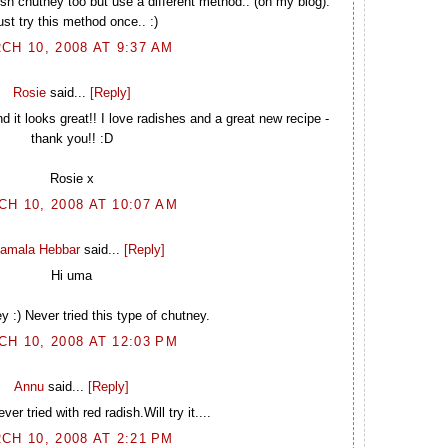
ish chutney too but use a different method.. (on my blog).
st try this method once.. :)
CH 10, 2008 AT 9:37 AM
Rosie
said...
[Reply]
it looks great!! I love radishes and a great new recipe -
thank you!! :D
Rosie x
H 10, 2008 AT 10:07 AM
amala Hebbar
said...
[Reply]
Hi uma
y :) Never tried this type of chutney.
H 10, 2008 AT 12:03 PM
Annu
said...
[Reply]
ver tried with red radish.Will try it....
CH 10, 2008 AT 2:21 PM