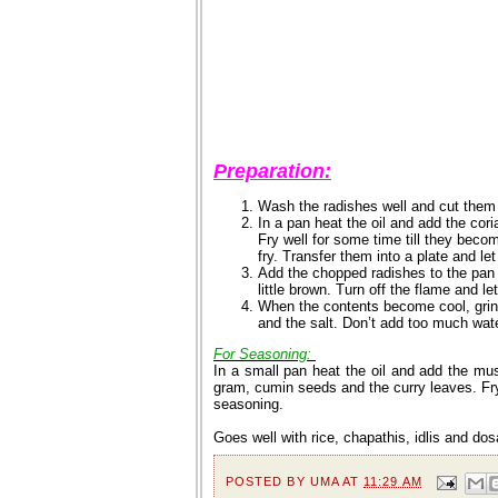
Preparation:
Wash the radishes well and cut them
In a pan heat the oil and add the co
Fry well for some time till they becom
fry. Transfer them into a plate and let
Add the chopped radishes to the pan a
little brown. Turn off the flame and le
When the contents become cool, grind 
and the salt. Don’t add too much wat
For Seasoning:
In a small pan heat the oil and add the mu
gram, cumin seeds and the curry leaves. Fry 
seasoning.
Goes well with rice, chapathis, idlis and dos
POSTED BY
UMA
AT
11:29 AM