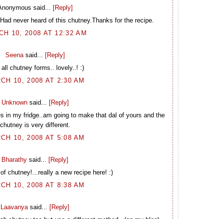
Anonymous said...
[Reply]
.Had never heard of this chutney.Thanks for the recipe.
H 10, 2008 AT 12:32 AM
Seena
said...
[Reply]
all chutney forms.. lovely..! :)
CH 10, 2008 AT 2:30 AM
Unknown
said...
[Reply]
es in my fridge..am going to make that dal of yours and the
chutney is very different.
CH 10, 2008 AT 5:08 AM
Bharathy
said...
[Reply]
of chutney!...really a new recipe here! :)
CH 10, 2008 AT 8:38 AM
Laavanya
said...
[Reply]