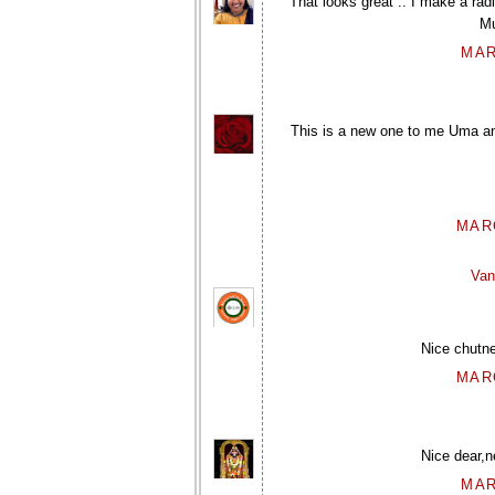
That looks great .. I make a rad
Mu
MAR
This is a new one to me Uma and 
MARC
Van
Nice chutne
MARC
Nice dear,ne
MAR