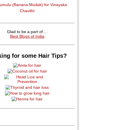
dumulu (Banana Modak) for Vinayaka
Chavithi
Glad to be a part of....
Best Blogs of India
ing for some Hair Tips?