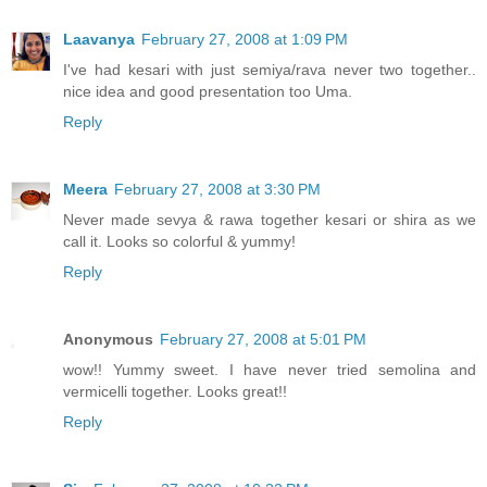
Laavanya
February 27, 2008 at 1:09 PM
I've had kesari with just semiya/rava never two together..
nice idea and good presentation too Uma.
Reply
Meera
February 27, 2008 at 3:30 PM
Never made sevya & rawa together kesari or shira as we
call it. Looks so colorful & yummy!
Reply
Anonymous
February 27, 2008 at 5:01 PM
wow!! Yummy sweet. I have never tried semolina and
vermicelli together. Looks great!!
Reply