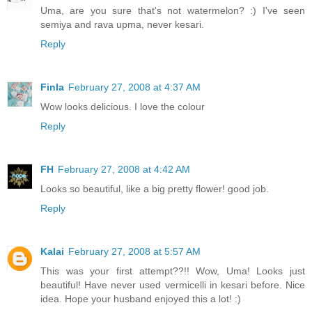
Uma, are you sure that's not watermelon? :) I've seen
semiya and rava upma, never kesari.
Reply
Finla
February 27, 2008 at 4:37 AM
Wow looks delicious. I love the colour
Reply
FH
February 27, 2008 at 4:42 AM
Looks so beautiful, like a big pretty flower! good job.
Reply
Kalai
February 27, 2008 at 5:57 AM
This was your first attempt??!! Wow, Uma! Looks just
beautiful! Have never used vermicelli in kesari before. Nice
idea. Hope your husband enjoyed this a lot! :)