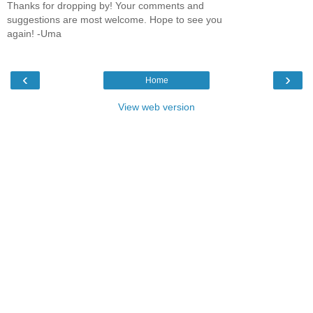
Thanks for dropping by! Your comments and
suggestions are most welcome. Hope to see you
again! -Uma
‹
›
Home
View web version