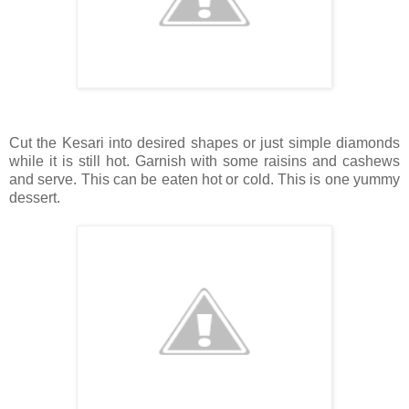
Cut the Kesari into desired shapes or just simple diamonds
while it is still hot. Garnish with some raisins and cashews
and serve. This can be eaten hot or cold. This is one yummy
dessert.