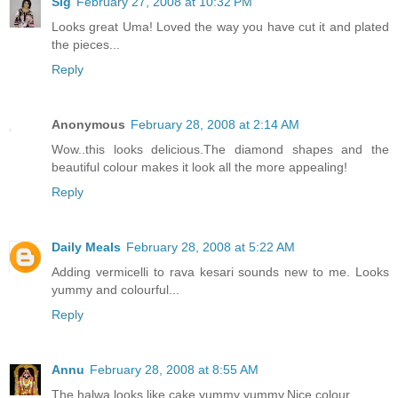
Sig
February 27, 2008 at 10:32 PM
Looks great Uma! Loved the way you have cut it and plated
the pieces...
Reply
Anonymous
February 28, 2008 at 2:14 AM
Wow..this looks delicious.The diamond shapes and the
beautiful colour makes it look all the more appealing!
Reply
Daily Meals
February 28, 2008 at 5:22 AM
Adding vermicelli to rava kesari sounds new to me. Looks
yummy and colourful...
Reply
Annu
February 28, 2008 at 8:55 AM
The halwa looks like cake,yummy yummy.Nice colour.