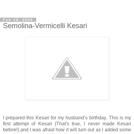
Feb 26, 2008
Semolina-Vermicelli Kesari
I prepared this Kesari for my husband’s birthday. This is my
first attempt of Kesari (That's true, I never made Kesari
before!) and I was afraid how it will turn out as I added some