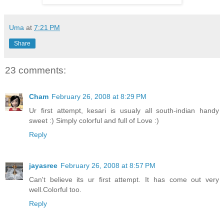
Uma
at
7:21 PM
Share
23 comments:
Cham
February 26, 2008 at 8:29 PM
Ur first attempt, kesari is usualy all south-indian handy
sweet :) Simply colorful and full of Love :)
Reply
jayasree
February 26, 2008 at 8:57 PM
Can't believe its ur first attempt. It has come out very
well.Colorful too.
Reply