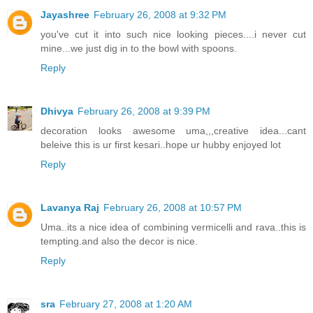
Jayashree
February 26, 2008 at 9:32 PM
you've cut it into such nice looking pieces....i never cut
mine...we just dig in to the bowl with spoons.
Reply
Dhivya
February 26, 2008 at 9:39 PM
decoration looks awesome uma,,,creative idea...cant
beleive this is ur first kesari..hope ur hubby enjoyed lot
Reply
Lavanya Raj
February 26, 2008 at 10:57 PM
Uma..its a nice idea of combining vermicelli and rava..this is
tempting.and also the decor is nice.
Reply
sra
February 27, 2008 at 1:20 AM