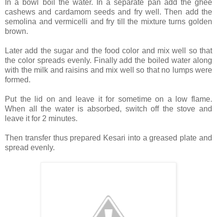
In a bowl boil the water. In a separate pan add the ghee
cashews and cardamom seeds and fry well. Then add the
semolina and vermicelli and fry till the mixture turns golden
brown.
Later add the sugar and the food color and mix well so that
the color spreads evenly. Finally add the boiled water along
with the milk and raisins and mix well so that no lumps were
formed.
Put the lid on and leave it for sometime on a low flame.
When all the water is absorbed, switch off the stove and
leave it for 2 minutes.
Then transfer thus prepared Kesari into a greased plate and
spread evenly.