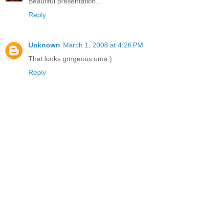
Beautiful presentation...
Reply
Unknown
March 1, 2008 at 4:26 PM
That looks gorgeous uma:)
Reply