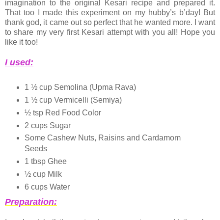
imagination to the original Kesari recipe and prepared it.
That too I made this experiment on my hubby’s b’day! But
thank god, it came out so perfect that he wanted more. I want
to share my very first Kesari attempt with you all! Hope you
like it too!
I used:
1 ½ cup Semolina (Upma Rava)
1 ½ cup Vermicelli (Semiya)
½ tsp Red Food Color
2 cups Sugar
Some Cashew Nuts, Raisins and Cardamom
Seeds
1 tbsp Ghee
½ cup Milk
6 cups Water
Preparation: