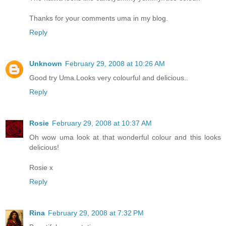
Thanks for your comments uma in my blog.
Reply
Unknown
February 29, 2008 at 10:26 AM
Good try Uma.Looks very colourful and delicious..
Reply
Rosie
February 29, 2008 at 10:37 AM
Oh wow uma look at that wonderful colour and this looks
delicious!
Rosie x
Reply
Rina
February 29, 2008 at 7:32 PM