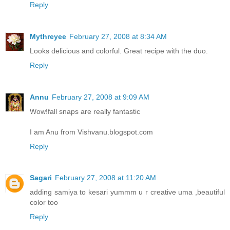
Reply
Mythreyee
February 27, 2008 at 8:34 AM
Looks delicious and colorful. Great recipe with the duo.
Reply
Annu
February 27, 2008 at 9:09 AM
Wow!fall snaps are really fantastic
I am Anu from Vishvanu.blogspot.com
Reply
Sagari
February 27, 2008 at 11:20 AM
adding samiya to kesari yummm u r creative uma ,beautiful
color too
Reply