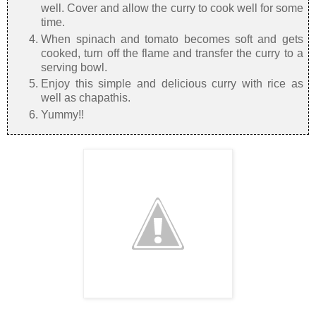
well. Cover and allow the curry to cook well for some
time.
When spinach and tomato becomes soft and gets
cooked, turn off the flame and transfer the curry to a
serving bowl.
Enjoy this simple and delicious curry with rice as
well as chapathis.
Yummy!!