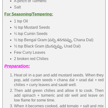
A pinch of Turmeric
Salt
For Seasoning/Tempering:
1 tsp Oil
½ tsp Mustard Seeds
¼ tsp Cumin Seeds
½ tsp Bengal Gram (పచ్చి శనగపప్పు, Chana Dal)
½ tsp Black Gram (మినప్పప్పు, Urad Dal)
Few Curry Leaves
2 broken red Chilies
Preparation:
Heat oil in a pan and add mustard seeds. When they
pop, add cumin seeds + chana dal + urad dal + red
chilies + curry leaves and sauté well.
Then add green chilies and allow it to cook. Then
add spinach + turmeric and stir well and leave on
low flame for some time.
When it becomes cooked, add tomato + salt and mix