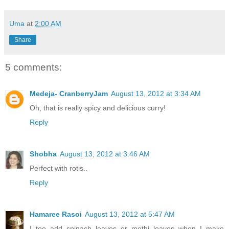
Uma
at
2:00 AM
Share
5 comments:
Medeja- CranberryJam
August 13, 2012 at 3:34 AM
Oh, that is really spicy and delicious curry!
Reply
Shobha
August 13, 2012 at 3:46 AM
Perfect with rotis..
Reply
Hamaree Rasoi
August 13, 2012 at 5:47 AM
I too add spinach leaves or methi leaves when I make