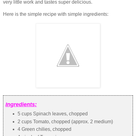
very little work and tastes super delicious.
Here is the simple recipe with simple ingredients:
Ingredients:
5 cups Spinach leaves, chopped
2 cups Tomato, chopped (approx. 2 medium)
4 Green chilies, chopped