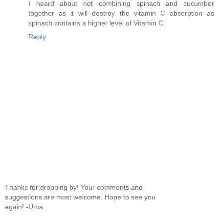
I heard about not combining spinach and cucumber
together as it will destroy the vitamin C absorption as
spinach contains a higher level of Vitamin C.
Reply
Thanks for dropping by! Your comments and
suggestions are most welcome. Hope to see you
again! -Uma