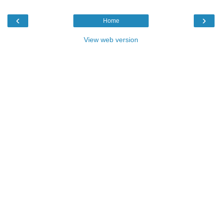
‹
›
Home
View web version