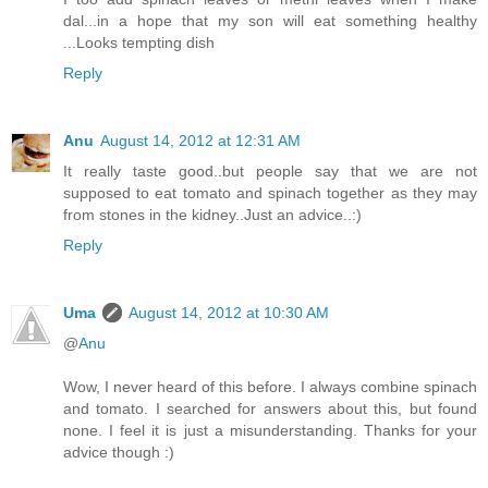
dal...in a hope that my son will eat something healthy
...Looks tempting dish
Reply
Anu
August 14, 2012 at 12:31 AM
It really taste good..but people say that we are not
supposed to eat tomato and spinach together as they may
from stones in the kidney..Just an advice..:)
Reply
Uma
August 14, 2012 at 10:30 AM
@
Anu
Wow, I never heard of this before. I always combine spinach
and tomato. I searched for answers about this, but found
none. I feel it is just a misunderstanding. Thanks for your
advice though :)