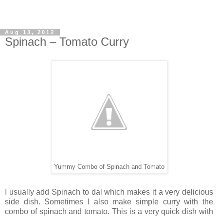
Aug 13, 2012
Spinach – Tomato Curry
Yummy Combo of Spinach and Tomato
I usually add Spinach to dal which makes it a very delicious
side dish. Sometimes I also make simple curry with the
combo of spinach and tomato. This is a very quick dish with