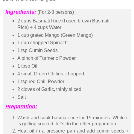
Ingredients:
(For 2-3 persons)
2 cups Basmati Rice (I used brown Basmati
Rice) + 4 cups Water
1 cup grated Mango (Green Mango)
1 cup chopped Spinach
1 tsp Cumin Seeds
A pinch of Turmeric Powder
1 tbsp Oil
4 small Green Chilies, chopped
1 tsp red Chili Powder
2 cloves of Garlic, thinly sliced
Salt
Preparation:
Wash and soak basmati rice for 15 minutes. While it
is getting soaked, let’s do the other preparation.
Heat oil in a pressure pan and add cumin seeds +