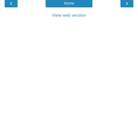
‹
›
Home
View web version