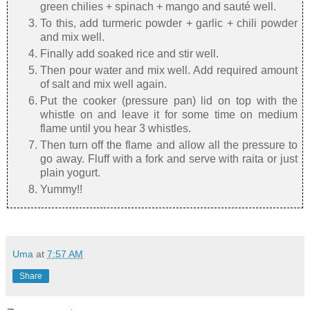
green chilies + spinach + mango and sauté well.
To this, add turmeric powder + garlic + chili powder
and mix well.
Finally add soaked rice and stir well.
Then pour water and mix well. Add required amount
of salt and mix well again.
Put the cooker (pressure pan) lid on top with the
whistle on and leave it for some time on medium
flame until you hear 3 whistles.
Then turn off the flame and allow all the pressure to
go away. Fluff with a fork and serve with raita or just
plain yogurt.
Yummy!!
Uma
at
7:57 AM
Share