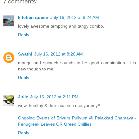
7 comments:
kitchen queen
July 16, 2012 at 8:24 AM
lovely awesome tempting and tangy combo.
Reply
Swathi
July 16, 2012 at 8:26 AM
mango and spinach sounds to be good combination. It is
new though to me.
Reply
Julie
July 16, 2012 at 2:11 PM
wow..healthy & delicious rich rice,yummy!!
Ongoing Events of Erivum Puliyum @ Palakkad Chamayal-
Fenugreek Leaves OR Green Chillies
Reply