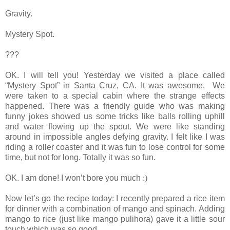
Gravity.
Mystery Spot.
???
OK. I will tell you! Yesterday we visited a place called
“Mystery Spot” in Santa Cruz, CA. It was awesome. We
were taken to a special cabin where the strange effects
happened. There was a friendly guide who was making
funny jokes showed us some tricks like balls rolling uphill
and water flowing up the spout. We were like standing
around in impossible angles defying gravity. I felt like I was
riding a roller coaster and it was fun to lose control for some
time, but not for long. Totally it was so fun.
OK. I am done! I won’t bore you much
:)
Now let’s go the recipe today: I recently prepared a rice item
for dinner with a combination of mango and spinach. Adding
mango to rice (just like mango pulihora) gave it a little sour
touch which was so good.