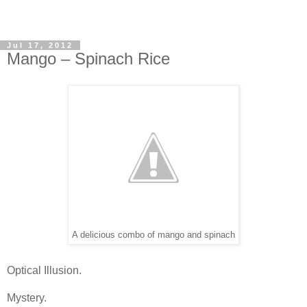
Jul 17, 2012
Mango – Spinach Rice
A delicious combo of mango and spinach
Optical Illusion.
Mystery.