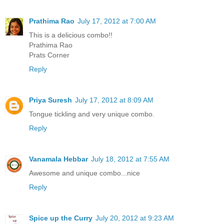
Prathima Rao
July 17, 2012 at 7:00 AM
This is a delicious combo!!
Prathima Rao
Prats Corner
Reply
Priya Suresh
July 17, 2012 at 8:09 AM
Tongue tickling and very unique combo.
Reply
Vanamala Hebbar
July 18, 2012 at 7:55 AM
Awesome and unique combo...nice
Reply
Spice up the Curry
July 20, 2012 at 9:23 AM