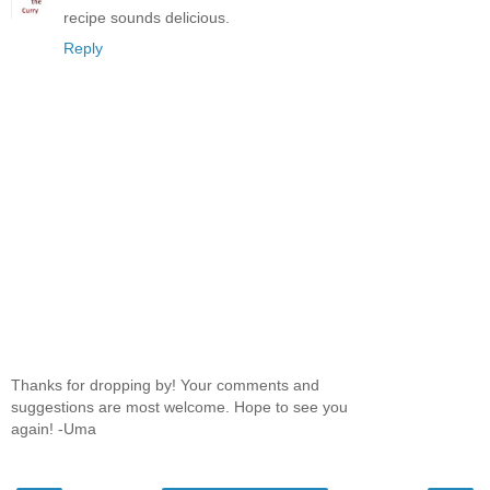
recipe sounds delicious.
Reply
Thanks for dropping by! Your comments and
suggestions are most welcome. Hope to see you
again! -Uma