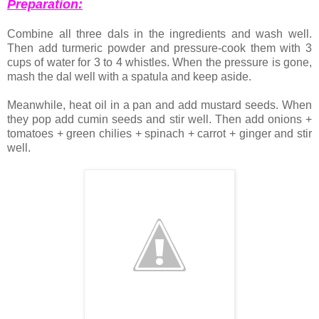
Preparation:
Combine all three dals in the ingredients and wash well.
Then add turmeric powder and pressure-cook them with 3
cups of water for 3 to 4 whistles. When the pressure is gone,
mash the dal well with a spatula and keep aside.
Meanwhile, heat oil in a pan and add mustard seeds. When
they pop add cumin seeds and stir well. Then add onions +
tomatoes + green chilies + spinach + carrot + ginger and stir
well.