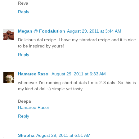
Reva
Reply
Megan @ Foodalution
August 29, 2011 at 3:44 AM
Delicious dal recipe. I have my standard recipe and it is nice
to be inspired by yours!
Reply
Hamaree Rasoi
August 29, 2011 at 6:33 AM
whenever I'm running short of dals I mix 2-3 dals. So this is
my kind of dal :-) simple yet tasty
Deepa
Hamaree Rasoi
Reply
Shobha
August 29, 2011 at 6:51 AM