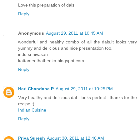
Love this preparation of dals.
Reply
Anonymous
August 29, 2011 at 10:45 AM
wonderful and healthy combo of all the dals.It looks very
yummy and delicious and nice presentation too.
indu srinivasan
kattameethatheeka.blogspot.com
Reply
Hari Chandana P
August 29, 2011 at 10:25 PM
Very healthy and delicious dal.. looks perfect.. thanks for the
recipe :)
Indian Cuisine
Reply
Priya Suresh
August 30, 2011 at 12:40 AM