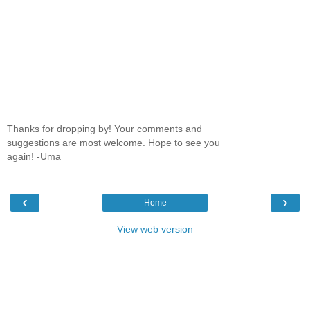
Thanks for dropping by! Your comments and
suggestions are most welcome. Hope to see you
again! -Uma
‹
›
Home
View web version