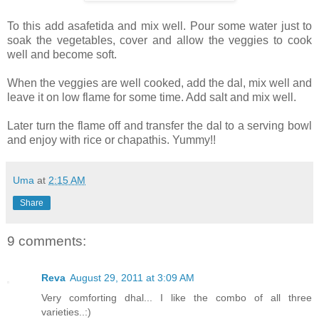
To this add asafetida and mix well. Pour some water just to
soak the vegetables, cover and allow the veggies to cook
well and become soft.
When the veggies are well cooked, add the dal, mix well and
leave it on low flame for some time. Add salt and mix well.
Later turn the flame off and transfer the dal to a serving bowl
and enjoy with rice or chapathis. Yummy!!
Uma
at
2:15 AM
Share
9 comments:
Reva
August 29, 2011 at 3:09 AM
Very comforting dhal... I like the combo of all three
varieties..:)