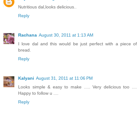
Nutritious dal,looks delicious..
Reply
Rachana
August 30, 2011 at 1:13 AM
I love dal and this would be just perfect with a piece of
bread.
Reply
Kalyani
August 31, 2011 at 11:06 PM
Looks simple & easy to make ..... Very delicious too ....
Happy to follow u ....
Reply