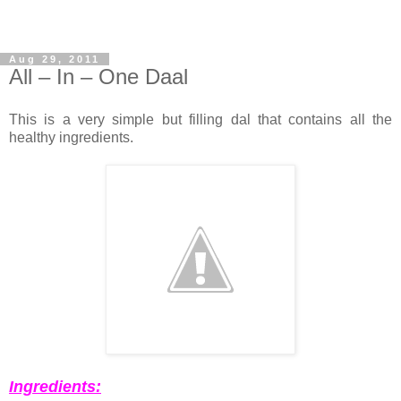
Aug 29, 2011
All – In – One Daal
This is a very simple but filling dal that contains all the
healthy ingredients.
Ingredients: