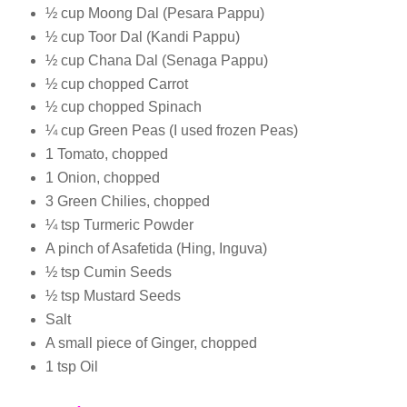
½ cup Moong Dal (Pesara Pappu)
½ cup Toor Dal (Kandi Pappu)
½ cup Chana Dal (Senaga Pappu)
½ cup chopped Carrot
½ cup chopped Spinach
¼ cup Green Peas (I used frozen Peas)
1 Tomato, chopped
1 Onion, chopped
3 Green Chilies, chopped
¼ tsp Turmeric Powder
A pinch of Asafetida (Hing, Inguva)
½ tsp Cumin Seeds
½ tsp Mustard Seeds
Salt
A small piece of Ginger, chopped
1 tsp Oil