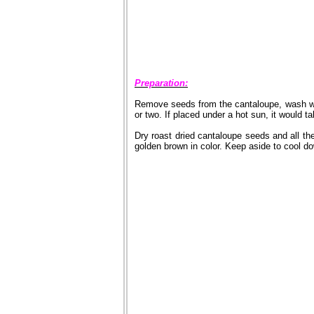
Preparation:
Remove seeds from the cantaloupe, wash wel
or two. If placed under a hot sun, it would ta
Dry roast dried cantaloupe seeds and all the
golden brown in color. Keep aside to cool d