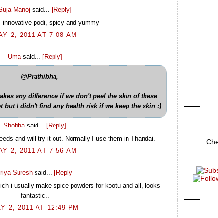
Suja Manoj
said...
[Reply]
s innovative podi, spicy and yummy
AY 2, 2011 AT 7:08 AM
Uma
said...
[Reply]
@Prathibha,
makes any difference if we don't peel the skin of these
but I didn't find any health risk if we keep the skin :)
Shobha
said...
[Reply]
eds and will try it out. Normally I use them in Thandai.
Che
AY 2, 2011 AT 7:56 AM
riya Suresh
said...
[Reply]
ich i usually make spice powders for kootu and all, looks
fantastic..
Y 2, 2011 AT 12:49 PM