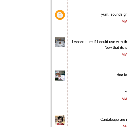
yum, sounds gr
MA
I wasn't sure if I could use with 
Now that its 
MA
that 
h
MA
Cantaloupe are i
M