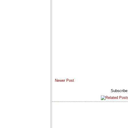
Newer Post
Subscribe