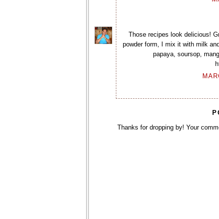
Those recipes look delicious! Gre
powder form, I mix it with milk an
papaya, soursop, mango,
h
MARC
P
Thanks for dropping by! Your comm