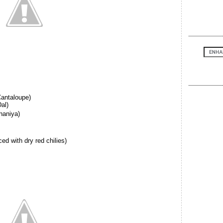
antaloupe)
al)
haniya)
ed with dry red chilies)