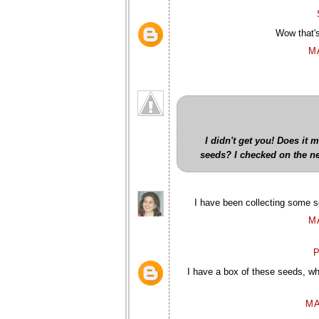
Wow that'
M
I didn't get you! Does it 
seeds? I checked on the net 
I have been collecting some se
M
P
I have a box of these seeds, wh
MA