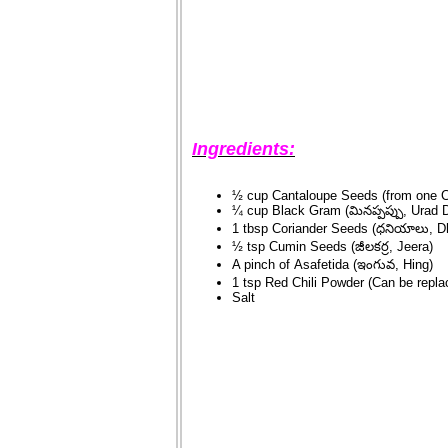
Ingredients:
½ cup Cantaloupe Seeds (from one C
¼ cup Black Gram (మినప్పప్పు, Urad D
1 tbsp Coriander Seeds (ధనియాలు, D
½ tsp Cumin Seeds (జీలకర్ర, Jeera)
A pinch of Asafetida (ఇంగువ, Hing)
1 tsp Red Chili Powder (Can be replac
Salt