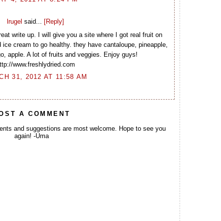
lrugel
said...
[Reply]
at write up. I will give you a site where I got real fruit on
d ice cream to go healthy. they have cantaloupe, pineapple,
 apple. A lot of fruits and veggies. Enjoy guys!
ttp://www.freshlydried.com
H 31, 2012 AT 11:58 AM
OST A COMMENT
ents and suggestions are most welcome. Hope to see you
again! -Uma