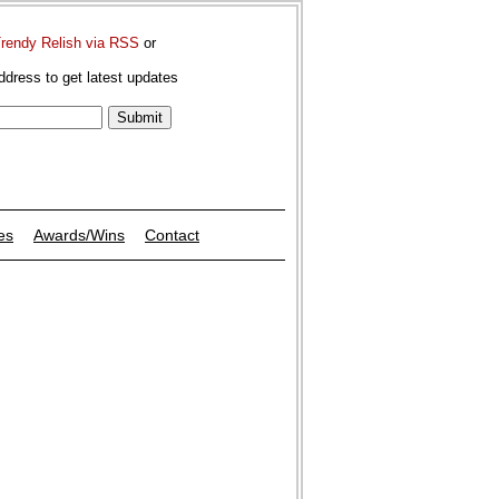
Trendy Relish via RSS
or
ddress to get latest updates
es
Awards/Wins
Contact