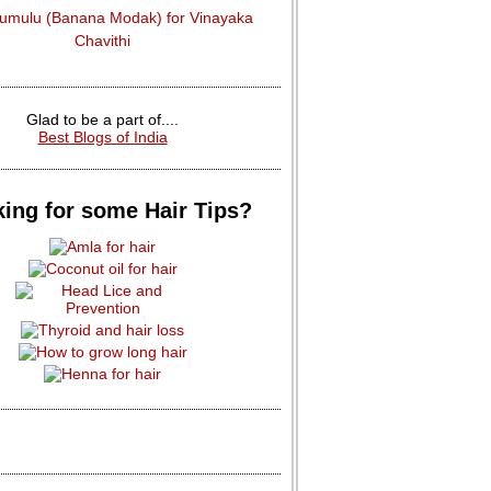
dumulu (Banana Modak) for Vinayaka
Chavithi
Glad to be a part of....
Best Blogs of India
ing for some Hair Tips?