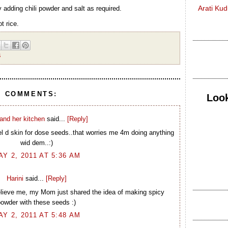
Arati Ku
 adding chili powder and salt as required.
ot rice.
S
1 COMMENTS:
Look
and her kitchen
said...
[Reply]
l d skin for dose seeds..that worries me 4m doing anything
wid dem..:)
AY 2, 2011 AT 5:36 AM
Harini
said...
[Reply]
elieve me, my Mom just shared the idea of making spicy
owder with these seeds :)
AY 2, 2011 AT 5:48 AM