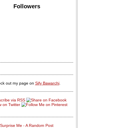
Followers
ck out my page on
Sify Bawarchi
.
Surprise Me - A Random Post