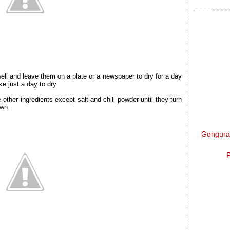
l and leave them on a plate or a newspaper to dry for a day
ke just a day to dry.
 other ingredients except salt and chili powder until they turn
own.
Gongura 
P