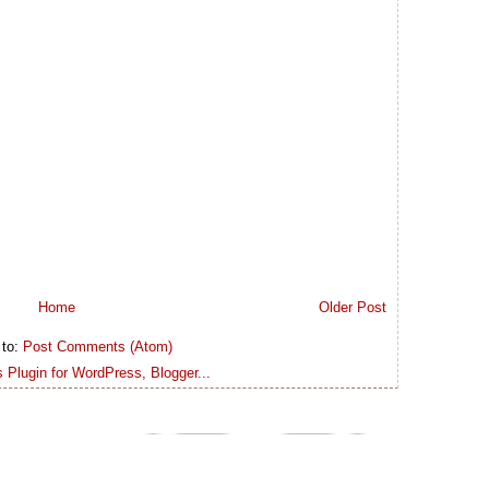
Home
Older Post
 to:
Post Comments (Atom)