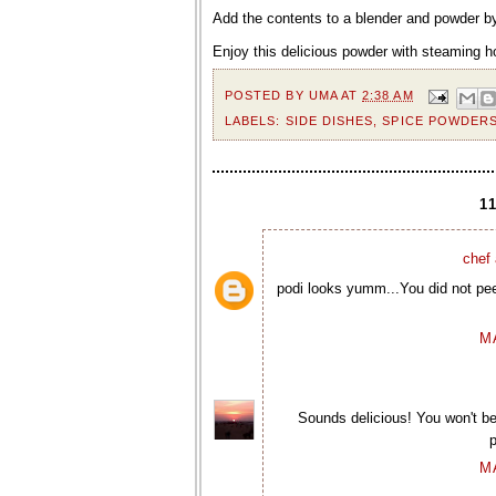
Add the contents to a blender and powder by
Enjoy this delicious powder with steaming h
POSTED BY
UMA
AT
2:38 AM
LABELS:
SIDE DISHES
,
SPICE POWDER
1
chef 
podi looks yumm...You did not pee
M
Sounds delicious! You won't b
p
M