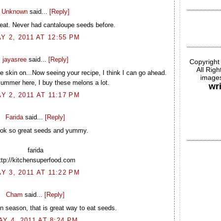
Unknown
said...
[Reply]
eat. Never had cantaloupe seeds before.
Y 2, 2011 AT 12:55 PM
jayasree
said...
[Reply]
Copyright
All Rig
the skin on...Now seeing your recipe, I think I can go ahead.
images
summer here, I buy these melons a lot.
wr
Y 2, 2011 AT 11:17 PM
Farida
said...
[Reply]
look so great seeds and yummy.
farida
ttp://kitchensuperfood.com
Y 3, 2011 AT 11:22 PM
Cham
said...
[Reply]
n season, that is great way to eat seeds.
AY 4, 2011 AT 8:24 PM