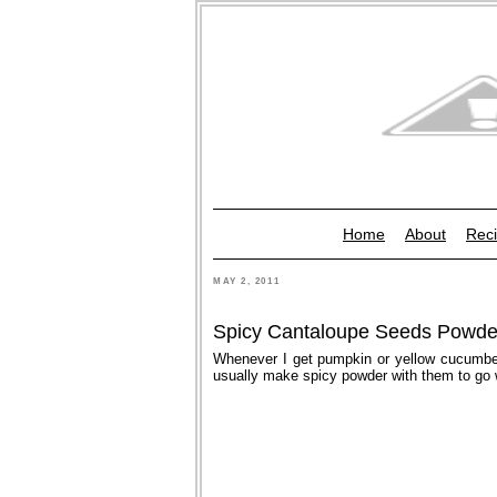
Home
About
Reci
MAY 2, 2011
Spicy Cantaloupe Seeds Powde
Whenever I get pumpkin or yellow cucumber
usually make spicy powder with them to go w