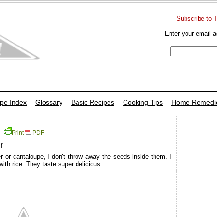
Subscribe to 
Enter your email a
pe Index
Glossary
Basic Recipes
Cooking Tips
Home Remedi
Print
PDF
r
 or cantaloupe, I don’t throw away the seeds inside them. I
ith rice. They taste super delicious.