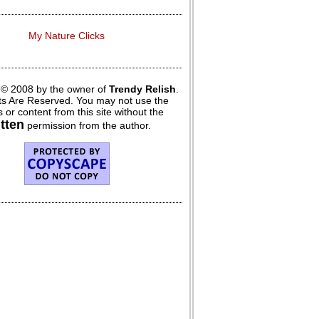
My Nature Clicks
 © 2008 by the owner of
Trendy Relish
.
hts Are Reserved. You may not use the
 or content from this site without the
itten
permission from the author.