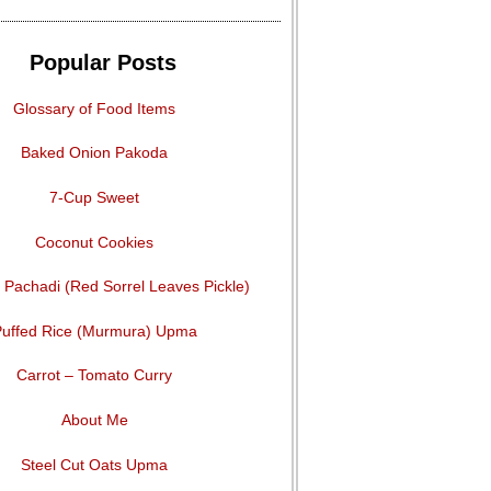
Popular Posts
Glossary of Food Items
Baked Onion Pakoda
7-Cup Sweet
Coconut Cookies
Pachadi (Red Sorrel Leaves Pickle)
uffed Rice (Murmura) Upma
Carrot – Tomato Curry
About Me
Steel Cut Oats Upma