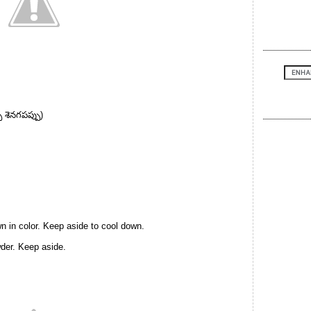
 శెనగపప్పు)
wn in color. Keep aside to cool down.
wder. Keep aside.