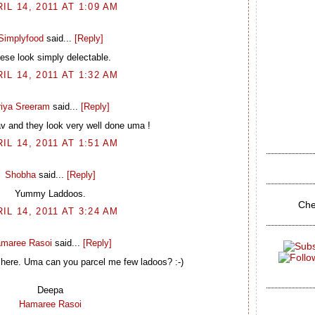
IL 14, 2011 AT 1:09 AM
Simplyfood
said...
[Reply]
ese look simply delectable.
IL 14, 2011 AT 1:32 AM
riya Sreeram
said...
[Reply]
av and they look very well done uma !
IL 14, 2011 AT 1:51 AM
Shobha
said...
[Reply]
Yummy Laddoos.
Che
IL 14, 2011 AT 3:24 AM
maree Rasoi
said...
[Reply]
f here. Uma can you parcel me few ladoos? :-)
Deepa
Hamaree Rasoi