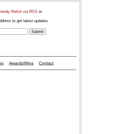
Trendy Relish via RSS
or
ddress to get latest updates
es
Awards/Wins
Contact