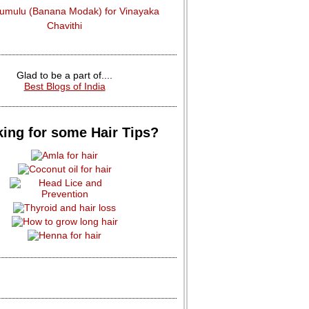
dumulu (Banana Modak) for Vinayaka
Chavithi
Glad to be a part of....
Best Blogs of India
ing for some Hair Tips?