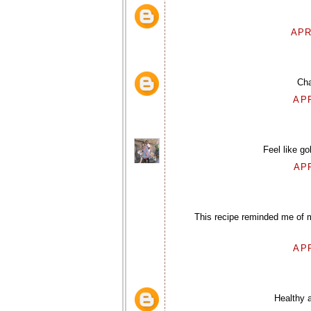
APR
Cha
APR
Feel like go
APR
This recipe reminded me of m
APR
Healthy a