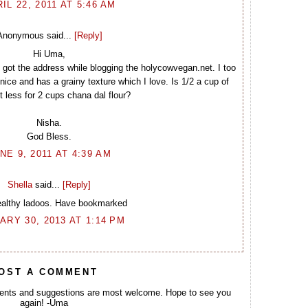
IL 22, 2011 AT 5:46 AM
Anonymous said...
[Reply]
Hi Uma,
. I got the address while blogging the holycowvegan.net. I too
ice and has a grainy texture which I love. Is 1/2 a cup of
 less for 2 cups chana dal flour?
Nisha.
God Bless.
NE 9, 2011 AT 4:39 AM
Shella
said...
[Reply]
ealthy ladoos. Have bookmarked
ARY 30, 2013 AT 1:14 PM
OST A COMMENT
ents and suggestions are most welcome. Hope to see you
again! -Uma