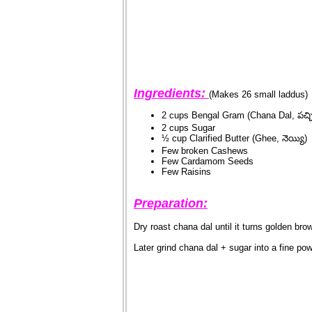
Ingredients:
(Makes 26 small laddus)
2 cups Bengal Gram (Chana Dal, పచ్చి
2 cups Sugar
½ cup Clarified Butter (Ghee, నెయ్యి)
Few broken Cashews
Few Cardamom Seeds
Few Raisins
Preparation:
Dry roast chana dal until it turns golden bro
Later grind chana dal + sugar into a fine po