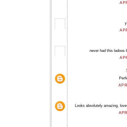
APR
y
APR
never had this ladoos 
APR
Perfe
APR
Looks absolutely amazing, love 
APR