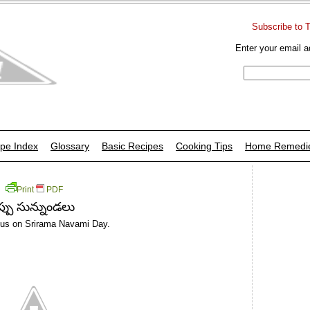
Subscribe to 
Enter your email a
pe Index
Glossary
Basic Recipes
Cooking Tips
Home Remedi
Print
PDF
్పు సున్నుండలు
ddus on Srirama Navami Day.