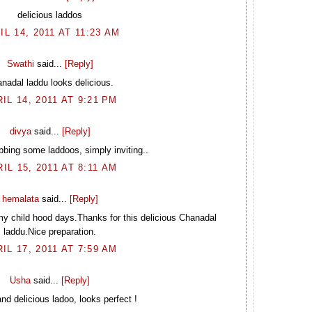
delicious laddos
IL 14, 2011 AT 11:23 AM
Swathi
said...
[Reply]
nadal laddu looks delicious.
IL 14, 2011 AT 9:21 PM
divya
said...
[Reply]
bbing some laddoos, simply inviting..
IL 15, 2011 AT 8:11 AM
hemalata
said...
[Reply]
y child hood days.Thanks for this delicious Chanadal
laddu.Nice preparation.
IL 17, 2011 AT 7:59 AM
Usha
said...
[Reply]
nd delicious ladoo, looks perfect !