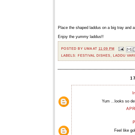
Place the shaped laddus on a big tray and a
Enjoy the yummy laddus!!
POSTED BY
UMA
AT
11:09 PM
LABELS:
FESTIVAL DISHES
,
LADDU VAR
1
I
Yum ...looks so del
APR
P
Feel like go