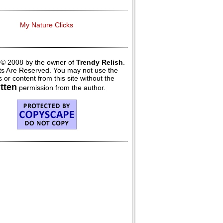
My Nature Clicks
 © 2008 by the owner of
Trendy Relish
.
hts Are Reserved. You may not use the
 or content from this site without the
itten
permission from the author.