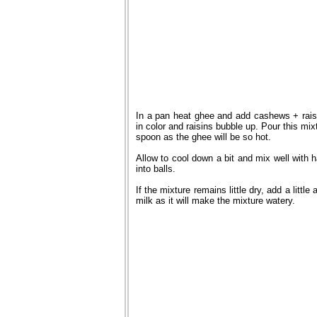
In a pan heat ghee and add cashews + rai
in color and raisins bubble up. Pour this mi
spoon as the ghee will be so hot.
Allow to cool down a bit and mix well with 
into balls.
If the mixture remains little dry, add a litt
milk as it will make the mixture watery.