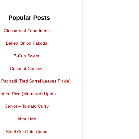
Popular Posts
Glossary of Food Items
Baked Onion Pakoda
7-Cup Sweet
Coconut Cookies
Pachadi (Red Sorrel Leaves Pickle)
uffed Rice (Murmura) Upma
Carrot – Tomato Curry
About Me
Steel Cut Oats Upma