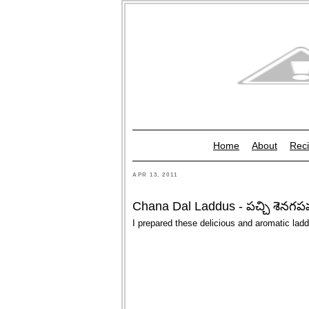
Home
About
Reci
APR 13, 2011
Chana Dal Laddus - పచ్చి శెనగపప
I prepared these delicious and aromatic la