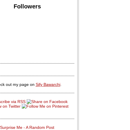
Followers
ck out my page on
Sify Bawarchi
.
Surprise Me - A Random Post