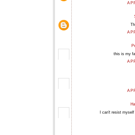
APR
Th
APR
P
this is my f
APR
APR
Ha
I can't resist mysel