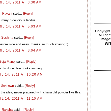
IL 14, 2011 AT 3:30 AM
Pavani
said...
[Reply]
ummy n delicious laddus,,
IL 14, 2011 AT 5:03 AM
Copyright
All Rig
Sushma
said...
[Reply]
images
wr
before nice and easy..thanks so much sharing :)
IL 14, 2011 AT 8:04 AM
Suja Manoj
said...
[Reply]
ctly done dear..looks inviting.
IL 14, 2011 AT 10:20 AM
Unknown
said...
[Reply]
the idea, never prepared with chana dal powder like this.
IL 14, 2011 AT 11:10 AM
Raksha
said...
[Reply]