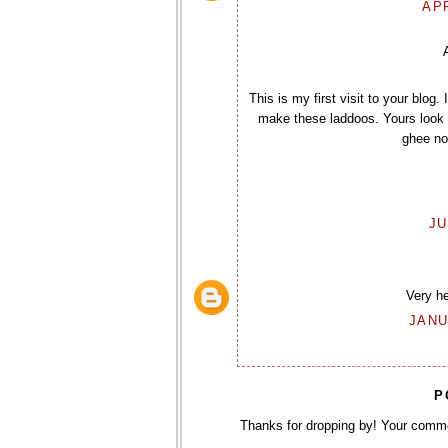
APR
This is my first visit to your blog
make these laddoos. Yours look n
ghee not
JU
Very h
JANU
P
Thanks for dropping by! Your comm