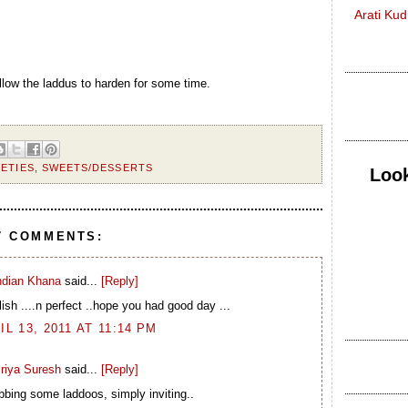
Arati Ku
llow the laddus to harden for some time.
IETIES
,
SWEETS/DESSERTS
Look
7 COMMENTS:
ndian Khana
said...
[Reply]
ish ....n perfect ..hope you had good day ...
IL 13, 2011 AT 11:14 PM
riya Suresh
said...
[Reply]
bbing some laddoos, simply inviting..