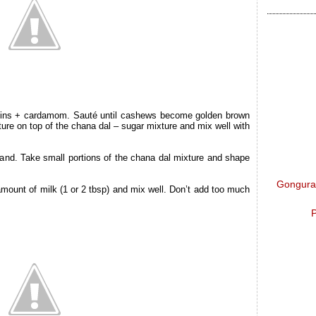
sins + cardamom. Sauté until cashews become golden brown
xture on top of the chana dal – sugar mixture and mix well with
hand. Take small portions of the chana dal mixture and shape
Gongura 
le amount of milk (1 or 2 tbsp) and mix well. Don’t add too much
P