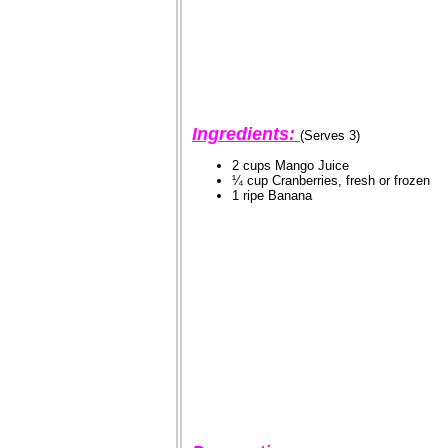
Ingredients:
(Serves 3)
2 cups Mango Juice
¼ cup Cranberries, fresh or frozen
1 ripe Banana