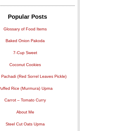
Popular Posts
Glossary of Food Items
Baked Onion Pakoda
7-Cup Sweet
Coconut Cookies
Pachadi (Red Sorrel Leaves Pickle)
uffed Rice (Murmura) Upma
Carrot – Tomato Curry
About Me
Steel Cut Oats Upma