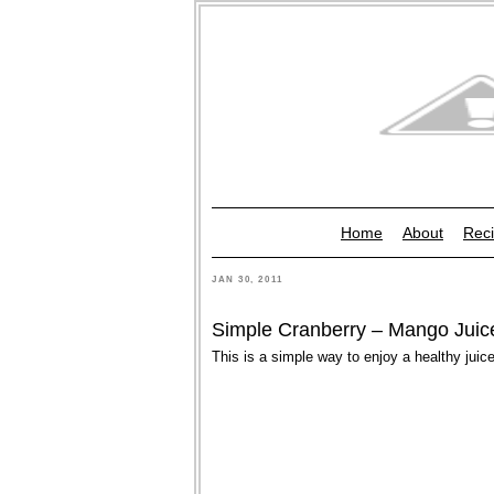
Home
About
Reci
JAN 30, 2011
Simple Cranberry – Mango Juic
This is a simple way to enjoy a healthy juice