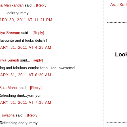
Arati Ku
na Manikandan
said...
[Reply]
looks yummy.....
RY 30, 2011 AT 11:21 PM
riya Sreeram
said...
[Reply]
avourite and it looks delish !
ARY 31, 2011 AT 4:29 AM
Look
riya Suresh
said...
[Reply]
ng and fabulous combo for a juice..awesome!
ARY 31, 2011 AT 6:20 AM
Suja Manoj
said...
[Reply]
efreshing drink..yum yum
ARY 31, 2011 AT 7:38 AM
swapna
said...
[Reply]
Refreshing and yummy...