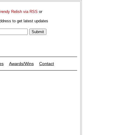
Trendy Relish via RSS
or
ddress to get latest updates
es
Awards/Wins
Contact