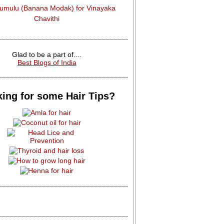
dumulu (Banana Modak) for Vinayaka
Chavithi
Glad to be a part of....
Best Blogs of India
ing for some Hair Tips?