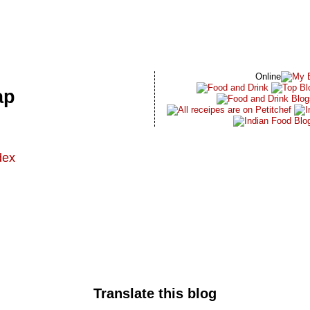
Online
ap
dex
t
Translate this blog