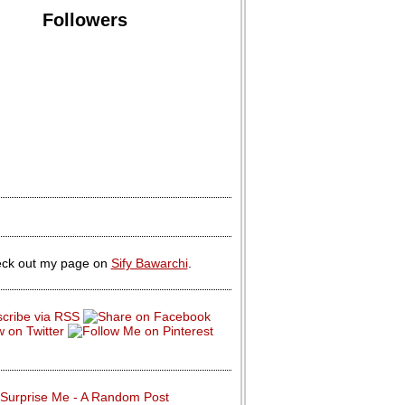
Followers
ck out my page on
Sify Bawarchi
.
Surprise Me - A Random Post