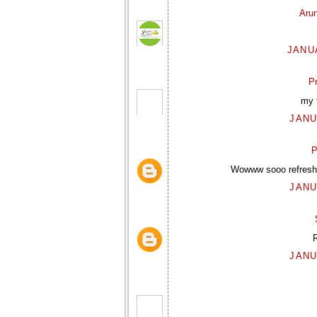
Aru
JANUA
P
my f
JANU
P
Wowww sooo refreshi
JANU
R
JANU