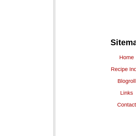
Sitem
Home
Recipe In
Blogroll
Links
Contac