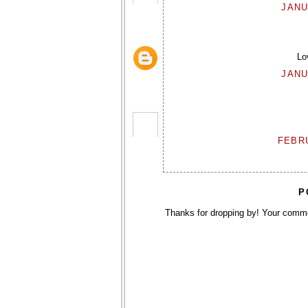
JANU
Lo
JANU
FEBRU
P
Thanks for dropping by! Your comm