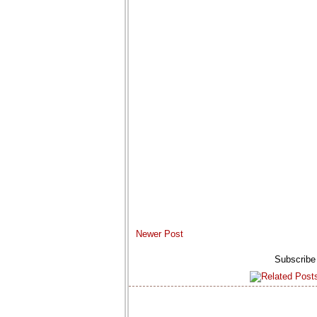
Newer Post
Subscribe