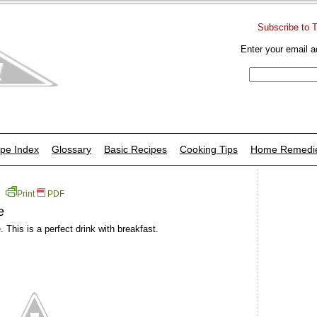
Subscribe to 
Enter your email a
pe Index
Glossary
Basic Recipes
Cooking Tips
Home Remedi
Print
PDF
e
. This is a perfect drink with breakfast.