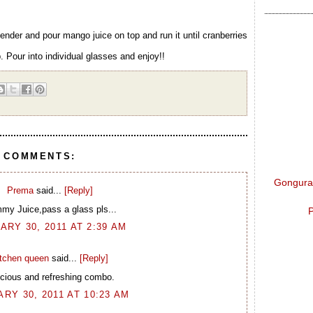
ender and pour mango juice on top and run it until cranberries
 Pour into individual glasses and enjoy!!
9 COMMENTS:
Gongura 
Prema
said...
[Reply]
my Juice,pass a glass pls...
P
ARY 30, 2011 AT 2:39 AM
itchen queen
said...
[Reply]
icious and refreshing combo.
RY 30, 2011 AT 10:23 AM