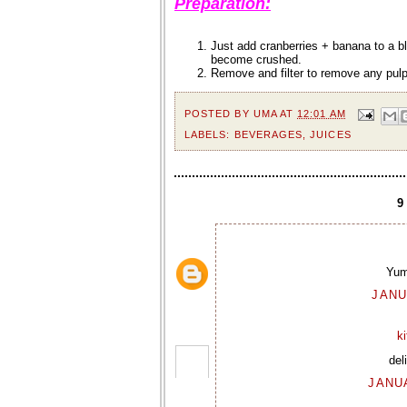
Preparation:
Just add cranberries + banana to a bl
become crushed.
Remove and filter to remove any pulp.
POSTED BY
UMA
AT
12:01 AM
LABELS:
BEVERAGES
,
JUICES
Yum
JANU
k
del
JANUA