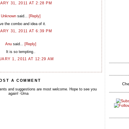
ARY 31, 2011 AT 2:28 PM
Unknown
said...
[Reply]
ve the combo and idea of it.
ARY 31, 2011 AT 6:39 PM
Anu
said...
[Reply]
It is so tempting..
ARY 1, 2011 AT 12:29 AM
OST A COMMENT
Che
ents and suggestions are most welcome. Hope to see you
again! -Uma