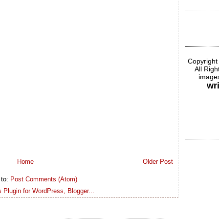
Copyright
All Rig
images
wr
Home
Older Post
 to:
Post Comments (Atom)