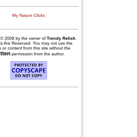
My Nature Clicks
 © 2008 by the owner of
Trendy Relish
.
hts Are Reserved. You may not use the
 or content from this site without the
itten
permission from the author.