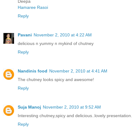
Deepa
Hamaree Rasoi
Reply
Pavani
November 2, 2010 at 4:22 AM
delicious n yummy n mykind of chutney
Reply
Nandinis food
November 2, 2010 at 4:41 AM
The chutney looks spicy and awesome!
Reply
Suja Manoj
November 2, 2010 at 9:52 AM
Interesting chutney,spicy and delicious..lovely presentation.
Reply