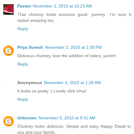
Pavani
November 2, 2010 at 10:23 AM
That chutney looks soooooo good. yummy.. I'm sure it
tasted amazing too.
Reply
Priya Suresh
November 2, 2010 at 1:05 PM
Delicious chutney, love the addition of celery..yumm!
Reply
Anonymous
November 4, 2010 at 1:28 AM
It looks so pretty :) Lovely click Uma!
Reply
Unknown
November 5, 2010 at 9:31 AM
Chutney looks delicious. Simple and easy..Happy Diwali to
you and your family..