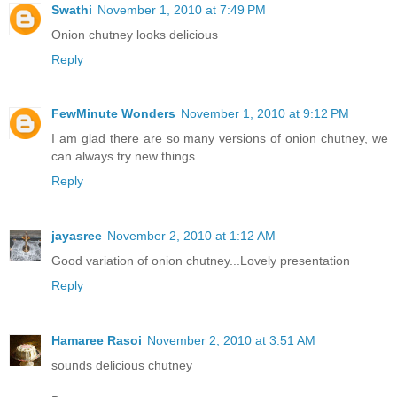
Swathi
November 1, 2010 at 7:49 PM
Onion chutney looks delicious
Reply
FewMinute Wonders
November 1, 2010 at 9:12 PM
I am glad there are so many versions of onion chutney, we
can always try new things.
Reply
jayasree
November 2, 2010 at 1:12 AM
Good variation of onion chutney...Lovely presentation
Reply
Hamaree Rasoi
November 2, 2010 at 3:51 AM
sounds delicious chutney