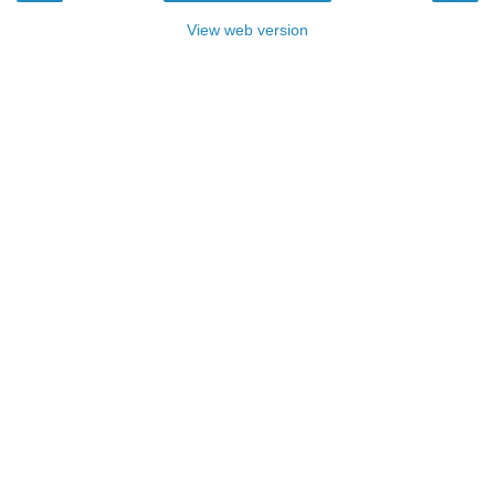
View web version