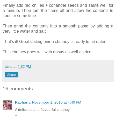
Finally add red chilies + coriander seeds and sauté well for
a minute. Then turn the flame off and allow the contents to
cool for some time.
Then grind the contents into a smooth paste by adding a
very little water and salt.
That’s it! Great tasting onion chutney is ready to be eaten!!
This chutney goes will with dosas as well as rice.
Uma
at
2:52 PM
Share
15 comments:
Rachana
November 1, 2010 at 4:49 PM
A delicious and flavourful chutney.