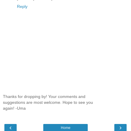
Reply
Thanks for dropping by! Your comments and
suggestions are most welcome. Hope to see you
again! -Uma
‹
›
Home