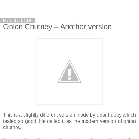
Nov 1, 2010
Onion Chutney – Another version
This is a slightly different version made by dear hubby which
tasted so good. He called it as the modern version of onion
chutney.