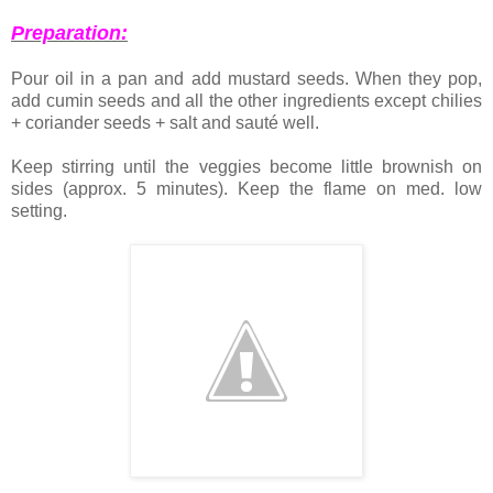
Preparation:
Pour oil in a pan and add mustard seeds. When they pop,
add cumin seeds and all the other ingredients except chilies
+ coriander seeds + salt and sauté well.
Keep stirring until the veggies become little brownish on
sides (approx. 5 minutes). Keep the flame on med. low
setting.