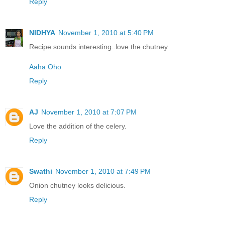
Reply
NIDHYA
November 1, 2010 at 5:40 PM
Recipe sounds interesting..love the chutney
Aaha Oho
Reply
AJ
November 1, 2010 at 7:07 PM
Love the addition of the celery.
Reply
Swathi
November 1, 2010 at 7:49 PM
Onion chutney looks delicious.
Reply