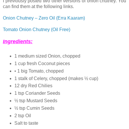
I previously posted two other versions of onion chutney. You
can find them at the following links.
Onion Chutney – Zero Oil (Erra Kaaram)
Tomato Onion Chutney (Oil Free)
Ingredients:
1 medium sized Onion, chopped
1 cup fresh Coconut pieces
• 1 big Tomato, chopped
1 stalk of Celery, chopped (makes ½ cup)
12 dry Red Chilies
1 tsp Coriander Seeds
½ tsp Mustard Seeds
½ tsp Cumin Seeds
2 tsp Oil
Salt to taste