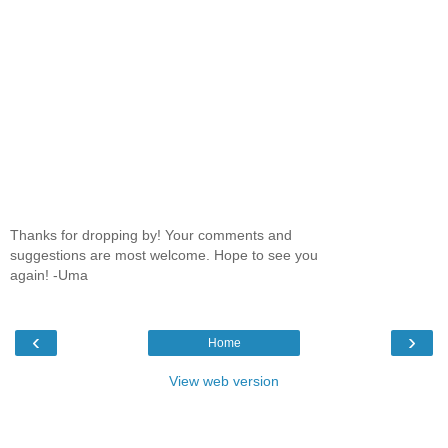
Thanks for dropping by! Your comments and
suggestions are most welcome. Hope to see you
again! -Uma
‹
›
Home
View web version