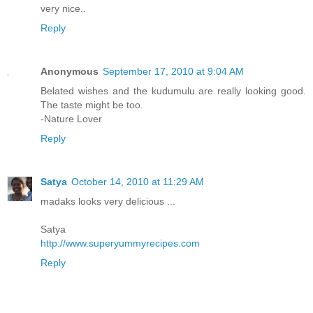
very nice..
Reply
Anonymous
September 17, 2010 at 9:04 AM
Belated wishes and the kudumulu are really looking good.
The taste might be too.
-Nature Lover
Reply
Satya
October 14, 2010 at 11:29 AM
madaks looks very delicious ...
Satya
http://www.superyummyrecipes.com
Reply