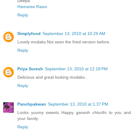
Deepa
Hamaree Rasoi
Reply
Simplyfood
September 13, 2010 at 10:29 AM
Lovely modaks.Not seen the fried version before.
Reply
Priya Suresh
September 13, 2010 at 12:18 PM
Delicious and great looking modaks..
Reply
Panchpakwan
September 13, 2010 at 1:37 PM
Looks yuumy sweets..Happy ganesh chturthi to you and
your family.
Reply