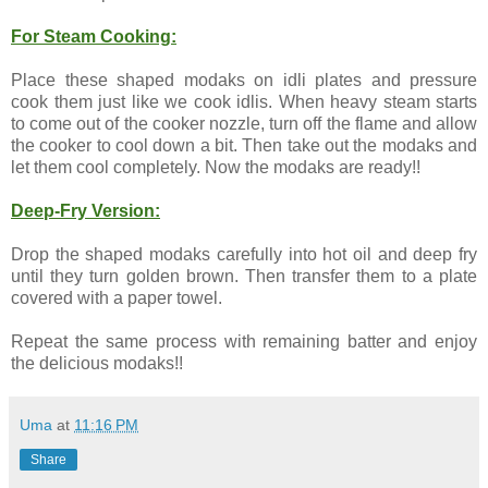
For Steam Cooking:
Place these shaped modaks on idli plates and pressure
cook them just like we cook idlis. When heavy steam starts
to come out of the cooker nozzle, turn off the flame and allow
the cooker to cool down a bit. Then take out the modaks and
let them cool completely. Now the modaks are ready!!
Deep-Fry Version:
Drop the shaped modaks carefully into hot oil and deep fry
until they turn golden brown. Then transfer them to a plate
covered with a paper towel.
Repeat the same process with remaining batter and enjoy
the delicious modaks!!
Uma
at
11:16 PM
Share