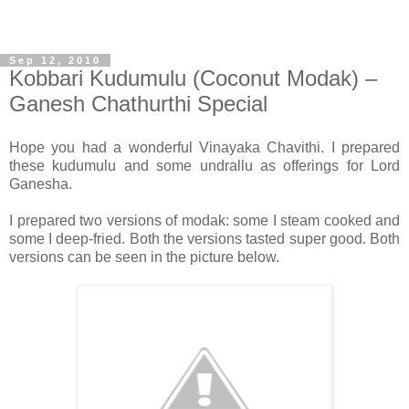
Sep 12, 2010
Kobbari Kudumulu (Coconut Modak) –
Ganesh Chathurthi Special
Hope you had a wonderful Vinayaka Chavithi. I prepared
these kudumulu and some undrallu as offerings for Lord
Ganesha.
I prepared two versions of modak: some I steam cooked and
some I deep-fried. Both the versions tasted super good. Both
versions can be seen in the picture below.