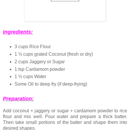
Ingredients:
3 cups Rice Flour
1 ½ cups grated Coconut (fresh or dry)
2 cups Jaggery or Sugar
1 tsp Cardamom powder
1 ½ cups Water
Some Oil to deep fry (if deep-frying)
Preparation:
Add coconut + jaggery or sugar + cardamom powder to rice
flour and mix well. Pour water and prepare a thick batter.
Then take small portions of the batter and shape them into
desired shapes.