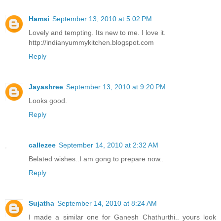
Hamsi
September 13, 2010 at 5:02 PM
Lovely and tempting. Its new to me. I love it.
http://indianyummykitchen.blogspot.com
Reply
Jayashree
September 13, 2010 at 9:20 PM
Looks good.
Reply
callezee
September 14, 2010 at 2:32 AM
Belated wishes..I am gong to prepare now..
Reply
Sujatha
September 14, 2010 at 8:24 AM
I made a similar one for Ganesh Chathurthi.. yours look