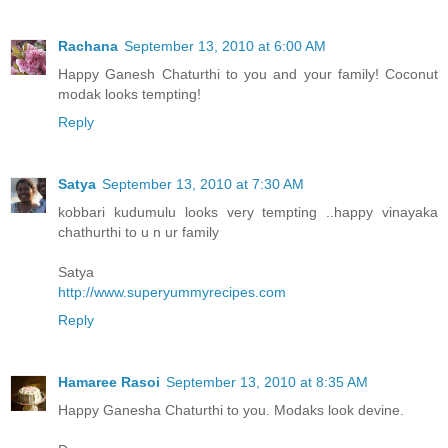
Rachana
September 13, 2010 at 6:00 AM
Happy Ganesh Chaturthi to you and your family! Coconut
modak looks tempting!
Reply
Satya
September 13, 2010 at 7:30 AM
kobbari kudumulu looks very tempting ..happy vinayaka
chathurthi to u n ur family
Satya
http://www.superyummyrecipes.com
Reply
Hamaree Rasoi
September 13, 2010 at 8:35 AM
Happy Ganesha Chaturthi to you. Modaks look devine.