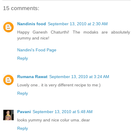
15 comments:
Nandinis food
September 13, 2010 at 2:30 AM
Happy Ganesh Chaturthi! The modaks are absolutely
yummy and nice!
Nandini's Food Page
Reply
Rumana Rawat
September 13, 2010 at 3:24 AM
Lovely one.. it is very different recipe to me:)
Reply
Pavani
September 13, 2010 at 5:48 AM
looks yummy and nice colur uma..dear
Reply