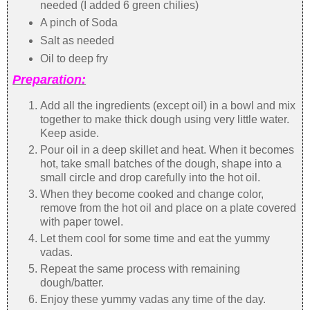
needed (I added 6 green chilies)
A pinch of Soda
Salt as needed
Oil to deep fry
Preparation:
Add all the ingredients (except oil) in a bowl and mix
together to make thick dough using very little water.
Keep aside.
Pour oil in a deep skillet and heat. When it becomes
hot, take small batches of the dough, shape into a
small circle and drop carefully into the hot oil.
When they become cooked and change color,
remove from the hot oil and place on a plate covered
with paper towel.
Let them cool for some time and eat the yummy
vadas.
Repeat the same process with remaining
dough/batter.
Enjoy these yummy vadas any time of the day.