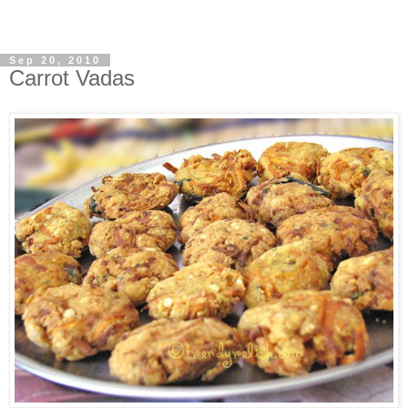
Sep 20, 2010
Carrot Vadas