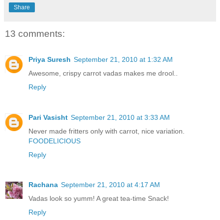
Share
13 comments:
Priya Suresh
September 21, 2010 at 1:32 AM
Awesome, crispy carrot vadas makes me drool..
Reply
Pari Vasisht
September 21, 2010 at 3:33 AM
Never made fritters only with carrot, nice variation.
FOODELICIOUS
Reply
Rachana
September 21, 2010 at 4:17 AM
Vadas look so yumm! A great tea-time Snack!
Reply