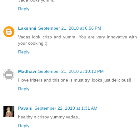
Vada looks yumm..
Reply
Lakshmi
September 21, 2010 at 6:56 PM
Vadas look crisp and yumm. You are very innovative with
your cooking :)
Reply
Madhavi
September 21, 2010 at 10:12 PM
I love fritters and this one is must try, looks just delicious!!
Reply
Pavani
September 22, 2010 at 1:31 AM
healthy n crispy yummy vadas..
Reply