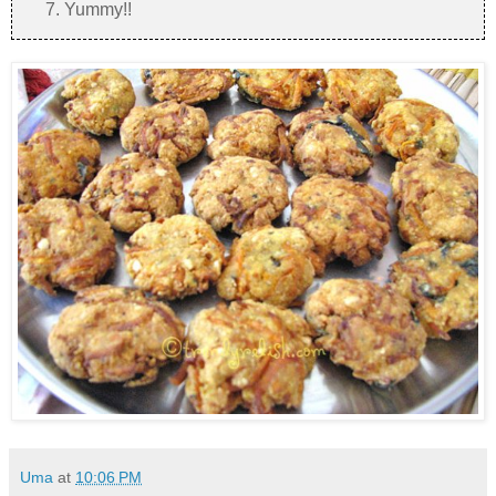
Yummy!!
Uma
at
10:06 PM