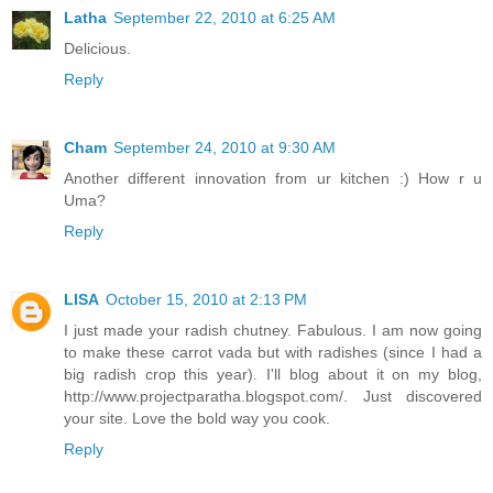
Latha
September 22, 2010 at 6:25 AM
Delicious.
Reply
Cham
September 24, 2010 at 9:30 AM
Another different innovation from ur kitchen :) How r u
Uma?
Reply
LISA
October 15, 2010 at 2:13 PM
I just made your radish chutney. Fabulous. I am now going
to make these carrot vada but with radishes (since I had a
big radish crop this year). I'll blog about it on my blog,
http://www.projectparatha.blogspot.com/. Just discovered
your site. Love the bold way you cook.
Reply