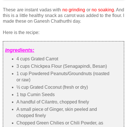
These are instant vadas with
no grinding
or
no soaking
. And
this is a little healthy snack as carrot was added to the flour. I
made these on Ganesh Chathurthi day.
Here is the recipe:
Ingredients:
4 cups Grated Carrot
3 cups Chickpea Flour (Senagapindi, Besan)
1 cup Powdered Peanuts/Groundnuts (roasted
or raw)
½ cup Grated Coconut (fresh or dry)
1 tsp Cumin Seeds
A handful of Cilantro, chopped finely
A small piece of Ginger, skin peeled and
chopped finely
Chopped Green Chilies or Chili Powder, as