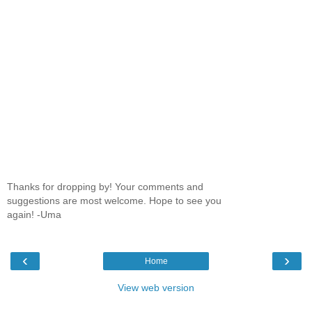
Thanks for dropping by! Your comments and
suggestions are most welcome. Hope to see you
again! -Uma
‹
›
Home
View web version