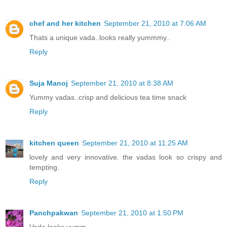
chef and her kitchen
September 21, 2010 at 7:06 AM
Thats a unique vada..looks really yummmy..
Reply
Suja Manoj
September 21, 2010 at 8:38 AM
Yummy vadas..crisp and delicious tea time snack
Reply
kitchen queen
September 21, 2010 at 11:25 AM
lovely and very innovative. the vadas look so crispy and
tempting.
Reply
Panchpakwan
September 21, 2010 at 1:50 PM