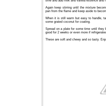
time and add milk and vanilla essence and m
Again keep stirring until the mixture bec
pan from the flame and keep aside to beco
When it is still warm but easy to handle, tak
some grated coconut for coating.
Spread on a plate for some time until they b
good for 2 weeks or even more if refrigerate
These are soft and chewy and so tasty. Enj