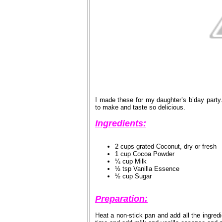
I made these for my daughter’s b’day party
to make and taste so delicious.
Ingredients:
2 cups grated Coconut, dry or fresh
1 cup Cocoa Powder
¼ cup Milk
½ tsp Vanilla Essence
½ cup Sugar
Preparation:
Heat a non-stick pan and add all the ingred