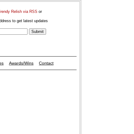
Trendy Relish via RSS
or
ddress to get latest updates
es
Awards/Wins
Contact