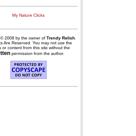
My Nature Clicks
 © 2008 by the owner of
Trendy Relish
.
hts Are Reserved. You may not use the
 or content from this site without the
itten
permission from the author.