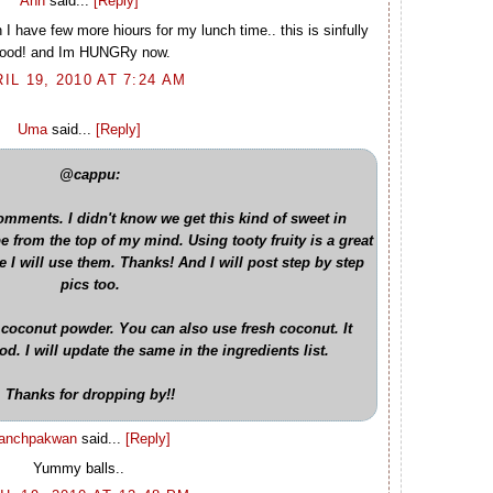
Ann
said...
[Reply]
n I have few more hiours for my lunch time.. this is sinfully
ood! and Im HUNGRy now.
IL 19, 2010 AT 7:24 AM
Uma
said...
[Reply]
@cappu:
mments. I didn't know we get this kind of sweet in
ipe from the top of my mind. Using tooty fruity is a great
e I will use them. Thanks! And I will post step by step
pics too.
 coconut powder. You can also use fresh coconut. It
. I will update the same in the ingredients list.
Thanks for dropping by!!
anchpakwan
said...
[Reply]
Yummy balls..