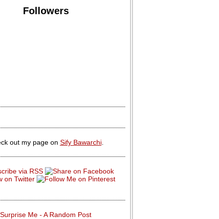
Followers
ck out my page on
Sify Bawarchi
.
Surprise Me - A Random Post