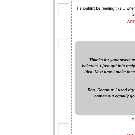
I shouldn't be reading this .. whe
G
APR
Thanks for your sweet co
bakeries. I just got this rec
idea. Next time I make thes
Reg. Coconut: I used dry
comes out equally good
P