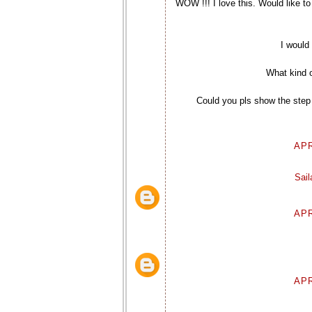
WOW !!! I love this. Would like to 
I would 
What kind o
Could you pls show the step
APR
Sai
APR
APR