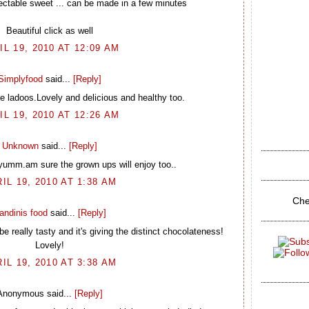
ctable sweet ... can be made in a few minutes
Beautiful click as well
IL 19, 2010 AT 12:09 AM
Simplyfood
said...
[Reply]
e ladoos.Lovely and delicious and healthy too.
IL 19, 2010 AT 12:26 AM
Unknown
said...
[Reply]
 yumm.am sure the grown ups will enjoy too..
IL 19, 2010 AT 1:38 AM
Che
andinis food
said...
[Reply]
really tasty and it's giving the distinct chocolateness!
Lovely!
IL 19, 2010 AT 3:38 AM
Anonymous said...
[Reply]