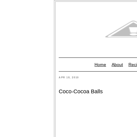
Home
About
Reci
APR 18, 2010
Coco-Cocoa Balls