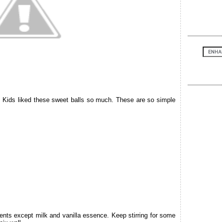
. Kids liked these sweet balls so much. These are so simple
ients except milk and vanilla essence. Keep stirring for some