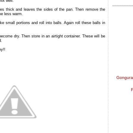
ix well.
omes thick and leaves the sides of the pan. Then remove the
me less warm.
e small portions and roll into balls. Again roll these balls in
ecome dry. Then store in an airtight container. These will be
d.
oy!!
Gongura 
P