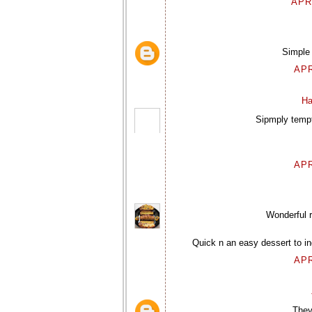
APR
Simple 
APR
Ha
Sipmply tempt
APR
Wonderful r
Quick n an easy dessert to in
APR
They