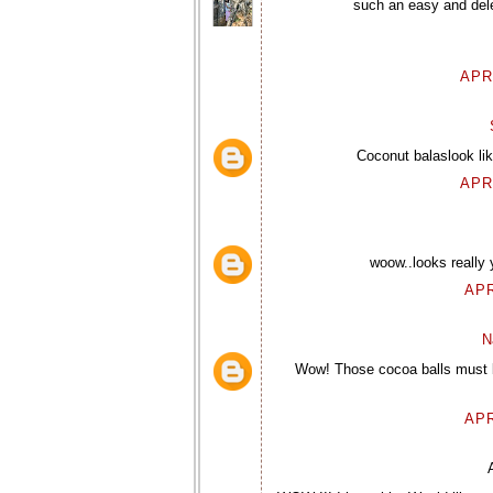
such an easy and dele
APR
Coconut balaslook lik
APR
woow..looks really
APR
N
Wow! Those cocoa balls must be 
APR