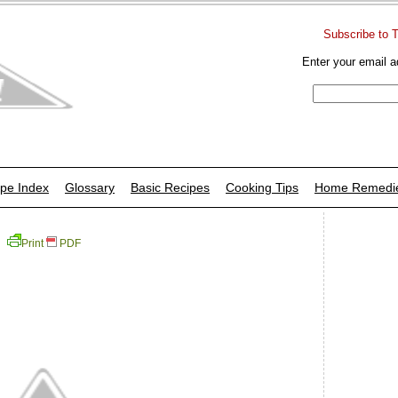
Subscribe to 
Enter your email a
pe Index
Glossary
Basic Recipes
Cooking Tips
Home Remedi
Print
PDF