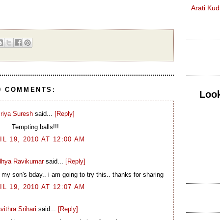
Arati Ku
9 COMMENTS:
Look
riya Suresh
said...
[Reply]
Tempting balls!!!
IL 19, 2010 AT 12:00 AM
idhya Ravikumar
said...
[Reply]
 son's bday.. i am going to try this.. thanks for sharing
IL 19, 2010 AT 12:07 AM
vithra Srihari
said...
[Reply]