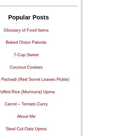
Popular Posts
Glossary of Food Items
Baked Onion Pakoda
7-Cup Sweet
Coconut Cookies
Pachadi (Red Sorrel Leaves Pickle)
uffed Rice (Murmura) Upma
Carrot – Tomato Curry
About Me
Steel Cut Oats Upma