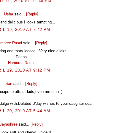
IL 19, 2010 AT 12:48 PM
Usha
said...
[Reply]
and delicious ! looks tempting...
IL 19, 2010 AT 7:42 PM
maree Rasoi
said...
[Reply]
ing and tasty ladoos...Very nice clicks
Deepa
Hamaree Rasoi
IL 19, 2010 AT 9:12 PM
San
said...
[Reply]
ecipe to attract kids,even me uma :)
dulge with.Belated B'day wishes to your daughter dear.
IL 20, 2010 AT 5:44 AM
Jayashree
said...
[Reply]
 look soft and chewy....nice!!!