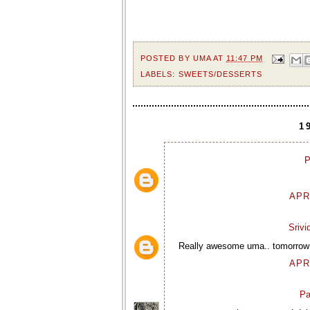
POSTED BY
UMA
AT
11:47 PM
LABELS:
SWEETS/DESSERTS
1
P
APR
Sriv
Really awesome uma.. tomorrow my
APR
Pa