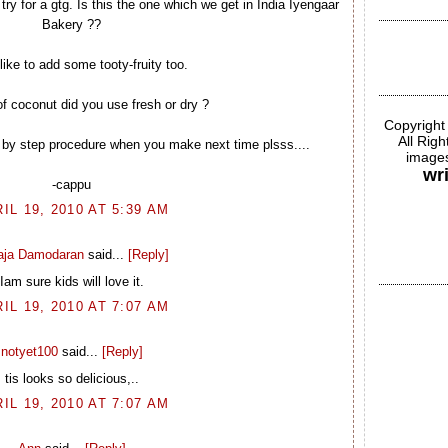
try for a gtg. Is this the one which we get in India Iyengaar
Bakery ??
like to add some tooty-fruity too.
f coconut did you use fresh or dry ?
Copyright
All Rig
 by step procedure when you make next time plsss....
images
wr
-cappu
IL 19, 2010 AT 5:39 AM
laja Damodaran
said...
[Reply]
Iam sure kids will love it.
IL 19, 2010 AT 7:07 AM
notyet100
said...
[Reply]
tis looks so delicious,..
IL 19, 2010 AT 7:07 AM