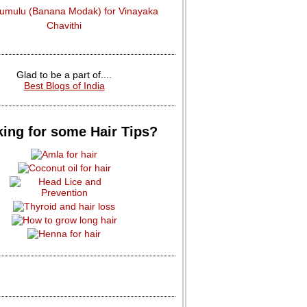
dumulu (Banana Modak) for Vinayaka
Chavithi
Glad to be a part of....
Best Blogs of India
ing for some Hair Tips?