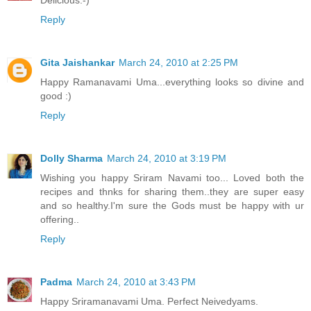
Delicious:-)
Reply
Gita Jaishankar
March 24, 2010 at 2:25 PM
Happy Ramanavami Uma...everything looks so divine and
good :)
Reply
Dolly Sharma
March 24, 2010 at 3:19 PM
Wishing you happy Sriram Navami too... Loved both the
recipes and thnks for sharing them..they are super easy
and so healthy.I'm sure the Gods must be happy with ur
offering..
Reply
Padma
March 24, 2010 at 3:43 PM
Happy Sriramanavami Uma. Perfect Neivedyams.