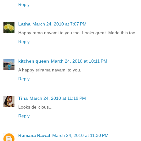
Reply
Latha
March 24, 2010 at 7:07 PM
Happy rama navami to you too. Looks great. Made this too.
Reply
kitchen queen
March 24, 2010 at 10:11 PM
A happy srirama navami to you.
Reply
Tina
March 24, 2010 at 11:19 PM
Looks delicious...
Reply
Rumana Rawat
March 24, 2010 at 11:30 PM