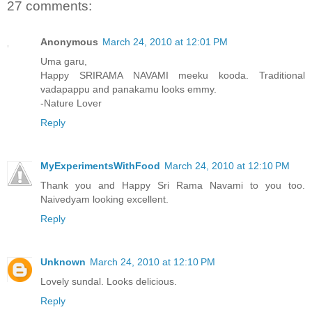
27 comments:
Anonymous
March 24, 2010 at 12:01 PM
Uma garu,
Happy SRIRAMA NAVAMI meeku kooda. Traditional
vadapappu and panakamu looks emmy.
-Nature Lover
Reply
MyExperimentsWithFood
March 24, 2010 at 12:10 PM
Thank you and Happy Sri Rama Navami to you too.
Naivedyam looking excellent.
Reply
Unknown
March 24, 2010 at 12:10 PM
Lovely sundal. Looks delicious.
Reply