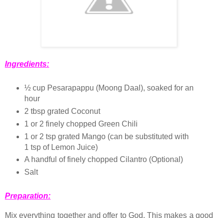
Ingredients:
½ cup Pesarapappu (Moong Daal), soaked for an
hour
2 tbsp grated Coconut
1 or 2 finely chopped Green Chili
1 or 2 tsp grated Mango (can be substituted with
1 tsp of Lemon Juice)
A handful of finely chopped Cilantro (Optional)
Salt
Preparation:
Mix everything together and offer to God. This makes a good