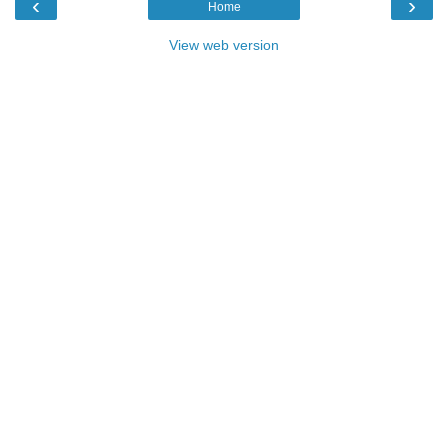
‹
›
Home
View web version