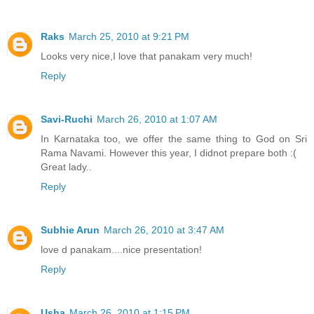
Raks
March 25, 2010 at 9:21 PM
Looks very nice,I love that panakam very much!
Reply
Savi-Ruchi
March 26, 2010 at 1:07 AM
In Karnataka too, we offer the same thing to God on Sri
Rama Navami. However this year, I didnot prepare both :(
Great lady..
Reply
Subhie Arun
March 26, 2010 at 3:47 AM
love d panakam....nice presentation!
Reply
Usha
March 26, 2010 at 1:15 PM