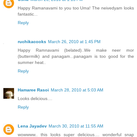
Happy Ramanavami to you too Uma! The neivedyam looks
fantastic...
Reply
ruchikacooks
March 26, 2010 at 1:45 PM
Happy Ramnavami (belated)..We make neer mor
(buttermilk) and panagam...panagam is too good for the
summer heat..
Reply
Hamaree Rasoi
March 28, 2010 at 5:03 AM
Looks delicious....
Reply
Lena Jayadev
March 30, 2010 at 11:55 AM
wowwww.. this looks super delicious.... wonderful snap