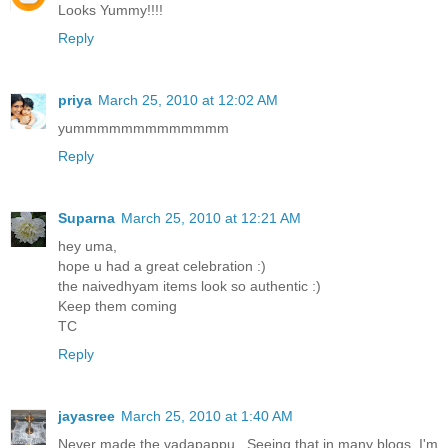
Looks Yummy!!!!
Reply
priya
March 25, 2010 at 12:02 AM
yummmmmmmmmmmmm
Reply
Suparna
March 25, 2010 at 12:21 AM
hey uma,
hope u had a great celebration :)
the naivedhyam items look so authentic :)
Keep them coming
TC
Reply
jayasree
March 25, 2010 at 1:40 AM
Never made the vadapappu.. Seeing that in many blogs, I'm