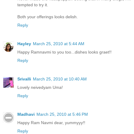
tempted to try it.
Both your offerings looks delish.
Reply
Hayley
March 25, 2010 at 5:44 AM
Happy Ramnavmi to you too...dishes looks graet!!
Reply
Srivalli
March 25, 2010 at 10:40 AM
Lovely neivedyam Uma!
Reply
Madhavi
March 25, 2010 at 5:46 PM
Happy Ram Navmi dear, yummyyy!!
Reply