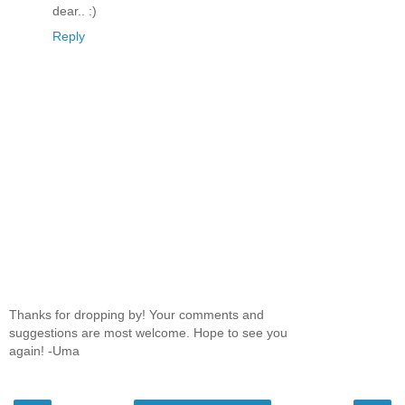
dear.. :)
Reply
Thanks for dropping by! Your comments and
suggestions are most welcome. Hope to see you
again! -Uma