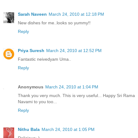
Sarah Naveen
March 24, 2010 at 12:18 PM
New dishes for me..looks so yummy!!
Reply
Priya Suresh
March 24, 2010 at 12:52 PM
Fantastic neivedyam Uma..
Reply
Anonymous
March 24, 2010 at 1:04 PM
Thank you very much. This is very useful... Happy Sri Rama
Navami to you too...
Reply
Nithu Bala
March 24, 2010 at 1:05 PM