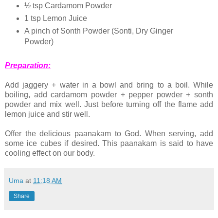
½ tsp Cardamom Powder
1 tsp Lemon Juice
A pinch of Sonth Powder (Sonti, Dry Ginger
Powder)
Preparation:
Add jaggery + water in a bowl and bring to a boil. While
boiling, add cardamom powder + pepper powder + sonth
powder and mix well. Just before turning off the flame add
lemon juice and stir well.
Offer the delicious paanakam to God. When serving, add
some ice cubes if desired. This paanakam is said to have
cooling effect on our body.
Uma
at
11:18 AM
Share