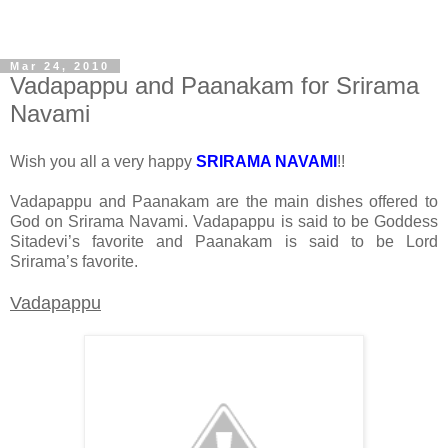
Mar 24, 2010
Vadapappu and Paanakam for Srirama
Navami
Wish you all a very happy
SRIRAMA NAVAMI
!!
Vadapappu and Paanakam are the main dishes offered to
God on Srirama Navami. Vadapappu is said to be Goddess
Sitadevi’s favorite and Paanakam is said to be Lord
Srirama’s favorite.
Vadapappu