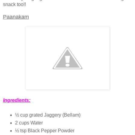
snack too!!
Paanakam
Ingredients:
½ cup grated Jaggery (Bellam)
2 cups Water
½ tsp Black Pepper Powder