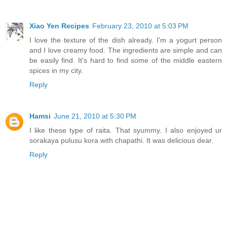
Xiao Yen Recipes
February 23, 2010 at 5:03 PM
I love the texture of the dish already. I'm a yogurt person
and I love creamy food. The ingredients are simple and can
be easily find. It's hard to find some of the middle eastern
spices in my city.
Reply
Hamsi
June 21, 2010 at 5:30 PM
I like these type of raita. That syummy. I also enjoyed ur
sorakaya pulusu kora with chapathi. It was delicious dear.
Reply