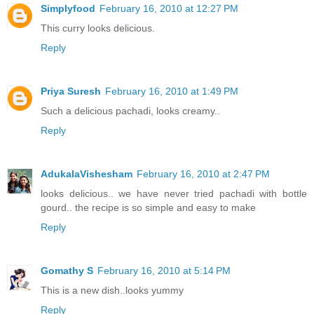
Simplyfood
February 16, 2010 at 12:27 PM
This curry looks delicious.
Reply
Priya Suresh
February 16, 2010 at 1:49 PM
Such a delicious pachadi, looks creamy..
Reply
AdukalaVishesham
February 16, 2010 at 2:47 PM
looks delicious.. we have never tried pachadi with bottle
gourd.. the recipe is so simple and easy to make
Reply
Gomathy S
February 16, 2010 at 5:14 PM
This is a new dish..looks yummy
Reply