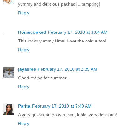
yummy and delicious pachadi!...tempting!
Reply
Homecooked
February 17, 2010 at 1:04 AM
This looks yummy Uma! Love the colour too!
Reply
jayasree
February 17, 2010 at 2:39 AM
Good recipe for summer...
Reply
Parita
February 17, 2010 at 7:40 AM
A very quick and easy recipe, looks very delicious!
Reply