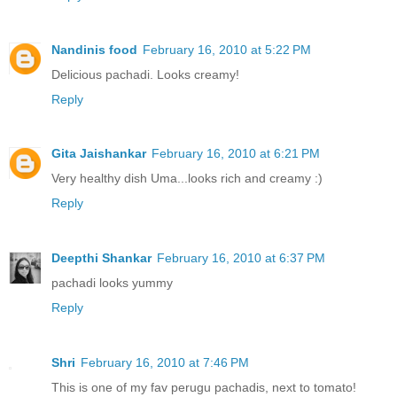
Nandinis food
February 16, 2010 at 5:22 PM
Delicious pachadi. Looks creamy!
Reply
Gita Jaishankar
February 16, 2010 at 6:21 PM
Very healthy dish Uma...looks rich and creamy :)
Reply
Deepthi Shankar
February 16, 2010 at 6:37 PM
pachadi looks yummy
Reply
Shri
February 16, 2010 at 7:46 PM
This is one of my fav perugu pachadis, next to tomato!