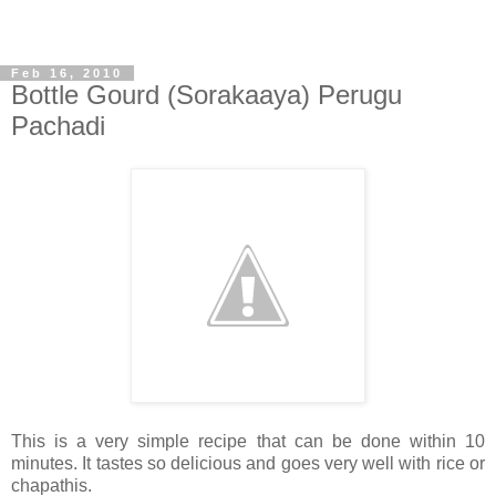
Feb 16, 2010
Bottle Gourd (Sorakaaya) Perugu
Pachadi
This is a very simple recipe that can be done within 10
minutes. It tastes so delicious and goes very well with rice or
chapathis.