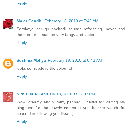
Reply
Malar Gandhi
February 18, 2010 at 7:45 AM
Sorakaye perugu pachadi sounds refreshing, never had
them before' must be very tangy and tastee...
Reply
Sushma Mallya
February 18, 2010 at 8:42 AM
looks so nice,love the colour of it
Reply
Nithu Bala
February 18, 2010 at 12:07 PM
Wow! creamy and yummy pachadi..Thanks for visiting my
blog and for that lovely comment..you have a wonderful
space..I'm following you Dear:-)
Reply