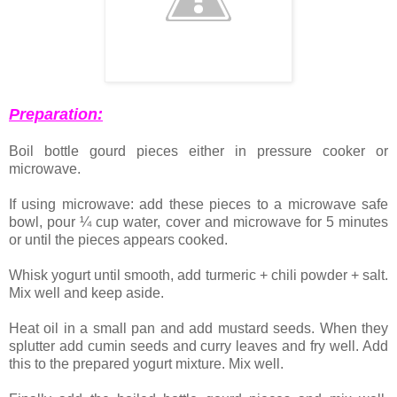
Preparation:
Boil bottle gourd pieces either in pressure cooker or
microwave.
If using microwave: add these pieces to a microwave safe
bowl, pour ¼ cup water, cover and microwave for 5 minutes
or until the pieces appears cooked.
Whisk yogurt until smooth, add turmeric + chili powder + salt.
Mix well and keep aside.
Heat oil in a small pan and add mustard seeds. When they
splutter add cumin seeds and curry leaves and fry well. Add
this to the prepared yogurt mixture. Mix well.