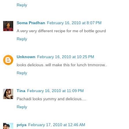
Reply
Soma Pradhan
February 16, 2010 at 8:07 PM
A very very different recipe for me of bottle gourd
Reply
Unknown
February 16, 2010 at 10:25 PM
looks delicious..will make this for lunch tmmorow..
Reply
Tina
February 16, 2010 at 11:09 PM
Pachadi looks yummy and delicious....
Reply
priya
February 17, 2010 at 12:46 AM