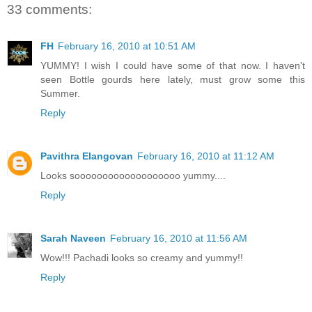
33 comments:
FH
February 16, 2010 at 10:51 AM
YUMMY! I wish I could have some of that now. I haven't
seen Bottle gourds here lately, must grow some this
Summer.
Reply
Pavithra Elangovan
February 16, 2010 at 11:12 AM
Looks sooooooooooooooooooo yummy....
Reply
Sarah Naveen
February 16, 2010 at 11:56 AM
Wow!!! Pachadi looks so creamy and yummy!!
Reply