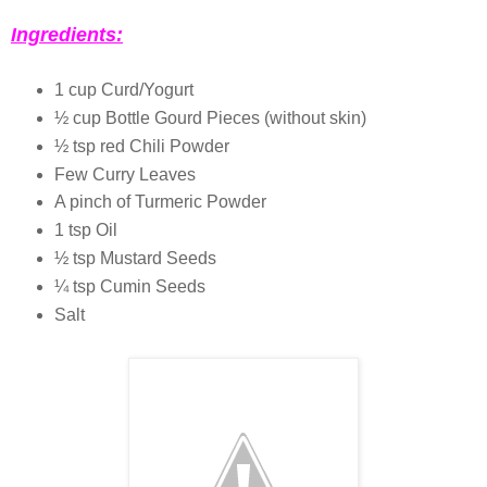
Ingredients:
1 cup Curd/Yogurt
½ cup Bottle Gourd Pieces (without skin)
½ tsp red Chili Powder
Few Curry Leaves
A pinch of Turmeric Powder
1 tsp Oil
½ tsp Mustard Seeds
¼ tsp Cumin Seeds
Salt