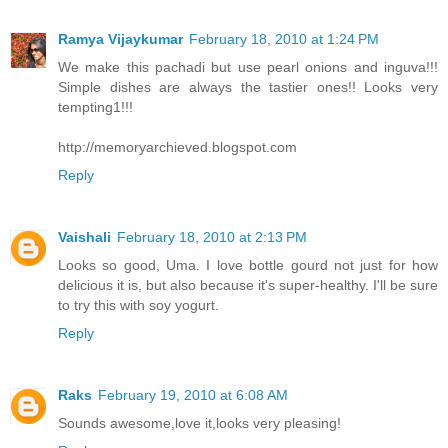
Ramya Vijaykumar
February 18, 2010 at 1:24 PM
We make this pachadi but use pearl onions and inguva!!!
Simple dishes are always the tastier ones!! Looks very
tempting1!!!
http://memoryarchieved.blogspot.com
Reply
Vaishali
February 18, 2010 at 2:13 PM
Looks so good, Uma. I love bottle gourd not just for how
delicious it is, but also because it's super-healthy. I'll be sure
to try this with soy yogurt.
Reply
Raks
February 19, 2010 at 6:08 AM
Sounds awesome,love it,looks very pleasing!