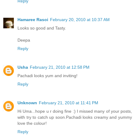
Reply
Hamaree Rasoi
February 20, 2010 at 10:37 AM
Looks so good and Tasty.
Deepa
Reply
Usha
February 21, 2010 at 12:58 PM
Pachadi looks yum and inviting!
Reply
Unknown
February 21, 2010 at 11:41 PM
Hi Uma...hope u r doing fine :) I missed many of your posts,
with try to catch up soon.Pachadi looks creamy and yummy
love the colour!
Reply