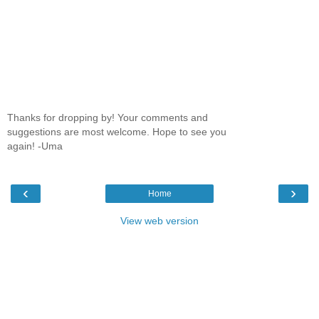
Thanks for dropping by! Your comments and
suggestions are most welcome. Hope to see you
again! -Uma
‹
›
Home
View web version