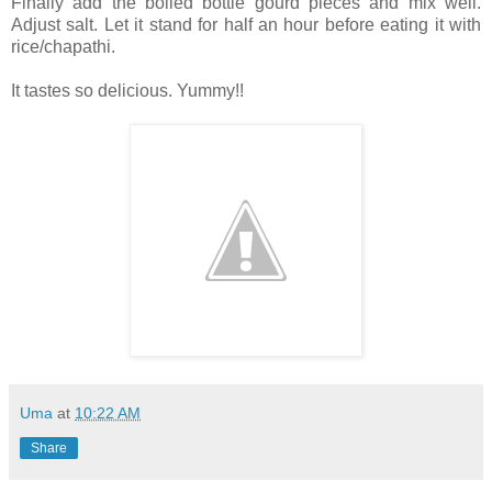
Finally add the boiled bottle gourd pieces and mix well.
Adjust salt. Let it stand for half an hour before eating it with
rice/chapathi.
It tastes so delicious. Yummy!!
Uma
at
10:22 AM
Share