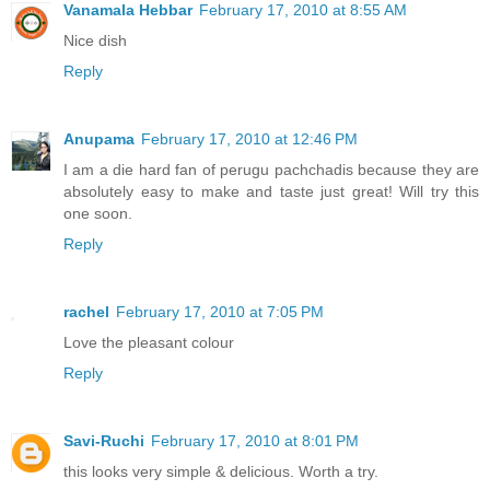
Vanamala Hebbar
February 17, 2010 at 8:55 AM
Nice dish
Reply
Anupama
February 17, 2010 at 12:46 PM
I am a die hard fan of perugu pachchadis because they are
absolutely easy to make and taste just great! Will try this
one soon.
Reply
rachel
February 17, 2010 at 7:05 PM
Love the pleasant colour
Reply
Savi-Ruchi
February 17, 2010 at 8:01 PM
this looks very simple & delicious. Worth a try.