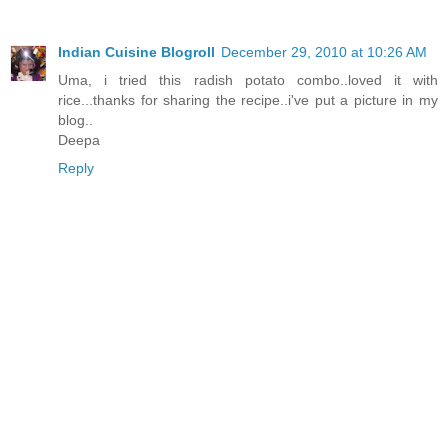
Indian Cuisine Blogroll
December 29, 2010 at 10:26 AM
Uma, i tried this radish potato combo..loved it with
rice...thanks for sharing the recipe..i've put a picture in my
blog..
Deepa
Reply