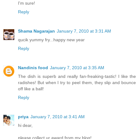
I'm sure!
Reply
Shama Nagarajan
January 7, 2010 at 3:31 AM
qucik yummy fry...happy new year
Reply
Nandinis food
January 7, 2010 at 3:35 AM
The dish is superb and really fan-freaking-tastic! I like the
radishes! But when I try to peel them, they slip and bounce
off like a ball!
Reply
priya
January 7, 2010 at 3:41 AM
hi dear,
please collect ur award from my blog!