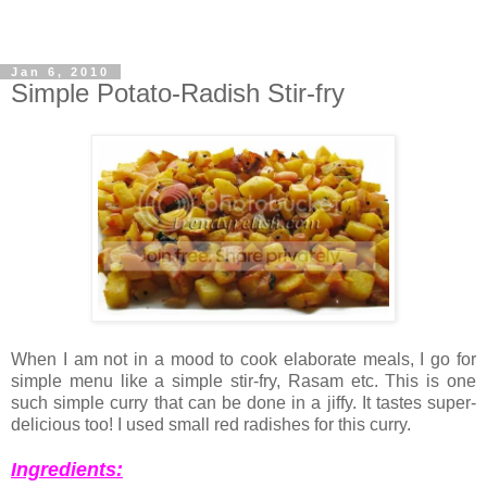
Jan 6, 2010
Simple Potato-Radish Stir-fry
When I am not in a mood to cook elaborate meals, I go for
simple menu like a simple stir-fry, Rasam etc. This is one
such simple curry that can be done in a jiffy. It tastes super-
delicious too! I used small red radishes for this curry.
Ingredients: