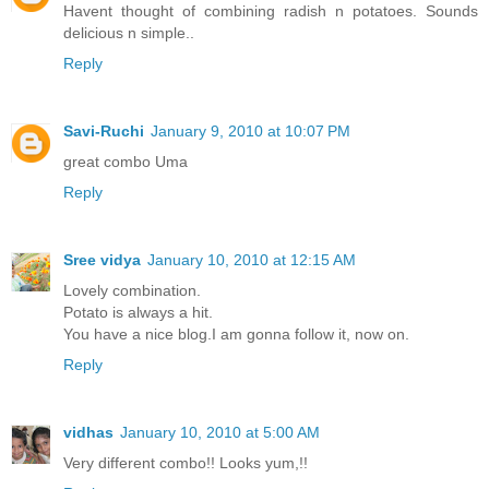
Havent thought of combining radish n potatoes. Sounds
delicious n simple..
Reply
Savi-Ruchi
January 9, 2010 at 10:07 PM
great combo Uma
Reply
Sree vidya
January 10, 2010 at 12:15 AM
Lovely combination.
Potato is always a hit.
You have a nice blog.I am gonna follow it, now on.
Reply
vidhas
January 10, 2010 at 5:00 AM
Very different combo!! Looks yum,!!