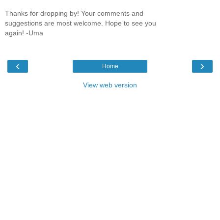
Thanks for dropping by! Your comments and
suggestions are most welcome. Hope to see you
again! -Uma
‹
›
Home
View web version