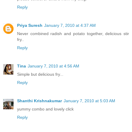
Reply
Priya Suresh
January 7, 2010 at 4:37 AM
Never combined radish and potato together, delicious stir
fry..
Reply
Tina
January 7, 2010 at 4:56 AM
Simple but delicious fry...
Reply
Shanthi Krishnakumar
January 7, 2010 at 5:03 AM
yummy combo and lovely click
Reply