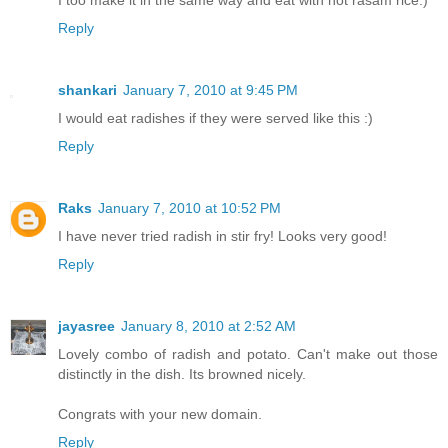
I too make it in the same way and eat with hot rasam rice:)
Reply
shankari
January 7, 2010 at 9:45 PM
I would eat radishes if they were served like this :)
Reply
Raks
January 7, 2010 at 10:52 PM
I have never tried radish in stir fry! Looks very good!
Reply
jayasree
January 8, 2010 at 2:52 AM
Lovely combo of radish and potato. Can't make out those
distinctly in the dish. Its browned nicely.
Congrats with your new domain.
Reply