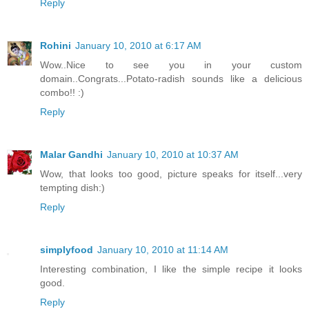
Reply
Rohini
January 10, 2010 at 6:17 AM
Wow..Nice to see you in your custom
domain..Congrats...Potato-radish sounds like a delicious
combo!! :)
Reply
Malar Gandhi
January 10, 2010 at 10:37 AM
Wow, that looks too good, picture speaks for itself...very
tempting dish:)
Reply
simplyfood
January 10, 2010 at 11:14 AM
Interesting combination, I like the simple recipe it looks
good.
Reply