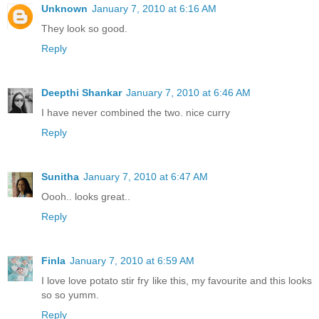
Unknown
January 7, 2010 at 6:16 AM
They look so good.
Reply
Deepthi Shankar
January 7, 2010 at 6:46 AM
I have never combined the two. nice curry
Reply
Sunitha
January 7, 2010 at 6:47 AM
Oooh.. looks great..
Reply
Finla
January 7, 2010 at 6:59 AM
I love love potato stir fry like this, my favourite and this looks
so so yumm.
Reply