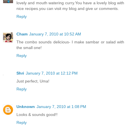
lovely and mouth watering curry.You have a lovely blog with
nice recipes.you can visit my blog and give ur comments.
Reply
Cham
January 7, 2010 at 10:52 AM
The combo sounds delicious- I make sambar or salad with
the small one!
Reply
Shri
January 7, 2010 at 12:12 PM
Just perfect, Uma!
Reply
Unknown
January 7, 2010 at 1:08 PM
Looks & sounds good!!
Reply