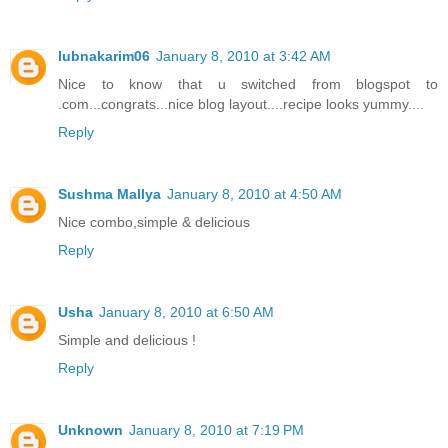
lubnakarim06
January 8, 2010 at 3:42 AM
Nice to know that u switched from blogspot to
.com...congrats...nice blog layout....recipe looks yummy....
Reply
Sushma Mallya
January 8, 2010 at 4:50 AM
Nice combo,simple & delicious
Reply
Usha
January 8, 2010 at 6:50 AM
Simple and delicious !
Reply
Unknown
January 8, 2010 at 7:19 PM