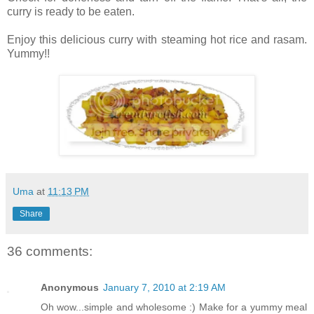
curry is ready to be eaten.
Enjoy this delicious curry with steaming hot rice and rasam.
Yummy!!
Uma
at
11:13 PM
Share
36 comments:
Anonymous
January 7, 2010 at 2:19 AM
Oh wow...simple and wholesome :) Make for a yummy meal