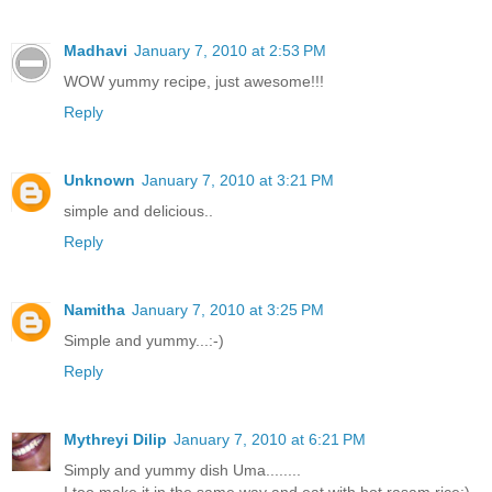
Madhavi
January 7, 2010 at 2:53 PM
WOW yummy recipe, just awesome!!!
Reply
Unknown
January 7, 2010 at 3:21 PM
simple and delicious..
Reply
Namitha
January 7, 2010 at 3:25 PM
Simple and yummy...:-)
Reply
Mythreyi Dilip
January 7, 2010 at 6:21 PM
Simply and yummy dish Uma........