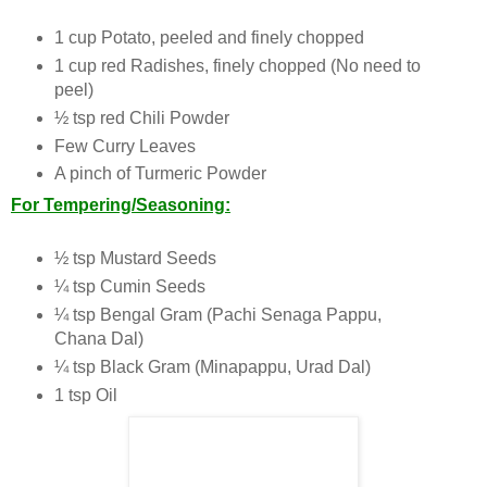
1 cup Potato, peeled and finely chopped
1 cup red Radishes, finely chopped (No need to
peel)
½ tsp red Chili Powder
Few Curry Leaves
A pinch of Turmeric Powder
For Tempering/Seasoning:
½ tsp Mustard Seeds
¼ tsp Cumin Seeds
¼ tsp Bengal Gram (Pachi Senaga Pappu,
Chana Dal)
¼ tsp Black Gram (Minapappu, Urad Dal)
1 tsp Oil