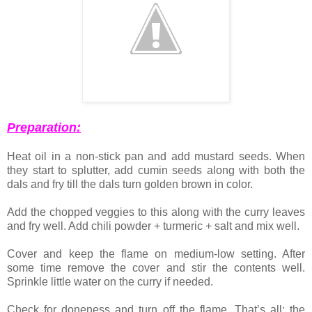
Preparation:
Heat oil in a non-stick pan and add mustard seeds. When
they start to splutter, add cumin seeds along with both the
dals and fry till the dals turn golden brown in color.
Add the chopped veggies to this along with the curry leaves
and fry well. Add chili powder + turmeric + salt and mix well.
Cover and keep the flame on medium-low setting. After
some time remove the cover and stir the contents well.
Sprinkle little water on the curry if needed.
Check for doneness and turn off the flame. That’s all; the