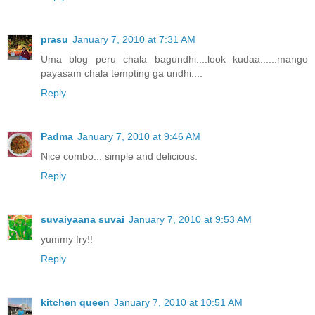
prasu
January 7, 2010 at 7:31 AM
Uma blog peru chala bagundhi....look kudaa......mango
payasam chala tempting ga undhi....
Reply
Padma
January 7, 2010 at 9:46 AM
Nice combo... simple and delicious.
Reply
suvaiyaana suvai
January 7, 2010 at 9:53 AM
yummy fry!!
Reply
kitchen queen
January 7, 2010 at 10:51 AM