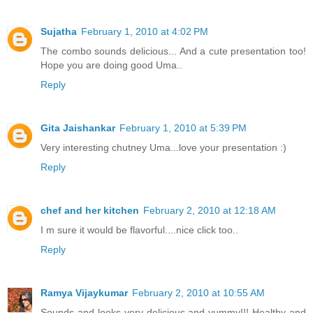
Sujatha
February 1, 2010 at 4:02 PM
The combo sounds delicious... And a cute presentation too!
Hope you are doing good Uma..
Reply
Gita Jaishankar
February 1, 2010 at 5:39 PM
Very interesting chutney Uma...love your presentation :)
Reply
chef and her kitchen
February 2, 2010 at 12:18 AM
I m sure it would be flavorful....nice click too..
Reply
Ramya Vijaykumar
February 2, 2010 at 10:55 AM
Sounds and looks very delicious and yummy!!! Healthy and