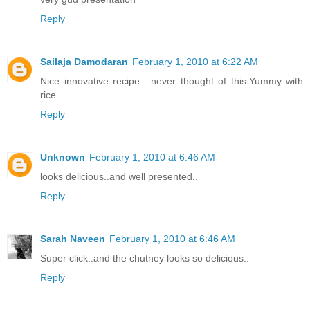
Reply
Sailaja Damodaran
February 1, 2010 at 6:22 AM
Nice innovative recipe....never thought of this.Yummy with
rice.
Reply
Unknown
February 1, 2010 at 6:46 AM
looks delicious..and well presented..
Reply
Sarah Naveen
February 1, 2010 at 6:46 AM
Super click..and the chutney looks so delicious..
Reply