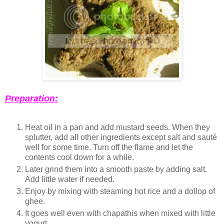
Preparation:
Heat oil in a pan and add mustard seeds. When they
splutter, add all other ingredients except salt and sauté
well for some time. Turn off the flame and let the
contents cool down for a while.
Later grind them into a smooth paste by adding salt.
Add little water if needed.
Enjoy by mixing with steaming hot rice and a dollop of
ghee.
It goes well even with chapathis when mixed with little
yogurt.