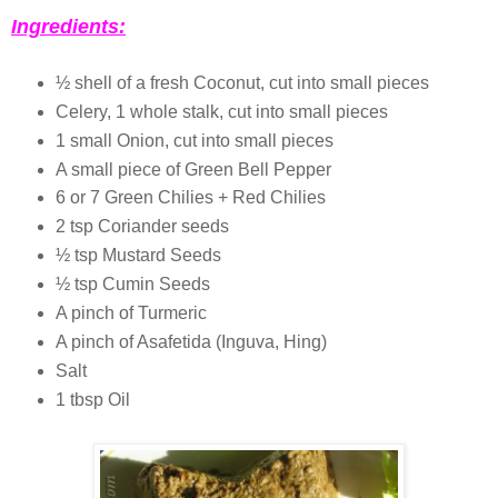
Ingredients:
½ shell of a fresh Coconut, cut into small pieces
Celery, 1 whole stalk, cut into small pieces
1 small Onion, cut into small pieces
A small piece of Green Bell Pepper
6 or 7 Green Chilies + Red Chilies
2 tsp Coriander seeds
½ tsp Mustard Seeds
½ tsp Cumin Seeds
A pinch of Turmeric
A pinch of Asafetida (Inguva, Hing)
Salt
1 tbsp Oil