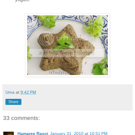
Uma
at
9:42 PM
Share
33 comments:
Hamaree Rasoi
January 31, 2010 at 10:51 PM