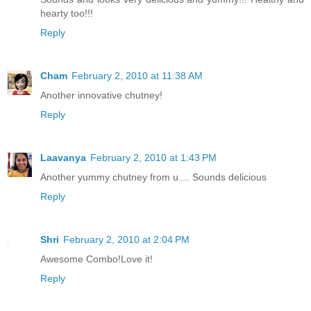
hearty too!!!
Reply
Cham
February 2, 2010 at 11:38 AM
Another innovative chutney!
Reply
Laavanya
February 2, 2010 at 1:43 PM
Another yummy chutney from u.... Sounds delicious
Reply
Shri
February 2, 2010 at 2:04 PM
Awesome Combo!Love it!
Reply