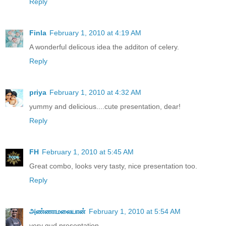
Reply
Finla
February 1, 2010 at 4:19 AM
A wonderful delicous idea the additon of celery.
Reply
priya
February 1, 2010 at 4:32 AM
yummy and delicious....cute presentation, dear!
Reply
FH
February 1, 2010 at 5:45 AM
Great combo, looks very tasty, nice presentation too.
Reply
அண்ணாமலையான்
February 1, 2010 at 5:54 AM
very gud presentation