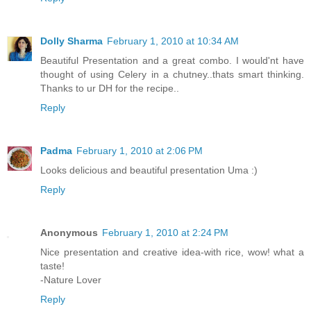
Dolly Sharma
February 1, 2010 at 10:34 AM
Beautiful Presentation and a great combo. I would'nt have
thought of using Celery in a chutney..thats smart thinking.
Thanks to ur DH for the recipe..
Reply
Padma
February 1, 2010 at 2:06 PM
Looks delicious and beautiful presentation Uma :)
Reply
Anonymous
February 1, 2010 at 2:24 PM
Nice presentation and creative idea-with rice, wow! what a
taste!
-Nature Lover
Reply