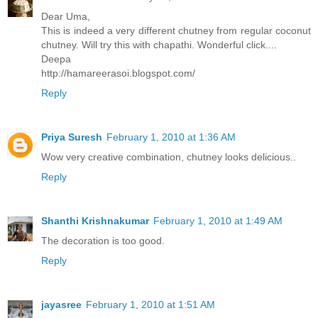
Dear Uma,
This is indeed a very different chutney from regular coconut
chutney. Will try this with chapathi. Wonderful click....
Deepa
http://hamareerasoi.blogspot.com/
Reply
Priya Suresh
February 1, 2010 at 1:36 AM
Wow very creative combination, chutney looks delicious..
Reply
Shanthi Krishnakumar
February 1, 2010 at 1:49 AM
The decoration is too good.
Reply
jayasree
February 1, 2010 at 1:51 AM