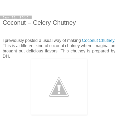
Jan 31, 2010
Coconut – Celery Chutney
I previously posted a usual way of making
Coconut Chutney
.
This is a different kind of coconut chutney where imagination
brought out delicious flavors. This chutney is prepared by
DH.