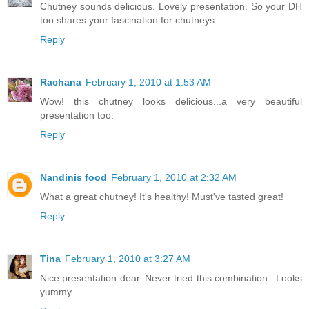
Chutney sounds delicious. Lovely presentation. So your DH
too shares your fascination for chutneys.
Reply
Rachana
February 1, 2010 at 1:53 AM
Wow! this chutney looks delicious...a very beautiful
presentation too.
Reply
Nandinis food
February 1, 2010 at 2:32 AM
What a great chutney! It's healthy! Must've tasted great!
Reply
Tina
February 1, 2010 at 3:27 AM
Nice presentation dear..Never tried this combination...Looks
yummy...