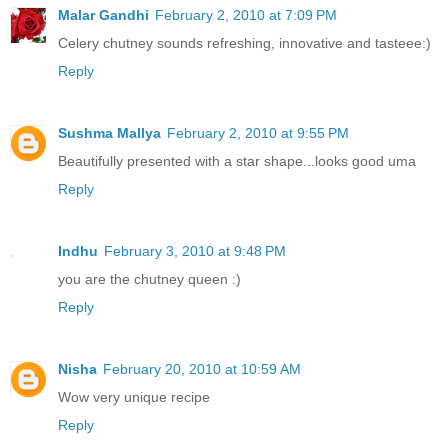
Malar Gandhi
February 2, 2010 at 7:09 PM
Celery chutney sounds refreshing, innovative and tasteee:)
Reply
Sushma Mallya
February 2, 2010 at 9:55 PM
Beautifully presented with a star shape...looks good uma
Reply
Indhu
February 3, 2010 at 9:48 PM
you are the chutney queen :)
Reply
Nisha
February 20, 2010 at 10:59 AM
Wow very unique recipe
Reply