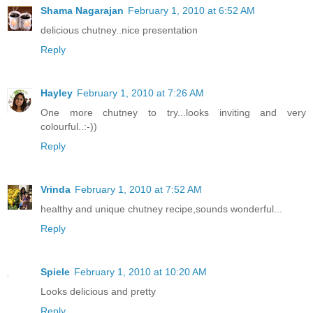
Shama Nagarajan
February 1, 2010 at 6:52 AM
delicious chutney..nice presentation
Reply
Hayley
February 1, 2010 at 7:26 AM
One more chutney to try...looks inviting and very
colourful..:-))
Reply
Vrinda
February 1, 2010 at 7:52 AM
healthy and unique chutney recipe,sounds wonderful...
Reply
Spiele
February 1, 2010 at 10:20 AM
Looks delicious and pretty
Reply