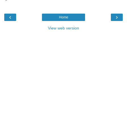
‹
›
Home
View web version