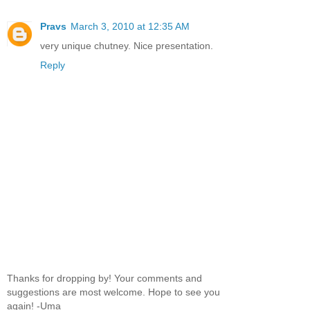
Pravs
March 3, 2010 at 12:35 AM
very unique chutney. Nice presentation.
Reply
Thanks for dropping by! Your comments and
suggestions are most welcome. Hope to see you
again! -Uma