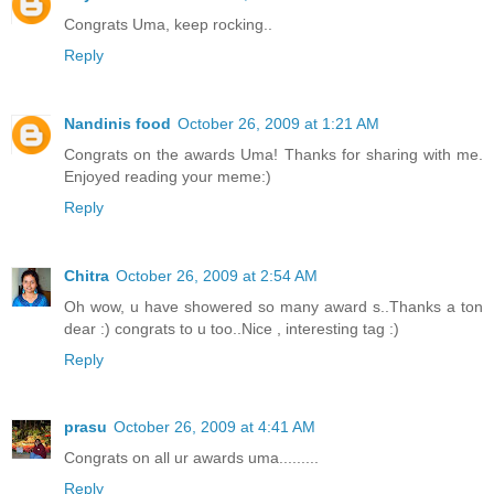
Congrats Uma, keep rocking..
Reply
Nandinis food
October 26, 2009 at 1:21 AM
Congrats on the awards Uma! Thanks for sharing with me.
Enjoyed reading your meme:)
Reply
Chitra
October 26, 2009 at 2:54 AM
Oh wow, u have showered so many award s..Thanks a ton
dear :) congrats to u too..Nice , interesting tag :)
Reply
prasu
October 26, 2009 at 4:41 AM
Congrats on all ur awards uma.........
Reply