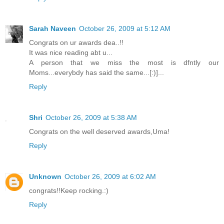
Sarah Naveen
October 26, 2009 at 5:12 AM
Congrats on ur awards dea..!!
It was nice reading abt u...
A person that we miss the most is dfntly our
Moms...everybdy has said the same...[:)]...
Reply
Shri
October 26, 2009 at 5:38 AM
Congrats on the well deserved awards,Uma!
Reply
Unknown
October 26, 2009 at 6:02 AM
congrats!!Keep rocking.:)
Reply