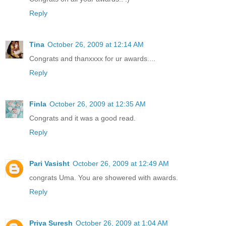
Reply
Tina
October 26, 2009 at 12:14 AM
Congrats and thanxxxx for ur awards....
Reply
Finla
October 26, 2009 at 12:35 AM
Congrats and it was a good read.
Reply
Pari Vasisht
October 26, 2009 at 12:49 AM
congrats Uma. You are showered with awards.
Reply
Priya Suresh
October 26, 2009 at 1:04 AM