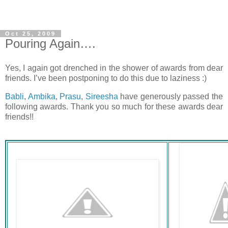
Oct 25, 2009
Pouring Again….
Yes, I again got drenched in the shower of awards from dear
friends. I’ve been postponing to do this due to laziness :)
Babli
,
Ambika
,
Prasu
,
Sireesha
have generously passed the
following awards. Thank you so much for these awards dear
friends!!