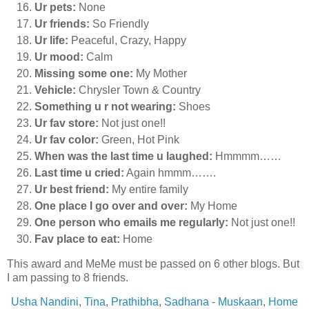
Ur pets:
None
Ur friends:
So Friendly
Ur life:
Peaceful, Crazy, Happy
Ur mood:
Calm
Missing some one:
My Mother
Vehicle:
Chrysler Town & Country
Something u r not wearing:
Shoes
Ur fav store:
Not just one!!
Ur fav color:
Green, Hot Pink
When was the last time u laughed:
Hmmmm……
Last time u cried:
Again hmmm…….
Ur best friend:
My entire family
One place I go over and over:
My Home
One person who emails me regularly:
Not just one!!
Fav place to eat:
Home
This award and MeMe must be passed on 6 other blogs. But
I am passing to 8 friends.
Usha Nandini
,
Tina
,
Prathibha
,
Sadhana - Muskaan
,
Home