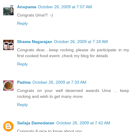
Anupama
October 26, 2009 at 7:07 AM
Congrats Uma!!! :-)
Reply
Shama Nagarajan
October 26, 2009 at 7:18 AM
Congrats dear....keep rocking..please do participate in my
first cooked food event..check my blog for details
Reply
Padma
October 26, 2009 at 7:33 AM
Congrats on your well deserved awards Uma ... keep
rocking and wish to get many more.
Reply
Sailaja Damodaran
October 26, 2009 at 7:42 AM
Congrats & nice to know about you.....