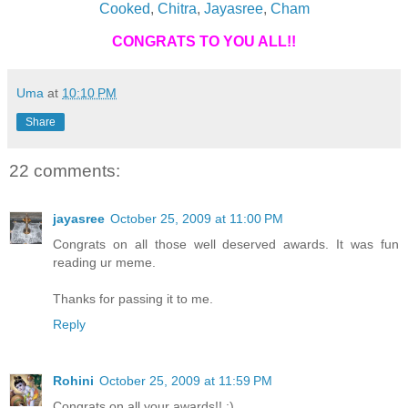
Cooked
,
Chitra
,
Jayasree
,
Cham
CONGRATS TO YOU ALL!!
Uma
at
10:10 PM
Share
22 comments:
jayasree
October 25, 2009 at 11:00 PM
Congrats on all those well deserved awards. It was fun
reading ur meme.
Thanks for passing it to me.
Reply
Rohini
October 25, 2009 at 11:59 PM
Congrats on all your awards!! :)