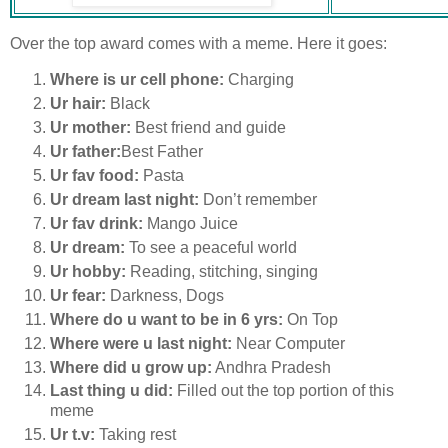
Over the top award comes with a meme. Here it goes:
Where is ur cell phone:
Charging
Ur hair:
Black
Ur mother:
Best friend and guide
Ur father:
Best Father
Ur fav food:
Pasta
Ur dream last night:
Don’t remember
Ur fav drink:
Mango Juice
Ur dream:
To see a peaceful world
Ur hobby:
Reading, stitching, singing
Ur fear:
Darkness, Dogs
Where do u want to be in 6 yrs:
On Top
Where were u last night:
Near Computer
Where did u grow up:
Andhra Pradesh
Last thing u did:
Filled out the top portion of this
meme
Ur t.v:
Taking rest