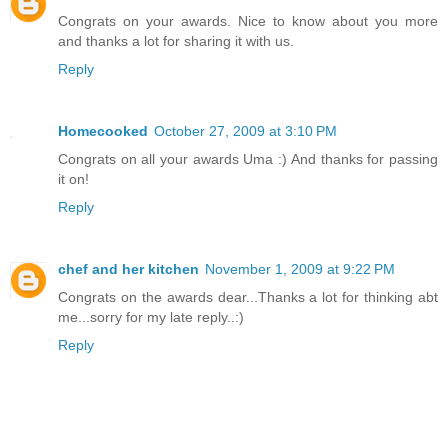
Congrats on your awards. Nice to know about you more
and thanks a lot for sharing it with us.
Reply
Homecooked
October 27, 2009 at 3:10 PM
Congrats on all your awards Uma :) And thanks for passing
it on!
Reply
chef and her kitchen
November 1, 2009 at 9:22 PM
Congrats on the awards dear...Thanks a lot for thinking abt
me...sorry for my late reply..:)
Reply