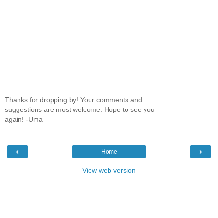
Thanks for dropping by! Your comments and
suggestions are most welcome. Hope to see you
again! -Uma
‹
›
Home
View web version