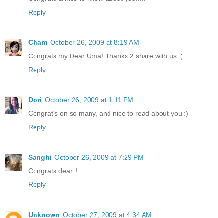
Reply
Cham
October 26, 2009 at 8:19 AM
Congrats my Dear Uma! Thanks 2 share with us :)
Reply
Dori
October 26, 2009 at 1:11 PM
Congrat's on so many, and nice to read about you :)
Reply
Sanghi
October 26, 2009 at 7:29 PM
Congrats dear..!
Reply
Unknown
October 27, 2009 at 4:34 AM