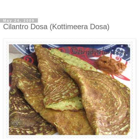
May 24, 2009
Cilantro Dosa (Kottimeera Dosa)