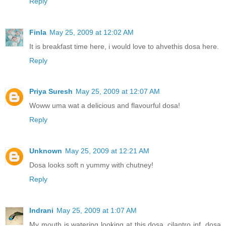
Reply
Finla
May 25, 2009 at 12:02 AM
It is breakfast time here, i would love to ahvethis dosa here.
Reply
Priya Suresh
May 25, 2009 at 12:07 AM
Woww uma wat a delicious and flavourful dosa!
Reply
Unknown
May 25, 2009 at 12:21 AM
Dosa looks soft n yummy with chutney!
Reply
Indrani
May 25, 2009 at 1:07 AM
My mouth is watering looking at this dosa..cilantro inf. dosa