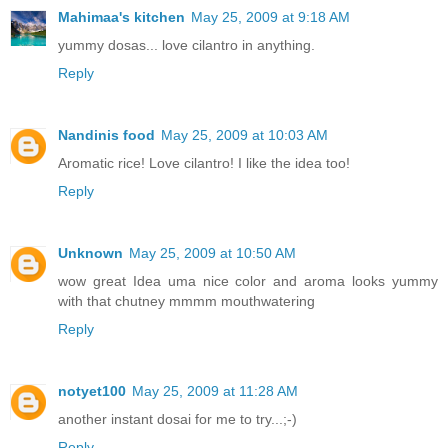
Mahimaa's kitchen
May 25, 2009 at 9:18 AM
yummy dosas... love cilantro in anything.
Reply
Nandinis food
May 25, 2009 at 10:03 AM
Aromatic rice! Love cilantro! I like the idea too!
Reply
Unknown
May 25, 2009 at 10:50 AM
wow great Idea uma nice color and aroma looks yummy
with that chutney mmmm mouthwatering
Reply
notyet100
May 25, 2009 at 11:28 AM
another instant dosai for me to try...;-)
Reply