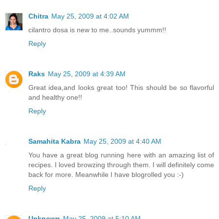
Chitra
May 25, 2009 at 4:02 AM
cilantro dosa is new to me..sounds yummm!!
Reply
Raks
May 25, 2009 at 4:39 AM
Great idea,and looks great too! This should be so flavorful
and healthy one!!
Reply
Samahita Kabra
May 25, 2009 at 4:40 AM
You have a great blog running here with an amazing list of
recipes. I loved browzing through them. I will definitely come
back for more. Meanwhile I have blogrolled you :-)
Reply
Unknown
May 25, 2009 at 5:10 AM