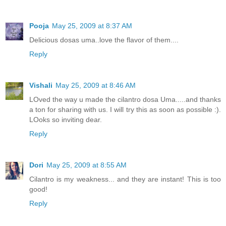
Pooja
May 25, 2009 at 8:37 AM
Delicious dosas uma..love the flavor of them....
Reply
Vishali
May 25, 2009 at 8:46 AM
LOved the way u made the cilantro dosa Uma.....and thanks
a ton for sharing with us. I will try this as soon as possible :).
LOoks so inviting dear.
Reply
Dori
May 25, 2009 at 8:55 AM
Cilantro is my weakness... and they are instant! This is too
good!
Reply