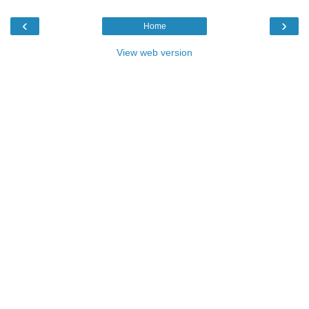
‹
›
Home
View web version