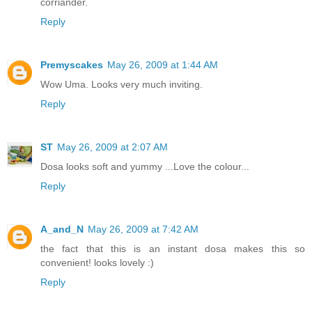
corriander.
Reply
Premyscakes
May 26, 2009 at 1:44 AM
Wow Uma. Looks very much inviting.
Reply
ST
May 26, 2009 at 2:07 AM
Dosa looks soft and yummy ...Love the colour...
Reply
A_and_N
May 26, 2009 at 7:42 AM
the fact that this is an instant dosa makes this so
convenient! looks lovely :)
Reply