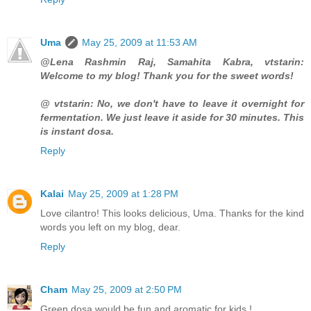
Uma
May 25, 2009 at 11:53 AM
@Lena Rashmin Raj, Samahita Kabra, vtstarin:
Welcome to my blog! Thank you for the sweet words!
@ vtstarin: No, we don't have to leave it overnight for
fermentation. We just leave it aside for 30 minutes. This
is instant dosa.
Reply
Kalai
May 25, 2009 at 1:28 PM
Love cilantro! This looks delicious, Uma. Thanks for the kind
words you left on my blog, dear.
Reply
Cham
May 25, 2009 at 2:50 PM
Green dosa would be fun and aromatic for kids !