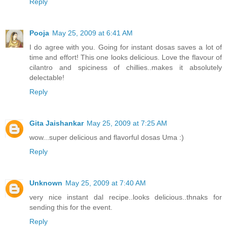
Reply
Pooja
May 25, 2009 at 6:41 AM
I do agree with you. Going for instant dosas saves a lot of
time and effort! This one looks delicious. Love the flavour of
cilantro and spiciness of chillies..makes it absolutely
delectable!
Reply
Gita Jaishankar
May 25, 2009 at 7:25 AM
wow...super delicious and flavorful dosas Uma :)
Reply
Unknown
May 25, 2009 at 7:40 AM
very nice instant dal recipe..looks delicious..thnaks for
sending this for the event.
Reply