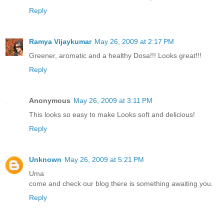
Reply
Ramya Vijaykumar
May 26, 2009 at 2:17 PM
Greener, aromatic and a healthy Dosa!!! Looks great!!!
Reply
Anonymous
May 26, 2009 at 3:11 PM
This looks so easy to make Looks soft and delicious!
Reply
Unknown
May 26, 2009 at 5:21 PM
Uma
come and check our blog there is something awaiting you.
Reply