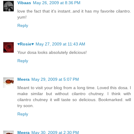
Vibaas
May 26, 2009 at 8:36 PM
love the fact that it's instant..and it has my favorite cilantro.
yum!
Reply
♥Rosie♥
May 27, 2009 at 11:43 AM
Your dosa looks absolutely delicious!
Reply
Meera
May 29, 2009 at 5:07 PM
Meant to visit your blog from a long time. Loved this dosa. I
make similar but without cilantro chutney. I think with
cilantro chutney it will taste so delicious. Bookmarked. will
try soon.
Reply
Meera
May 30, 2009 at 2:30 PM