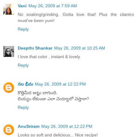
Vani
May 26, 2009 at 7:59 AM
No soaking/grinding. Gotta love that! Plus the cilantro
must've been yum!
Reply
Deepthi Shankar
May 26, 2009 at 10:25 AM
I love that color , instant & lovely
Reply
నల భీమ
May 26, 2009 at 12:22 PM
కొత్తిమీర అట్టు బాగుంది.
బియ్యం లేకుండా ఎలా చెయ్యాలో చెప్తారా?
Reply
AnuSriram
May 26, 2009 at 12:22 PM
Looks so soft and delicious... Nice recipe!