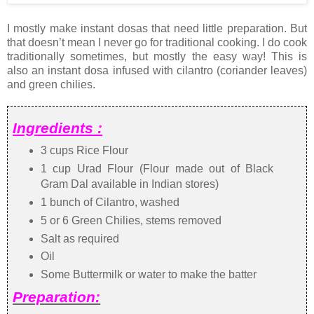
I mostly make instant dosas that need little preparation. But
that doesn’t mean I never go for traditional cooking. I do cook
traditionally sometimes, but mostly the easy way! This is
also an instant dosa infused with cilantro (coriander leaves)
and green chilies.
Ingredients :
3 cups Rice Flour
1 cup Urad Flour (Flour made out of Black
Gram Dal available in Indian stores)
1 bunch of Cilantro, washed
5 or 6 Green Chilies, stems removed
Salt as required
Oil
Some Buttermilk or water to make the batter
Preparation: