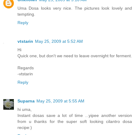
Uma Dosa looks very nice. The pictures look lovely and
tempting.
Reply
vtstarin
May 25, 2009 at 5:52 AM
Hi
Quick one, but don't we need to leave overnight for ferment.
Regards
-vtstarin
Reply
Suparna
May 25, 2009 at 5:55 AM
hi uma,
Instant dosas save a lot of time ...yipee another version
from u thanks for the super soft looking cilantro dosa
recipe:)