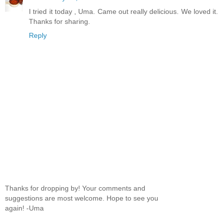
I tried it today , Uma. Came out really delicious. We loved it.
Thanks for sharing.
Reply
Thanks for dropping by! Your comments and
suggestions are most welcome. Hope to see you
again! -Uma