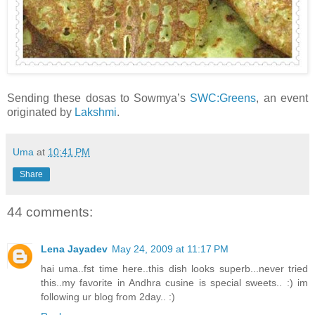
Sending these dosas to Sowmya’s
SWC:Greens
, an event
originated by
Lakshmi
.
Uma
at
10:41 PM
Share
44 comments:
Lena Jayadev
May 24, 2009 at 11:17 PM
hai uma..fst time here..this dish looks superb...never tried
this..my favorite in Andhra cusine is special sweets.. :) im
following ur blog from 2day.. :)