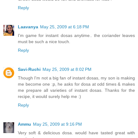
Reply
Laavanya
May 25, 2009 at 6:18 PM
I'm game for instant dosas anytime.. the coriander leaves
must be such a nice touch.
Reply
Savi-Ruchi
May 25, 2009 at 8:02 PM
Though I'm not a big fan of instant dosas, my son is making
me become one :p, he asks for dosa at odd times & makes
me prepare all varieties of instant dosas. Thanks for the
recipe, it would surely help me :)
Reply
Ammu
May 25, 2009 at 9:16 PM
Very soft & delicious dosa. would have tasted great with