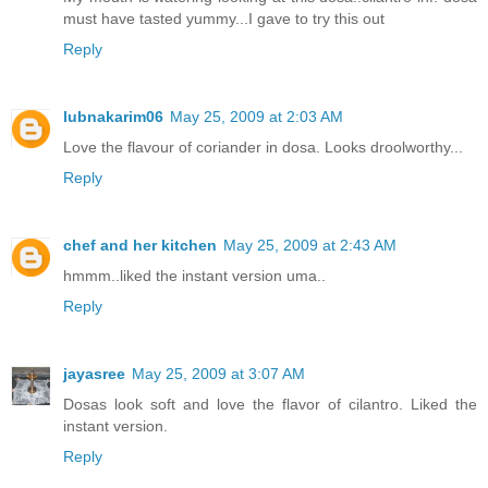
must have tasted yummy...I gave to try this out
Reply
lubnakarim06
May 25, 2009 at 2:03 AM
Love the flavour of coriander in dosa. Looks droolworthy...
Reply
chef and her kitchen
May 25, 2009 at 2:43 AM
hmmm..liked the instant version uma..
Reply
jayasree
May 25, 2009 at 3:07 AM
Dosas look soft and love the flavor of cilantro. Liked the
instant version.
Reply