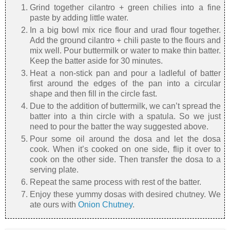
Grind together cilantro + green chilies into a fine
paste by adding little water.
In a big bowl mix rice flour and urad flour together.
Add the ground cilantro + chili paste to the flours and
mix well. Pour buttermilk or water to make thin batter.
Keep the batter aside for 30 minutes.
Heat a non-stick pan and pour a ladleful of batter
first around the edges of the pan into a circular
shape and then fill in the circle fast.
Due to the addition of buttermilk, we can’t spread the
batter into a thin circle with a spatula. So we just
need to pour the batter the way suggested above.
Pour some oil around the dosa and let the dosa
cook. When it’s cooked on one side, flip it over to
cook on the other side. Then transfer the dosa to a
serving plate.
Repeat the same process with rest of the batter.
Enjoy these yummy dosas with desired chutney. We
ate ours with
Onion Chutney
.