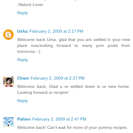
-Nature Lover
Reply
Usha
February 2, 2009 at 2:17 PM
Welcome back Uma, glad that you are settled in your new
place now,looking forward to many yum posts from
tomorrow :-)
Reply
Cham
February 2, 2009 at 2:27 PM
Welcome back, Glad u re settled down in ur new home.
Looking forward ur recipes!
Reply
Pallavi
February 2, 2009 at 2:47 PM
Welcome back! Can't wait for more of your yummy recipes.