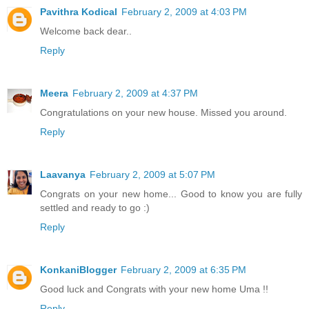
Pavithra Kodical
February 2, 2009 at 4:03 PM
Welcome back dear..
Reply
Meera
February 2, 2009 at 4:37 PM
Congratulations on your new house. Missed you around.
Reply
Laavanya
February 2, 2009 at 5:07 PM
Congrats on your new home... Good to know you are fully
settled and ready to go :)
Reply
KonkaniBlogger
February 2, 2009 at 6:35 PM
Good luck and Congrats with your new home Uma !!
Reply