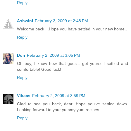
Reply
Ashwini
February 2, 2009 at 2:48 PM
Welcome back ...Hope you have settled in your new home..
Reply
Dori
February 2, 2009 at 3:05 PM
Oh boy, I know how that goes... get yourself settled and
comfortable! Good luck!
Reply
Vibaas
February 2, 2009 at 3:59 PM
Glad to see you back, dear. Hope you've settled down.
Looking forward to your yummy yum recipes.
Reply