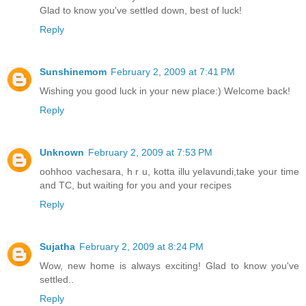
Glad to know you've settled down, best of luck!
Reply
Sunshinemom
February 2, 2009 at 7:41 PM
Wishing you good luck in your new place:) Welcome back!
Reply
Unknown
February 2, 2009 at 7:53 PM
oohhoo vachesara, h r u, kotta illu yelavundi,take your time
and TC, but waiting for you and your recipes
Reply
Sujatha
February 2, 2009 at 8:24 PM
Wow, new home is always exciting! Glad to know you've
settled..
Reply