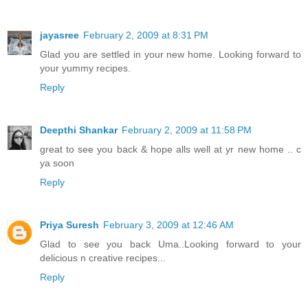
jayasree
February 2, 2009 at 8:31 PM
Glad you are settled in your new home. Looking forward to
your yummy recipes.
Reply
Deepthi Shankar
February 2, 2009 at 11:58 PM
great to see you back & hope alls well at yr new home .. c
ya soon
Reply
Priya Suresh
February 3, 2009 at 12:46 AM
Glad to see you back Uma..Looking forward to your
delicious n creative recipes...
Reply