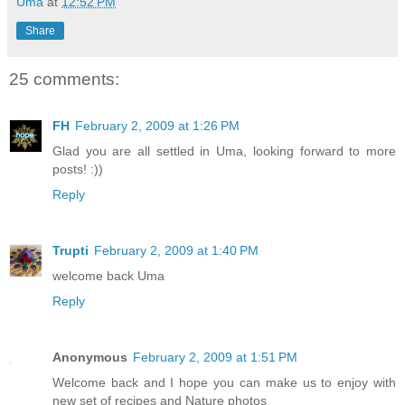
Uma
at
12:52 PM
Share
25 comments:
FH
February 2, 2009 at 1:26 PM
Glad you are all settled in Uma, looking forward to more
posts! :))
Reply
Trupti
February 2, 2009 at 1:40 PM
welcome back Uma
Reply
Anonymous
February 2, 2009 at 1:51 PM
Welcome back and I hope you can make us to enjoy with
new set of recipes and Nature photos