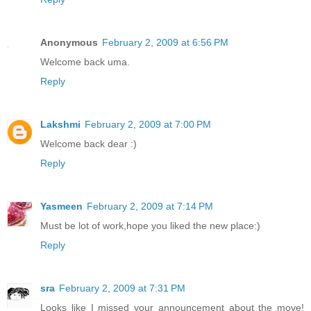
Anonymous
February 2, 2009 at 6:56 PM
Welcome back uma.
Reply
Lakshmi
February 2, 2009 at 7:00 PM
Welcome back dear :)
Reply
Yasmeen
February 2, 2009 at 7:14 PM
Must be lot of work,hope you liked the new place:)
Reply
sra
February 2, 2009 at 7:31 PM
Looks like I missed your announcement about the move!