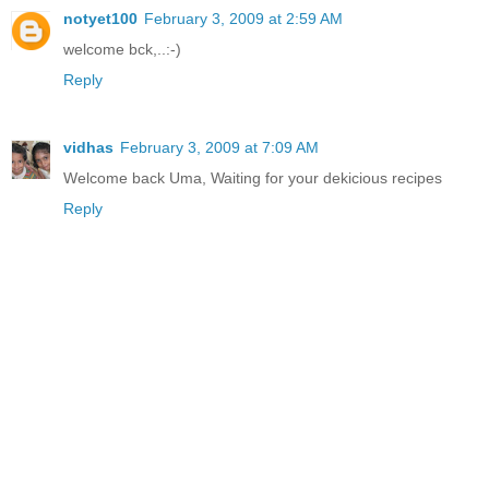
notyet100
February 3, 2009 at 2:59 AM
welcome bck,..:-)
Reply
vidhas
February 3, 2009 at 7:09 AM
Welcome back Uma, Waiting for your dekicious recipes
Reply