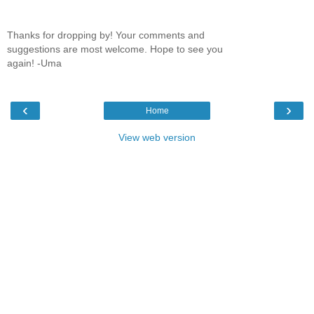
Thanks for dropping by! Your comments and
suggestions are most welcome. Hope to see you
again! -Uma
‹
›
Home
View web version