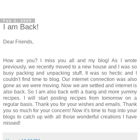
Feb 2, 2009
I am Back!
Dear Friends,
How are you? I miss you all and my blog! As I wrote
previously, we recently moved to a new house and I was so
busy packing and unpacking stuff. It was so hectic and I
couldn't find time to blog. Our internet connection was also
gone as we were moving. Now we are settled and internet is
also back. So I am also back with a bang and more yummy
recipes. I will start posting recipes from tomorrow on a
regular basis. Thank you for your wishes and emails. Thank
you so much for your concern! Now it's time to hop into your
blogs to catch up with all those wonderful creations I have
missed!