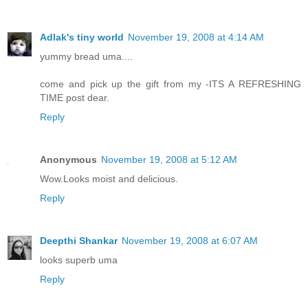
Adlak's tiny world
November 19, 2008 at 4:14 AM
yummy bread uma....
come and pick up the gift from my -ITS A REFRESHING
TIME post dear.
Reply
Anonymous
November 19, 2008 at 5:12 AM
Wow.Looks moist and delicious.
Reply
Deepthi Shankar
November 19, 2008 at 6:07 AM
looks superb uma
Reply