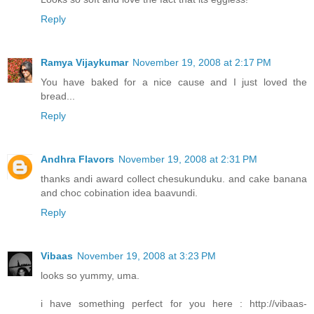
Reply
Ramya Vijaykumar
November 19, 2008 at 2:17 PM
You have baked for a nice cause and I just loved the
bread...
Reply
Andhra Flavors
November 19, 2008 at 2:31 PM
thanks andi award collect chesukunduku. and cake banana
and choc cobination idea baavundi.
Reply
Vibaas
November 19, 2008 at 3:23 PM
looks so yummy, uma.
i have something perfect for you here : http://vibaas-