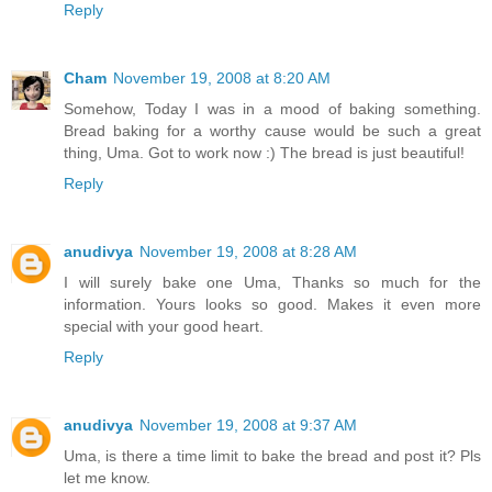
Reply
Cham
November 19, 2008 at 8:20 AM
Somehow, Today I was in a mood of baking something.
Bread baking for a worthy cause would be such a great
thing, Uma. Got to work now :) The bread is just beautiful!
Reply
anudivya
November 19, 2008 at 8:28 AM
I will surely bake one Uma, Thanks so much for the
information. Yours looks so good. Makes it even more
special with your good heart.
Reply
anudivya
November 19, 2008 at 9:37 AM
Uma, is there a time limit to bake the bread and post it? Pls
let me know.