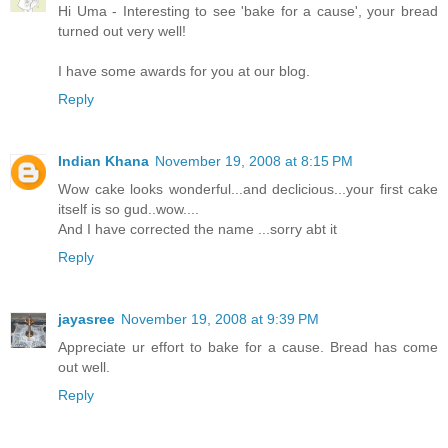
Hi Uma - Interesting to see 'bake for a cause', your bread
turned out very well!
I have some awards for you at our blog.
Reply
Indian Khana
November 19, 2008 at 8:15 PM
Wow cake looks wonderful...and declicious...your first cake
itself is so gud..wow....
And I have corrected the name ...sorry abt it
Reply
jayasree
November 19, 2008 at 9:39 PM
Appreciate ur effort to bake for a cause. Bread has come
out well.
Reply