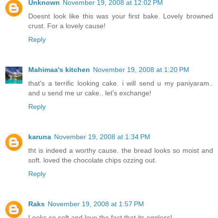
Unknown
November 19, 2008 at 12:02 PM
Doesnt look like this was your first bake. Lovely browned
crust. For a lovely cause!
Reply
Mahimaa's kitchen
November 19, 2008 at 1:20 PM
that's a terrific looking cake. i will send u my paniyaram..
and u send me ur cake.. let's exchange!
Reply
karuna
November 19, 2008 at 1:34 PM
tht is indeed a worthy cause. the bread looks so moist and
soft. loved the chocolate chips ozzing out.
Reply
Raks
November 19, 2008 at 1:57 PM
Looks so soft and love the fact that its eggless!