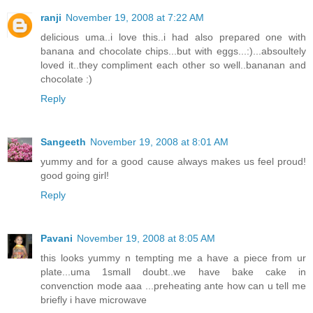
ranji
November 19, 2008 at 7:22 AM
delicious uma..i love this..i had also prepared one with
banana and chocolate chips...but with eggs...:)...absoultely
loved it..they compliment each other so well..bananan and
chocolate :)
Reply
Sangeeth
November 19, 2008 at 8:01 AM
yummy and for a good cause always makes us feel proud!
good going girl!
Reply
Pavani
November 19, 2008 at 8:05 AM
this looks yummy n tempting me a have a piece from ur
plate...uma 1small doubt..we have bake cake in
convenction mode aaa ...preheating ante how can u tell me
briefly i have microwave