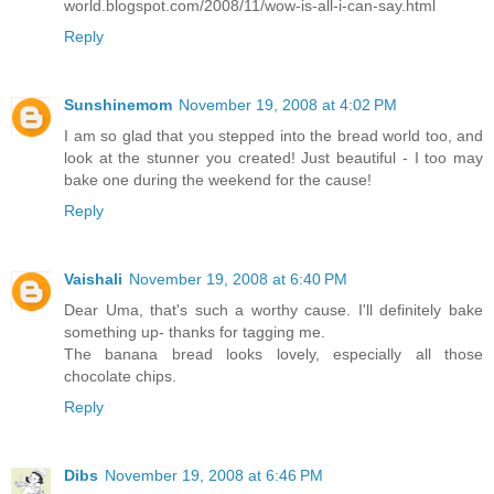
world.blogspot.com/2008/11/wow-is-all-i-can-say.html
Reply
Sunshinemom
November 19, 2008 at 4:02 PM
I am so glad that you stepped into the bread world too, and
look at the stunner you created! Just beautiful - I too may
bake one during the weekend for the cause!
Reply
Vaishali
November 19, 2008 at 6:40 PM
Dear Uma, that's such a worthy cause. I'll definitely bake
something up- thanks for tagging me.
The banana bread looks lovely, especially all those
chocolate chips.
Reply
Dibs
November 19, 2008 at 6:46 PM