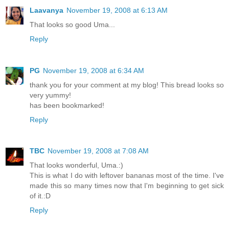
Laavanya
November 19, 2008 at 6:13 AM
That looks so good Uma...
Reply
PG
November 19, 2008 at 6:34 AM
thank you for your comment at my blog! This bread looks so
very yummy!
has been bookmarked!
Reply
TBC
November 19, 2008 at 7:08 AM
That looks wonderful, Uma.:)
This is what I do with leftover bananas most of the time. I've
made this so many times now that I'm beginning to get sick
of it.:D
Reply