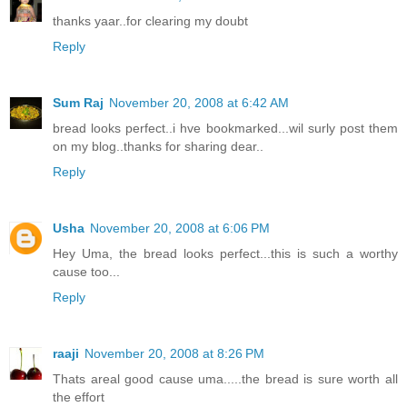
thanks yaar..for clearing my doubt
Reply
Sum Raj
November 20, 2008 at 6:42 AM
bread looks perfect..i hve bookmarked...wil surly post them
on my blog..thanks for sharing dear..
Reply
Usha
November 20, 2008 at 6:06 PM
Hey Uma, the bread looks perfect...this is such a worthy
cause too...
Reply
raaji
November 20, 2008 at 8:26 PM
Thats areal good cause uma.....the bread is sure worth all
the effort