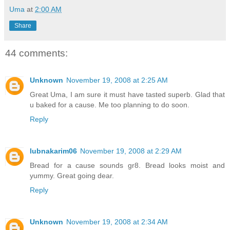
Uma
at
2:00 AM
Share
44 comments:
Unknown
November 19, 2008 at 2:25 AM
Great Uma, I am sure it must have tasted superb. Glad that
u baked for a cause. Me too planning to do soon.
Reply
lubnakarim06
November 19, 2008 at 2:29 AM
Bread for a cause sounds gr8. Bread looks moist and
yummy. Great going dear.
Reply
Unknown
November 19, 2008 at 2:34 AM