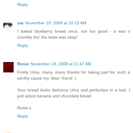
Reply
sra
November 19, 2008 at 10:10 AM
I baked blueberry bread once, not too good - it was v
crumbly tho' the taste was okay!
Reply
Rosie
November 19, 2008 at 11:47 AM
Firstly Uma, many, many thanks for taking part for such a
worthy cause my 'dear' friend :)
Your bread looks delicious Uma and perfection in a loaf. I
just adore banana and chocolate bread.
Rosie x
Reply