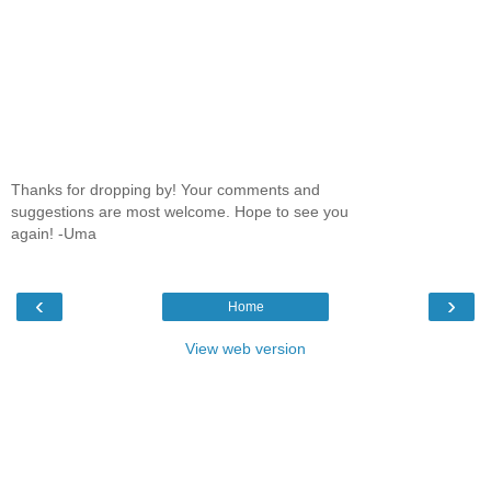
Thanks for dropping by! Your comments and
suggestions are most welcome. Hope to see you
again! -Uma
‹
›
Home
View web version