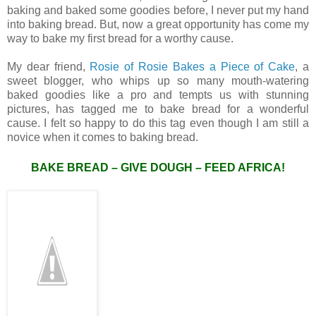
baking and baked some goodies before, I never put my hand
into baking bread. But, now a great opportunity has come my
way to bake my first bread for a worthy cause.
My dear friend,
Rosie of Rosie Bakes a Piece of Cake
, a
sweet blogger, who whips up so many mouth-watering
baked goodies like a pro and tempts us with stunning
pictures, has tagged me to bake bread for a wonderful
cause. I felt so happy to do this tag even though I am still a
novice when it comes to baking bread.
BAKE BREAD – GIVE DOUGH – FEED AFRICA!