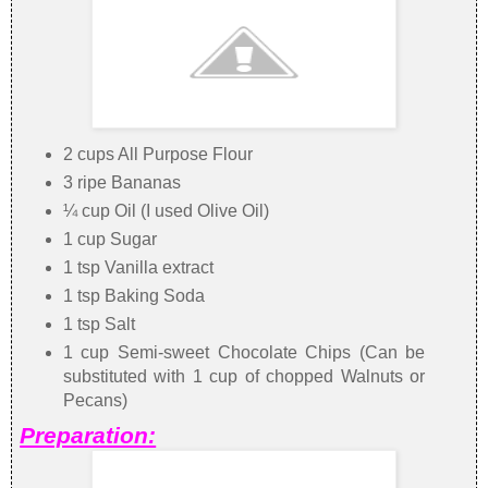
2 cups All Purpose Flour
3 ripe Bananas
¼ cup Oil (I used Olive Oil)
1 cup Sugar
1 tsp Vanilla extract
1 tsp Baking Soda
1 tsp Salt
1 cup Semi-sweet Chocolate Chips (Can be
substituted with 1 cup of chopped Walnuts or
Pecans)
Preparation: