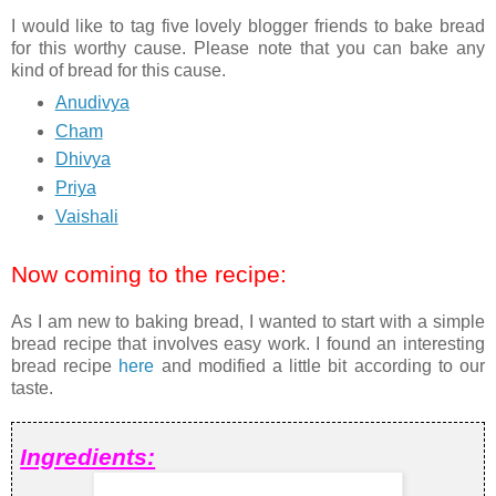
I would like to tag five lovely blogger friends to bake bread
for this worthy cause. Please note that you can bake any
kind of bread for this cause.
Anudivya
Cham
Dhivya
Priya
Vaishali
Now coming to the recipe:
As I am new to baking bread, I wanted to start with a simple
bread recipe that involves easy work. I found an interesting
bread recipe
here
and modified a little bit according to our
taste.
Ingredients: