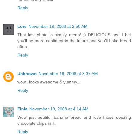
Reply
Lore
November 19, 2008 at 2:50 AM
That last photo is simply mean! ;) DELICIOUS and I bet
you'll be more confident in the future and you'll bake bread
often.
Reply
Unknown
November 19, 2008 at 3:37 AM
wow.. looks awesome & yummy...
Reply
Finla
November 19, 2008 at 4:14 AM
Wow just beutiful banana bread and love those ooezing
chocolate chips in it.
Reply