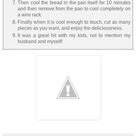
Then cool the bread in the pan itself for 10 minutes
and then remove from the pan to cool completely on
a wire rack.
Finally when it is cool enough to touch, cut as many
pieces as you want, and enjoy the deliciousness.
It was a great hit with my kids, not to mention my
husband and myself!