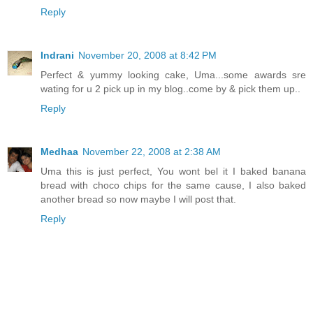
Reply
Indrani
November 20, 2008 at 8:42 PM
Perfect & yummy looking cake, Uma...some awards sre
wating for u 2 pick up in my blog..come by & pick them up..
Reply
Medhaa
November 22, 2008 at 2:38 AM
Uma this is just perfect, You wont bel it I baked banana
bread with choco chips for the same cause, I also baked
another bread so now maybe I will post that.
Reply