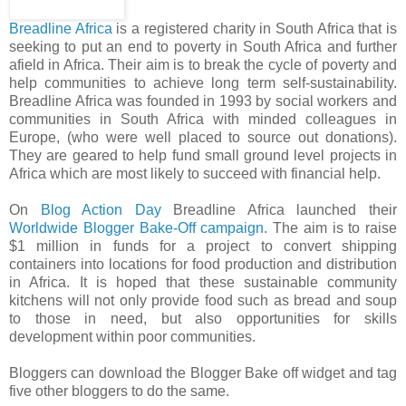
Breadline Africa
is a registered charity in South Africa that is
seeking to put an end to poverty in South Africa and further
afield in Africa. Their aim is to break the cycle of poverty and
help communities to achieve long term self-sustainability.
Breadline Africa was founded in 1993 by social workers and
communities in South Africa with minded colleagues in
Europe, (who were well placed to source out donations).
They are geared to help fund small ground level projects in
Africa which are most likely to succeed with financial help.
On
Blog Action Day
Breadline Africa launched their
Worldwide Blogger Bake-Off campaign
. The aim is to raise
$1 million in funds for a project to convert shipping
containers into locations for food production and distribution
in Africa. It is hoped that these sustainable community
kitchens will not only provide food such as bread and soup
to those in need, but also opportunities for skills
development within poor communities.
Bloggers can download the Blogger Bake off widget and tag
five other bloggers to do the same.