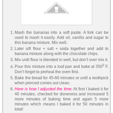
Mash the bananas into a soft paste. A fork can be
used to mash it easily. Add oil, vanilla and sugar to
this banana mixture. Mix well.
Later sift flour + salt + soda together and add to
banana mixture along with the chocolate chips.
Mix until flour is blended in well, but don’t over mix it.
0
Pour this mixture into a loaf pan and bake at 350
F.
Don’t forget to preheat the oven first.
Bake the bread for 45-60 minutes or until a toothpick
when pierced comes out clean.
Here is how I adjusted the time:
At first I baked it for
40 minutes, checked for doneness and increased 5
more minutes of baking time and again 5 more
minutes which means I baked it for 50 minutes in
total!