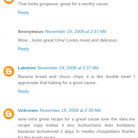
That looks gorgeous..great for a worthy cause..
Reply
Anonymous
November 19, 2008 at 2:37 AM
Wow....looks great Uma! Looks moist and delicious.
Reply
Lakshmi
November 19, 2008 at 2:37 AM
Banana bread and choco chips, it is like double treat! I
appreciate that baking for a good cause.
Reply
Unknown
November 19, 2008 at 2:39 AM
wow uma great recipe for a great cause love the idea.me
recipe copy kottaa li anu kuntunnanu ledu kodatanu
bananas techukovali 2 days lo meeku choopistanu thanks
for the lovely recipr