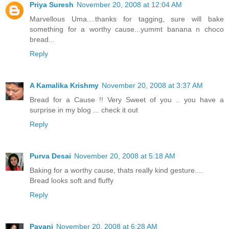
Priya Suresh
November 20, 2008 at 12:04 AM
Marvellous Uma....thanks for tagging, sure will bake
something for a worthy cause...yummt banana n choco
bread...
Reply
A Kamalika Krishmy
November 20, 2008 at 3:37 AM
Bread for a Cause !! Very Sweet of you .. you have a
surprise in my blog ... check it out
Reply
Purva Desai
November 20, 2008 at 5:18 AM
Baking for a worthy cause, thats really kind gesture....
Bread looks soft and fluffy
Reply
Pavani
November 20, 2008 at 6:28 AM