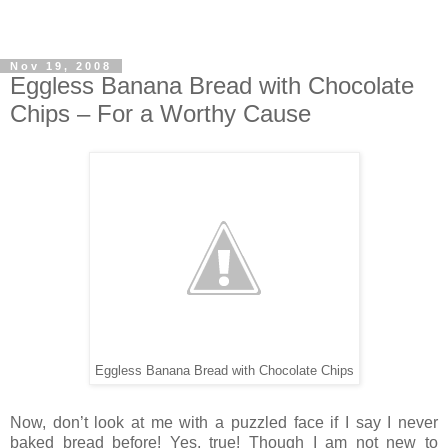
Nov 19, 2008
Eggless Banana Bread with Chocolate
Chips – For a Worthy Cause
Eggless Banana Bread with Chocolate Chips
Now, don’t look at me with a puzzled face if I say I never
baked bread before! Yes, true! Though I am not new to