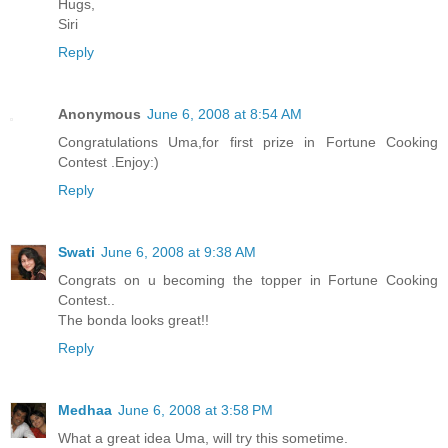
Hugs,
Siri
Reply
Anonymous
June 6, 2008 at 8:54 AM
Congratulations Uma,for first prize in Fortune Cooking
Contest .Enjoy:)
Reply
Swati
June 6, 2008 at 9:38 AM
Congrats on u becoming the topper in Fortune Cooking
Contest..
The bonda looks great!!
Reply
Medhaa
June 6, 2008 at 3:58 PM
What a great idea Uma, will try this sometime.