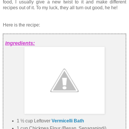
food, I usually give a new twist to it and make different
recipes out of it. To my luck, they all turn out good, he he!
Here is the recipe:
Ingredients:
1 ½ cup Leftover
Vermicelli Bath
1 cup Chickpea Flour (Besan, Senagapindi)