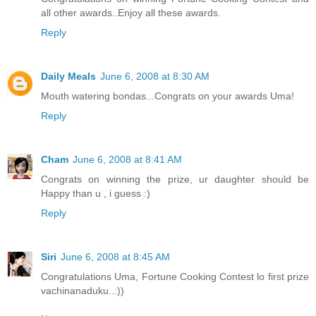
all other awards..Enjoy all these awards.
Reply
Daily Meals
June 6, 2008 at 8:30 AM
Mouth watering bondas...Congrats on your awards Uma!
Reply
Cham
June 6, 2008 at 8:41 AM
Congrats on winning the prize, ur daughter should be
Happy than u , i guess :)
Reply
Siri
June 6, 2008 at 8:45 AM
Congratulations Uma, Fortune Cooking Contest lo first prize
vachinanaduku..:))