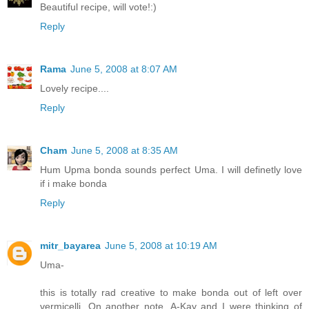
Beautiful recipe, will vote!:)
Reply
Rama
June 5, 2008 at 8:07 AM
Lovely recipe....
Reply
Cham
June 5, 2008 at 8:35 AM
Hum Upma bonda sounds perfect Uma. I will definetly love
if i make bonda
Reply
mitr_bayarea
June 5, 2008 at 10:19 AM
Uma-
this is totally rad creative to make bonda out of left over
vermicelli. On another note, A-Kay and I were thinking of