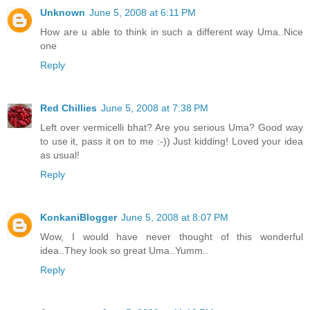
Unknown
June 5, 2008 at 6:11 PM
How are u able to think in such a different way Uma..Nice
one
Reply
Red Chillies
June 5, 2008 at 7:38 PM
Left over vermicelli bhat? Are you serious Uma? Good way
to use it, pass it on to me :-)) Just kidding! Loved your idea
as usual!
Reply
KonkaniBlogger
June 5, 2008 at 8:07 PM
Wow, I would have never thought of this wonderful
idea..They look so great Uma..Yumm..
Reply