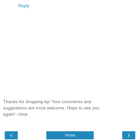
Reply
Thanks for dropping by! Your comments and
suggestions are most welcome. Hope to see you
again! -Uma
‹
›
Home