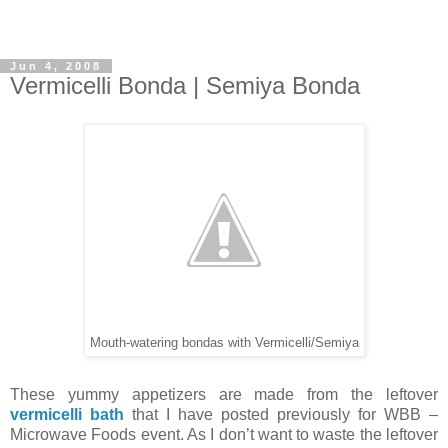
Jun 4, 2008
Vermicelli Bonda | Semiya Bonda
Mouth-watering bondas with Vermicelli/Semiya
These yummy appetizers are made from the leftover
vermicelli bath
that I have posted previously for WBB –
Microwave Foods event. As I don’t want to waste the leftover