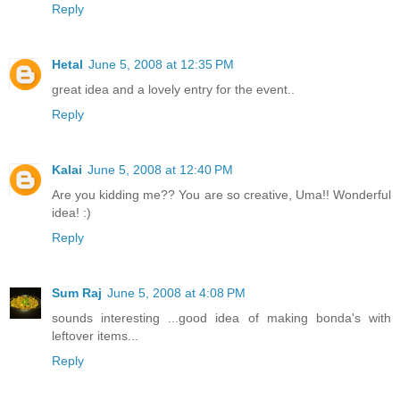
Reply
Hetal
June 5, 2008 at 12:35 PM
great idea and a lovely entry for the event..
Reply
Kalai
June 5, 2008 at 12:40 PM
Are you kidding me?? You are so creative, Uma!! Wonderful
idea! :)
Reply
Sum Raj
June 5, 2008 at 4:08 PM
sounds interesting ...good idea of making bonda's with
leftover items...
Reply