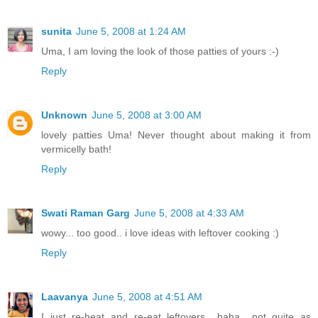
sunita
June 5, 2008 at 1:24 AM
Uma, I am loving the look of those patties of yours :-)
Reply
Unknown
June 5, 2008 at 3:00 AM
lovely patties Uma! Never thought about making it from
vermicelly bath!
Reply
Swati Raman Garg
June 5, 2008 at 4:33 AM
wowy... too good.. i love ideas with leftover cooking :)
Reply
Laavanya
June 5, 2008 at 4:51 AM
I just re-heat and re-eat leftovers.. haha.. not quite as