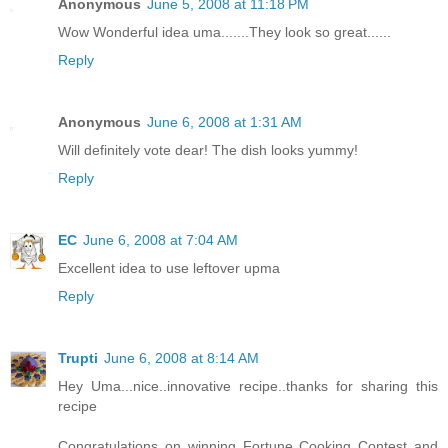
Anonymous
June 5, 2008 at 11:18 PM
Wow Wonderful idea uma.......They look so great......
Reply
Anonymous
June 6, 2008 at 1:31 AM
Will definitely vote dear! The dish looks yummy!
Reply
EC
June 6, 2008 at 7:04 AM
Excellent idea to use leftover upma
Reply
Trupti
June 6, 2008 at 8:14 AM
Hey Uma...nice..innovative recipe..thanks for sharing this
recipe
Congratulations on winning Fortune Cooking Contest and