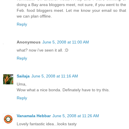
doing a Bay area bloggers meet, not sure, if you went to the
Feb. food bloggers meet. Let me know your email so that
we can plan offline.
Reply
Anonymous
June 5, 2008 at 11:00 AM
what? now i've seen it all. :D
Reply
Sailaja
June 5, 2008 at 11:16 AM
Uma,
Wow what a nice bonda. Definately have to try this.
Reply
Vanamala Hebbar
June 5, 2008 at 11:26 AM
Lovely fantastic idea...looks tasty