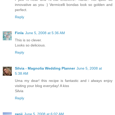
innovative as you :) Vermicelli bondas look so golden and
perfect.
Reply
Finla
June 5, 2008 at 5:36 AM
This is so clever.
Looks so delicious.
Reply
Silvia - Magnolia Wedding Planner
June 5, 2008 at
5:38 AM
Uma my dear! this recipe is fantastic and i always enjoy
visiting your blog everyday! A kiss
Silvia
Reply
ranji
June 5, 2008 at 6:02 AM