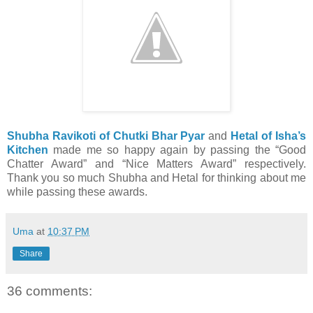
Shubha Ravikoti of Chutki Bhar Pyar
and
Hetal of Isha’s
Kitchen
made me so happy again by passing the “Good
Chatter Award” and “Nice Matters Award” respectively.
Thank you so much Shubha and Hetal for thinking about me
while passing these awards.
Uma
at
10:37 PM
Share
36 comments: