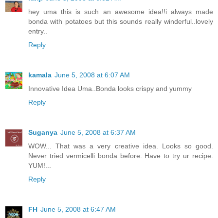
hey uma this is such an awesome idea!!i always made
bonda with potatoes but this sounds really winderful..lovely
entry..
Reply
kamala
June 5, 2008 at 6:07 AM
Innovative Idea Uma..Bonda looks crispy and yummy
Reply
Suganya
June 5, 2008 at 6:37 AM
WOW... That was a very creative idea. Looks so good.
Never tried vermicelli bonda before. Have to try ur recipe.
YUM!...
Reply
FH
June 5, 2008 at 6:47 AM