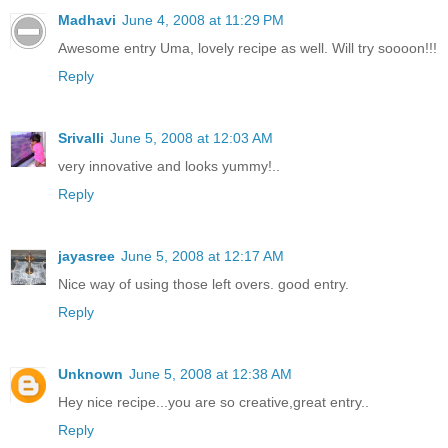
Madhavi
June 4, 2008 at 11:29 PM
Awesome entry Uma, lovely recipe as well. Will try soooon!!!
Reply
Srivalli
June 5, 2008 at 12:03 AM
very innovative and looks yummy!..
Reply
jayasree
June 5, 2008 at 12:17 AM
Nice way of using those left overs. good entry.
Reply
Unknown
June 5, 2008 at 12:38 AM
Hey nice recipe...you are so creative,great entry..
Reply