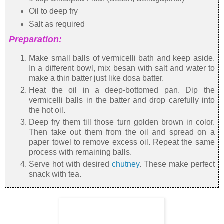
Oil to deep fry
Salt as required
Preparation:
Make small balls of vermicelli bath and keep aside.
In a different bowl, mix besan with salt and water to
make a thin batter just like dosa batter.
Heat the oil in a deep-bottomed pan. Dip the
vermicelli balls in the batter and drop carefully into
the hot oil.
Deep fry them till those turn golden brown in color.
Then take out them from the oil and spread on a
paper towel to remove excess oil. Repeat the same
process with remaining balls.
Serve hot with desired
chutney
. These make perfect
snack with tea.