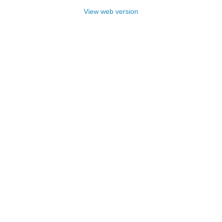
View web version