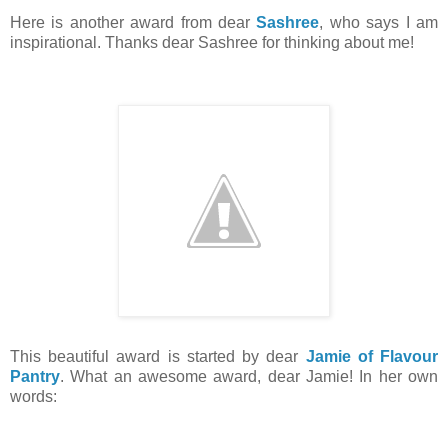
Here is another award from dear
Sashree
, who says I am
inspirational. Thanks dear Sashree for thinking about me!
This beautiful award is started by dear
Jamie of Flavour
Pantry
. What an awesome award, dear Jamie! In her own
words: