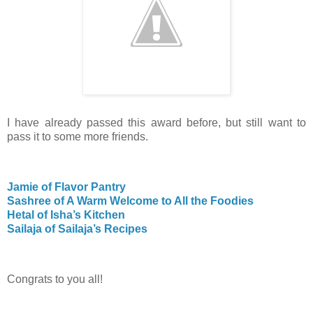
I have already passed this award before, but still want to
pass it to some more friends.
Jamie of Flavor Pantry
Sashree of A Warm Welcome to All the Foodies
Hetal of Isha’s Kitchen
Sailaja of Sailaja’s Recipes
Congrats to you all!