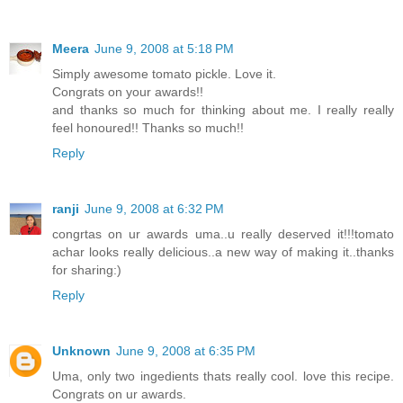
Meera
June 9, 2008 at 5:18 PM
Simply awesome tomato pickle. Love it.
Congrats on your awards!!
and thanks so much for thinking about me. I really really
feel honoured!! Thanks so much!!
Reply
ranji
June 9, 2008 at 6:32 PM
congrtas on ur awards uma..u really deserved it!!!tomato
achar looks really delicious..a new way of making it..thanks
for sharing:)
Reply
Unknown
June 9, 2008 at 6:35 PM
Uma, only two ingedients thats really cool. love this recipe.
Congrats on ur awards.