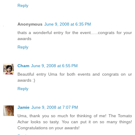
Reply
Anonymous
June 9, 2008 at 6:35 PM
thats a wonderful entry for the event......congrats for your
awards
Reply
Cham
June 9, 2008 at 6:55 PM
Beautiful entry Uma for both events and congrats on ur
awards :)
Reply
Jamie
June 9, 2008 at 7:07 PM
Uma, thank you so much for thinking of me! The Tomato
Achar looks so tasty. You can put it on so many things!
Congratulations on your awards!