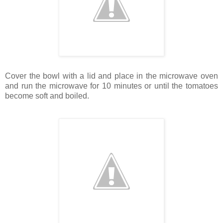
Cover the bowl with a lid and place in the microwave oven
and run the microwave for 10 minutes or until the tomatoes
become soft and boiled.