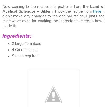
Now coming to the recipe, this pickle is from
the Land of
Mystical Splendor – Sikkim
. I took the recipe from
here
. I
didn’t make any changes to the original recipe. I just used
microwave oven for cooking the ingredients. Here is how I
made it:
Ingredients:
2 large Tomatoes
4 Green chilies
Salt as required