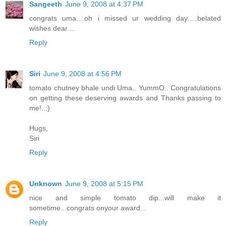
Sangeeth
June 9, 2008 at 4:37 PM
congrats uma....oh i missed ur wedding day.....belated
wishes dear....
Reply
Siri
June 9, 2008 at 4:56 PM
tomato chutney bhale undi Uma.. YummO.. Congratulations
on getting these deserving awards and Thanks passing to
me!..:)
Hugs,
Siri
Reply
Unknown
June 9, 2008 at 5:15 PM
nice and simple tomato dip...will make it
sometime...congrats onyour award...
Reply