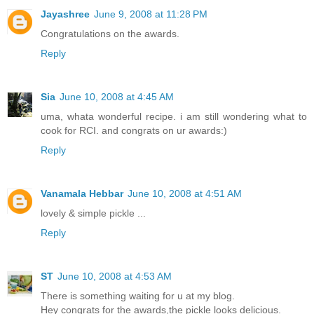
Jayashree
June 9, 2008 at 11:28 PM
Congratulations on the awards.
Reply
Sia
June 10, 2008 at 4:45 AM
uma, whata wonderful recipe. i am still wondering what to
cook for RCI. and congrats on ur awards:)
Reply
Vanamala Hebbar
June 10, 2008 at 4:51 AM
lovely & simple pickle ...
Reply
ST
June 10, 2008 at 4:53 AM
There is something waiting for u at my blog.
Hey congrats for the awards,the pickle looks delicious.