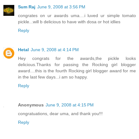
Sum Raj
June 9, 2008 at 3:56 PM
congrates on ur awards uma....i luved ur simple tomato
pickle...will b delicious to have with dosa or hot idlies
Reply
Hetal
June 9, 2008 at 4:14 PM
Hey congrats for the awards,the pickle looks
delicious.Thanks for passing the Rocking girl blogger
award....this is the fourth Rocking girl blogger award for me
in the last few days...i am so happy.
Reply
Anonymous
June 9, 2008 at 4:15 PM
congratuations, dear uma, and thank you!!!
Reply