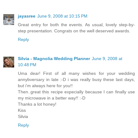
jayasree
June 9, 2008 at 10:15 PM
Great entry for both the events. As usual, lovely step-by-
step presentation. Congrats on the well deserved awards.
Reply
Silvia - Magnolia Wedding Planner
June 9, 2008 at
10:48 PM
Uma dear! First of all many wishes for your wedding
annybversary in late :-D i was really busy these last days,
but i'm always here for you!!
Then..great this recipe expecially because I can finally use
my microwave in a better way!! :-D
Thanks a lot honey!
Kiss
Silvia
Reply