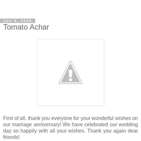
Jun 9, 2008
Tomato Achar
First of all, thank you everyone for your wonderful wishes on
our marriage anniversary! We have celebrated our wedding
day so happily with all your wishes. Thank you again dear
friends!