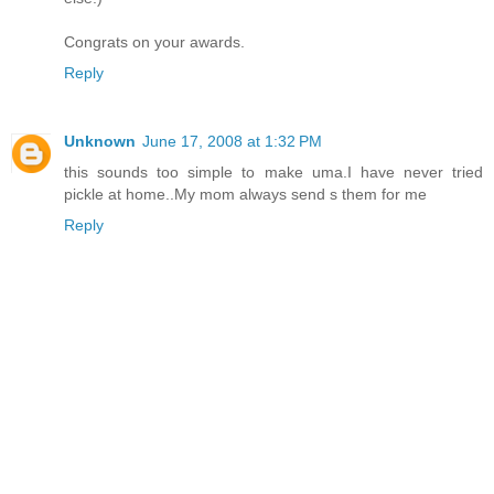
Congrats on your awards.
Reply
Unknown
June 17, 2008 at 1:32 PM
this sounds too simple to make uma.I have never tried
pickle at home..My mom always send s them for me
Reply