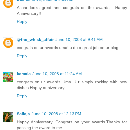
Achar looks great and congrats on the awards . Happy
Anniversary!!
Reply
@the_whisk_affair
June 10, 2008 at 9:41 AM
congrats on ur awards uma! u do a great job on ur blog...
Reply
kamala
June 10, 2008 at 11:24 AM
congrats on ur awards Uma..U r simply rocking with new
dishes.Happy anniversary
Reply
Sailaja
June 10, 2008 at 12:13 PM
Happy Anniversary. Congrats on your awards.Thanks for
passing the award to me.