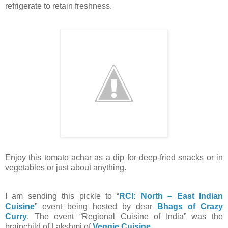
refrigerate to retain freshness.
Enjoy this tomato achar as a dip for deep-fried snacks or in
vegetables or just about anything.
I am sending this pickle to “
RCI: North – East Indian
Cuisine
” event being hosted by dear
Bhags of Crazy
Curry
. The event “Regional Cuisine of India” was the
brainchild of Lakshmi of
Veggie Cuisine
.