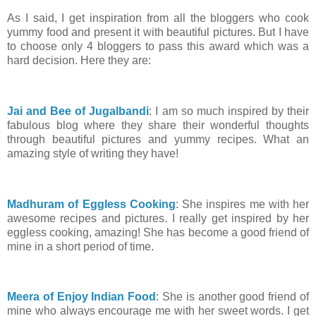
As I said, I get inspiration from all the bloggers who cook
yummy food and present it with beautiful pictures. But I have
to choose only 4 bloggers to pass this award which was a
hard decision. Here they are:
Jai and Bee of Jugalbandi
: I am so much inspired by their
fabulous blog where they share their wonderful thoughts
through beautiful pictures and yummy recipes. What an
amazing style of writing they have!
Madhuram of Eggless Cooking
: She inspires me with her
awesome recipes and pictures. I really get inspired by her
eggless cooking, amazing! She has become a good friend of
mine in a short period of time.
Meera of Enjoy Indian Food
: She is another good friend of
mine who always encourage me with her sweet words. I get