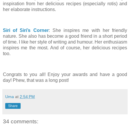
inspiration from her delicious recipes (especially rotis) and
her elaborate instructions.
Siri of Siri’s Corner
: She inspires me with her friendly
nature. She also has become a good friend in a short period
of time. I like her style of writing and humour. Her enthusiasm
inspires me the most. And of course, her delicious recipes
too.
Congrats to you all! Enjoy your awards and have a good
day! Phew, that was a long post!
Uma
at
2:54 PM
Share
34 comments: