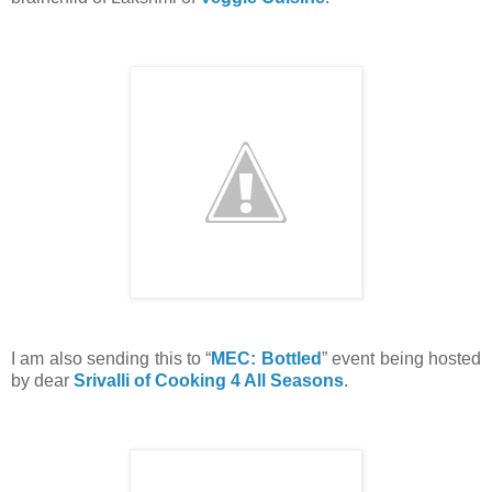
I am also sending this to “
MEC: Bottled
” event being hosted
by dear
Srivalli of Cooking 4 All Seasons
.