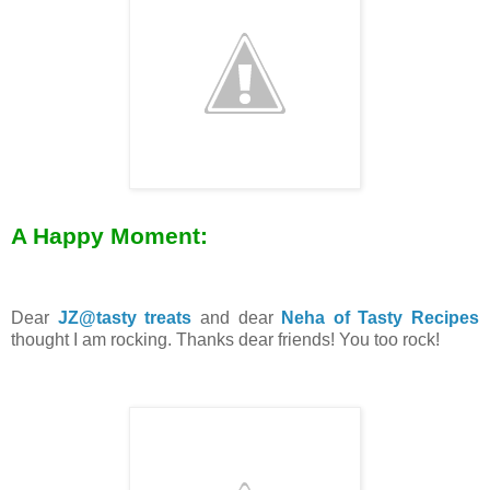
A Happy Moment:
Dear
JZ@tasty treats
and dear
Neha of Tasty Recipes
thought I am rocking. Thanks dear friends! You too rock!