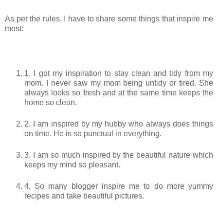
As per the rules, I have to share some things that inspire me
most:
1. I got my inspiration to stay clean and tidy from my
mom. I never saw my mom being untidy or tired. She
always looks so fresh and at the same time keeps the
home so clean.
2. I am inspired by my hubby who always does things
on time. He is so punctual in everything.
3. I am so much inspired by the beautiful nature which
keeps my mind so pleasant.
4. So many blogger inspire me to do more yummy
recipes and take beautiful pictures.