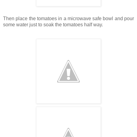
Then place the tomatoes in a microwave safe bowl and pour
some water just to soak the tomatoes half way.