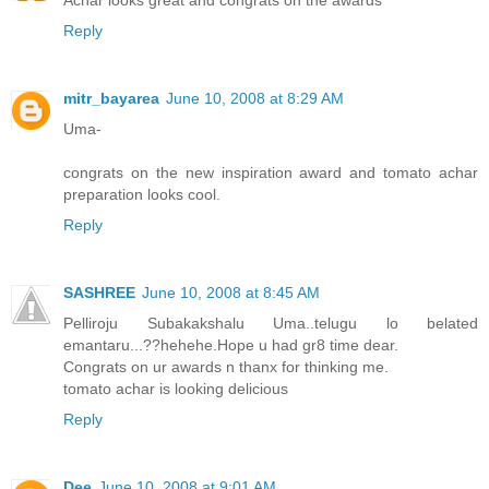
Reply
mitr_bayarea
June 10, 2008 at 8:29 AM
Uma-
congrats on the new inspiration award and tomato achar
preparation looks cool.
Reply
SASHREE
June 10, 2008 at 8:45 AM
Pelliroju Subakakshalu Uma..telugu lo belated
emantaru...??hehehe.Hope u had gr8 time dear.
Congrats on ur awards n thanx for thinking me.
tomato achar is looking delicious
Reply
Dee
June 10, 2008 at 9:01 AM