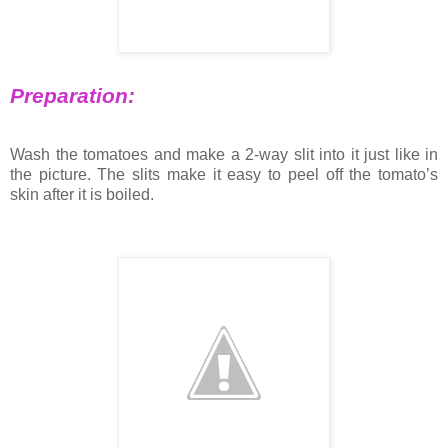
Preparation:
Wash the tomatoes and make a 2-way slit into it just like in
the picture. The slits make it easy to peel off the tomato’s
skin after it is boiled.