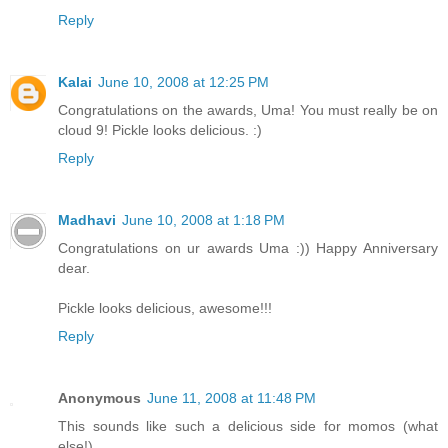
Reply
Kalai
June 10, 2008 at 12:25 PM
Congratulations on the awards, Uma! You must really be on
cloud 9! Pickle looks delicious. :)
Reply
Madhavi
June 10, 2008 at 1:18 PM
Congratulations on ur awards Uma :)) Happy Anniversary
dear.
Pickle looks delicious, awesome!!!
Reply
Anonymous
June 11, 2008 at 11:48 PM
This sounds like such a delicious side for momos (what
else!)