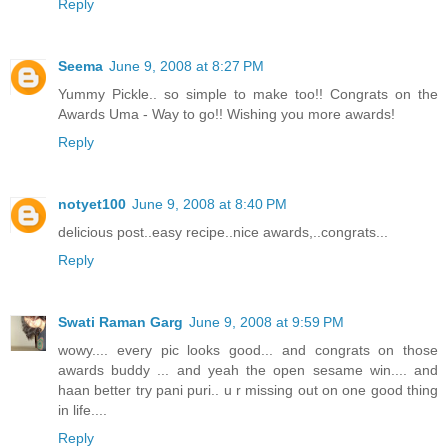
Reply
Seema
June 9, 2008 at 8:27 PM
Yummy Pickle.. so simple to make too!! Congrats on the
Awards Uma - Way to go!! Wishing you more awards!
Reply
notyet100
June 9, 2008 at 8:40 PM
delicious post..easy recipe..nice awards,..congrats...
Reply
Swati Raman Garg
June 9, 2008 at 9:59 PM
wowy.... every pic looks good... and congrats on those
awards buddy ... and yeah the open sesame win.... and
haan better try pani puri.. u r missing out on one good thing
in life....
Reply