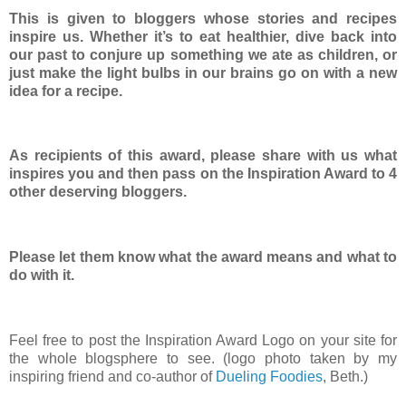
This is given to bloggers whose stories and recipes
inspire us. Whether it’s to eat healthier, dive back into
our past to conjure up something we ate as children, or
just make the light bulbs in our brains go on with a new
idea for a recipe.
As recipients of this award, please share with us what
inspires you and then pass on the Inspiration Award to 4
other deserving bloggers.
Please let them know what the award means and what to
do with it.
Feel free to post the Inspiration Award Logo on your site for
the whole blogsphere to see. (logo photo taken by my
inspiring friend and co-author of
Dueling Foodies
, Beth.)