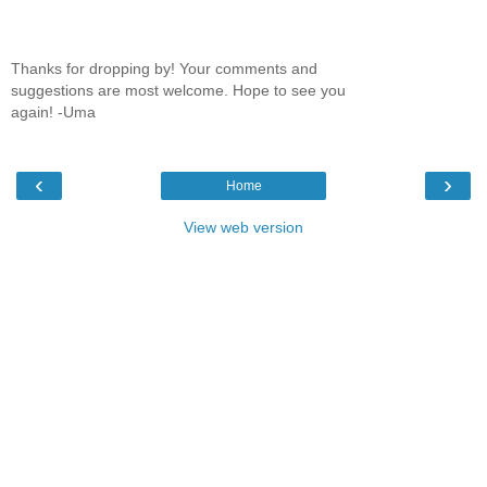
Thanks for dropping by! Your comments and
suggestions are most welcome. Hope to see you
again! -Uma
‹
›
Home
View web version