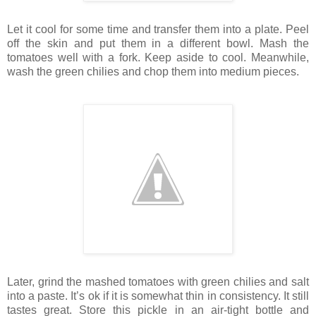
Let it cool for some time and transfer them into a plate. Peel
off the skin and put them in a different bowl. Mash the
tomatoes well with a fork. Keep aside to cool. Meanwhile,
wash the green chilies and chop them into medium pieces.
Later, grind the mashed tomatoes with green chilies and salt
into a paste. It’s ok if it is somewhat thin in consistency. It still
tastes great. Store this pickle in an air-tight bottle and