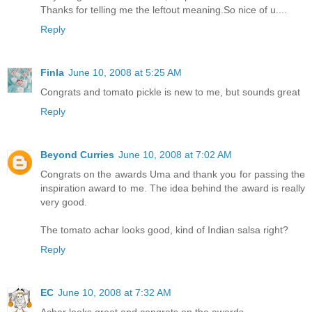
Thanks for telling me the leftout meaning.So nice of u....
Reply
Finla
June 10, 2008 at 5:25 AM
Congrats and tomato pickle is new to me, but sounds great
Reply
Beyond Curries
June 10, 2008 at 7:02 AM
Congrats on the awards Uma and thank you for passing the
inspiration award to me. The idea behind the award is really
very good.
The tomato achar looks good, kind of Indian salsa right?
Reply
EC
June 10, 2008 at 7:32 AM
Achar looks great and congrats on the awards