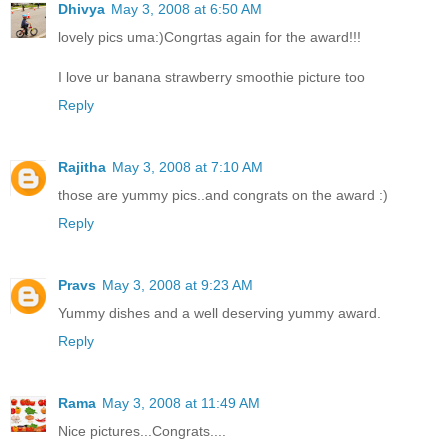
Dhivya
May 3, 2008 at 6:50 AM
lovely pics uma:)Congrtas again for the award!!!
I love ur banana strawberry smoothie picture too
Reply
Rajitha
May 3, 2008 at 7:10 AM
those are yummy pics..and congrats on the award :)
Reply
Pravs
May 3, 2008 at 9:23 AM
Yummy dishes and a well deserving yummy award.
Reply
Rama
May 3, 2008 at 11:49 AM
Nice pictures...Congrats....