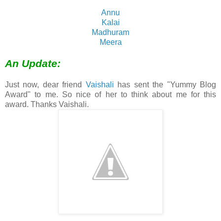
Annu
Kalai
Madhuram
Meera
An Update:
Just now, dear friend
Vaishali
has sent the "Yummy Blog
Award" to me. So nice of her to think about me for this
award. Thanks Vaishali.