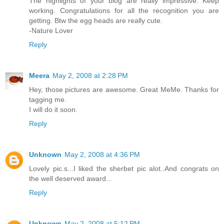
The highlights of your blog are really impressive. Keep
working. Congratulations for all the recognition you are
getting. Btw the egg heads are really cute.
-Nature Lover
Reply
Meera
May 2, 2008 at 2:28 PM
Hey, those pictures are awesome. Great MeMe. Thanks for
tagging me.
I will do it soon.
Reply
Unknown
May 2, 2008 at 4:36 PM
Lovely pic.s...I liked the sherbet pic alot..And congrats on
the well deserved award...
Reply
Unknown
May 2, 2008 at 5:12 PM