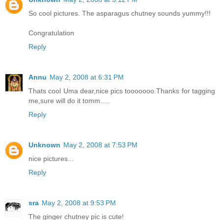
So cool pictures. The asparagus chutney sounds yummy!!!
Congratulation
Reply
Annu
May 2, 2008 at 6:31 PM
Thats cool Uma dear,nice pics tooooooo.Thanks for tagging
me,sure will do it tomm.....
Reply
Unknown
May 2, 2008 at 7:53 PM
nice pictures...
Reply
sra
May 2, 2008 at 9:53 PM
The ginger chutney pic is cute!