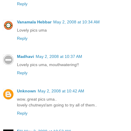
Reply
Vanamala Hebbar
May 2, 2008 at 10:34 AM
Lovely pics uma
Reply
Madhavi
May 2, 2008 at 10:37 AM
Lovely pics uma, mouthwatering!!
Reply
Unknown
May 2, 2008 at 10:42 AM
wow..great pics uma..
lovely chutneys!am going to try all of them..
Reply