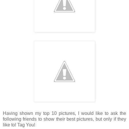
Having shown my top 10 pictures, I would like to ask the
following friends to show their best pictures, but only if they
like to! Tag You!