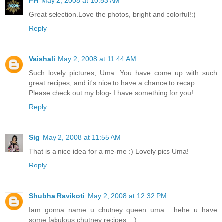
FH
May 2, 2008 at 10:53 AM
Great selection.Love the photos, bright and colorful!:)
Reply
Vaishali
May 2, 2008 at 11:44 AM
Such lovely pictures, Uma. You have come up with such
great recipes, and it's nice to have a chance to recap.
Please check out my blog- I have something for you!
Reply
Sig
May 2, 2008 at 11:55 AM
That is a nice idea for a me-me :) Lovely pics Uma!
Reply
Shubha Ravikoti
May 2, 2008 at 12:32 PM
Iam gonna name u chutney queen uma... hehe u have
some fabulous chutney recipes...:)