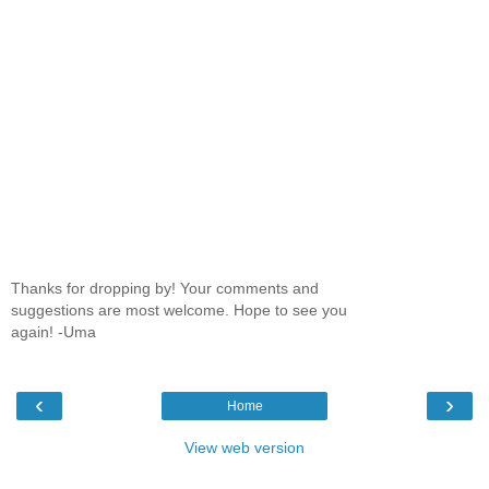
Thanks for dropping by! Your comments and
suggestions are most welcome. Hope to see you
again! -Uma
‹
›
Home
View web version