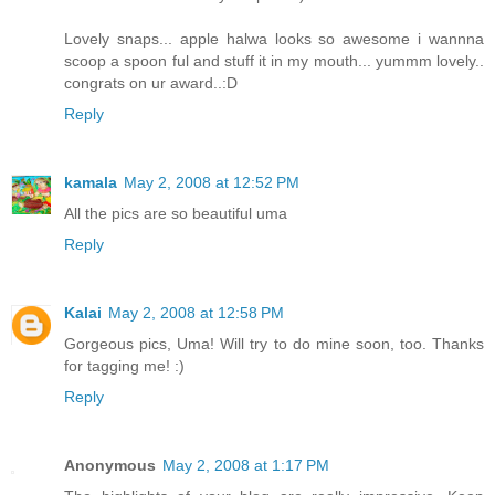
Lovely snaps... apple halwa looks so awesome i wannna
scoop a spoon ful and stuff it in my mouth... yummm lovely..
congrats on ur award..:D
Reply
kamala
May 2, 2008 at 12:52 PM
All the pics are so beautiful uma
Reply
Kalai
May 2, 2008 at 12:58 PM
Gorgeous pics, Uma! Will try to do mine soon, too. Thanks
for tagging me! :)
Reply
Anonymous
May 2, 2008 at 1:17 PM