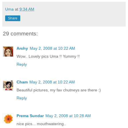
Uma
at
9:34 AM
Share
29 comments:
Archy
May 2, 2008 at 10:22 AM
Wow.. Lovely pics Uma !! Yummy !!
Reply
Cham
May 2, 2008 at 10:22 AM
Beautiful pictures, my fav chutneys are there :)
Reply
Prema Sundar
May 2, 2008 at 10:28 AM
nice pics... mouthwatering..