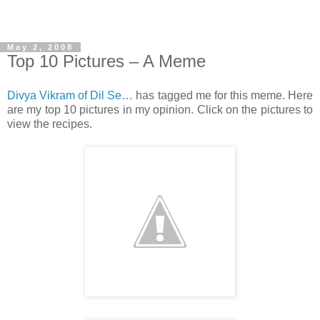
May 2, 2008
Top 10 Pictures – A Meme
Divya Vikram of Dil Se…
has tagged me for this meme. Here
are my top 10 pictures in my opinion. Click on the pictures to
view the recipes.