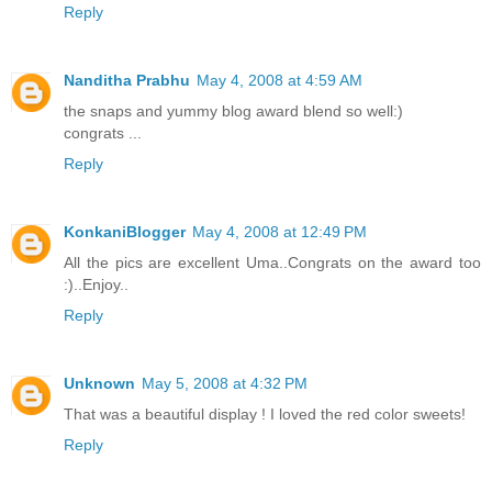
Reply
Nanditha Prabhu
May 4, 2008 at 4:59 AM
the snaps and yummy blog award blend so well:)
congrats ...
Reply
KonkaniBlogger
May 4, 2008 at 12:49 PM
All the pics are excellent Uma..Congrats on the award too
:)..Enjoy..
Reply
Unknown
May 5, 2008 at 4:32 PM
That was a beautiful display ! I loved the red color sweets!
Reply