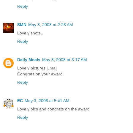
Reply
SMN
May 3, 2008 at 2:26 AM
Lovely shots..
Reply
Daily Meals
May 3, 2008 at 3:17 AM
Lovely pictures Uma!
Congrats on your award.
Reply
EC
May 3, 2008 at 5:41 AM
Lovely pics and congrats on the award
Reply