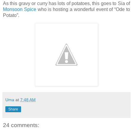
As this gravy or curry has lots of potatoes, this goes to Sia of
Monsoon Spice
who is hosting a wonderful event of “Ode to
Potato”.
Uma
at
7:48 AM
Share
24 comments: