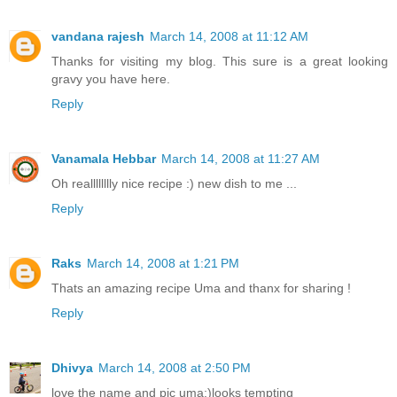
vandana rajesh
March 14, 2008 at 11:12 AM
Thanks for visiting my blog. This sure is a great looking
gravy you have here.
Reply
Vanamala Hebbar
March 14, 2008 at 11:27 AM
Oh realllllllly nice recipe :) new dish to me ...
Reply
Raks
March 14, 2008 at 1:21 PM
Thats an amazing recipe Uma and thanx for sharing !
Reply
Dhivya
March 14, 2008 at 2:50 PM
love the name and pic uma:)looks tempting