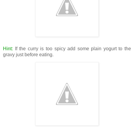
Hint:
If the curry is too spicy add some plain yogurt to the
gravy just before eating.