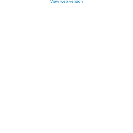
View web version