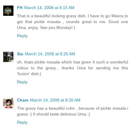
FH
March 14, 2008 at 8:15 AM
That is a beautiful looking gravy dish. I have to go Meera to
get that pickle masala , sounds great to me. Good one
Uma, enjoy. See you Monday!:)
Reply
Sia
March 14, 2008 at 8:20 AM
oh, thats pickle masala which has given it such a wonderful
colour to the gravy... thanks Uma for sending me this
'fusion' dish:)
Reply
Cham
March 14, 2008 at 8:26 AM
The gravy has a beautiful color , because of pickle masala i
guess :) It should taste delicious Uma :)
Reply