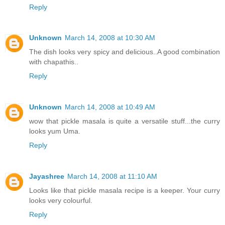
Reply
Unknown
March 14, 2008 at 10:30 AM
The dish looks very spicy and delicious..A good combination
with chapathis..
Reply
Unknown
March 14, 2008 at 10:49 AM
wow that pickle masala is quite a versatile stuff...the curry
looks yum Uma.
Reply
Jayashree
March 14, 2008 at 11:10 AM
Looks like that pickle masala recipe is a keeper. Your curry
looks very colourful.
Reply