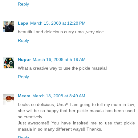
Reply
Lapa
March 15, 2008 at 12:28 PM
beautiful and delecious curry uma ,very nice
Reply
Nupur
March 16, 2008 at 5:19 AM
What a creative way to use the pickle masala!
Reply
Meera
March 18, 2008 at 8:49 AM
Looks so delicious, Uma!! I am going to tell my mom-in-law,
she will be so happy that her pickle masala has been used
so creatively.
Just awesome!! You have inspired me to use that pickle
masala in so many different ways!! Thanks.
Reply