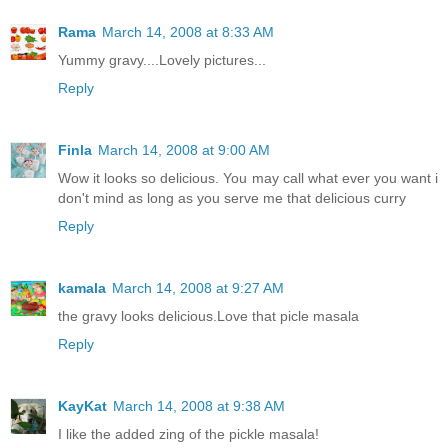
Rama
March 14, 2008 at 8:33 AM
Yummy gravy....Lovely pictures...
Reply
Finla
March 14, 2008 at 9:00 AM
Wow it looks so delicious. You may call what ever you want i
don't mind as long as you serve me that delicious curry
Reply
kamala
March 14, 2008 at 9:27 AM
the gravy looks delicious.Love that picle masala
Reply
KayKat
March 14, 2008 at 9:38 AM
I like the added zing of the pickle masala!