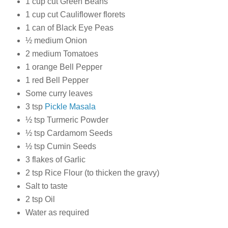
1 cup cut Green Beans
1 cup cut Cauliflower florets
1 can of Black Eye Peas
½ medium Onion
2 medium Tomatoes
1 orange Bell Pepper
1 red Bell Pepper
Some curry leaves
3 tsp
Pickle Masala
½ tsp Turmeric Powder
½ tsp Cardamom Seeds
½ tsp Cumin Seeds
3 flakes of Garlic
2 tsp Rice Flour (to thicken the gravy)
Salt to taste
2 tsp Oil
Water as required