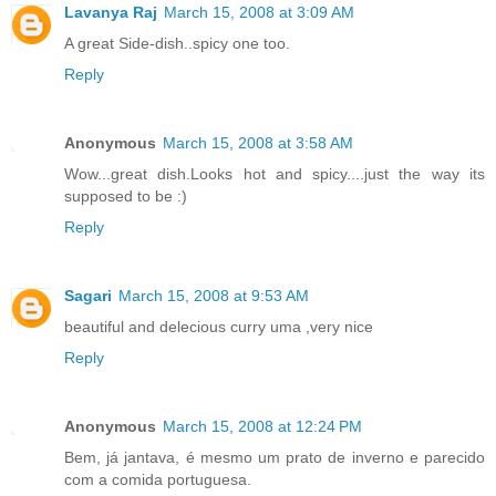
Lavanya Raj
March 15, 2008 at 3:09 AM
A great Side-dish..spicy one too.
Reply
Anonymous
March 15, 2008 at 3:58 AM
Wow...great dish.Looks hot and spicy....just the way its
supposed to be :)
Reply
Sagari
March 15, 2008 at 9:53 AM
beautiful and delecious curry uma ,very nice
Reply
Anonymous
March 15, 2008 at 12:24 PM
Bem, já jantava, é mesmo um prato de inverno e parecido
com a comida portuguesa.