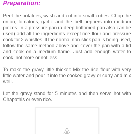
Preparation:
Peel the potatoes, wash and cut into small cubes. Chop the
onion, tomatoes, garlic and the bell peppers into medium
pieces. In a pressure pan (a deep bottomed pan also can be
used) add all the ingredients except rice flour and pressure
cook for 3 whistles. If the normal non-stick pan is being used,
follow the same method above and cover the pan with a lid
and cook on a medium flame. Just add enough water to
cook, not more or not less.
To make the gravy little thicker: Mix the rice flour with very
little water and pour it into the cooked gravy or curry and mix
well.
Let the gravy stand for 5 minutes and then serve hot with
Chapathis or even rice.