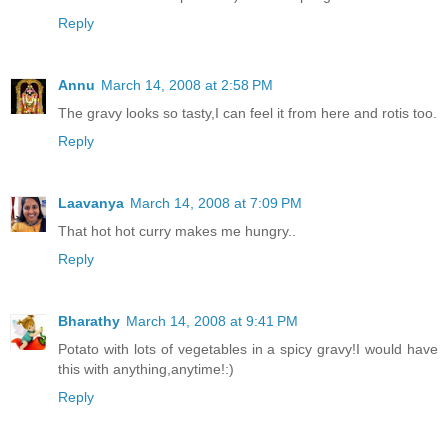
Reply
Annu
March 14, 2008 at 2:58 PM
The gravy looks so tasty,I can feel it from here and rotis too.
Reply
Laavanya
March 14, 2008 at 7:09 PM
That hot hot curry makes me hungry..
Reply
Bharathy
March 14, 2008 at 9:41 PM
Potato with lots of vegetables in a spicy gravy!I would have
this with anything,anytime!:)
Reply