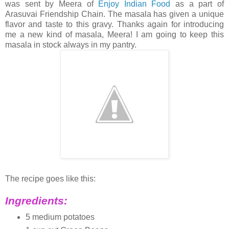
was sent by Meera of
Enjoy Indian Food
as a part of
Arasuvai Friendship Chain. The masala has given a unique
flavor and taste to this gravy. Thanks again for introducing
me a new kind of masala, Meera! I am going to keep this
masala in stock always in my pantry.
The recipe goes like this:
Ingredients:
5 medium potatoes