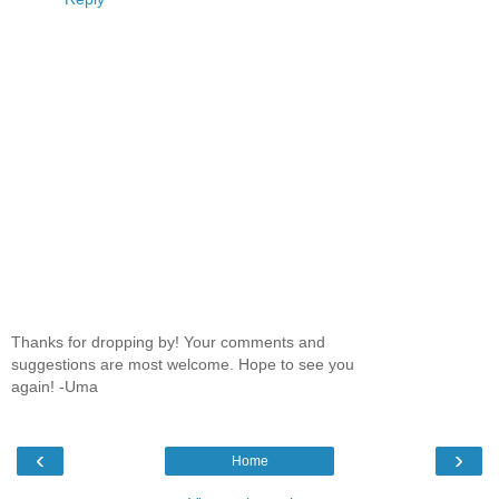
Thanks for dropping by! Your comments and
suggestions are most welcome. Hope to see you
again! -Uma
‹
›
Home