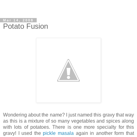
Mar 14, 2008
Potato Fusion
Wondering about the name? I just named this gravy that way
as this is a mixture of so many vegetables and spices along
with lots of potatoes. There is one more specialty for this
gravy! I used the
pickle masala
again in another form that