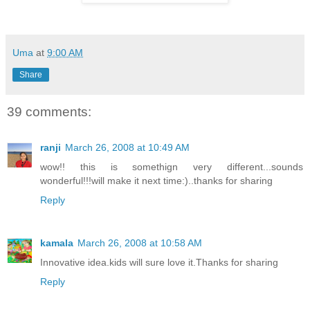
Uma
at
9:00 AM
Share
39 comments:
ranji
March 26, 2008 at 10:49 AM
wow!! this is somethign very different...sounds
wonderful!!!will make it next time:)..thanks for sharing
Reply
kamala
March 26, 2008 at 10:58 AM
Innovative idea.kids will sure love it.Thanks for sharing
Reply