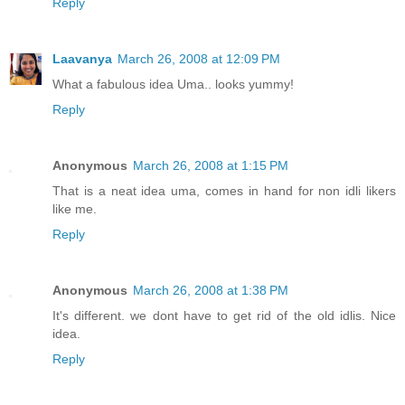
Reply
Laavanya
March 26, 2008 at 12:09 PM
What a fabulous idea Uma.. looks yummy!
Reply
Anonymous
March 26, 2008 at 1:15 PM
That is a neat idea uma, comes in hand for non idli likers
like me.
Reply
Anonymous
March 26, 2008 at 1:38 PM
It's different. we dont have to get rid of the old idlis. Nice
idea.
Reply