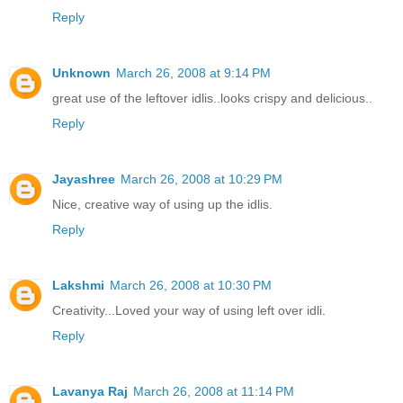
Reply
Unknown
March 26, 2008 at 9:14 PM
great use of the leftover idlis..looks crispy and delicious..
Reply
Jayashree
March 26, 2008 at 10:29 PM
Nice, creative way of using up the idlis.
Reply
Lakshmi
March 26, 2008 at 10:30 PM
Creativity...Loved your way of using left over idli.
Reply
Lavanya Raj
March 26, 2008 at 11:14 PM