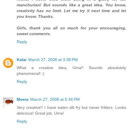
manchurian! But sounds like a great idea. You know,
creativity has no limit. Let me try it next time and let
you know. Thanks.
Girls, thank you all so much for your encouraging,
sweet comments.
Reply
Kalai
March 27, 2008 at 3:38 PM
What a creative idea, Uma!! Sounds absolutely
phenomenal! :)
Reply
Meera
March 27, 2008 at 5:34 PM
Very creative!! I have eaten idli fry but never fritters. Looks
delicious! Great job, Uma!
Reply