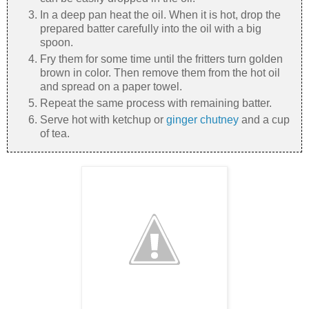
In a deep pan heat the oil. When it is hot, drop the
prepared batter carefully into the oil with a big
spoon.
Fry them for some time until the fritters turn golden
brown in color. Then remove them from the hot oil
and spread on a paper towel.
Repeat the same process with remaining batter.
Serve hot with ketchup or
ginger chutney
and a cup
of tea.