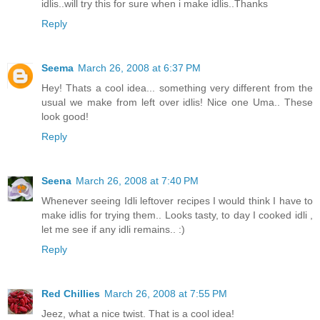
idlis..will try this for sure when i make idlis..Thanks
Reply
Seema
March 26, 2008 at 6:37 PM
Hey! Thats a cool idea... something very different from the
usual we make from left over idlis! Nice one Uma.. These
look good!
Reply
Seena
March 26, 2008 at 7:40 PM
Whenever seeing Idli leftover recipes I would think I have to
make idlis for trying them.. Looks tasty, to day I cooked idli ,
let me see if any idli remains.. :)
Reply
Red Chillies
March 26, 2008 at 7:55 PM
Jeez, what a nice twist. That is a cool idea!