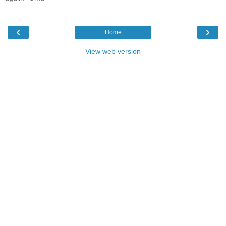
‹
›
Home
View web version