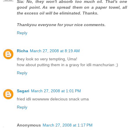
Sia: No, they won't absorb too much oil. That's one
good point. As we spread them on a paper towel, all
the excess oil will be eliminated. Thanks.
Thankyou everyone for your nice comments.
Reply
Richa
March 27, 2008 at 8:19 AM
they look so very tempting, Uma!
how about putting them in a gravy for idli manchurian ;)
Reply
Sagari
March 27, 2008 at 1:01 PM
fried idli wowwww delecious snack uma
Reply
Anonymous
March 27, 2008 at 1:17 PM