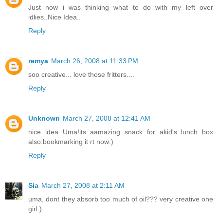
Just now i was thinking what to do with my left over
idlies..Nice Idea..
Reply
remya
March 26, 2008 at 11:33 PM
soo creative... love those fritters....
Reply
Unknown
March 27, 2008 at 12:41 AM
nice idea Uma!its aamazing snack for akid's lunch box
also.bookmarking it rt now:)
Reply
Sia
March 27, 2008 at 2:11 AM
uma, dont they absorb too much of oil??? very creative one
girl:)