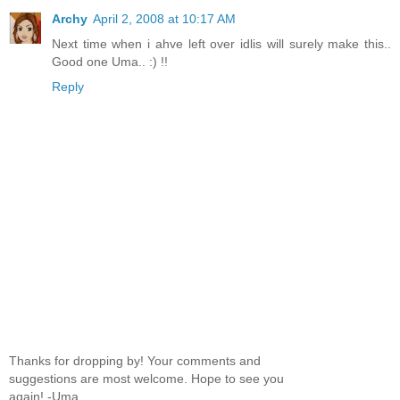
Archy
April 2, 2008 at 10:17 AM
Next time when i ahve left over idlis will surely make this..
Good one Uma.. :) !!
Reply
Thanks for dropping by! Your comments and
suggestions are most welcome. Hope to see you
again! -Uma