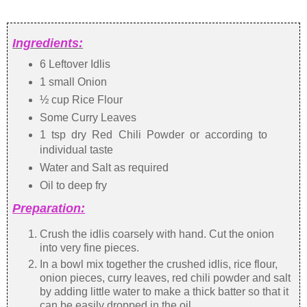
Ingredients:
6 Leftover Idlis
1 small Onion
½ cup Rice Flour
Some Curry Leaves
1 tsp dry Red Chili Powder or according to
individual taste
Water and Salt as required
Oil to deep fry
Preparation:
Crush the idlis coarsely with hand. Cut the onion
into very fine pieces.
In a bowl mix together the crushed idlis, rice flour,
onion pieces, curry leaves, red chili powder and salt
by adding little water to make a thick batter so that it
can be easily dropped in the oil.