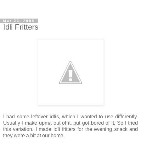
Mar 26, 2008
Idli Fritters
I had some leftover idlis, which I wanted to use differently.
Usually I make upma out of it, but got bored of it. So I tried
this variation. I made idli fritters for the evening snack and
they were a hit at our home.