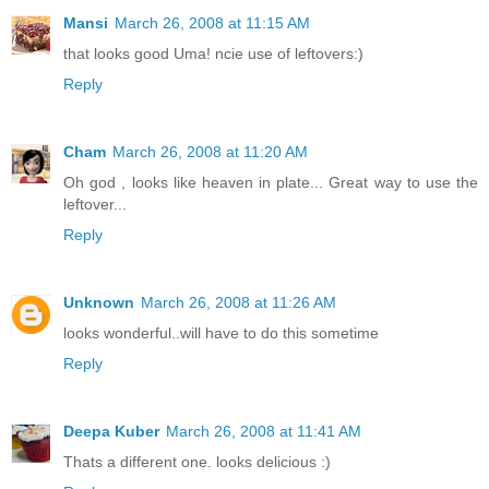
Mansi
March 26, 2008 at 11:15 AM
that looks good Uma! ncie use of leftovers:)
Reply
Cham
March 26, 2008 at 11:20 AM
Oh god , looks like heaven in plate... Great way to use the
leftover...
Reply
Unknown
March 26, 2008 at 11:26 AM
looks wonderful..will have to do this sometime
Reply
Deepa Kuber
March 26, 2008 at 11:41 AM
Thats a different one. looks delicious :)