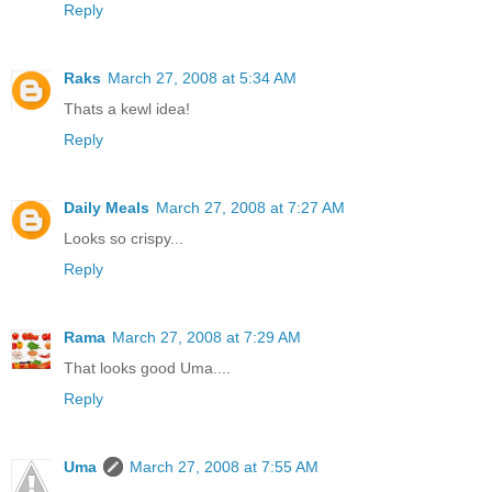
Reply
Raks
March 27, 2008 at 5:34 AM
Thats a kewl idea!
Reply
Daily Meals
March 27, 2008 at 7:27 AM
Looks so crispy...
Reply
Rama
March 27, 2008 at 7:29 AM
That looks good Uma....
Reply
Uma
March 27, 2008 at 7:55 AM