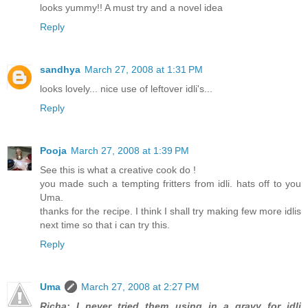
looks yummy!! A must try and a novel idea
Reply
sandhya
March 27, 2008 at 1:31 PM
looks lovely... nice use of leftover idli's...
Reply
Pooja
March 27, 2008 at 1:39 PM
See this is what a creative cook do !
you made such a tempting fritters from idli. hats off to you
Uma.
thanks for the recipe. I think I shall try making few more idlis
next time so that i can try this.
Reply
Uma
March 27, 2008 at 2:27 PM
Richa: I never tried them using in a gravy for idli