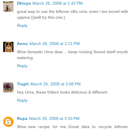
Dhivya
March 26, 2008 at 1:42 PM
great way to use the leftover idlis uma..even i too bored with
uppma:)))will try this one:)
Reply
Annu
March 26, 2008 at 2:21 PM
Wow fantastic Uma dear.....keep rocking.Sound itself mouth
watering.
Reply
Trupti
March 26, 2008 at 3:08 PM
hey Uma, these fritters looks delicious & different
Reply
Rupa
March 26, 2008 at 3:43 PM
Wow..new recipe for me..Great idea to recycle leftover