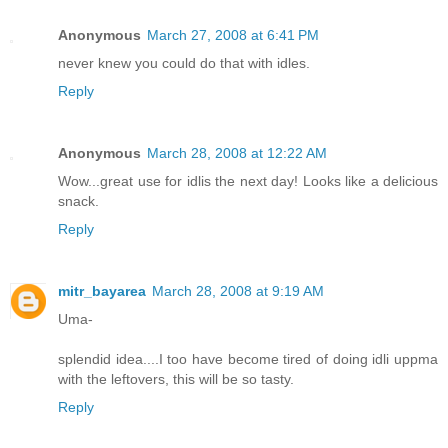
Anonymous
March 27, 2008 at 6:41 PM
never knew you could do that with idles.
Reply
Anonymous
March 28, 2008 at 12:22 AM
Wow...great use for idlis the next day! Looks like a delicious
snack.
Reply
mitr_bayarea
March 28, 2008 at 9:19 AM
Uma-
splendid idea....I too have become tired of doing idli uppma
with the leftovers, this will be so tasty.
Reply