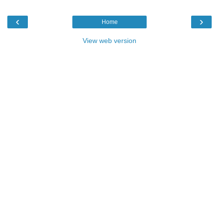
‹
›
Home
View web version