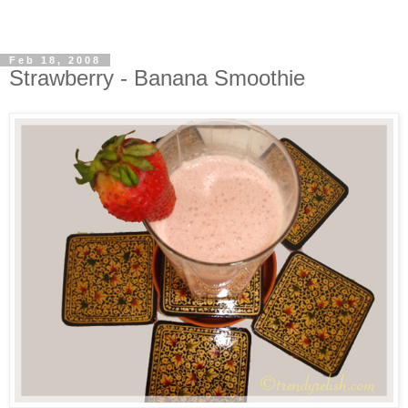
Feb 18, 2008
Strawberry - Banana Smoothie