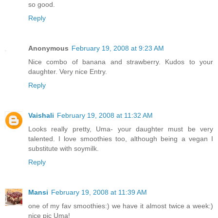
so good.
Reply
Anonymous
February 19, 2008 at 9:23 AM
Nice combo of banana and strawberry. Kudos to your
daughter. Very nice Entry.
Reply
Vaishali
February 19, 2008 at 11:32 AM
Looks really pretty, Uma- your daughter must be very
talented. I love smoothies too, although being a vegan I
substitute with soymilk.
Reply
Mansi
February 19, 2008 at 11:39 AM
one of my fav smoothies:) we have it almost twice a week:)
nice pic Uma!