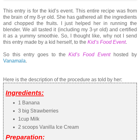
This entry is for the kid’s event. This entire recipe was from
the brain of my 8-yr old. She has gathered all the ingredients
and chopped the fruits. I just helped her in running the
blender. We all tasted it (including my 3-yr old) and certified
it as a yummy smoothie. So, I thought like, why not I send
this entry made by a kid herself, to the
Kid’s Food Event
.
So this entry goes to the
Kid’s Food Event
hosted by
Vanamala
.
Here is the description of the procedure as told by her:
Ingredients:
1 Banana
3 big Strawberries
1cup Milk
2 scoops Vanilla Ice Cream
Preparation: