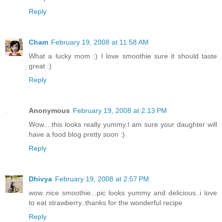
Reply
Cham
February 19, 2008 at 11:58 AM
What a lucky mom :) I love smoothie sure it should taste
great :)
Reply
Anonymous
February 19, 2008 at 2:13 PM
Wow....this looks really yummy.I am sure your daughter will
have a food blog pretty soon :)
Reply
Dhivya
February 19, 2008 at 2:57 PM
wow..nice smoothie...pic looks yummy and delicious..i love
to eat strawberry..thanks for the wonderful recipe
Reply