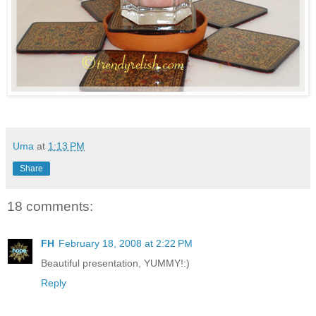
Uma
at
1:13 PM
Share
18 comments:
FH
February 18, 2008 at 2:22 PM
Beautiful presentation, YUMMY!:)
Reply