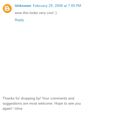
Unknown
February 29, 2008 at 7:05 PM
wow this looks very cool :)
Reply
Thanks for dropping by! Your comments and
suggestions are most welcome. Hope to see you
again! -Uma