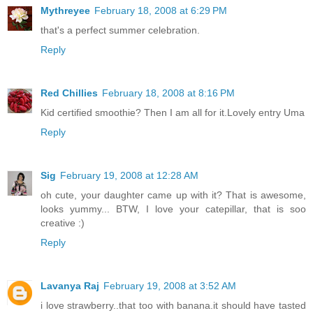
Mythreyee
February 18, 2008 at 6:29 PM
that's a perfect summer celebration.
Reply
Red Chillies
February 18, 2008 at 8:16 PM
Kid certified smoothie? Then I am all for it.Lovely entry Uma
Reply
Sig
February 19, 2008 at 12:28 AM
oh cute, your daughter came up with it? That is awesome,
looks yummy... BTW, I love your catepillar, that is soo
creative :)
Reply
Lavanya Raj
February 19, 2008 at 3:52 AM
i love strawberry..that too with banana.it should have tasted