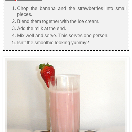
Chop the banana and the strawberries into small
pieces.
Blend them together with the ice cream.
Add the milk at the end.
Mix well and serve. This serves one person.
Isn’t the smoothie looking yummy?