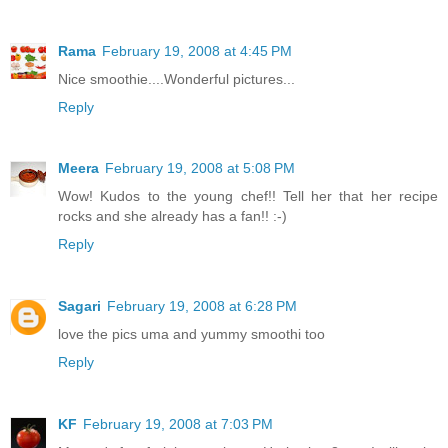
Rama
February 19, 2008 at 4:45 PM
Nice smoothie....Wonderful pictures...
Reply
Meera
February 19, 2008 at 5:08 PM
Wow! Kudos to the young chef!! Tell her that her recipe
rocks and she already has a fan!! :-)
Reply
Sagari
February 19, 2008 at 6:28 PM
love the pics uma and yummy smoothi too
Reply
KF
February 19, 2008 at 7:03 PM