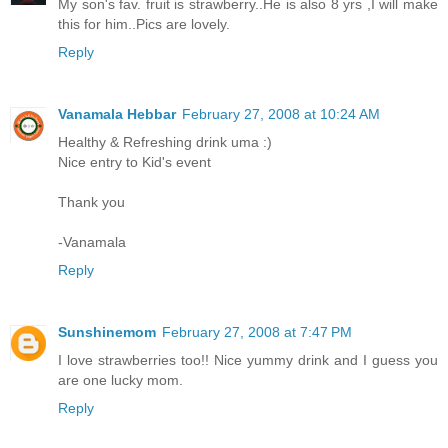
My son's fav. fruit is strawberry..He is also 8 yrs ,I will make
this for him..Pics are lovely.
Reply
Vanamala Hebbar
February 27, 2008 at 10:24 AM
Healthy & Refreshing drink uma :)
Nice entry to Kid's event
Thank you
-Vanamala
Reply
Sunshinemom
February 27, 2008 at 7:47 PM
I love strawberries too!! Nice yummy drink and I guess you
are one lucky mom.
Reply